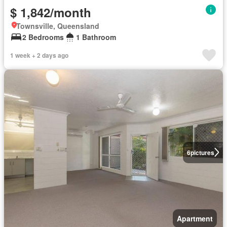
$ 1,842/month
Townsville, Queensland
2 Bedrooms
1 Bathroom
1 week + 2 days ago
6
pictures
Apartment