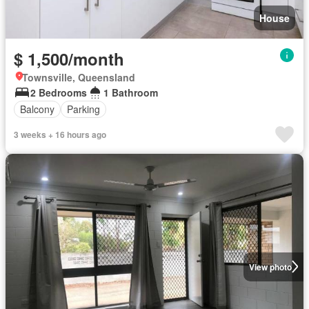
House
$ 1,500/month
Townsville, Queensland
2 Bedrooms
1 Bathroom
Balcony
Parking
3 weeks + 16 hours ago
View photo