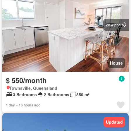
View photo
House
$ 550/month
Townsville, Queensland
3 Bedrooms
2 Bathrooms
850 m²
1 day + 16 hours ago
Updated