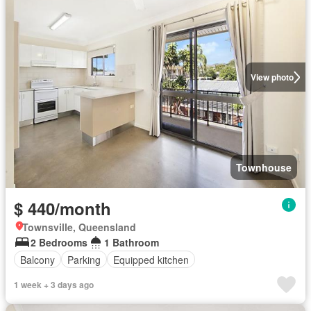
View photo
Townhouse
$ 440/month
Townsville, Queensland
2 Bedrooms
1 Bathroom
Balcony
Parking
Equipped kitchen
1 week + 3 days ago