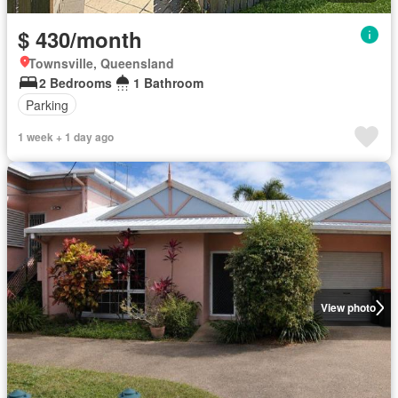
$ 430/month
Townsville, Queensland
2 Bedrooms
1 Bathroom
Parking
1 week + 1 day ago
View photo