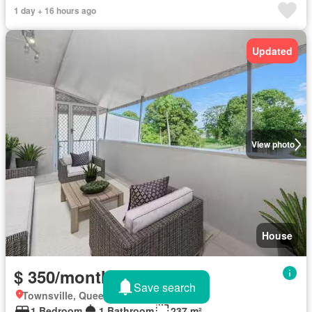
1 day + 16 hours ago
Updated
View photo
House
$ 350/month
Save search
Townsville, Queensland
1 Bedroom
1 Bathroom
237 m²