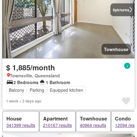
6
pictures
Townhouse
$ 1,885/month
Townsville, Queensland
2 Bedrooms
1 Bathroom
Balcony
Parking
Equipped kitchen
1 week + 2 days ago
House
Apartment
Townhouse
Condo
341399 results
210167 results
40964 results
12094 resu