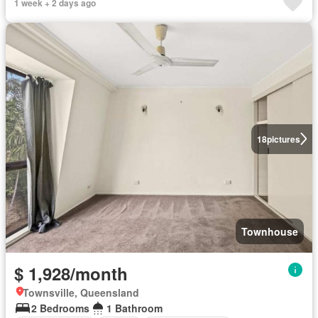
1 week + 2 days ago
18
pictures
Townhouse
$ 1,928/month
Townsville, Queensland
2 Bedrooms
1 Bathroom