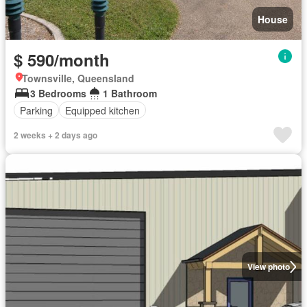
House
$ 590/month
Townsville, Queensland
3 Bedrooms
1 Bathroom
Parking
Equipped kitchen
2 weeks + 2 days ago
View photo