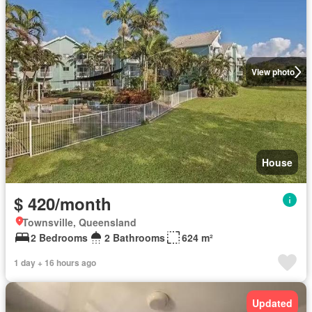
View photo
House
$ 420/month
Townsville, Queensland
2 Bedrooms
2 Bathrooms
624 m²
1 day + 16 hours ago
Updated