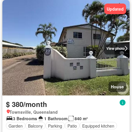
Updated
View photo
House
$ 380/month
Townsville, Queensland
3 Bedrooms
1 Bathroom
840 m²
Garden
Balcony
Parking
Patio
Equipped kitchen