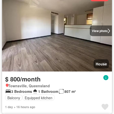
View photo
House
$ 800/month
Townsville, Queensland
3 Bedrooms
1 Bathroom
807 m²
Balcony
Equipped kitchen
1 day + 16 hours ago