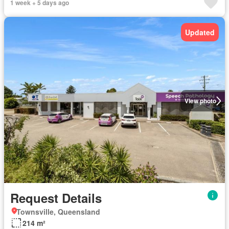
1 week + 5 days ago
Updated
View photo
Request Details
Townsville, Queensland
214 m²