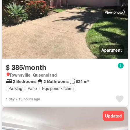
View photo
Apartment
$ 385/month
Townsville, Queensland
2 Bedrooms
2 Bathrooms
624 m²
Parking
Patio
Equipped kitchen
1 day + 16 hours ago
Updated