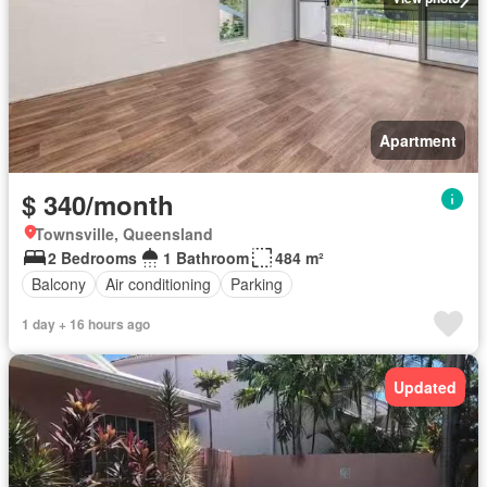
Apartment
$ 340/month
Townsville, Queensland
2 Bedrooms
1 Bathroom
484 m²
Balcony
Air conditioning
Parking
1 day + 16 hours ago
Updated