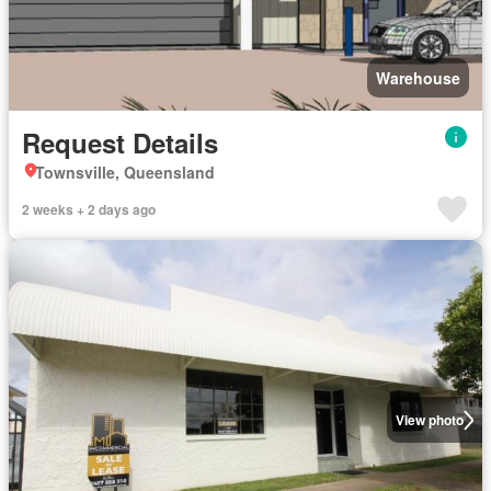
Warehouse
Request Details
Townsville, Queensland
2 weeks + 2 days ago
View photo