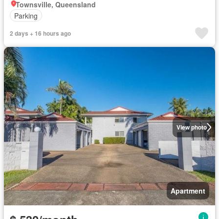
Townsville, Queensland
Parking
2 days + 16 hours ago
View photo
Apartment