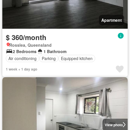
Apartment
$ 360/month
Rosslea, Queensland
2 Bedrooms
1 Bathroom
Air conditioning
Parking
Equipped kitchen
1 week + 1 day ago
View photo