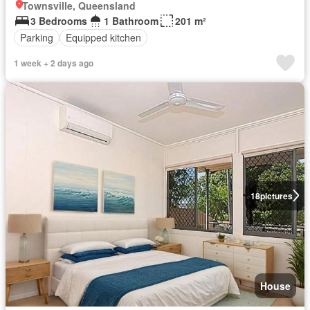
Townsville, Queensland
3 Bedrooms
1 Bathroom
201 m²
Parking
Equipped kitchen
1 week + 2 days ago
18
pictures
House