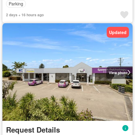
Parking
2 days + 16 hours ago
Updated
View photo
Request Details