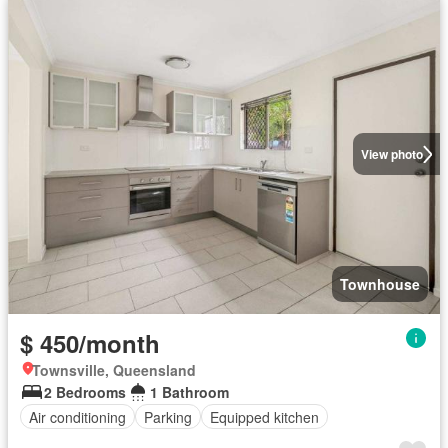
View photo
Townhouse
$ 450/month
Townsville, Queensland
2 Bedrooms
1 Bathroom
Air conditioning
Parking
Equipped kitchen