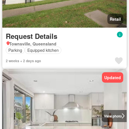
Retail
Request Details
Townsville, Queensland
Parking
Equipped kitchen
2 weeks + 2 days ago
Updated
View photo