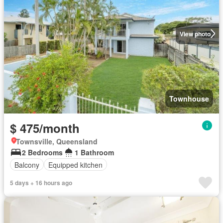
View photo
Townhouse
$ 475/month
Townsville, Queensland
2 Bedrooms
1 Bathroom
Balcony
Equipped kitchen
5 days + 16 hours ago