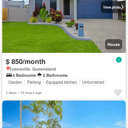
View photo
House
$ 850/month
Townsville, Queensland
4 Bedrooms
2 Bathrooms
Garden
Parking
Equipped kitchen
Unfurnished
2 days + 16 hours ago