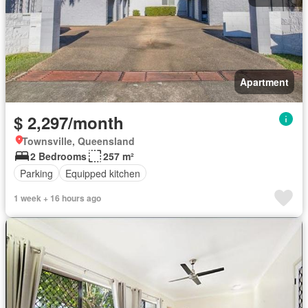
Apartment
$ 2,297/month
Townsville, Queensland
2 Bedrooms
257 m²
Parking
Equipped kitchen
1 week + 16 hours ago