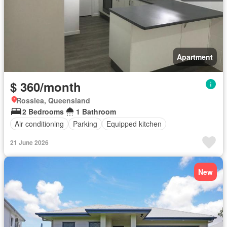
Apartment
$ 360/month
Rosslea, Queensland
2 Bedrooms
1 Bathroom
Air conditioning
Parking
Equipped kitchen
21 June 2026
New