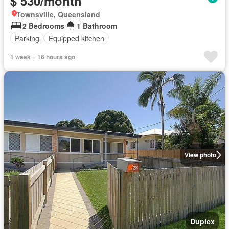
$ 530/month
Townsville, Queensland
2 Bedrooms
1 Bathroom
Parking
Equipped kitchen
1 week + 16 hours ago
View photo
Duplex