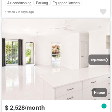
Air conditioning
Parking
Equipped kitchen
1 week + 2 days ago
12
pictures
House
$ 2,528/month