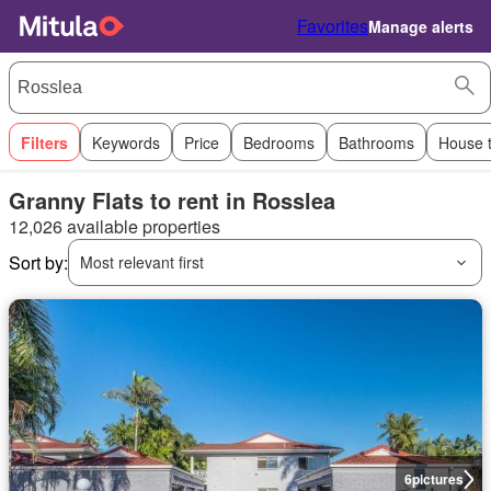
Favorites
Manage alerts
Filters
Keywords
Price
Bedrooms
Bathrooms
House 
Granny Flats to rent in Rosslea
12,026 available properties
Sort by:
Most relevant first
6
pictures