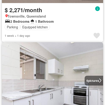
$ 2,271/month
Townsville, Queensland
2 Bedrooms
1 Bathroom
Parking
Equipped kitchen
1 week + 1 day ago
6
pictures