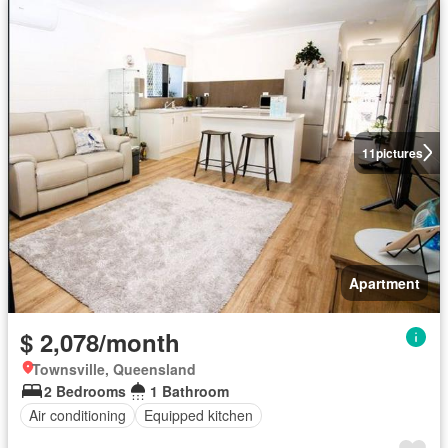
11
pictures
Apartment
$ 2,078/month
Townsville, Queensland
2 Bedrooms
1 Bathroom
Air conditioning
Equipped kitchen