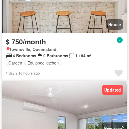
House
$ 750/month
Townsville, Queensland
4 Bedrooms
2 Bathrooms
1,184 m²
Garden
Equipped kitchen
1 day + 16 hours ago
Updated
View photo