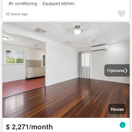
Air conditioning
Equipped kitchen
22 hours ago
17
pictures
House
$ 2,271/month