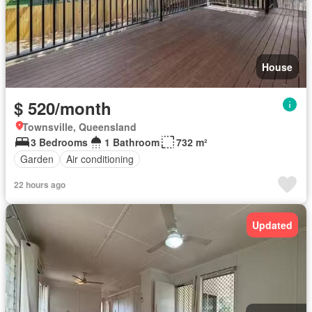
House
$ 520/month
Townsville, Queensland
3 Bedrooms
1 Bathroom
732 m²
Garden
Air conditioning
22 hours ago
Updated