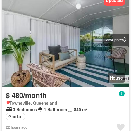
Updated
View photo
House
$ 480/month
Townsville, Queensland
3 Bedrooms
1 Bathroom
840 m²
Garden
22 hours ago