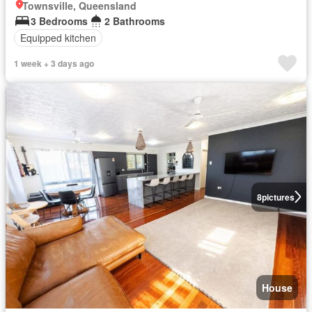
Townsville, Queensland
3 Bedrooms
2 Bathrooms
Equipped kitchen
1 week + 3 days ago
8
pictures
House