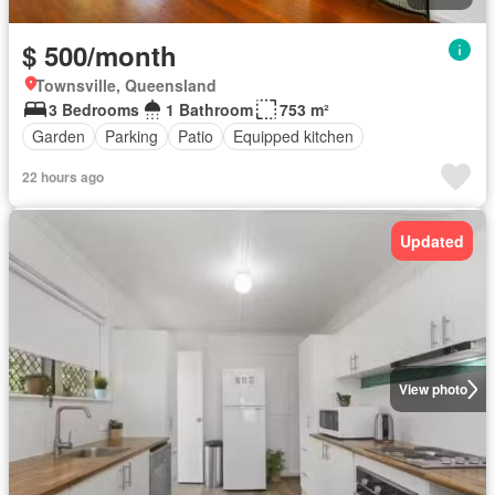
$ 500/month
Townsville, Queensland
3 Bedrooms
1 Bathroom
753 m²
Garden
Parking
Patio
Equipped kitchen
22 hours ago
Updated
View photo