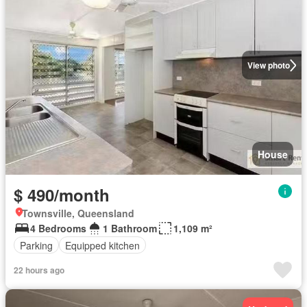
View photo
House
$ 490/month
Townsville, Queensland
4 Bedrooms
1 Bathroom
1,109 m²
Parking
Equipped kitchen
22 hours ago