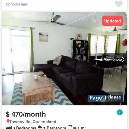
22 hours ago
Updated
View photo
House
$ 470/month
Townsville, Queensland
3 Bedrooms
1 Bathroom
861 m²