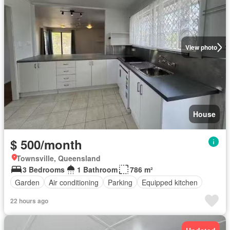
View photo
House
$ 500/month
Townsville, Queensland
3 Bedrooms
1 Bathroom
786 m²
Garden
Air conditioning
Parking
Equipped kitchen
22 hours ago