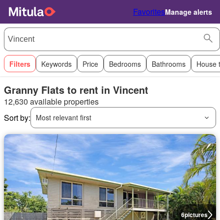
Favorites
Manage alerts
Filters
Keywords
Price
Bedrooms
Bathrooms
House 
Granny Flats to rent in Vincent
12,630 available properties
Sort by:
Most relevant first
6
pictures