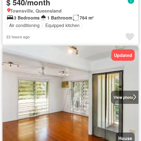
$ 540/month
Townsville, Queensland
3 Bedrooms
1 Bathroom
764 m²
Air conditioning
Equipped kitchen
22 hours ago
Updated
View photo
House