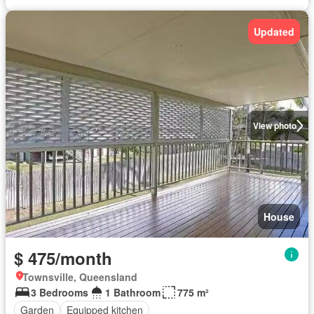
Updated
View photo
House
$ 475/month
Townsville, Queensland
3 Bedrooms
1 Bathroom
775 m²
Garden
Equipped kitchen