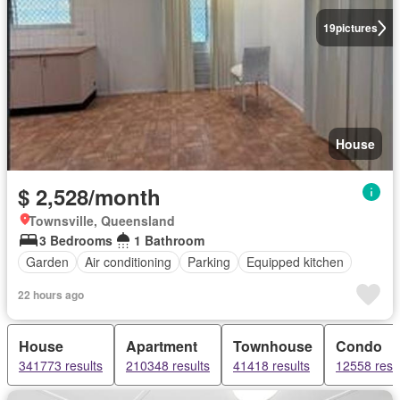
19
pictures
House
$ 2,528/month
Townsville, Queensland
3 Bedrooms
1 Bathroom
Garden
Air conditioning
Parking
Equipped kitchen
22 hours ago
House
Apartment
Townhouse
Condo
341773 results
210348 results
41418 results
12558 resu