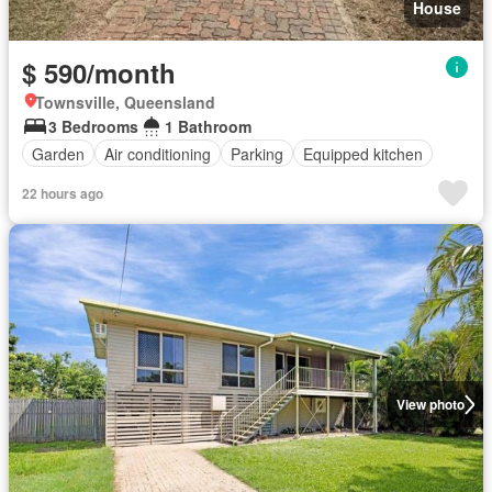
House
$ 590/month
Townsville, Queensland
3 Bedrooms
1 Bathroom
Garden
Air conditioning
Parking
Equipped kitchen
22 hours ago
View photo