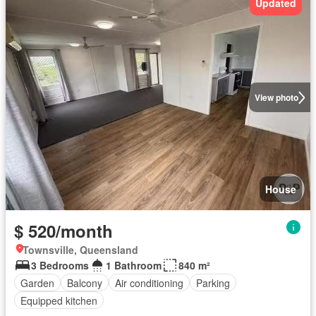
Updated
View photo
House
$ 520/month
Townsville, Queensland
3 Bedrooms
1 Bathroom
840 m²
Garden
Balcony
Air conditioning
Parking
Equipped kitchen