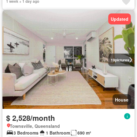
1 week + 1 day ago
Updated
19
pictures
House
$ 2,528/month
Townsville, Queensland
3 Bedrooms
1 Bathroom
690 m²