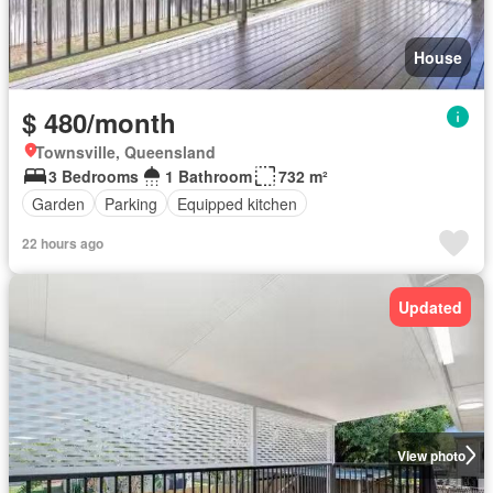
House
$ 480/month
Townsville, Queensland
3 Bedrooms
1 Bathroom
732 m²
Garden
Parking
Equipped kitchen
22 hours ago
Updated
View photo