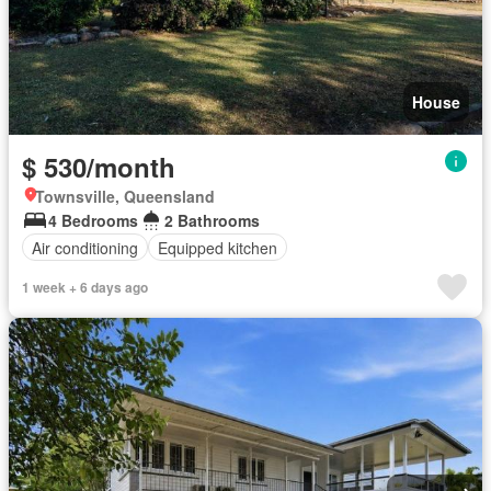
House
$ 530/month
Townsville, Queensland
4 Bedrooms
2 Bathrooms
Air conditioning
Equipped kitchen
1 week + 6 days ago