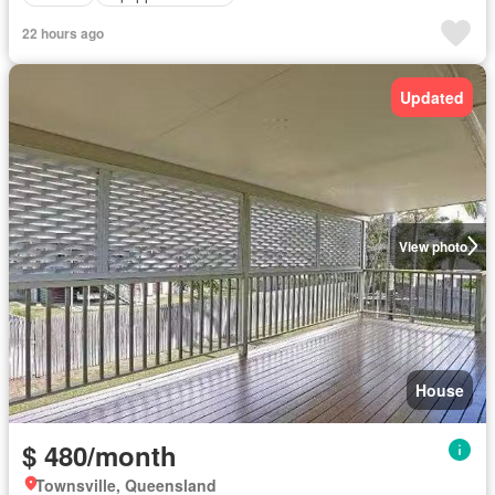
22 hours ago
Updated
View photo
House
$ 480/month
Townsville, Queensland