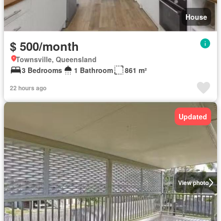
House
$ 500/month
Townsville, Queensland
3 Bedrooms
1 Bathroom
861 m²
22 hours ago
Updated
View photo