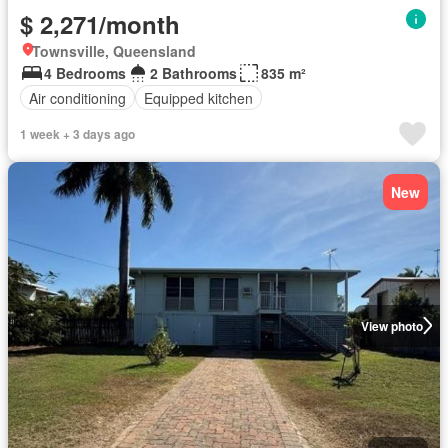
$ 2,271/month
Townsville, Queensland
4 Bedrooms
2 Bathrooms
835 m²
Air conditioning
Equipped kitchen
1 week + 3 days ago
New
View photo