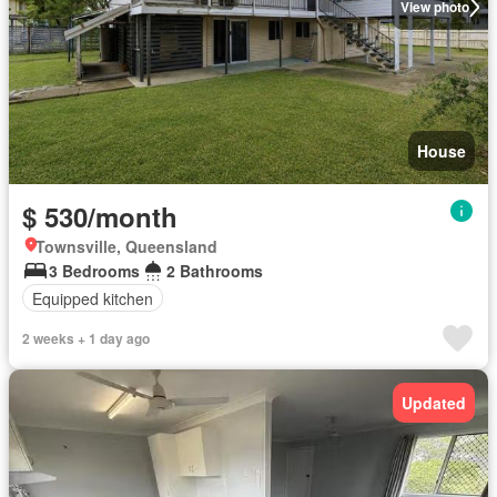
View photo
House
$ 530/month
Townsville, Queensland
3 Bedrooms
2 Bathrooms
Equipped kitchen
2 weeks + 1 day ago
Updated