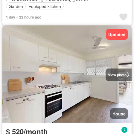
Garden
Equipped kitchen
1 day + 22 hours ago
Updated
View photo
House
$ 520/month