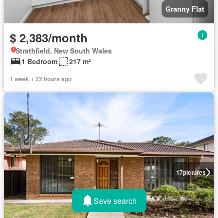
Granny Flat
$ 2,383/month
Strathfield, New South Wales
1 Bedroom
217 m²
1 week + 22 hours ago
17
pictures
Save search