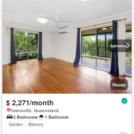
6
pictures
House
$ 2,271/month
Townsville, Queensland
3 Bedrooms
1 Bathroom
Garden
Balcony