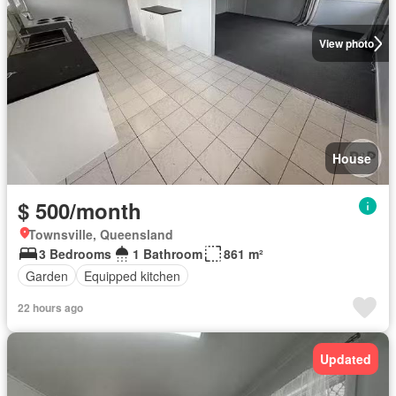
View photo
House
$ 500/month
Townsville, Queensland
3 Bedrooms
1 Bathroom
861 m²
Garden
Equipped kitchen
22 hours ago
Updated