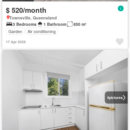
$ 520/month
Townsville, Queensland
3 Bedrooms
1 Bathroom
850 m²
Garden
Air conditioning
17 Apr 2026
4
pictures