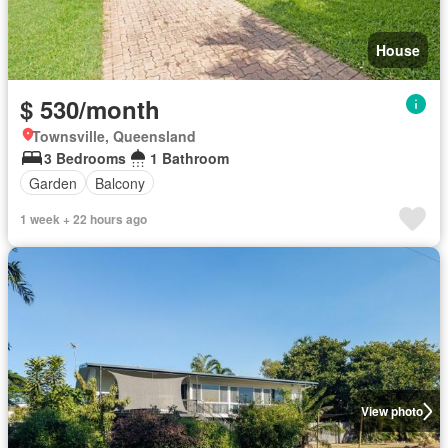
House
$ 530/month
Townsville, Queensland
3 Bedrooms
1 Bathroom
Garden
Balcony
1 week + 22 hours ago
View photo