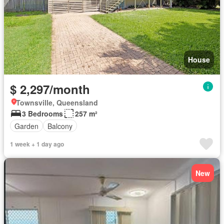
House
$ 2,297/month
Townsville, Queensland
3 Bedrooms
257 m²
Garden
Balcony
1 week + 1 day ago
New