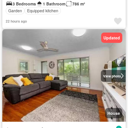
3 Bedrooms
1 Bathroom
786 m²
Garden
Equipped kitchen
22 hours ago
Updated
View photo
House