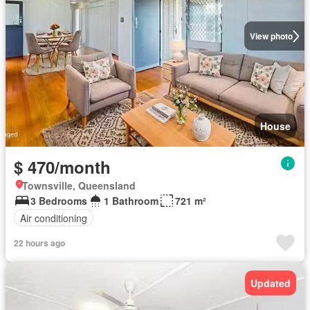
View photo
House
$ 470/month
Townsville, Queensland
3 Bedrooms
1 Bathroom
721 m²
Air conditioning
22 hours ago
Updated