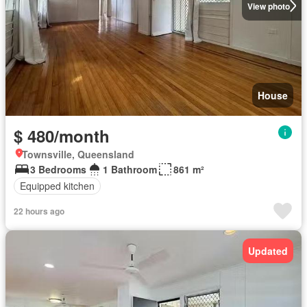
View photo
House
$ 480/month
Townsville, Queensland
3 Bedrooms
1 Bathroom
861 m²
Equipped kitchen
22 hours ago
Updated