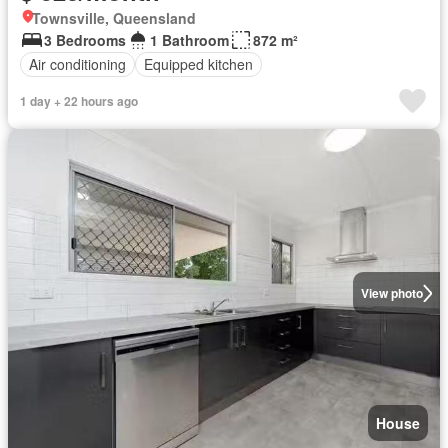
Townsville, Queensland
3 Bedrooms
1 Bathroom
872 m²
Air conditioning
Equipped kitchen
1 day + 22 hours ago
View photo
House