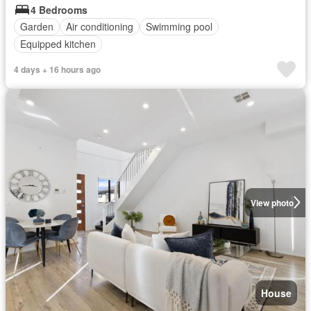
4 Bedrooms
Garden
Air conditioning
Swimming pool
Equipped kitchen
4 days + 16 hours ago
View photo
House