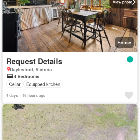
View photo
House
Request Details
Daylesford, Victoria
4 Bedrooms
Cellar
Equipped kitchen
4 days + 16 hours ago