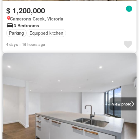
$ 1,200,000
Camerons Creek, Victoria
3 Bedrooms
Parking
Equipped kitchen
4 days + 16 hours ago
View photo