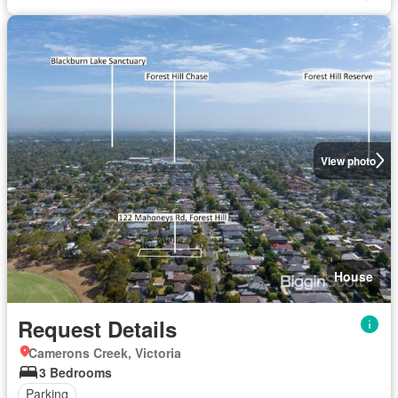
View photo
House
Request Details
Camerons Creek, Victoria
3 Bedrooms
Parking