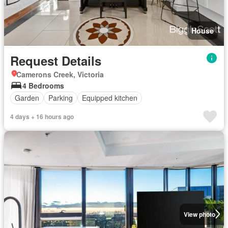
House
Request Details
Camerons Creek, Victoria
4 Bedrooms
Garden
Parking
Equipped kitchen
4 days + 16 hours ago
View photo