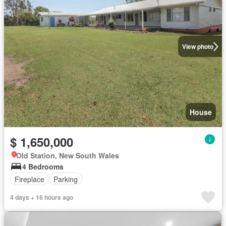
View photo
House
$ 1,650,000
Old Station, New South Wales
4 Bedrooms
Fireplace
Parking
4 days + 16 hours ago