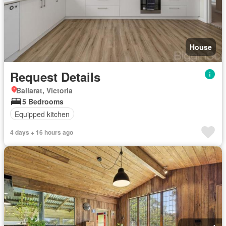
House
Request Details
Ballarat, Victoria
5 Bedrooms
Equipped kitchen
4 days + 16 hours ago