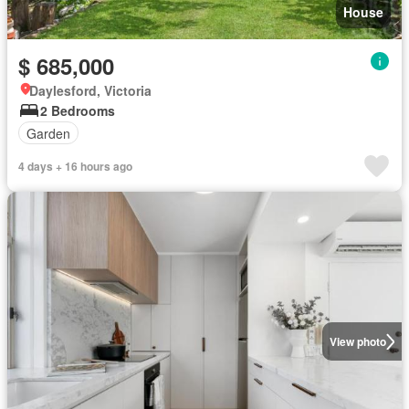
House
$ 685,000
Daylesford, Victoria
2 Bedrooms
Garden
4 days + 16 hours ago
View photo