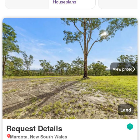
View photo
Land
Request Details
Maroota, New South Wales