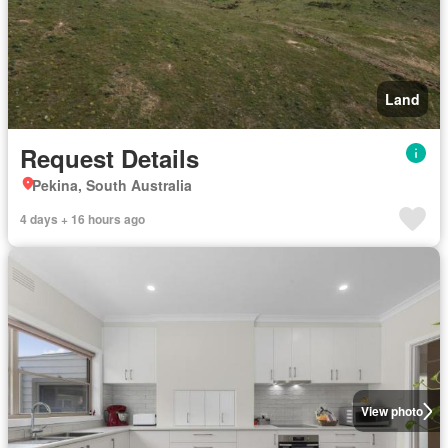
Land
Request Details
Pekina, South Australia
4 days + 16 hours ago
View photo