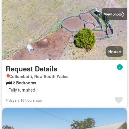
View photo
House
Request Details
Collombatti, New South Wales
2 Bedrooms
Fully furnished
4 days + 16 hours ago