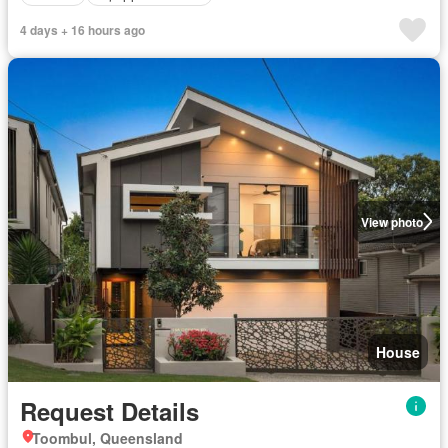
4 days + 16 hours ago
View photo
House
Request Details
Toombul, Queensland