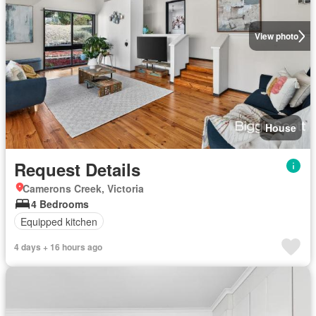
View photo
House
Request Details
Camerons Creek, Victoria
4 Bedrooms
Equipped kitchen
4 days + 16 hours ago