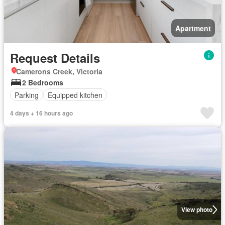
Apartment
Request Details
Camerons Creek, Victoria
2 Bedrooms
Parking
Equipped kitchen
4 days + 16 hours ago
View photo