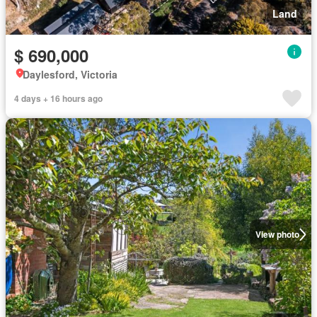
Land
$ 690,000
Daylesford, Victoria
4 days + 16 hours ago
View photo