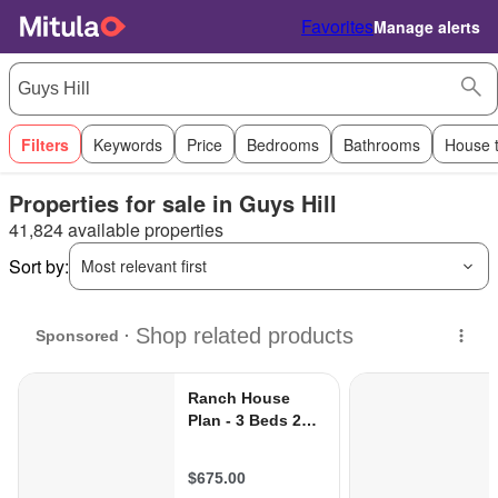
Favorites
Manage alerts
Filters
Keywords
Price
Bedrooms
Bathrooms
House 
Properties for sale in Guys Hill
41,824 available properties
Sort by:
Most relevant first