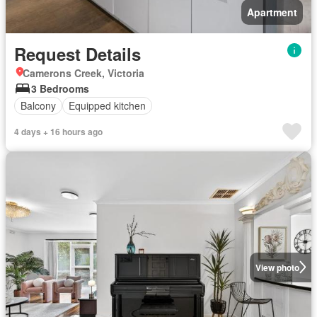
Apartment
Request Details
Camerons Creek, Victoria
3 Bedrooms
Balcony
Equipped kitchen
4 days + 16 hours ago
View photo