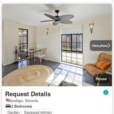
View photo
House
Request Details
Bendigo, Victoria
2 Bedrooms
Garden
Equipped kitchen