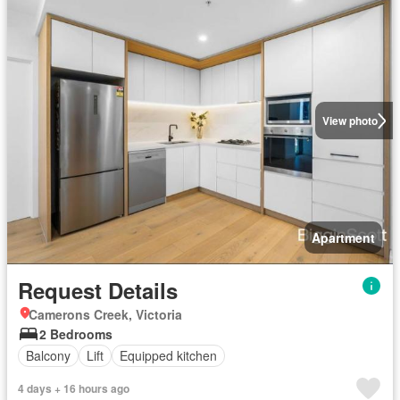
View photo
Apartment
Request Details
Camerons Creek, Victoria
2 Bedrooms
Balcony
Lift
Equipped kitchen
4 days + 16 hours ago