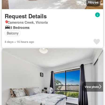
House
Request Details
Camerons Creek, Victoria
5 Bedrooms
Balcony
4 days + 16 hours ago
View photo