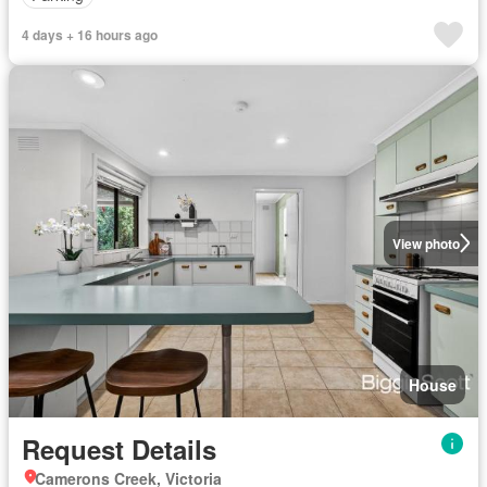
4 days + 16 hours ago
View photo
House
Request Details
Camerons Creek, Victoria