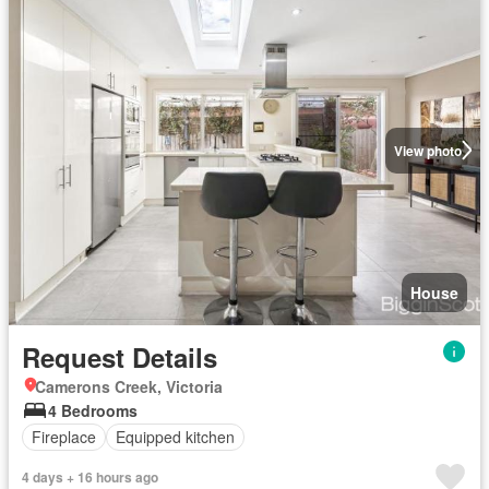
View photo
House
Request Details
Camerons Creek, Victoria
4 Bedrooms
Fireplace
Equipped kitchen
4 days + 16 hours ago