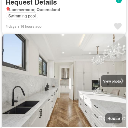
Request Details
Lammermoor, Queensland
Swimming pool
4 days + 16 hours ago
View photo
House