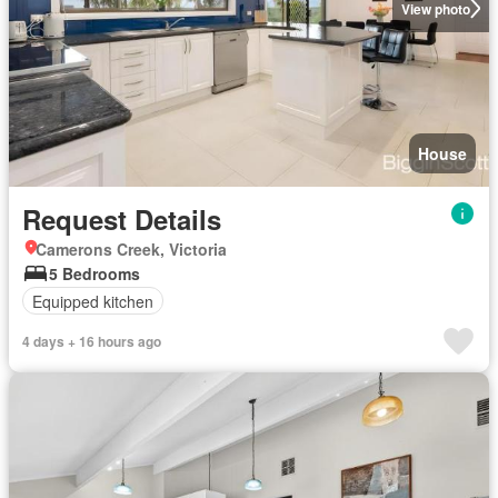
View photo
House
Request Details
Camerons Creek, Victoria
5 Bedrooms
Equipped kitchen
4 days + 16 hours ago