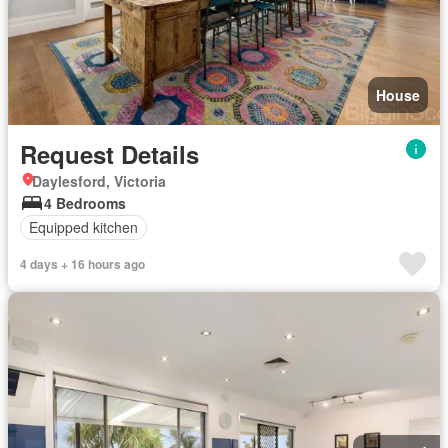
House
Request Details
Daylesford, Victoria
4 Bedrooms
Equipped kitchen
4 days + 16 hours ago