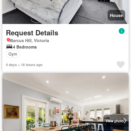
House
Request Details
Marcus Hill, Victoria
4 Bedrooms
Gym
4 days + 16 hours ago
View photo