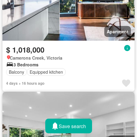
Apartment
$ 1,018,000
Camerons Creek, Victoria
3 Bedrooms
Balcony
Equipped kitchen
4 days + 16 hours ago
Save search