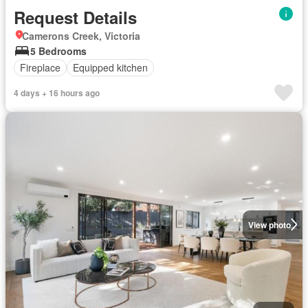
Request Details
Camerons Creek, Victoria
5 Bedrooms
Fireplace
Equipped kitchen
4 days + 16 hours ago
View photo