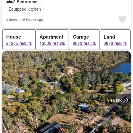
2 Bedrooms
Equipped kitchen
4 days + 16 hours ago
House
Apartment
Garage
Land
24265 results
13839 results
8070 results
3878 results
View photo