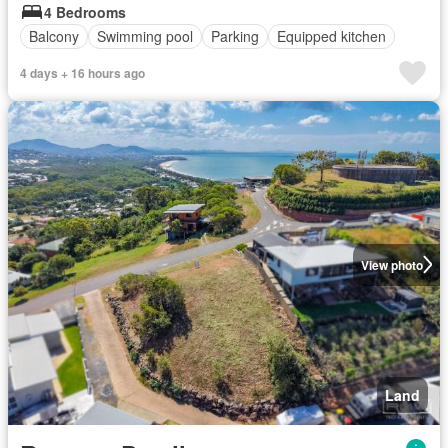
4 Bedrooms
Balcony
Swimming pool
Parking
Equipped kitchen
4 days + 16 hours ago
View photo
Land