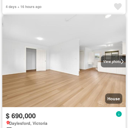
4 days + 16 hours ago
View photo
House
$ 690,000
Daylesford, Victoria