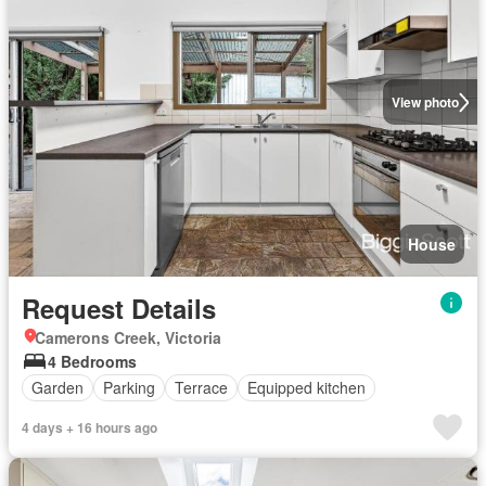
View photo
House
Request Details
Camerons Creek, Victoria
4 Bedrooms
Garden
Parking
Terrace
Equipped kitchen
4 days + 16 hours ago