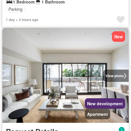
1 Bedroom
1 Bathroom
Parking
1 day + 4 hours ago
New
View photo
New development
Apartment