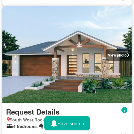
View photo
Request Details
South West Rocks, New South Wales
Save search
4 Bedrooms
2 Bathrooms