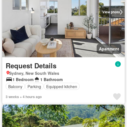
View photo
Apartment
Request Details
Sydney, New South Wales
1 Bedroom
1 Bathroom
Balcony
Parking
Equipped kitchen
3 weeks + 4 hours ago