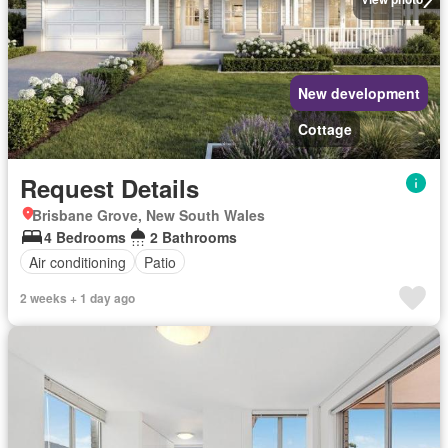
New development
Cottage
Request Details
Brisbane Grove, New South Wales
4 Bedrooms
2 Bathrooms
Air conditioning
Patio
2 weeks + 1 day ago