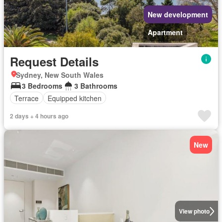
New development
Apartment
Request Details
Sydney, New South Wales
3 Bedrooms
3 Bathrooms
Terrace
Equipped kitchen
2 days + 4 hours ago
New
View photo