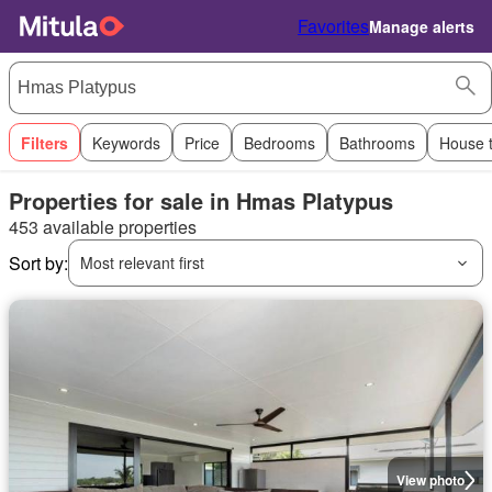
Favorites
Manage alerts
Filters
Keywords
Price
Bedrooms
Bathrooms
House 
Properties for sale in Hmas Platypus
453 available properties
Sort by:
Most relevant first
View photo