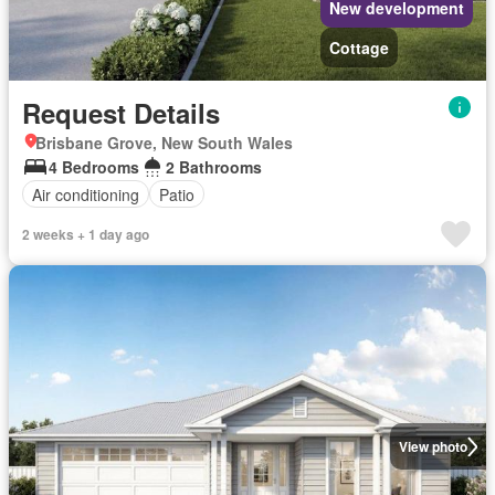
New development
Cottage
Request Details
Brisbane Grove, New South Wales
4 Bedrooms
2 Bathrooms
Air conditioning
Patio
2 weeks + 1 day ago
View photo