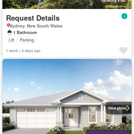
Granny Flat
Request Details
Sydney, New South Wales
1 Bathroom
Lift
Parking
1 week + 6 days ago
View photo