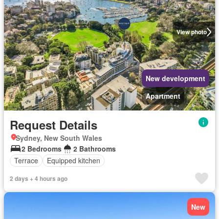
View photo
New development
Apartment
Request Details
Sydney, New South Wales
2 Bedrooms
2 Bathrooms
Terrace
Equipped kitchen
2 days + 4 hours ago
New