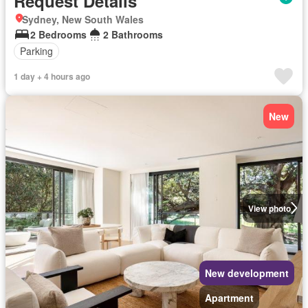
Request Details
Sydney, New South Wales
2 Bedrooms
2 Bathrooms
Parking
1 day + 4 hours ago
New
View photo
New development
Apartment