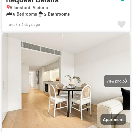
Allansford, Victoria
6 Bedrooms
2 Bathrooms
1 week + 2 days ago
View photo
Apartment