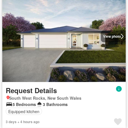
View photo
Request Details
South West Rocks, New South Wales
5 Bedrooms
3 Bathrooms
Equipped kitchen
3 days + 4 hours ago