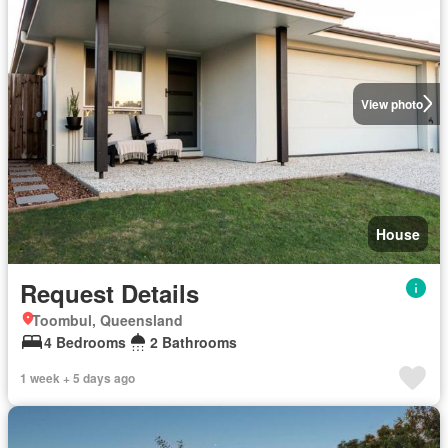
View photo
House
Request Details
Toombul, Queensland
4 Bedrooms
2 Bathrooms
1 week + 5 days ago