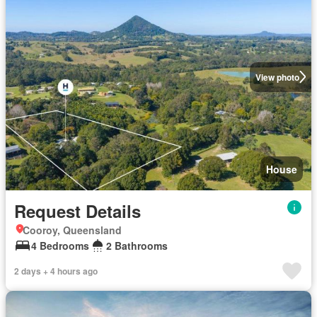
View photo
House
Request Details
Cooroy, Queensland
4 Bedrooms
2 Bathrooms
2 days + 4 hours ago