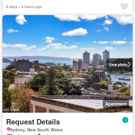
6 days + 4 hours ago
View photo
Apartment
Request Details
Sydney, New South Wales