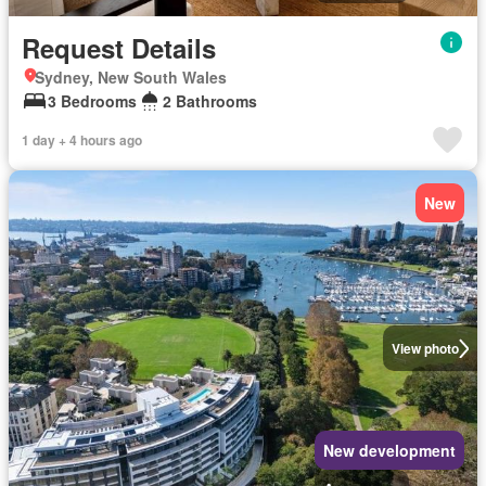
Request Details
Sydney, New South Wales
3 Bedrooms
2 Bathrooms
1 day + 4 hours ago
New
View photo
New development