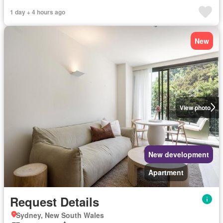
1 day + 4 hours ago
New
View photo
New development
Apartment
Request Details
Sydney, New South Wales