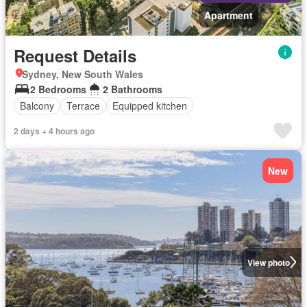
Apartment
Request Details
Sydney, New South Wales
2 Bedrooms
2 Bathrooms
Balcony
Terrace
Equipped kitchen
2 days + 4 hours ago
New
View photo