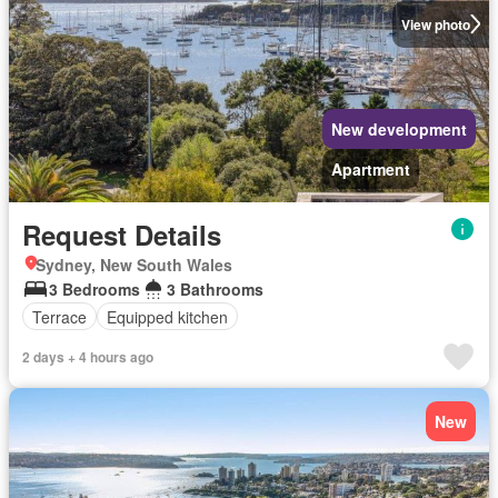
View photo
New development
Apartment
Request Details
Sydney, New South Wales
3 Bedrooms
3 Bathrooms
Terrace
Equipped kitchen
2 days + 4 hours ago
New