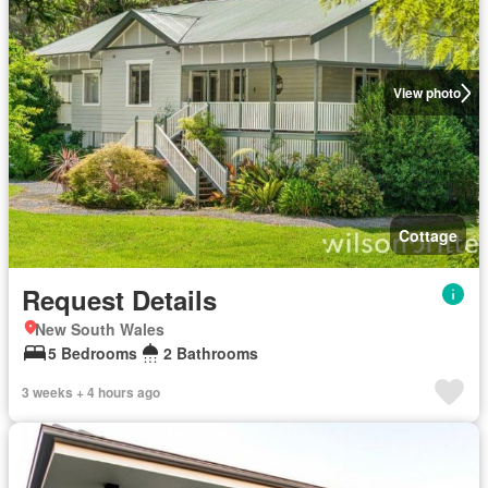
View photo
Cottage
Request Details
New South Wales
5 Bedrooms
2 Bathrooms
3 weeks + 4 hours ago