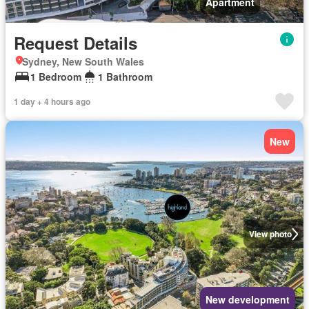
Apartment
Request Details
Sydney, New South Wales
1 Bedroom
1 Bathroom
1 day + 4 hours ago
New
View photo
New development