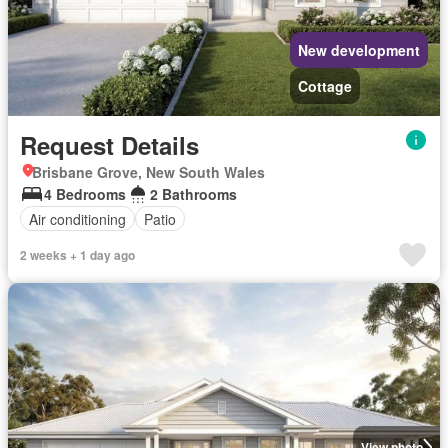
New development
Cottage
Request Details
Brisbane Grove, New South Wales
4 Bedrooms
2 Bathrooms
Air conditioning
Patio
2 weeks + 1 day ago
View photo