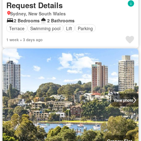
Request Details
Sydney, New South Wales
2 Bedrooms
2 Bathrooms
Terrace
Swimming pool
Lift
Parking
1 week + 3 days ago
View photo