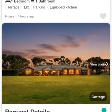
1 Bedroom
1 Bathroom
Terrace
Lift
Parking
Equipped kitchen
6 days + 4 hours ago
View photo
Cottage
Request Details