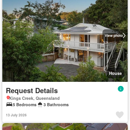
View photo
House
Request Details
Kings Creek, Queensland
5 Bedrooms
3 Bathrooms
13 July 2026