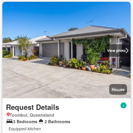
View photo
House
Request Details
Toombul, Queensland
3 Bedrooms
2 Bathrooms
Equipped kitchen