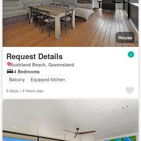
House
Request Details
Bushland Beach, Queensland
4 Bedrooms
Balcony
Equipped kitchen
5 days + 4 hours ago