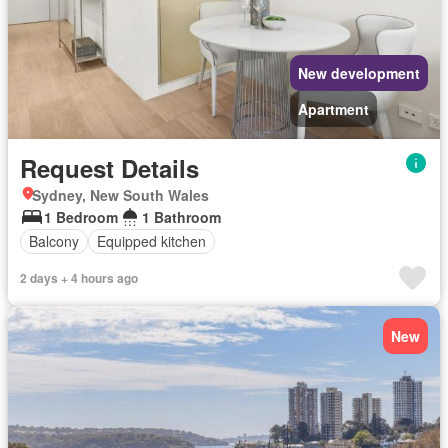
New development
Apartment
Request Details
Sydney, New South Wales
1 Bedroom
1 Bathroom
Balcony
Equipped kitchen
2 days + 4 hours ago
New