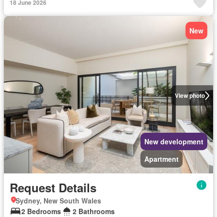
18 June 2026
New
View photo
New development
Apartment
Request Details
Sydney, New South Wales
2 Bedrooms
2 Bathrooms