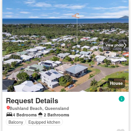
View photo
House
Request Details
Bushland Beach, Queensland
4 Bedrooms
2 Bathrooms
Balcony
Equipped kitchen