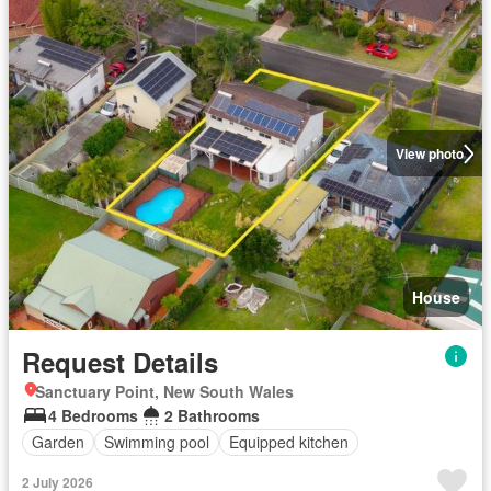
View photo
House
Request Details
Sanctuary Point, New South Wales
4 Bedrooms
2 Bathrooms
Garden
Swimming pool
Equipped kitchen
2 July 2026