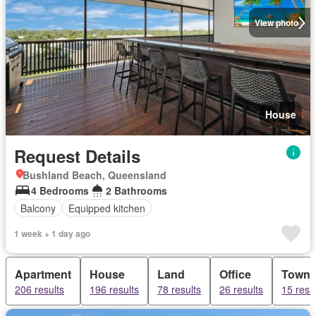
View photo
House
Request Details
Bushland Beach, Queensland
4 Bedrooms
2 Bathrooms
Balcony
Equipped kitchen
1 week + 1 day ago
Apartment
House
Land
Office
Town
206 results
196 results
78 results
26 results
15 resu