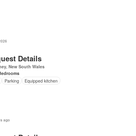
2026
uest Details
ney, New South Wales
Bedrooms
Parking
Equipped kitchen
rs ago