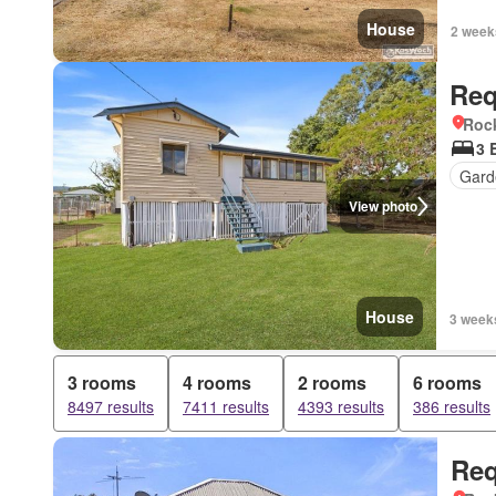
House
2 week
Req
Roc
3 
Gard
View photo
House
3 week
3 rooms
4 rooms
2 rooms
6 rooms
8497 results
7411 results
4393 results
386 results
Req