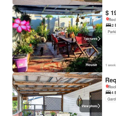
$ 1
Roc
2 
Park
7
pictures
House
1 week
Req
Roc
4 
Gard
View photo