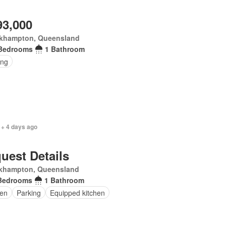
93,000
khampton, Queensland
Bedrooms
1 Bathroom
ing
 + 4 days ago
uest Details
khampton, Queensland
Bedrooms
1 Bathroom
en
Parking
Equipped kitchen