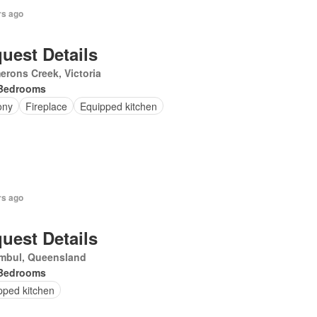
rs ago
uest Details
rons Creek, Victoria
Bedrooms
ony
Fireplace
Equipped kitchen
rs ago
uest Details
mbul, Queensland
Bedrooms
pped kitchen