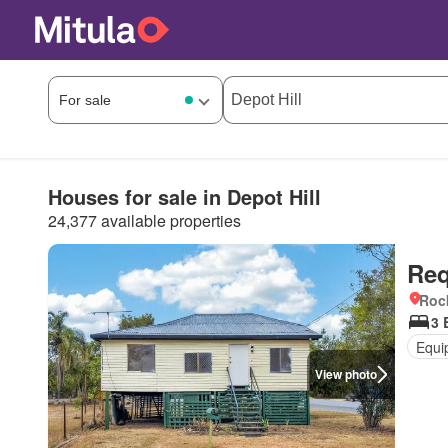
Houses for sale in Depot Hill
24,377 available properties
Req
Roc
3 
Equi
View photo