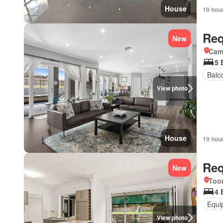
House
19 hou
Req
New
Came
5 
Balc
View photo
House
19 hou
Req
New
Too
4 
Equi
View photo