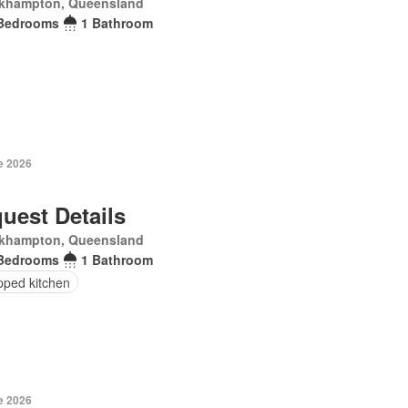
khampton, Queensland
Bedrooms
1 Bathroom
e 2026
uest Details
khampton, Queensland
Bedrooms
1 Bathroom
pped kitchen
e 2026