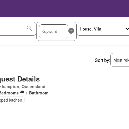
Sort by:
Most rele
uest Details
khampton, Queensland
Bedrooms
1 Bathroom
pped kitchen