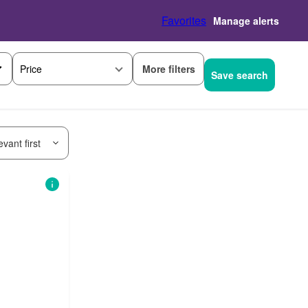
Favorites
Manage alerts
More filters
Price
Save search
vant first