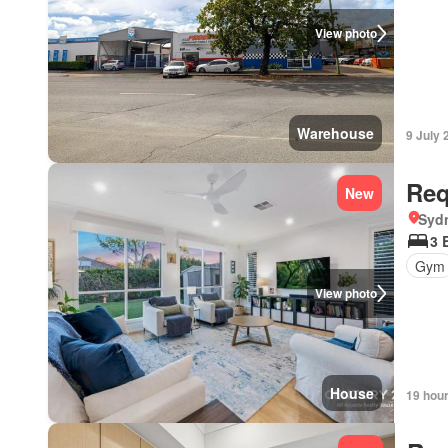
View photo
Warehouse
9 July 
Req
New
Syd
3 
Gym
View photo
House
19 hou