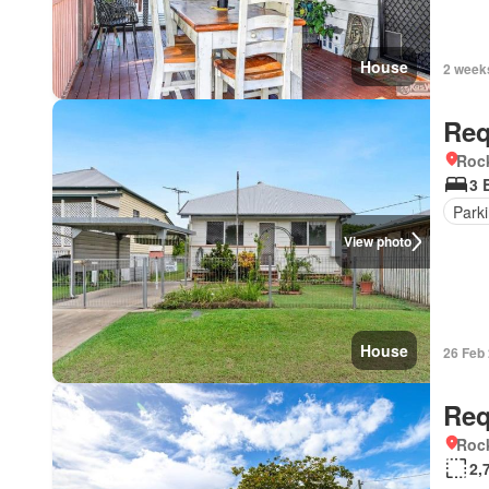
House
2 week
Req
Roc
3 
Park
View photo
House
26 Feb
Req
Roc
2,