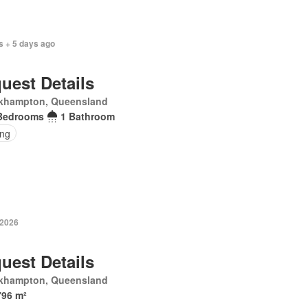
s + 5 days ago
uest Details
khampton, Queensland
Bedrooms
1 Bathroom
ing
 2026
uest Details
khampton, Queensland
796 m²