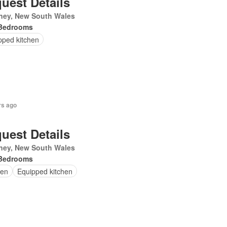
uest Details
ney, New South Wales
Bedrooms
pped kitchen
rs ago
uest Details
ney, New South Wales
Bedrooms
en
Equipped kitchen