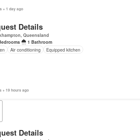
s + 1 day ago
uest Details
khampton, Queensland
Bedrooms
1 Bathroom
en
Air conditioning
Equipped kitchen
s + 19 hours ago
uest Details