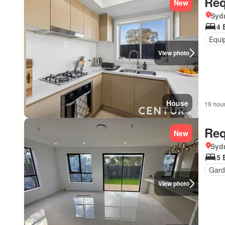
Req
New
Syd
4 
Equi
View photo
House
19 hou
Req
New
Syd
5 
Gard
View photo