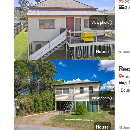
Roc
2 
View photo
House
26 Jun
Req
Roc
2 
Equi
View photo
House
18 Jun