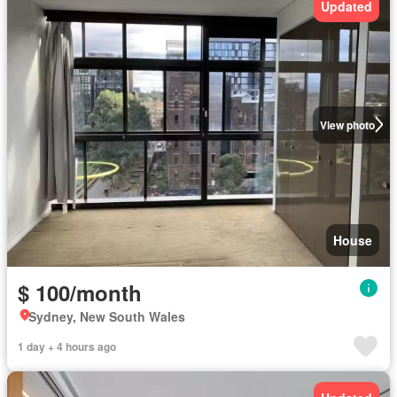
Updated
View photo
House
$ 100/month
Sydney, New South Wales
1 day + 4 hours ago