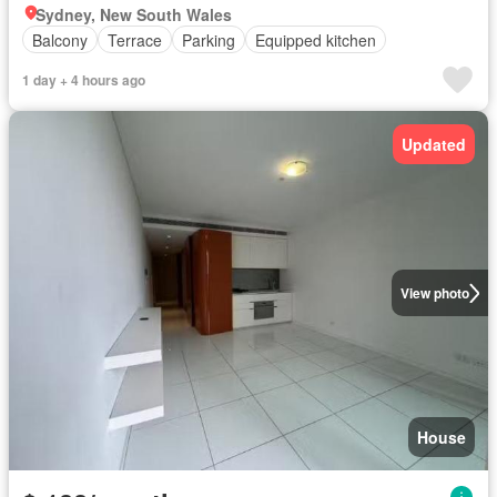
Sydney, New South Wales
Balcony
Terrace
Parking
Equipped kitchen
1 day + 4 hours ago
Updated
View photo
House