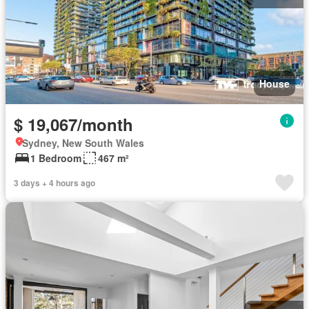
House
$ 19,067/month
Sydney, New South Wales
1 Bedroom
467 m²
3 days + 4 hours ago