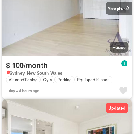
View photo
House
$ 100/month
Sydney, New South Wales
Air conditioning
Gym
Parking
Equipped kitchen
1 day + 4 hours ago
Updated