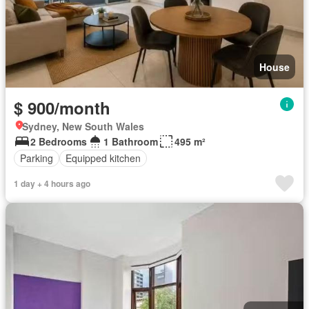
House
$ 900/month
Sydney, New South Wales
2 Bedrooms
1 Bathroom
495 m²
Parking
Equipped kitchen
1 day + 4 hours ago