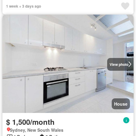
1 week + 3 days ago
View photo
House
$ 1,500/month
Sydney, New South Wales