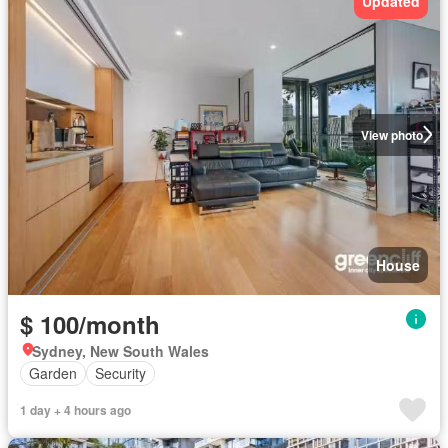
Updated
View photo
House
$ 100/month
Sydney, New South Wales
Garden
Security
1 day + 4 hours ago