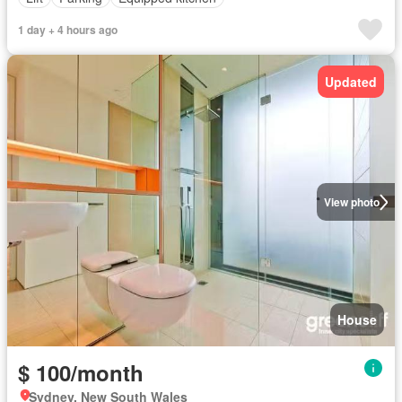
1 day + 4 hours ago
Updated
View photo
House
$ 100/month
Sydney, New South Wales