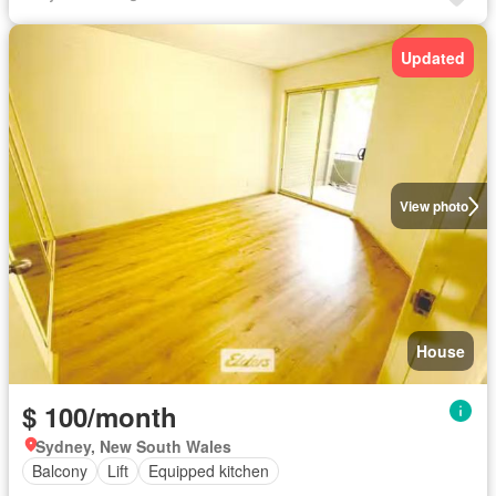
Updated
View photo
House
$ 100/month
Sydney, New South Wales
Balcony
Lift
Equipped kitchen