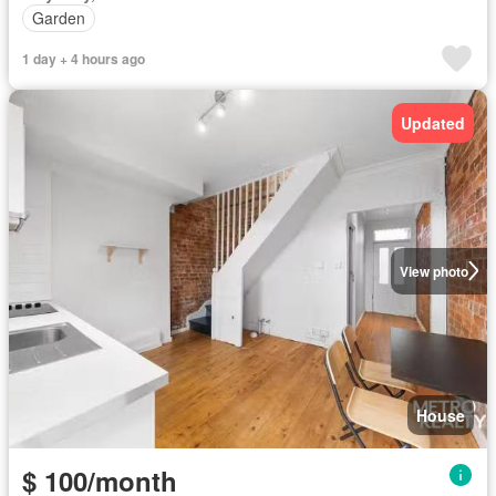
Garden
1 day + 4 hours ago
Updated
View photo
House
$ 100/month