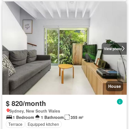
View photo
House
$ 820/month
Sydney, New South Wales
1 Bedroom
1 Bathroom
355 m²
Terrace
Equipped kitchen