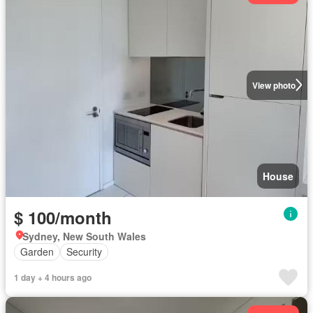
View photo
House
$ 100/month
Sydney, New South Wales
Garden
Security
1 day + 4 hours ago