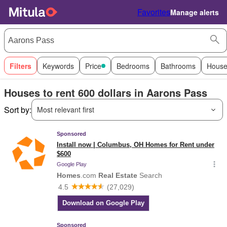
Favorites
Manage alerts
Filters
Keywords
Price
Bedrooms
Bathrooms
House
Houses to rent 600 dollars in Aarons Pass
Sort by:
Most relevant first