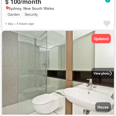
$ 100/month
Sydney, New South Wales
Garden
Security
1 day + 4 hours ago
Updated
View photo
House