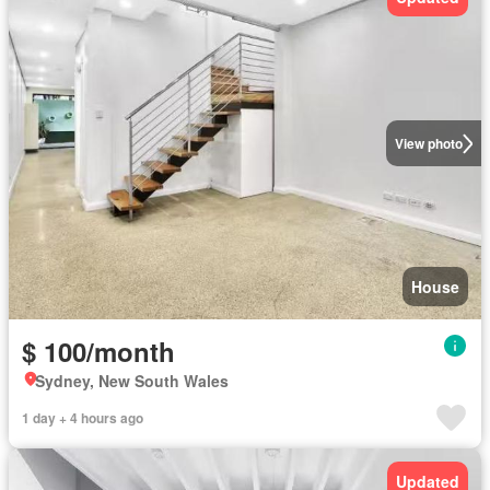
View photo
House
$ 100/month
Sydney, New South Wales
1 day + 4 hours ago
Updated