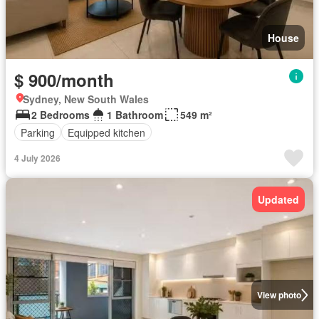
House
$ 900/month
Sydney, New South Wales
2 Bedrooms
1 Bathroom
549 m²
Parking
Equipped kitchen
4 July 2026
Updated
View photo