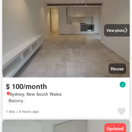
View photo
House
$ 100/month
Sydney, New South Wales
Balcony
1 day + 4 hours ago
Updated