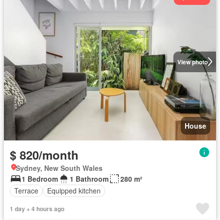
View photo
House
$ 820/month
Sydney, New South Wales
1 Bedroom
1 Bathroom
280 m²
Terrace
Equipped kitchen
1 day + 4 hours ago