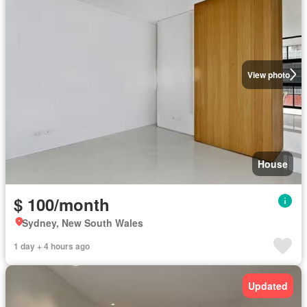
View photo
House
$ 100/month
Sydney, New South Wales
1 day + 4 hours ago
Updated