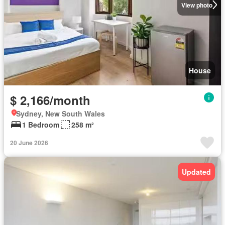
View photo
House
$ 2,166/month
Sydney, New South Wales
1 Bedroom
258 m²
20 June 2026
Updated