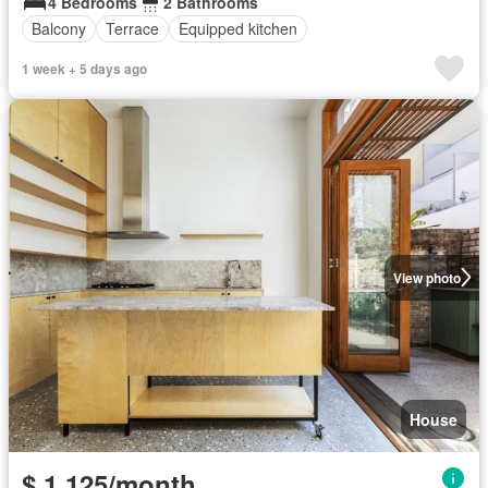
4 Bedrooms
2 Bathrooms
Balcony
Terrace
Equipped kitchen
1 week + 5 days ago
View photo
House
$ 1,125/month