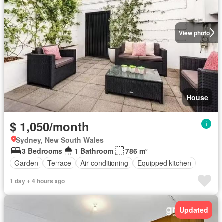
View photo
House
$ 1,050/month
Sydney, New South Wales
3 Bedrooms
1 Bathroom
786 m²
Garden
Terrace
Air conditioning
Equipped kitchen
1 day + 4 hours ago
Updated