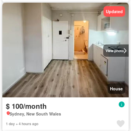
Updated
View photo
House
$ 100/month
Sydney, New South Wales
1 day + 4 hours ago