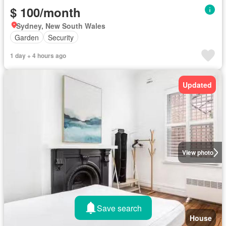
$ 100/month
Sydney, New South Wales
Garden
Security
1 day + 4 hours ago
Updated
View photo
Save search
House