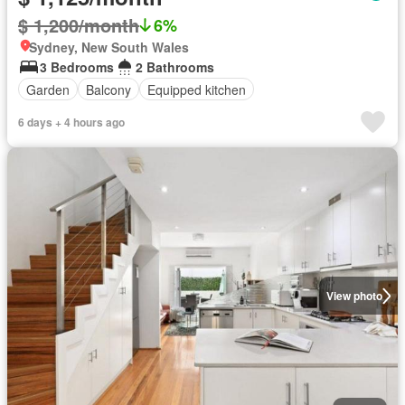
$ 1,200/month
6%
Sydney, New South Wales
3 Bedrooms
2 Bathrooms
Garden
Balcony
Equipped kitchen
6 days + 4 hours ago
View photo