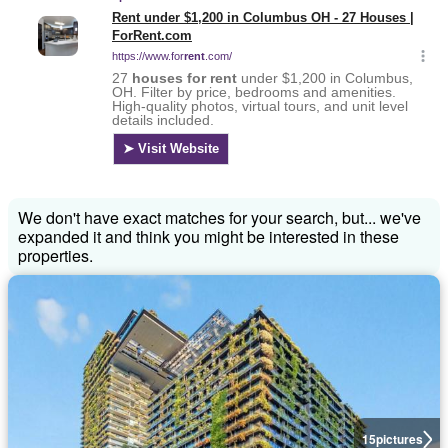
We don't have exact matches for your search, but... we've
expanded it and think you might be interested in these
properties.
15
pictures