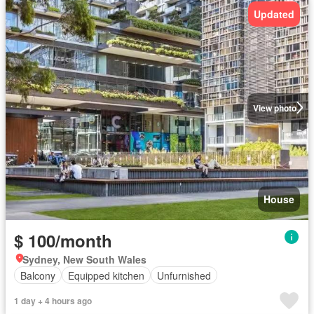
Updated
View photo
House
$ 100/month
Sydney, New South Wales
Balcony
Equipped kitchen
Unfurnished
1 day + 4 hours ago