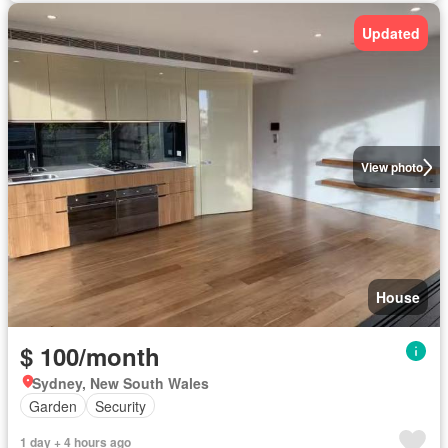
Updated
View photo
House
$ 100/month
Sydney, New South Wales
Garden
Security
1 day + 4 hours ago