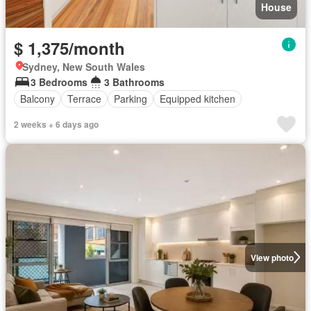
House
$ 1,375/month
Sydney, New South Wales
3 Bedrooms
3 Bathrooms
Balcony
Terrace
Parking
Equipped kitchen
2 weeks + 6 days ago
View photo