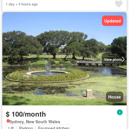
1 day + 4 hours ago
Updated
View photo
House
$ 100/month
Sydney, New South Wales
Lift
Parking
Equipped kitchen