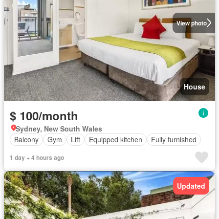
View photo
House
$ 100/month
Sydney, New South Wales
Balcony
Gym
Lift
Equipped kitchen
Fully furnished
1 day + 4 hours ago
Updated