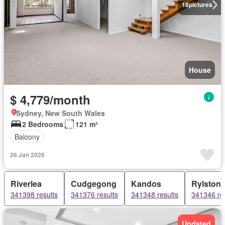
18
pictures
House
$ 4,779/month
Sydney, New South Wales
2 Bedrooms
121 m²
Balcony
26 Jan 2026
Riverlea
Cudgegong
Kandos
Rylston
341398 results
341376 results
341348 results
341346 re
Updated