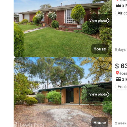
3 
Air c
View photo
House
5 days 
$ 6
Hors
3 
Equi
View photo
House
2 week