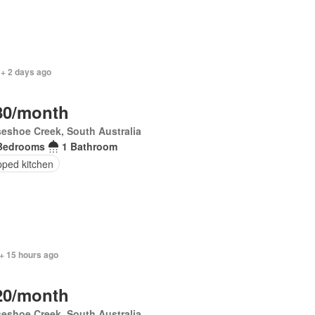
 + 2 days ago
80/month
eshoe Creek, South Australia
Bedrooms
1 Bathroom
pped kitchen
+ 15 hours ago
20/month
eshoe Creek, South Australia