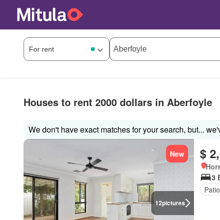
Houses to rent 2000 dollars in Aberfoyle
We don't have exact matches for your search, but... we'
$ 2
New
Hors
3 
Patio
12
pictures