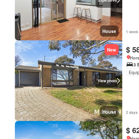
23
pictures
House
1 week
$ 5
New
Hors
3 
Equi
View photo
House
2 days 
$ 6
Hors