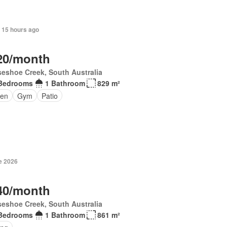
 15 hours ago
20/month
eshoe Creek, South Australia
Bedrooms
1 Bathroom
829 m²
en
Gym
Patio
e 2026
40/month
eshoe Creek, South Australia
Bedrooms
1 Bathroom
861 m²