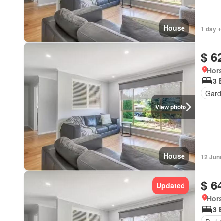
House
1 day +
$ 6
Hors
3 
Gard
View photo
House
12 Jun
$ 6
Updated
Hors
3 