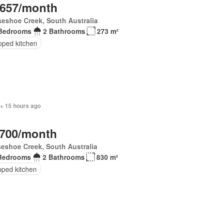
,657/month
eshoe Creek, South Australia
Bedrooms
2 Bathrooms
273 m²
pped kitchen
 + 15 hours ago
,700/month
eshoe Creek, South Australia
Bedrooms
2 Bathrooms
830 m²
pped kitchen