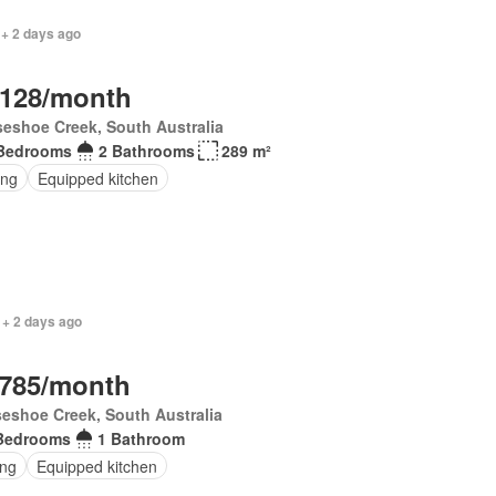
 + 2 days ago
,128/month
seshoe Creek, South Australia
Bedrooms
2 Bathrooms
289 m²
ing
Equipped kitchen
 + 2 days ago
,785/month
eshoe Creek, South Australia
Bedrooms
1 Bathroom
ing
Equipped kitchen