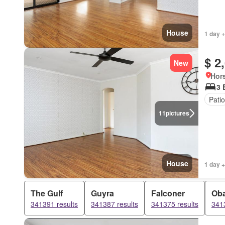
House
1 day +
$ 2
New
Hors
3 
Patio
11
pictures
House
1 day +
The Gulf
Guyra
Falconer
Ob
341391 results
341387 results
341375 results
3413