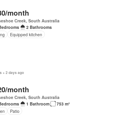
30/month
eshoe Creek, South Australia
Bedrooms
2 Bathrooms
ing
Equipped kitchen
s + 2 days ago
20/month
eshoe Creek, South Australia
Bedrooms
1 Bathroom
753 m²
en
Patio