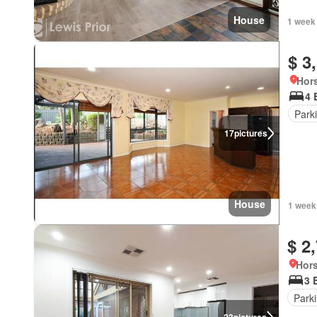
House
1 week
$ 3
Hor
4 
Park
17
pictures
House
1 week
$ 2
Hors
3 
Park