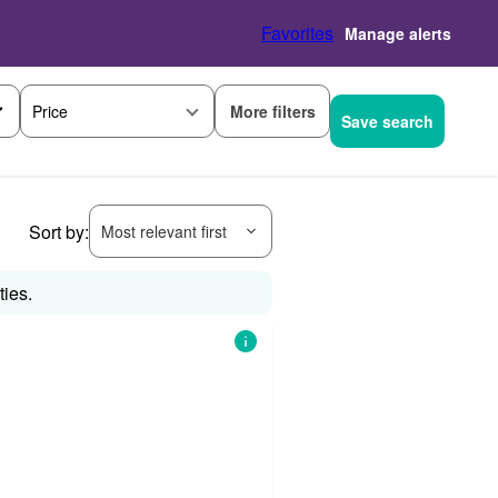
Favorites
Manage alerts
More filters
Price
Save search
Sort by:
Most relevant first
ties.