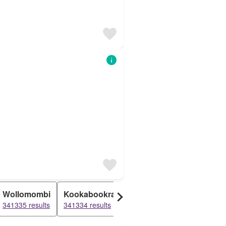
Wollomombi
Kookabookra
Jeogla
Thalgarr
341335 results
341334 results
341334 results
341334 res