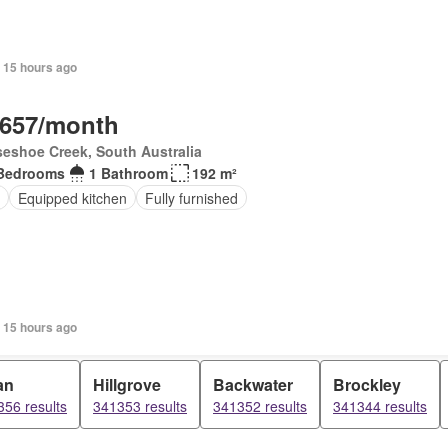
 15 hours ago
,657/month
eshoe Creek, South Australia
Bedrooms
1 Bathroom
192 m²
Equipped kitchen
Fully furnished
 15 hours ago
an
Hillgrove
Backwater
Brockley
56 results
341353 results
341352 results
341344 results