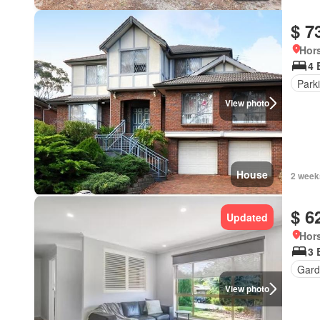
$ 7
Hors
4 
Park
View photo
House
2 week
$ 6
Updated
Hors
3 
Gard
View photo