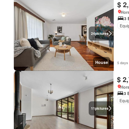
$ 2
Hors
3 
Equi
24
pictures
House
5 days
$ 2
Hors
3 
Equi
11
pictures