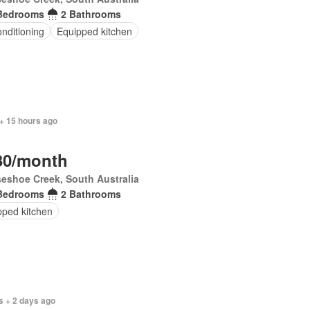
Bedrooms
2 Bathrooms
onditioning
Equipped kitchen
+ 15 hours ago
30/month
eshoe Creek, South Australia
Bedrooms
2 Bathrooms
pped kitchen
s + 2 days ago