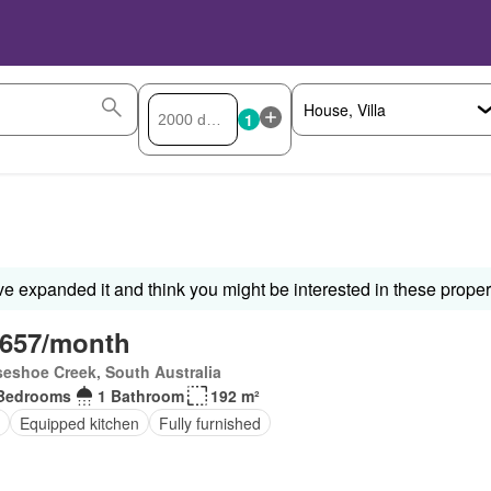
1
ve expanded it and think you might be interested in these proper
,657/month
eshoe Creek, South Australia
Bedrooms
1 Bathroom
192 m²
Equipped kitchen
Fully furnished