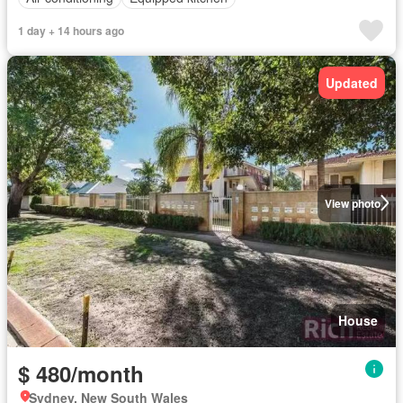
1 day + 14 hours ago
Updated
View photo
House
$ 480/month
Sydney, New South Wales