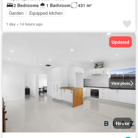
2 Bedrooms
1 Bathroom
431 m²
Garden
Equipped kitchen
1 day + 14 hours ago
Updated
View photo
House