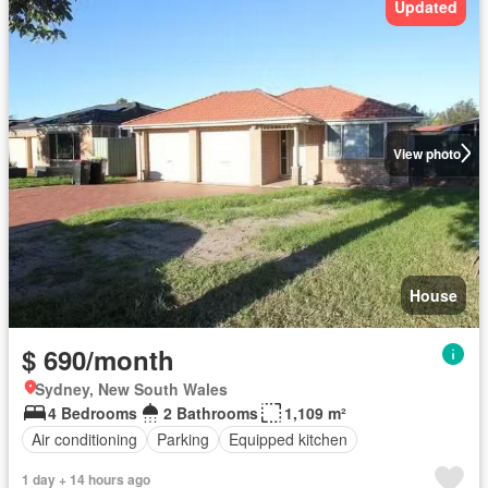
Updated
View photo
House
$ 690/month
Sydney, New South Wales
4 Bedrooms
2 Bathrooms
1,109 m²
Air conditioning
Parking
Equipped kitchen
1 day + 14 hours ago