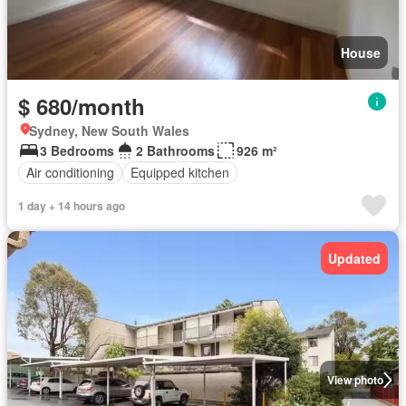
House
$ 680/month
Sydney, New South Wales
3 Bedrooms
2 Bathrooms
926 m²
Air conditioning
Equipped kitchen
1 day + 14 hours ago
Updated
View photo