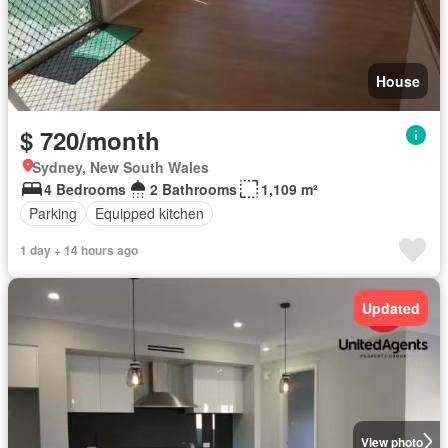
House
$ 720/month
Sydney, New South Wales
4 Bedrooms
2 Bathrooms
1,109 m²
Parking
Equipped kitchen
1 day + 14 hours ago
Updated
View photo