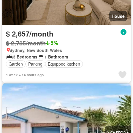
House
$ 2,657/month
$ 2,785/month
5%
Sydney, New South Wales
3 Bedrooms
1 Bathroom
Garden
Parking
Equipped kitchen
1 week + 14 hours ago
View photo