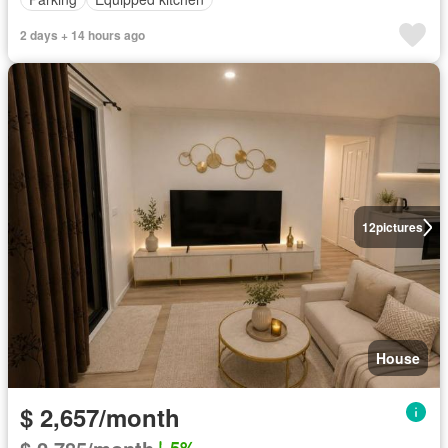
2 days + 14 hours ago
12
pictures
House
$ 2,657/month