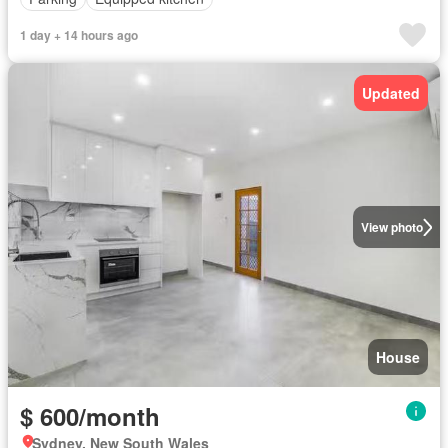
1 day + 14 hours ago
Updated
View photo
House
$ 600/month
Sydney, New South Wales