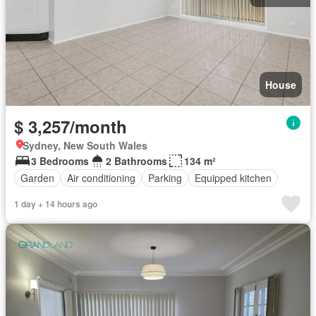
House
$ 3,257/month
Sydney, New South Wales
3 Bedrooms
2 Bathrooms
134 m²
Garden
Air conditioning
Parking
Equipped kitchen
1 day + 14 hours ago