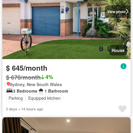
View photo
House
$ 645/month
$ 670/month
4%
Sydney, New South Wales
3 Bedrooms
1 Bathroom
Parking
Equipped kitchen
2 days + 14 hours ago