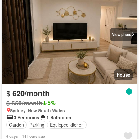
View photo
House
$ 620/month
$ 650/month
5%
Sydney, New South Wales
3 Bedrooms
1 Bathroom
Garden
Parking
Equipped kitchen
6 days + 14 hours ago