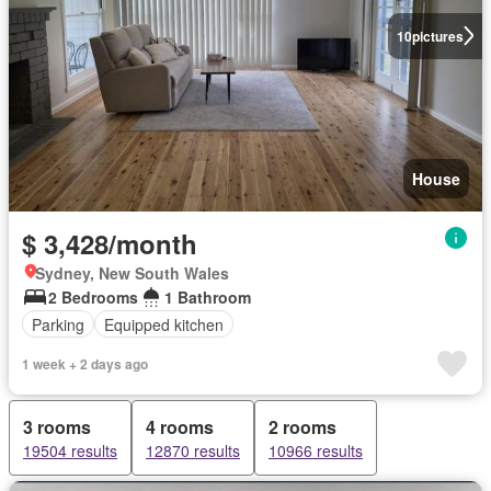
10
pictures
House
$ 3,428/month
Sydney, New South Wales
2 Bedrooms
1 Bathroom
Parking
Equipped kitchen
1 week + 2 days ago
3 rooms
4 rooms
2 rooms
19504 results
12870 results
10966 results