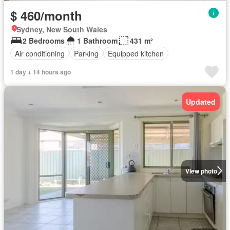
$ 460/month
Sydney, New South Wales
2 Bedrooms
1 Bathroom
431 m²
Air conditioning
Parking
Equipped kitchen
1 day + 14 hours ago
Updated
View photo