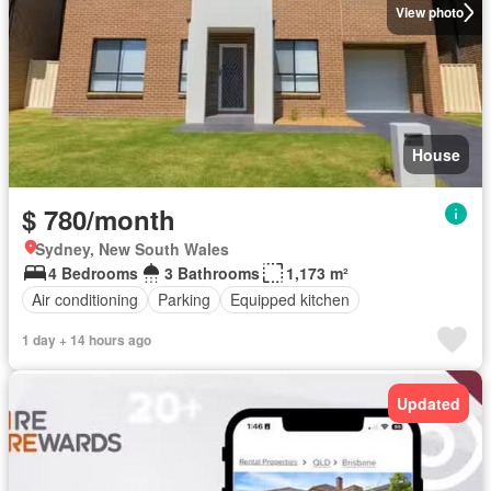
View photo
House
$ 780/month
Sydney, New South Wales
4 Bedrooms
3 Bathrooms
1,173 m²
Air conditioning
Parking
Equipped kitchen
1 day + 14 hours ago
Updated