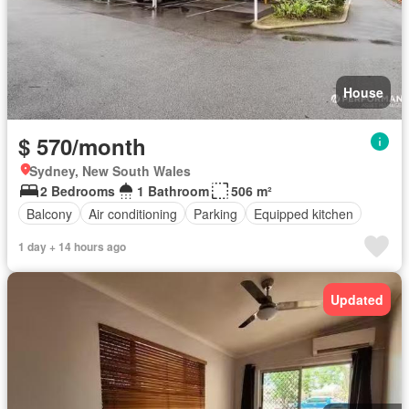
House
$ 570/month
Sydney, New South Wales
2 Bedrooms
1 Bathroom
506 m²
Balcony
Air conditioning
Parking
Equipped kitchen
1 day + 14 hours ago
Updated