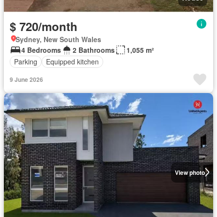
$ 720/month
Sydney, New South Wales
4 Bedrooms
2 Bathrooms
1,055 m²
Parking
Equipped kitchen
9 June 2026
View photo