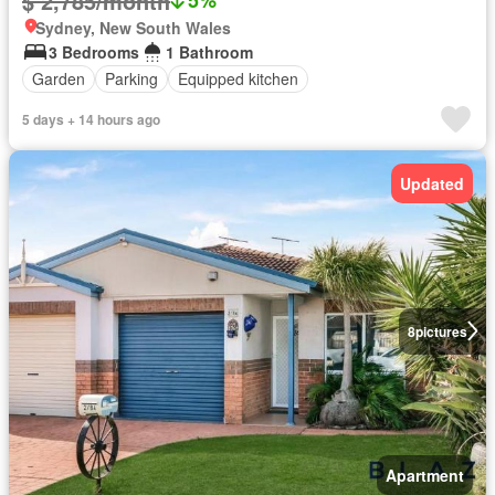
$ 2,785/month
5%
Sydney, New South Wales
3 Bedrooms
1 Bathroom
Garden
Parking
Equipped kitchen
5 days + 14 hours ago
Updated
8
pictures
Apartment