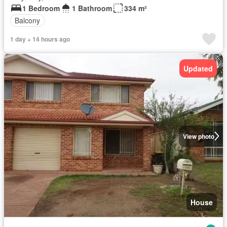
1 Bedroom
1 Bathroom
334 m²
Balcony
1 day + 14 hours ago
Updated
View photo
House