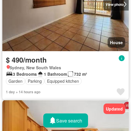
View photo
House
$ 490/month
Sydney, New South Wales
3 Bedrooms
1 Bathroom
732 m²
Garden
Parking
Equipped kitchen
1 day + 14 hours ago
Updated
Save search