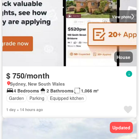
View photo
House
$ 750/month
Sydney, New South Wales
4 Bedrooms
2 Bathrooms
1,066 m²
Garden
Parking
Equipped kitchen
1 day + 14 hours ago
Updated