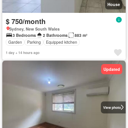
House
$ 750/month
Sydney, New South Wales
3 Bedrooms
2 Bathrooms
883 m²
Garden
Parking
Equipped kitchen
1 day + 14 hours ago
Updated
View photo