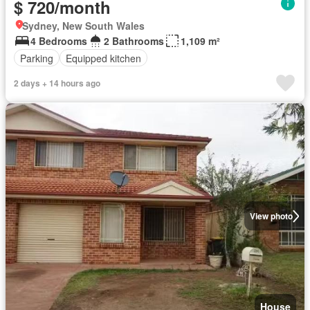
$ 720/month
Sydney, New South Wales
4 Bedrooms
2 Bathrooms
1,109 m²
Parking
Equipped kitchen
2 days + 14 hours ago
View photo
House