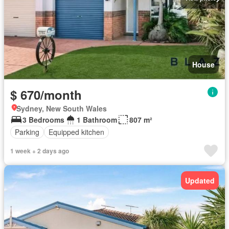
House
$ 670/month
Sydney, New South Wales
3 Bedrooms
1 Bathroom
807 m²
Parking
Equipped kitchen
1 week + 2 days ago
Updated