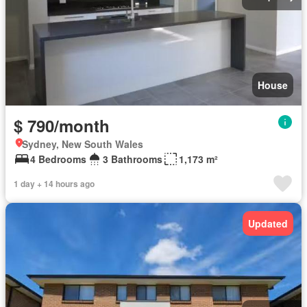
House
$ 790/month
Sydney, New South Wales
4 Bedrooms
3 Bathrooms
1,173 m²
1 day + 14 hours ago
Updated