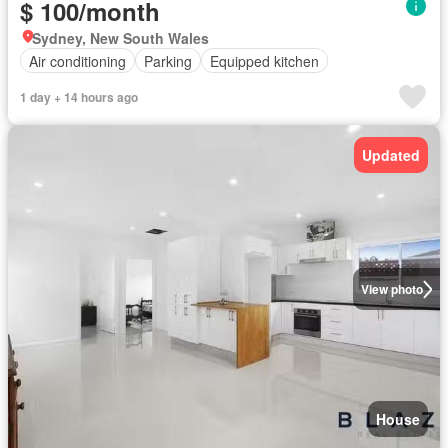
$ 100/month
Sydney, New South Wales
Air conditioning
Parking
Equipped kitchen
1 day + 14 hours ago
Updated
View photo
House