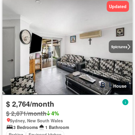
Updated
9
pictures
House
$ 2,764/month
$ 2,871/month
4%
Sydney, New South Wales
3 Bedrooms
1 Bathroom
Parking
Equipped kitchen