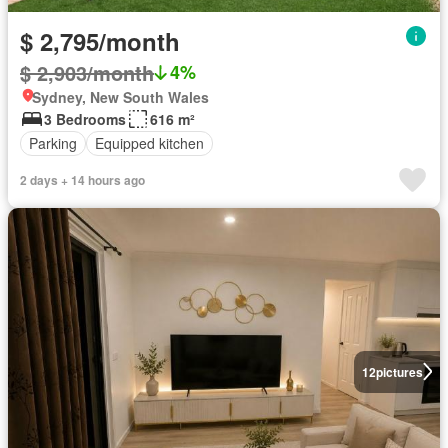
$ 2,795/month
$ 2,903/month
4%
Sydney, New South Wales
3 Bedrooms
616 m²
Parking
Equipped kitchen
2 days + 14 hours ago
12
pictures