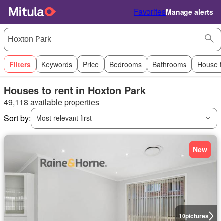
Favorites
Manage alerts
Filters
Keywords
Price
Bedrooms
Bathrooms
House 
Houses to rent in Hoxton Park
49,118 available properties
Sort by:
Most relevant first
New
10
pictures