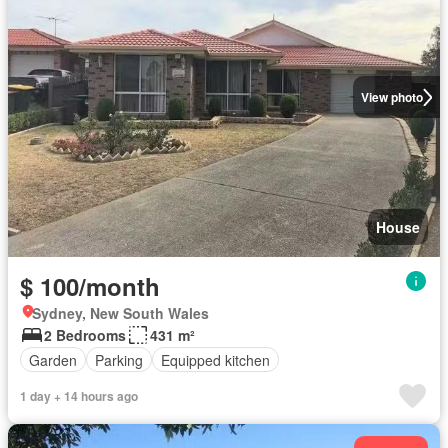
View photo
House
$ 100/month
Sydney, New South Wales
2 Bedrooms
431 m²
Garden
Parking
Equipped kitchen
1 day + 14 hours ago