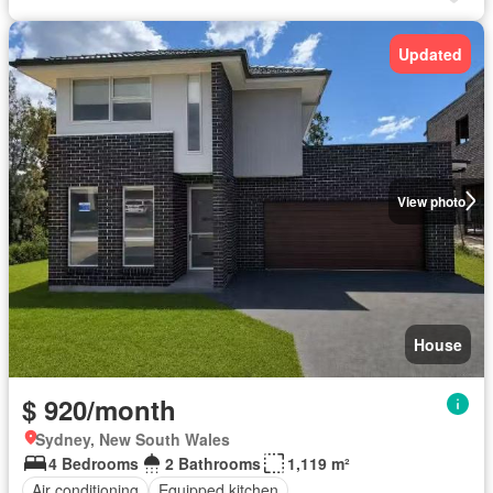
Updated
View photo
House
$ 920/month
Sydney, New South Wales
4 Bedrooms
2 Bathrooms
1,119 m²
Air conditioning
Equipped kitchen