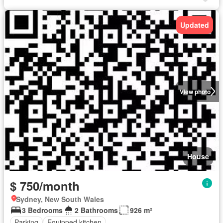
Updated
View photo
House
$ 750/month
Sydney, New South Wales
3 Bedrooms
2 Bathrooms
926 m²
Parking
Equipped kitchen