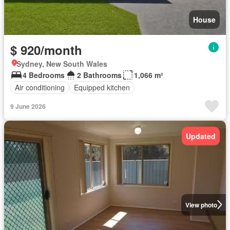
House
$ 920/month
Sydney, New South Wales
4 Bedrooms
2 Bathrooms
1,066 m²
Air conditioning
Equipped kitchen
9 June 2026
Updated
View photo