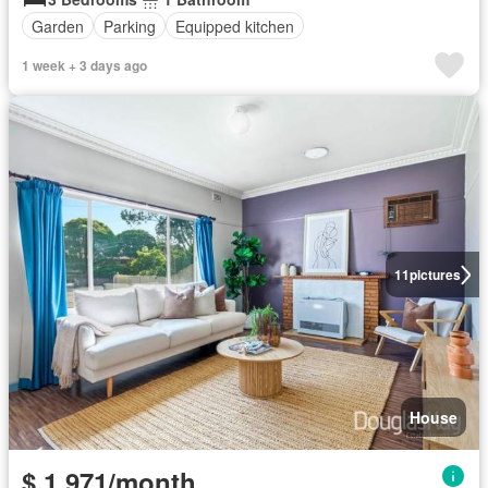
Garden
Parking
Equipped kitchen
1 week + 3 days ago
11
pictures
House
$ 1,971/month