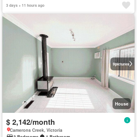
3 days + 11 hours ago
9
pictures
House
$ 2,142/month
Camerons Creek, Victoria
3 Bedrooms
1 Bathroom