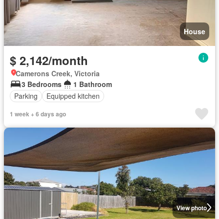
House
$ 2,142/month
Camerons Creek, Victoria
3 Bedrooms
1 Bathroom
Parking
Equipped kitchen
1 week + 6 days ago
View photo