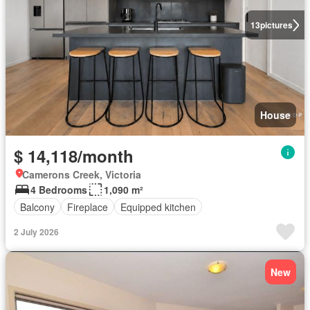
13
pictures
House
$ 14,118/month
Camerons Creek, Victoria
4 Bedrooms
1,090 m²
Balcony
Fireplace
Equipped kitchen
2 July 2026
New