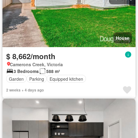
House
$ 8,662/month
Camerons Creek, Victoria
3 Bedrooms
588 m²
Garden
Parking
Equipped kitchen
2 weeks + 4 days ago