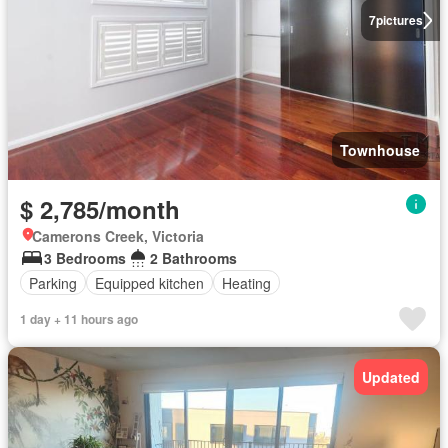
7
pictures
Townhouse
$ 2,785/month
Camerons Creek, Victoria
3 Bedrooms
2 Bathrooms
Parking
Equipped kitchen
Heating
1 day + 11 hours ago
Updated