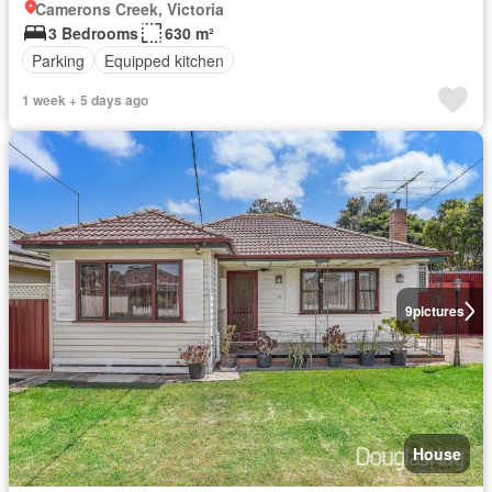
Camerons Creek, Victoria
3 Bedrooms
630 m²
Parking
Equipped kitchen
1 week + 5 days ago
9
pictures
House