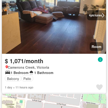
4
pictures
Room
$ 1,071/month
Camerons Creek, Victoria
1 Bedroom
1 Bathroom
Balcony
Patio
1 day + 11 hours ago