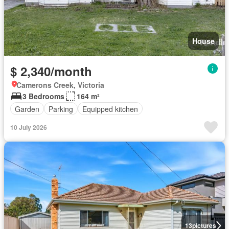
House
$ 2,340/month
Camerons Creek, Victoria
3 Bedrooms
164 m²
Garden
Parking
Equipped kitchen
10 July 2026
13
pictures