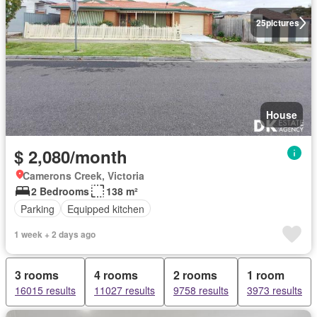
25
pictures
House
$ 2,080/month
Camerons Creek, Victoria
2 Bedrooms
138 m²
Parking
Equipped kitchen
1 week + 2 days ago
3 rooms
4 rooms
2 rooms
1 room
16015 results
11027 results
9758 results
3973 results