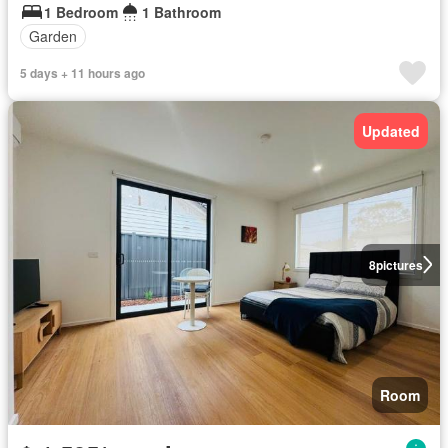
1 Bedroom
1 Bathroom
Garden
5 days + 11 hours ago
Updated
8
pictures
Room