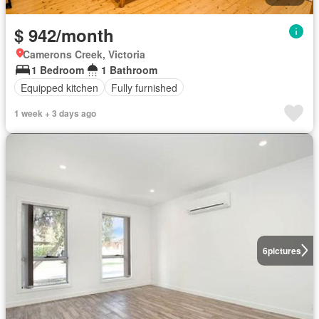
$ 942/month
Camerons Creek, Victoria
1 Bedroom
1 Bathroom
Equipped kitchen
Fully furnished
1 week + 3 days ago
6
pictures