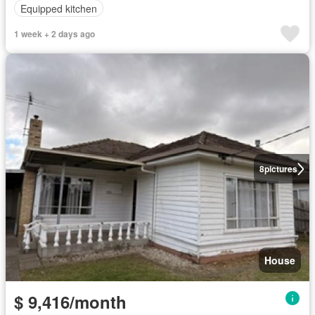
Equipped kitchen
1 week + 2 days ago
8
pictures
House
$ 9,416/month