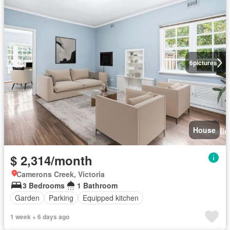
6
pictures
House
$ 2,314/month
Camerons Creek, Victoria
3 Bedrooms
1 Bathroom
Garden
Parking
Equipped kitchen
1 week + 6 days ago