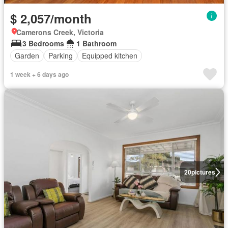
$ 2,057/month
Camerons Creek, Victoria
3 Bedrooms
1 Bathroom
Garden
Parking
Equipped kitchen
1 week + 6 days ago
20
pictures