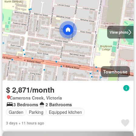
View photo
Townhouse
$ 2,871/month
Camerons Creek, Victoria
3 Bedrooms
2 Bathrooms
Garden
Parking
Equipped kitchen
3 days + 11 hours ago