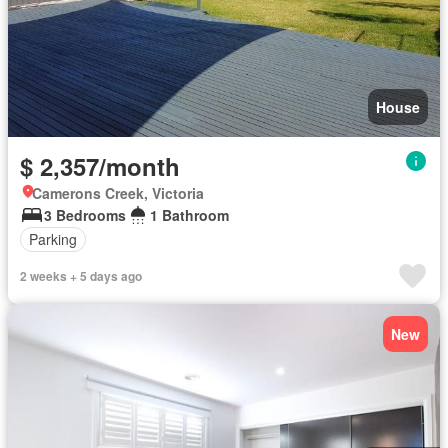
House
$ 2,357/month
Camerons Creek, Victoria
3 Bedrooms
1 Bathroom
Parking
2 weeks + 5 days ago
New