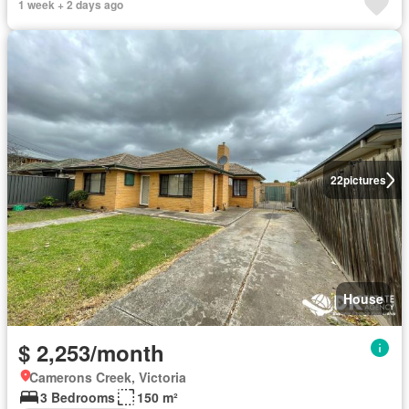
1 week + 2 days ago
22
pictures
House
$ 2,253/month
Camerons Creek, Victoria
3 Bedrooms
150 m²