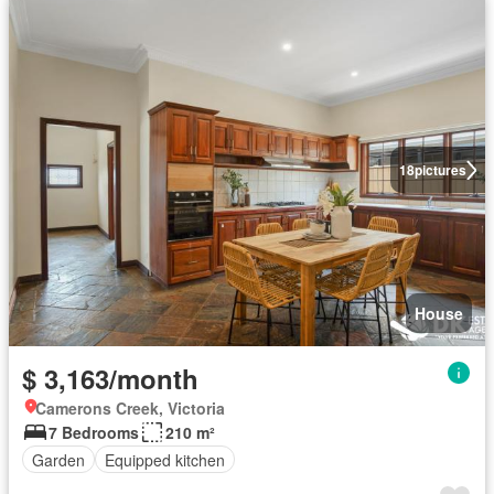
18
pictures
House
$ 3,163/month
Camerons Creek, Victoria
7 Bedrooms
210 m²
Garden
Equipped kitchen