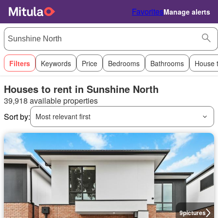
Favorites
Manage alerts
Filters
Keywords
Price
Bedrooms
Bathrooms
House 
Houses to rent in Sunshine North
39,918 available properties
Sort by:
Most relevant first
9
pictures