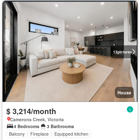
13
pictures
House
$ 3,214/month
Camerons Creek, Victoria
4 Bedrooms
3 Bathrooms
Balcony
Fireplace
Equipped kitchen