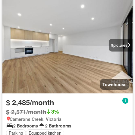
9
pictures
Townhouse
$ 2,485/month
$ 2,571/month
3%
Camerons Creek, Victoria
2 Bedrooms
2 Bathrooms
Parking
Equipped kitchen