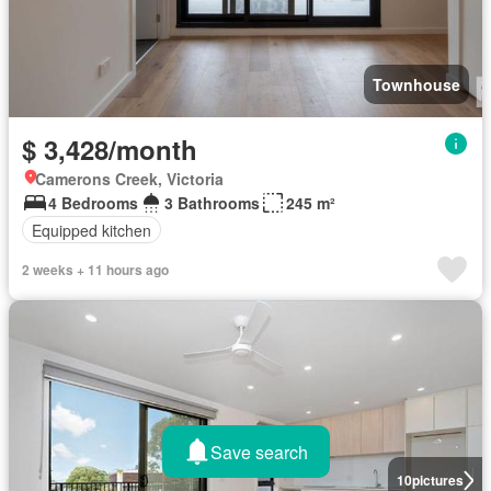
Townhouse
$ 3,428/month
Camerons Creek, Victoria
4 Bedrooms
3 Bathrooms
245 m²
Equipped kitchen
2 weeks + 11 hours ago
Save search
10
pictures