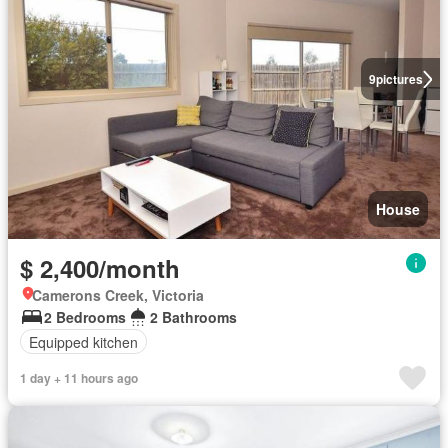
9
pictures
House
$ 2,400/month
Camerons Creek, Victoria
2 Bedrooms
2 Bathrooms
Equipped kitchen
1 day + 11 hours ago