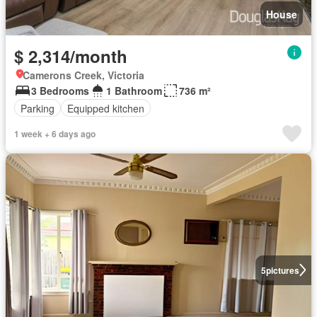
House
$ 2,314/month
Camerons Creek, Victoria
3 Bedrooms
1 Bathroom
736 m²
Parking
Equipped kitchen
1 week + 6 days ago
5
pictures