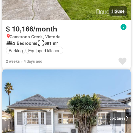
House
$ 10,166/month
Camerons Creek, Victoria
3 Bedrooms
691 m²
Parking
Equipped kitchen
2 weeks + 4 days ago
5
pictures