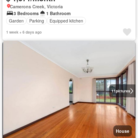
Camerons Creek, Victoria
3 Bedrooms
1 Bathroom
Garden
Parking
Equipped kitchen
1 week + 6 days ago
11
pictures
House