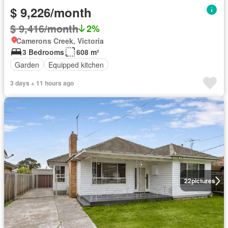
$ 9,226/month
$ 9,416/month
2%
Camerons Creek, Victoria
3 Bedrooms
608 m²
Garden
Equipped kitchen
3 days + 11 hours ago
22
pictures