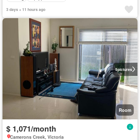
3 days + 11 hours ago
5
pictures
Room
$ 1,071/month
Camerons Creek, Victoria