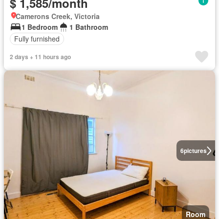
$ 1,585/month
Camerons Creek, Victoria
1 Bedroom
1 Bathroom
Fully furnished
2 days + 11 hours ago
6
pictures
Room