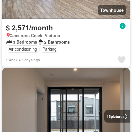
Townhouse
$ 2,571/month
Camerons Creek, Victoria
3 Bedrooms
2 Bathrooms
Air conditioning
Parking
1 week + 5 days ago
15
pictures