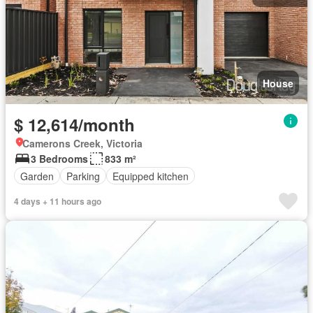
House
$ 12,614/month
Camerons Creek, Victoria
3 Bedrooms
833 m²
Garden
Parking
Equipped kitchen
4 days + 11 hours ago