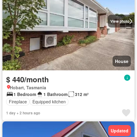
View photo
House
$ 440/month
Hobart, Tasmania
1 Bedroom
1 Bathroom
312 m²
Fireplace
Equipped kitchen
1 day + 2 hours ago
Updated