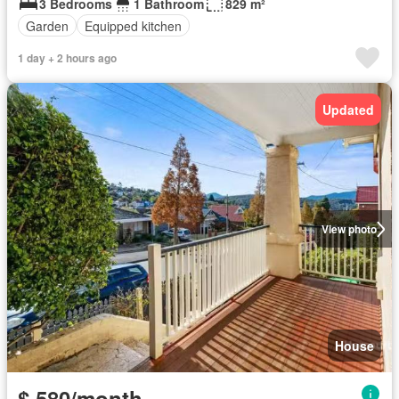
3 Bedrooms
1 Bathroom
829 m²
Garden
Equipped kitchen
1 day + 2 hours ago
Updated
View photo
House
$ 580/month