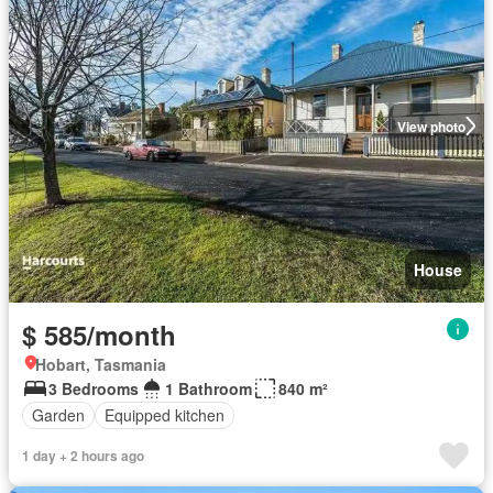
View photo
House
$ 585/month
Hobart, Tasmania
3 Bedrooms
1 Bathroom
840 m²
Garden
Equipped kitchen
1 day + 2 hours ago