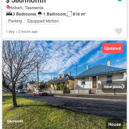
Hobart, Tasmania
3 Bedrooms
1 Bathroom
818 m²
Parking
Equipped kitchen
1 day + 2 hours ago
Updated
View photo
House