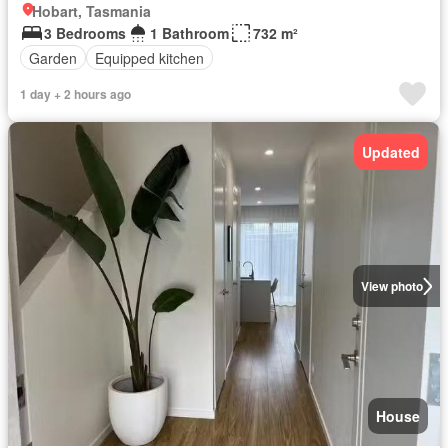
Hobart, Tasmania
3 Bedrooms
1 Bathroom
732 m²
Garden
Equipped kitchen
1 day + 2 hours ago
Updated
View photo
House