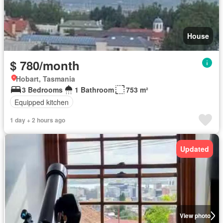
House
$ 780/month
Hobart, Tasmania
3 Bedrooms
1 Bathroom
753 m²
Equipped kitchen
1 day + 2 hours ago
Updated
View photo