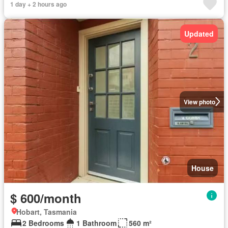
1 day + 2 hours ago
Updated
View photo
House
$ 600/month
Hobart, Tasmania
2 Bedrooms
1 Bathroom
560 m²