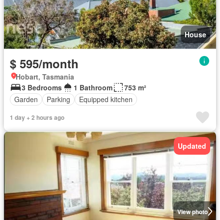
House
$ 595/month
Hobart, Tasmania
3 Bedrooms
1 Bathroom
753 m²
Garden
Parking
Equipped kitchen
1 day + 2 hours ago
Updated
View photo