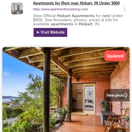
Updated
View photo