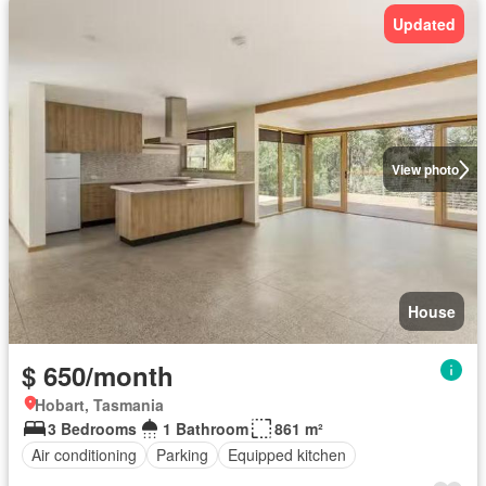
Updated
View photo
House
$ 650/month
Hobart, Tasmania
3 Bedrooms
1 Bathroom
861 m²
Air conditioning
Parking
Equipped kitchen