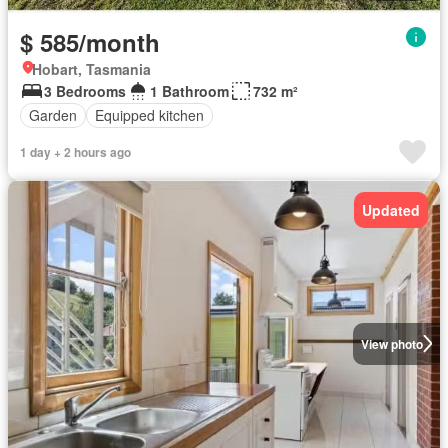
$ 585/month
Hobart, Tasmania
3 Bedrooms
1 Bathroom
732 m²
Garden
Equipped kitchen
1 day + 2 hours ago
Updated
View photo