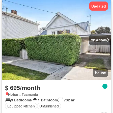
Updated
View photo
House
$ 695/month
Hobart, Tasmania
3 Bedrooms
1 Bathroom
732 m²
Equipped kitchen
Unfurnished