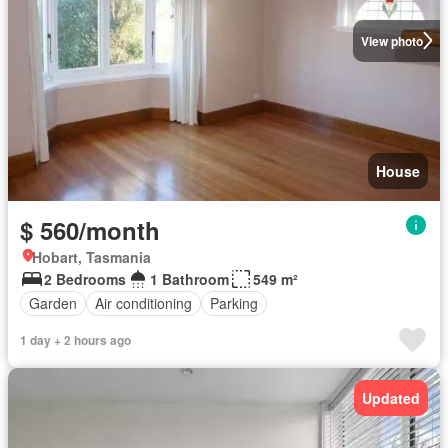
View photo
House
$ 560/month
Hobart, Tasmania
2 Bedrooms
1 Bathroom
549 m²
Garden
Air conditioning
Parking
1 day + 2 hours ago
Updated