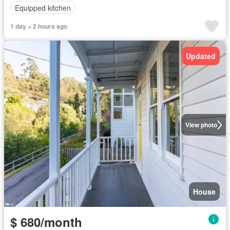
Equipped kitchen
1 day + 2 hours ago
Updated
View photo
House
$ 680/month