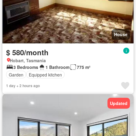
House
$ 580/month
Hobart, Tasmania
3 Bedrooms
1 Bathroom
775 m²
Garden
Equipped kitchen
1 day + 2 hours ago
Updated