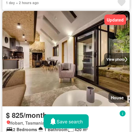
1 day + 2 hours ago
Updated
View photo
House
$ 825/month
Save search
Hobart, Tasmania
2 Bedrooms
1 Bathroom
420 m²