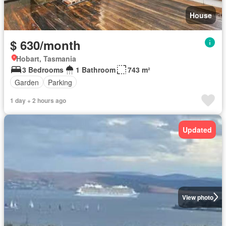
House
$ 630/month
Hobart, Tasmania
3 Bedrooms
1 Bathroom
743 m²
Garden
Parking
1 day + 2 hours ago
Updated
View photo