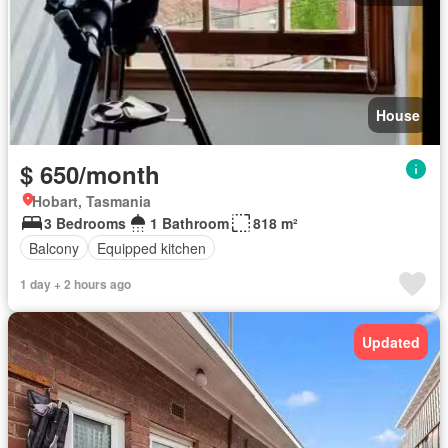
House
$ 650/month
Hobart, Tasmania
3 Bedrooms
1 Bathroom
818 m²
Balcony
Equipped kitchen
1 day + 2 hours ago
Updated