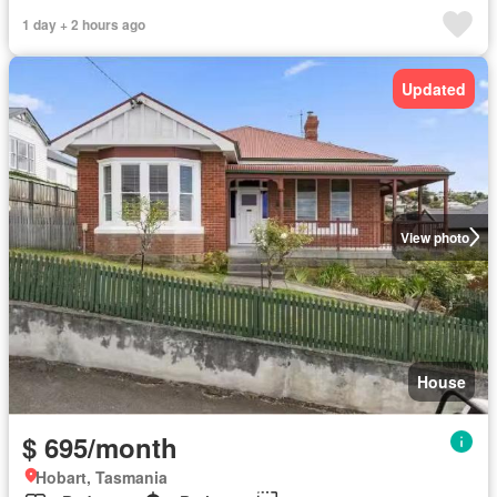
1 day + 2 hours ago
Updated
View photo
House
$ 695/month
Hobart, Tasmania