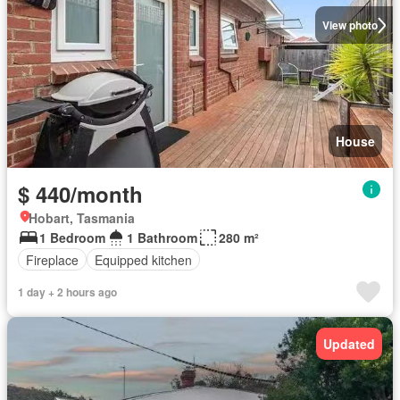
View photo
House
$ 440/month
Hobart, Tasmania
1 Bedroom
1 Bathroom
280 m²
Fireplace
Equipped kitchen
1 day + 2 hours ago
Updated