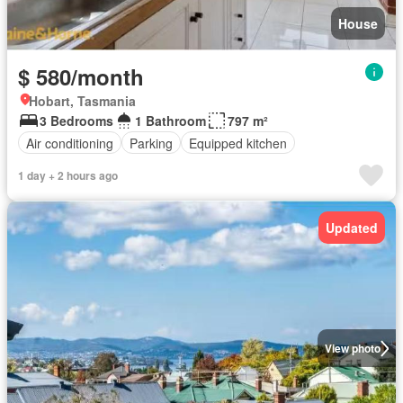
House
$ 580/month
Hobart, Tasmania
3 Bedrooms
1 Bathroom
797 m²
Air conditioning
Parking
Equipped kitchen
1 day + 2 hours ago
Updated
View photo