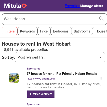
Favorites
Manage alerts
Filters
Keywords
Price
Bedrooms
Bathrooms
House 
Houses to rent in West Hobart
18,941 available properties
Sort by:
Most relevant first