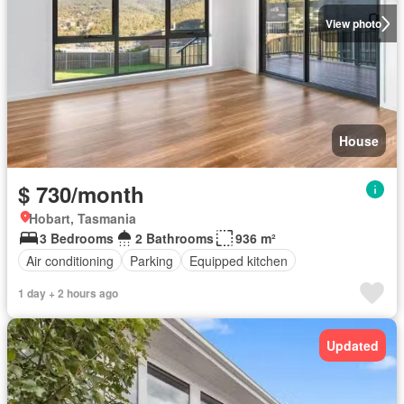
View photo
House
$ 730/month
Hobart, Tasmania
3 Bedrooms
2 Bathrooms
936 m²
Air conditioning
Parking
Equipped kitchen
1 day + 2 hours ago
Updated