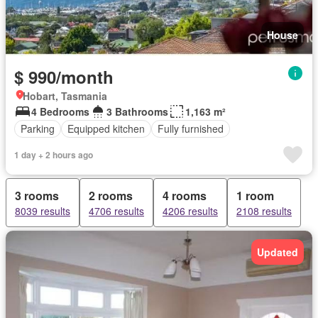
House
$ 990/month
Hobart, Tasmania
4 Bedrooms
3 Bathrooms
1,163 m²
Parking
Equipped kitchen
Fully furnished
1 day + 2 hours ago
3 rooms
2 rooms
4 rooms
1 room
8039 results
4706 results
4206 results
2108 results
Updated