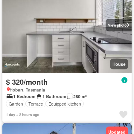
View photo
House
$ 320/month
Hobart, Tasmania
1 Bedroom
1 Bathroom
280 m²
Garden
Terrace
Equipped kitchen
1 day + 2 hours ago
Updated