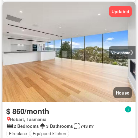
Updated
View photo
House
$ 860/month
Hobart, Tasmania
2 Bedrooms
3 Bathrooms
743 m²
Fireplace
Equipped kitchen