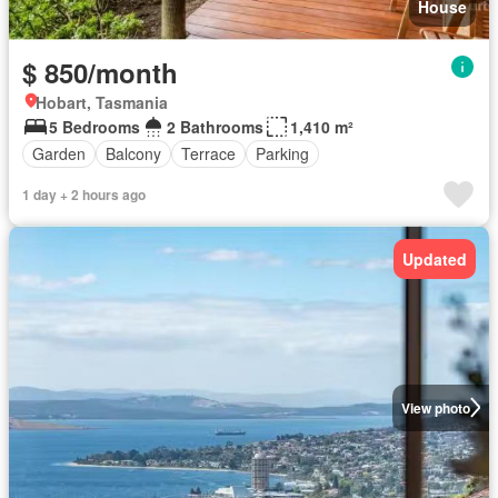
House
$ 850/month
Hobart, Tasmania
5 Bedrooms
2 Bathrooms
1,410 m²
Garden
Balcony
Terrace
Parking
1 day + 2 hours ago
Updated
View photo