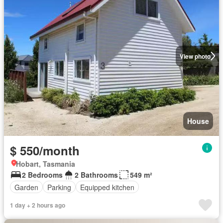
View photo
House
$ 550/month
Hobart, Tasmania
2 Bedrooms
2 Bathrooms
549 m²
Garden
Parking
Equipped kitchen
1 day + 2 hours ago