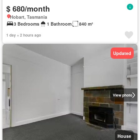
$ 680/month
Hobart, Tasmania
3 Bedrooms
1 Bathroom
840 m²
1 day + 2 hours ago
Updated
View photo
House