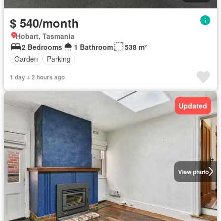
$ 540/month
Hobart, Tasmania
2 Bedrooms
1 Bathroom
538 m²
Garden
Parking
1 day + 2 hours ago
Updated
View photo