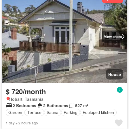
View photo
House
$ 720/month
Hobart, Tasmania
2 Bedrooms
2 Bathrooms
527 m²
Garden
Terrace
Sauna
Parking
Equipped kitchen
1 day + 2 hours ago