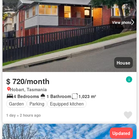
View photo
House
$ 720/month
Hobart, Tasmania
4 Bedrooms
1 Bathroom
1,023 m²
Garden
Parking
Equipped kitchen
1 day + 2 hours ago
Updated