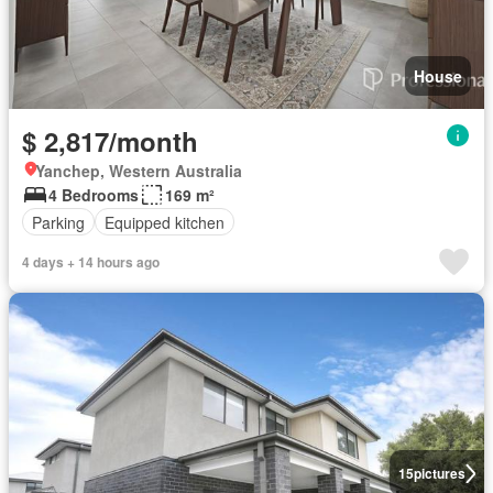
House
$ 2,817/month
Yanchep, Western Australia
4 Bedrooms
169 m²
Parking
Equipped kitchen
4 days + 14 hours ago
15
pictures