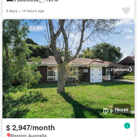
4 days + 14 hours ago
21
pictures
House
$ 2,947/month
Western Australia