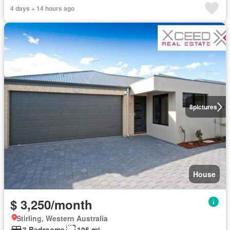
4 days + 14 hours ago
8
pictures
House
$ 3,250/month
Stirling, Western Australia
3 Bedrooms
195 m²