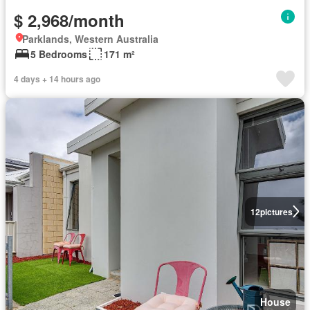
$ 2,968/month
Parklands, Western Australia
5 Bedrooms
171 m²
4 days + 14 hours ago
12
pictures
House