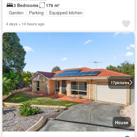
3 Bedrooms
176 m²
Garden
Parking
Equipped kitchen
4 days + 14 hours ago
17
pictures
House