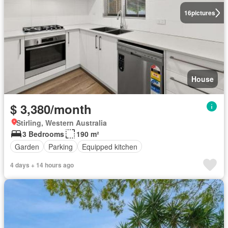
16
pictures
House
$ 3,380/month
Stirling, Western Australia
3 Bedrooms
190 m²
Garden
Parking
Equipped kitchen
4 days + 14 hours ago