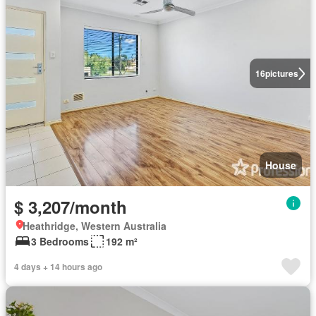
16
pictures
House
$ 3,207/month
Heathridge, Western Australia
3 Bedrooms
192 m²
4 days + 14 hours ago