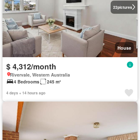
22
pictures
House
$ 4,312/month
Rivervale, Western Australia
4 Bedrooms
245 m²
4 days + 14 hours ago