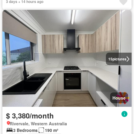
3 days + 14 hours ago
15
pictures
House
$ 3,380/month
Rivervale, Western Australia
3 Bedrooms
190 m²