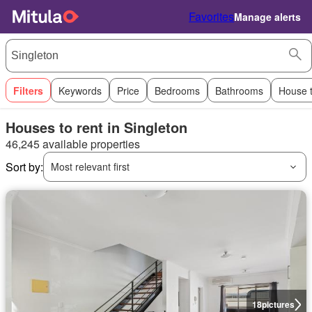
Favorites
Manage alerts
Filters
Keywords
Price
Bedrooms
Bathrooms
House 
Houses to rent in Singleton
46,245 available properties
Sort by:
Most relevant first
18
pictures