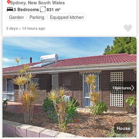
Sydney, New South Wales
5 Bedrooms
831 m²
Garden
Parking
Equipped kitchen
3 days + 14 hours ago
19
pictures
House