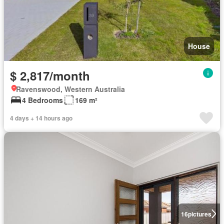
House
$ 2,817/month
Ravenswood, Western Australia
4 Bedrooms
169 m²
4 days + 14 hours ago
16
pictures