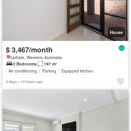
House
$ 3,467/month
Carlisle, Western Australia
3 Bedrooms
197 m²
Air conditioning
Parking
Equipped kitchen
4 days + 14 hours ago