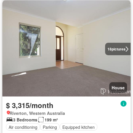
18
pictures
House
$ 3,315/month
Riverton, Western Australia
3 Bedrooms
199 m²
Air conditioning
Parking
Equipped kitchen