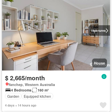
19
pictures
House
$ 2,665/month
Yanchep, Western Australia
4 Bedrooms
160 m²
Garden
Equipped kitchen
4 days + 14 hours ago