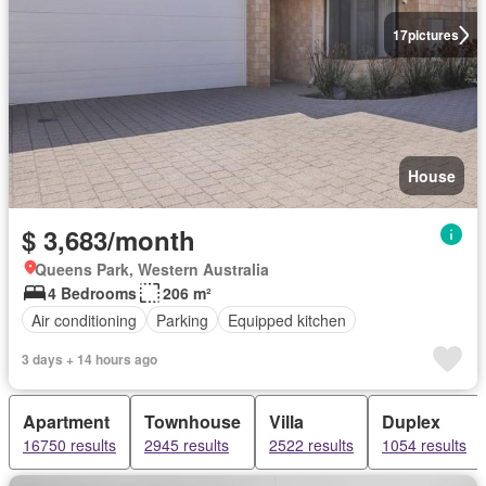
17
pictures
House
$ 3,683/month
Queens Park, Western Australia
4 Bedrooms
206 m²
Air conditioning
Parking
Equipped kitchen
3 days + 14 hours ago
Apartment
Townhouse
Villa
Duplex
16750 results
2945 results
2522 results
1054 results