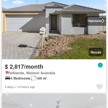
19
pictures
House
$ 2,817/month
Parklands, Western Australia
4 Bedrooms
169 m²
4 days + 14 hours ago