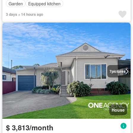
Garden
Equipped kitchen
3 days + 14 hours ago
7
pictures
House
$ 3,813/month