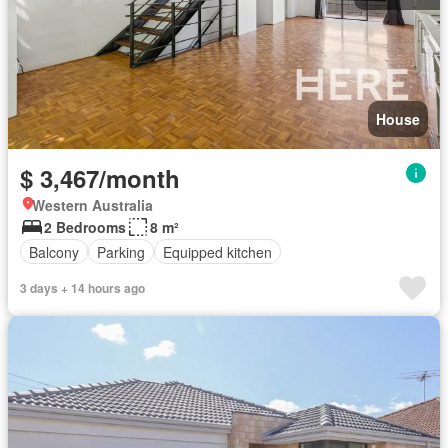
House
$ 3,467/month
Western Australia
2 Bedrooms
8 m²
Balcony
Parking
Equipped kitchen
3 days + 14 hours ago