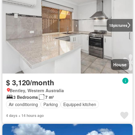
18
pictures
House
$ 3,120/month
Bentley, Western Australia
3 Bedrooms
7 m²
Air conditioning
Parking
Equipped kitchen
4 days + 14 hours ago