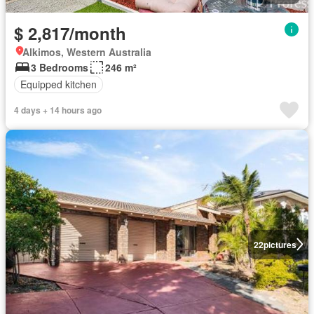
$ 2,817/month
Alkimos, Western Australia
3 Bedrooms
246 m²
Equipped kitchen
4 days + 14 hours ago
22
pictures