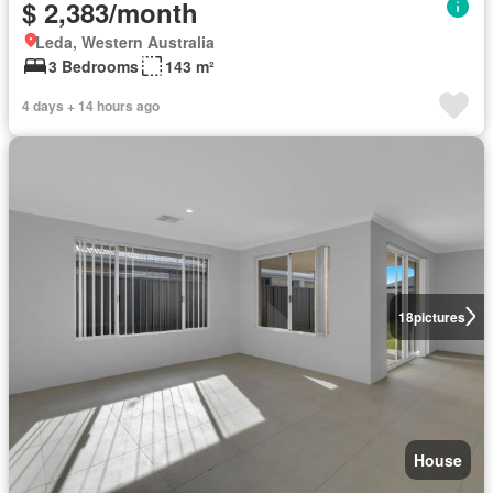
$ 2,383/month
Leda, Western Australia
3 Bedrooms
143 m²
4 days + 14 hours ago
18
pictures
House