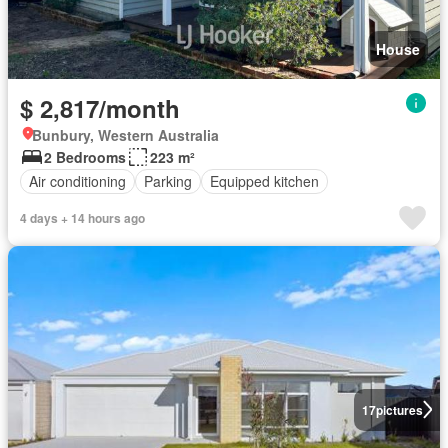
House
$ 2,817/month
Bunbury, Western Australia
2 Bedrooms
223 m²
Air conditioning
Parking
Equipped kitchen
4 days + 14 hours ago
17
pictures