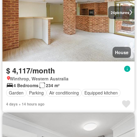
24
pictures
House
$ 4,117/month
Winthrop, Western Australia
4 Bedrooms
234 m²
Garden
Parking
Air conditioning
Equipped kitchen
4 days + 14 hours ago