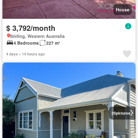
House
$ 3,792/month
Stirling, Western Australia
4 Bedrooms
227 m²
4 days + 14 hours ago
20
pictures