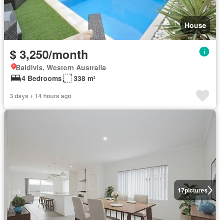
House
$ 3,250/month
Baldivis, Western Australia
4 Bedrooms
338 m²
3 days + 14 hours ago
17
pictures