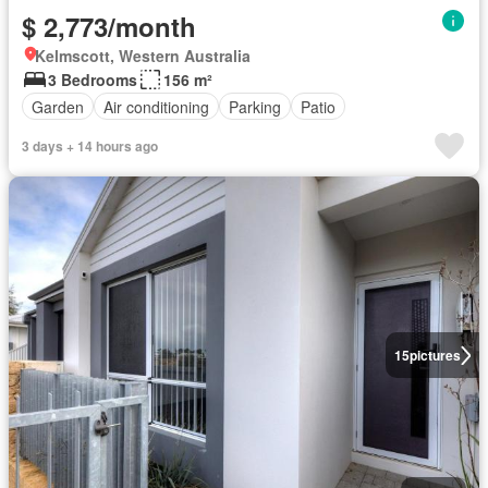
$ 2,773/month
Kelmscott, Western Australia
3 Bedrooms
156 m²
Garden
Air conditioning
Parking
Patio
3 days + 14 hours ago
15
pictures