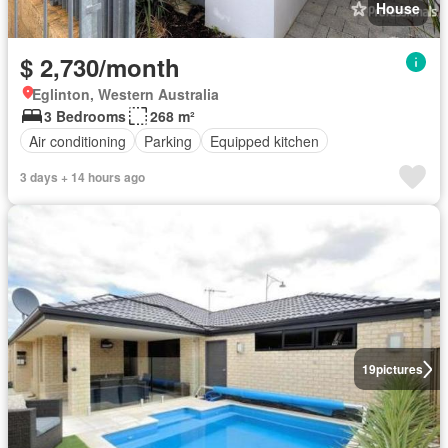
House
$ 2,730/month
Eglinton, Western Australia
3 Bedrooms
268 m²
Air conditioning
Parking
Equipped kitchen
3 days + 14 hours ago
19
pictures