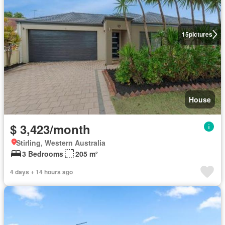
15
pictures
House
$ 3,423/month
Stirling, Western Australia
3 Bedrooms
205 m²
4 days + 14 hours ago