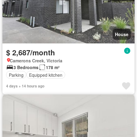
House
$ 2,687/month
Camerons Creek, Victoria
3 Bedrooms
178 m²
Parking
Equipped kitchen
4 days + 14 hours ago