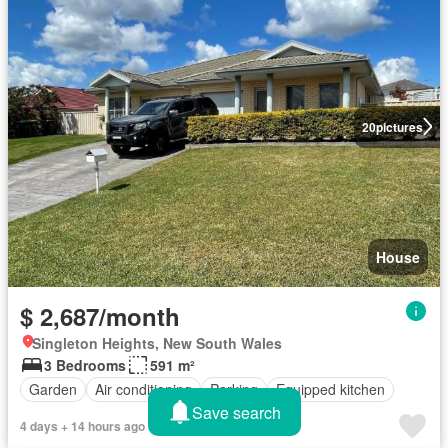
20
pictures
House
$ 2,687/month
Singleton Heights, New South Wales
3 Bedrooms
591 m²
Garden
Air conditioning
Parking
Equipped kitchen
Save search
4 days + 14 hours ago