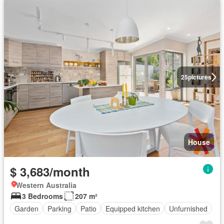
25
pictures
House
$ 3,683/month
Western Australia
3 Bedrooms
207 m²
Garden
Parking
Patio
Equipped kitchen
Unfurnished