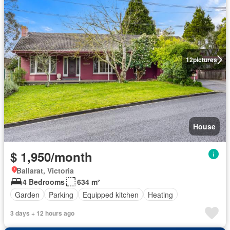
12
pictures
House
$ 1,950/month
Ballarat, Victoria
4 Bedrooms
634 m²
Garden
Parking
Equipped kitchen
Heating
3 days + 12 hours ago