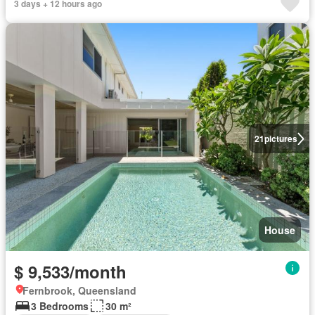
3 days + 12 hours ago
21
pictures
House
$ 9,533/month
Fernbrook, Queensland
3 Bedrooms
30 m²