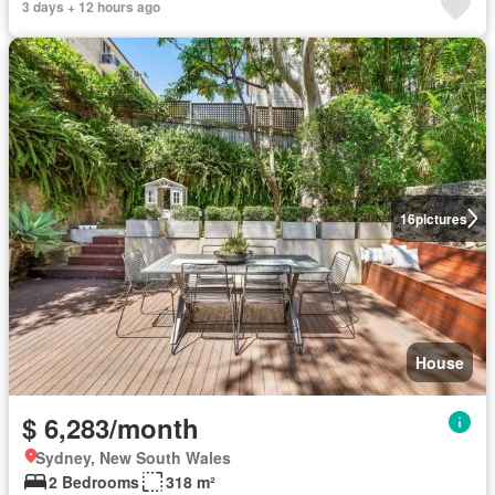
3 days + 12 hours ago
16
pictures
House
$ 6,283/month
Sydney, New South Wales
2 Bedrooms
318 m²