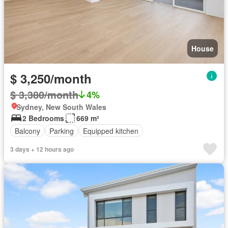
House
$ 3,250/month
$ 3,380/month
4%
Sydney, New South Wales
2 Bedrooms
669 m²
Balcony
Parking
Equipped kitchen
3 days + 12 hours ago