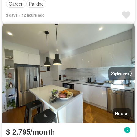
Garden
Parking
3 days + 12 hours ago
20
pictures
House
$ 2,795/month