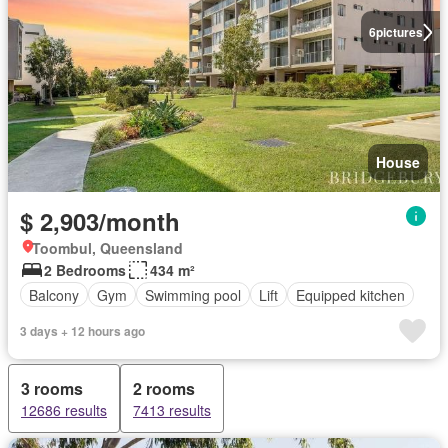
6
pictures
House
$ 2,903/month
Toombul, Queensland
2 Bedrooms
434 m²
Balcony
Gym
Swimming pool
Lift
Equipped kitchen
3 days + 12 hours ago
3 rooms
2 rooms
12686 results
7413 results