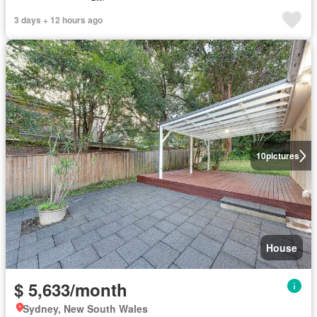
3 days + 12 hours ago
10
pictures
House
$ 5,633/month
Sydney, New South Wales