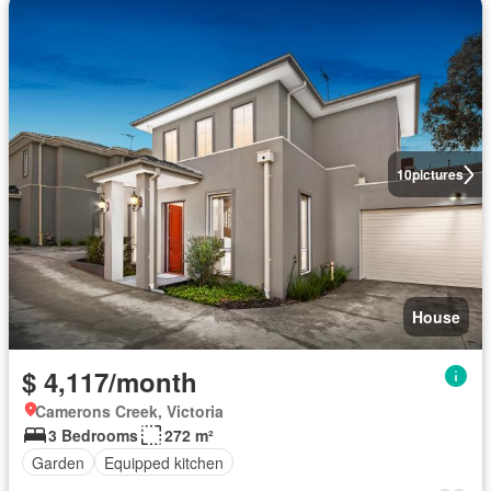
10
pictures
House
$ 4,117/month
Camerons Creek, Victoria
3 Bedrooms
272 m²
Garden
Equipped kitchen