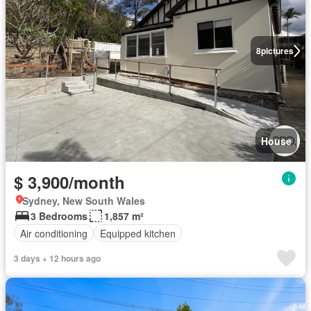
8
pictures
House
$ 3,900/month
Sydney, New South Wales
3 Bedrooms
1,857 m²
Air conditioning
Equipped kitchen
3 days + 12 hours ago