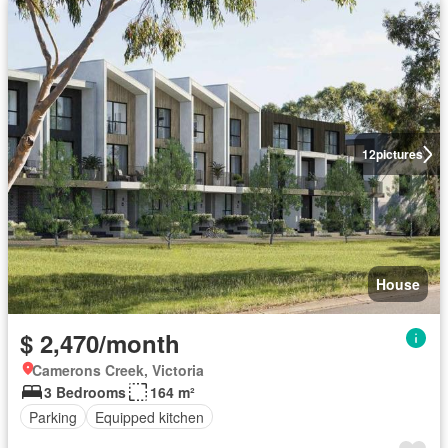
12
pictures
House
$ 2,470/month
Camerons Creek, Victoria
3 Bedrooms
164 m²
Parking
Equipped kitchen