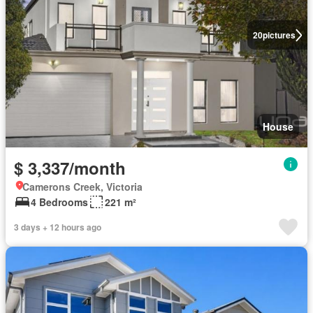
20
pictures
House
$ 3,337/month
Camerons Creek, Victoria
4 Bedrooms
221 m²
3 days + 12 hours ago