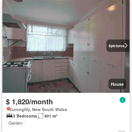
6
pictures
House
$ 1,820/month
Eurongilly, New South Wales
3 Bedrooms
401 m²
Garden