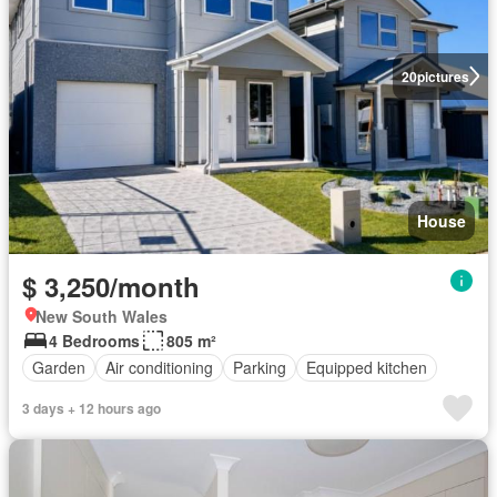
20
pictures
House
$ 3,250/month
New South Wales
4 Bedrooms
805 m²
Garden
Air conditioning
Parking
Equipped kitchen
3 days + 12 hours ago