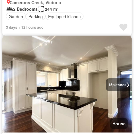
Camerons Creek, Victoria
2 Bedrooms
244 m²
Garden
Parking
Equipped kitchen
3 days + 12 hours ago
15
pictures
House