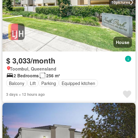
10
pictures
House
$ 3,033/month
Toombul, Queensland
2 Bedrooms
256 m²
Balcony
Lift
Parking
Equipped kitchen
3 days + 12 hours ago