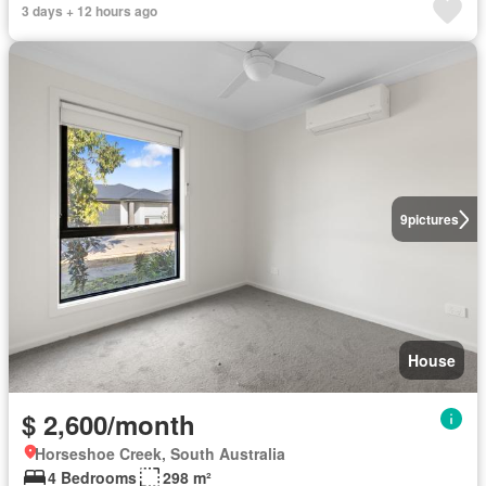
3 days + 12 hours ago
9
pictures
House
$ 2,600/month
Horseshoe Creek, South Australia
4 Bedrooms
298 m²