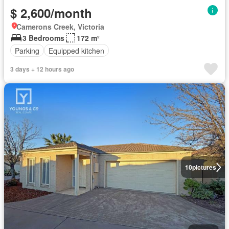
$ 2,600/month
Camerons Creek, Victoria
3 Bedrooms
172 m²
Parking
Equipped kitchen
3 days + 12 hours ago
10
pictures