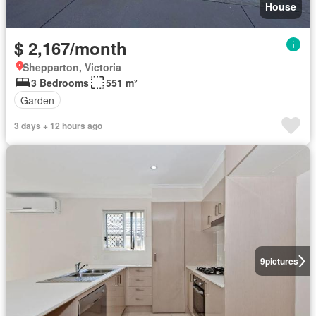
House
$ 2,167/month
Shepparton, Victoria
3 Bedrooms
551 m²
Garden
3 days + 12 hours ago
9
pictures