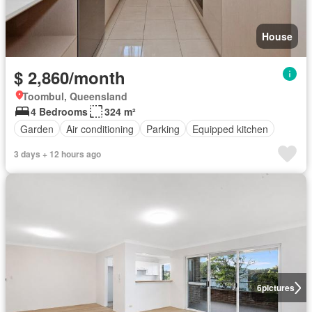
House
$ 2,860/month
Toombul, Queensland
4 Bedrooms
324 m²
Garden
Air conditioning
Parking
Equipped kitchen
3 days + 12 hours ago
6
pictures