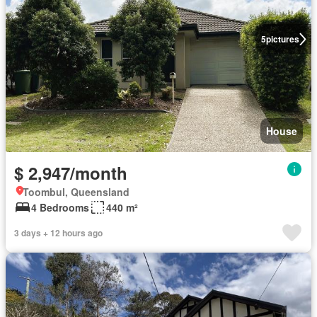
5
pictures
House
$ 2,947/month
Toombul, Queensland
4 Bedrooms
440 m²
3 days + 12 hours ago