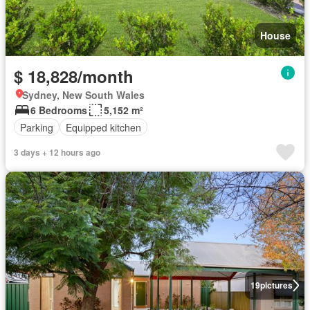
House
$ 18,828/month
Sydney, New South Wales
6 Bedrooms
5,152 m²
Parking
Equipped kitchen
3 days + 12 hours ago
19
pictures