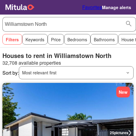
Favorites
Manage alerts
Filters
Keywords
Price
Bedrooms
Bathrooms
House 
Houses to rent in Williamstown North
32,708 available properties
Sort by:
Most relevant first
New
25
pictures