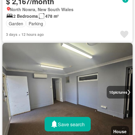
$ 2,167/month
North Nowra, New South Wales
2 Bedrooms
478 m²
Garden
Parking
3 days + 12 hours ago
10
pictures
Save search
House