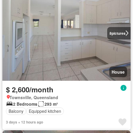
8
pictures
House
$ 2,600/month
Townsville, Queensland
2 Bedrooms
293 m²
Balcony
Equipped kitchen
3 days + 12 hours ago