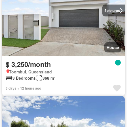
5
pictures
House
$ 3,250/month
Toombul, Queensland
3 Bedrooms
368 m²
3 days + 12 hours ago