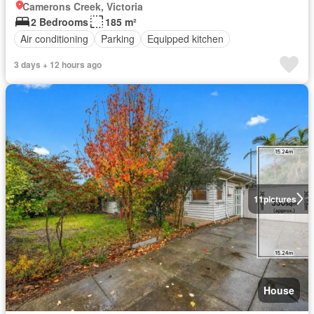
Camerons Creek, Victoria
2 Bedrooms
185 m²
Air conditioning
Parking
Equipped kitchen
3 days + 12 hours ago
11
pictures
House