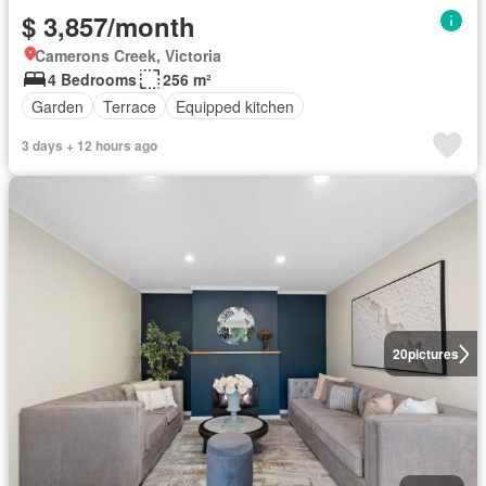
$ 3,857/month
Camerons Creek, Victoria
4 Bedrooms
256 m²
Garden
Terrace
Equipped kitchen
3 days + 12 hours ago
20
pictures