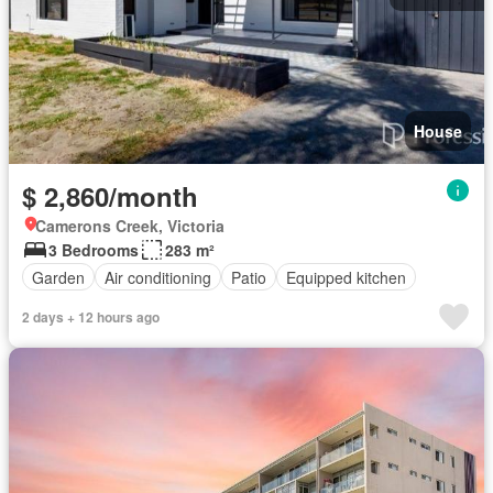
House
$ 2,860/month
Camerons Creek, Victoria
3 Bedrooms
283 m²
Garden
Air conditioning
Patio
Equipped kitchen
2 days + 12 hours ago