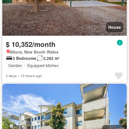
House
$ 10,352/month
Albury, New South Wales
3 Bedrooms
2,282 m²
Garden
Equipped kitchen
3 days + 12 hours ago