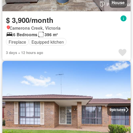
House
$ 3,900/month
Camerons Creek, Victoria
6 Bedrooms
396 m²
Fireplace
Equipped kitchen
3 days + 12 hours ago
9
pictures