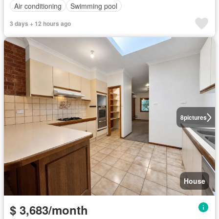
Air conditioning
Swimming pool
3 days + 12 hours ago
8
pictures
House
$ 3,683/month