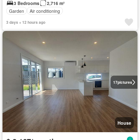
3 Bedrooms
2,716 m²
Garden
Air conditioning
3 days + 12 hours ago
17
pictures
House