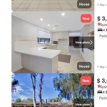
House
1 day +
$ 3
New
Syd
4 
Park
View photo
House
1 day +
$ 3
New
Syd
4 
Park
View photo