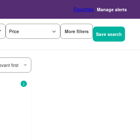
Favorites
Manage alerts
More filters
Price
Save search
vant first