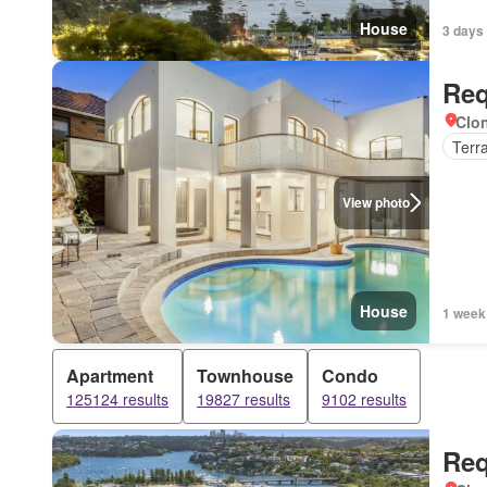
House
3 days
Req
Clon
Terr
View photo
House
1 week
Apartment
Townhouse
Condo
125124 results
19827 results
9102 results
Req