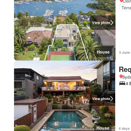
Clon
Terr
View photo
House
3 June
Req
Syd
4 
View photo
House
4 days 