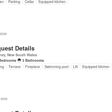
en
Parking
Cellar
Equipped kitchen
 2026
uest Details
ney, New South Wales
Bedrooms
3 Bathrooms
ing
Terrace
Fireplace
Swimming pool
Lift
Equipped kitchen
 2025