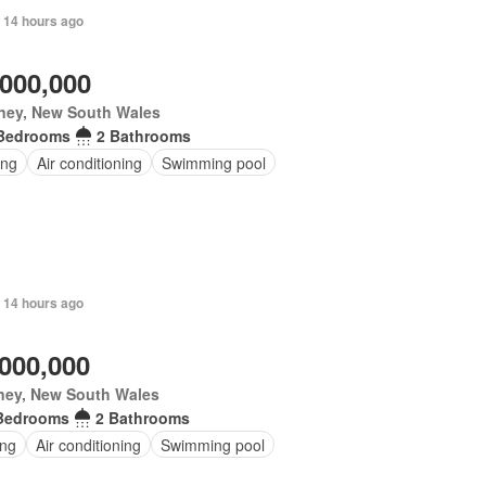
 14 hours ago
,000,000
ney, New South Wales
Bedrooms
2 Bathrooms
ing
Air conditioning
Swimming pool
 14 hours ago
,000,000
ney, New South Wales
Bedrooms
2 Bathrooms
ing
Air conditioning
Swimming pool