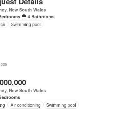
uest Details
ney, New South Wales
Bedrooms
4 Bathrooms
ace
Swimming pool
2025
,000,000
ney, New South Wales
Bedrooms
ing
Air conditioning
Swimming pool