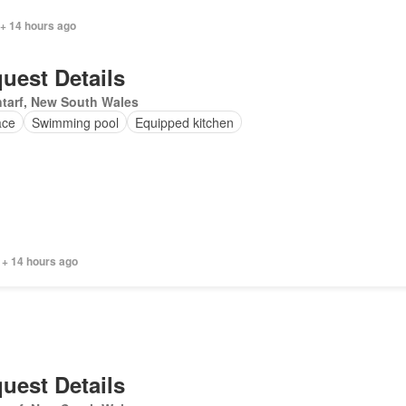
 + 14 hours ago
uest Details
tarf, New South Wales
ace
Swimming pool
Equipped kitchen
 + 14 hours ago
uest Details