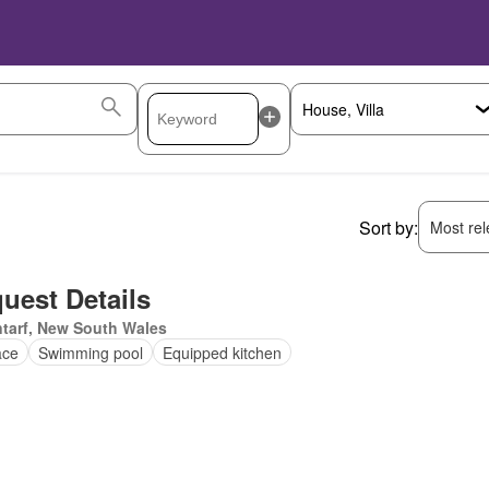
Sort by:
Most rele
uest Details
tarf, New South Wales
ace
Swimming pool
Equipped kitchen