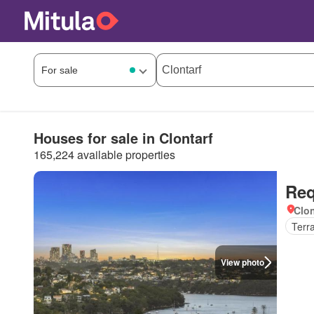
Houses for sale in Clontarf
165,224 available properties
Req
Clon
Terr
View photo