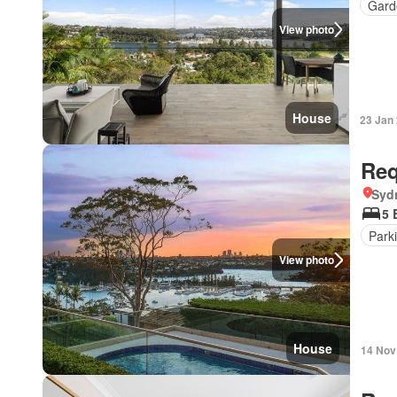
Gard
View photo
House
23 Jan
Req
Syd
5 
Park
View photo
House
14 Nov