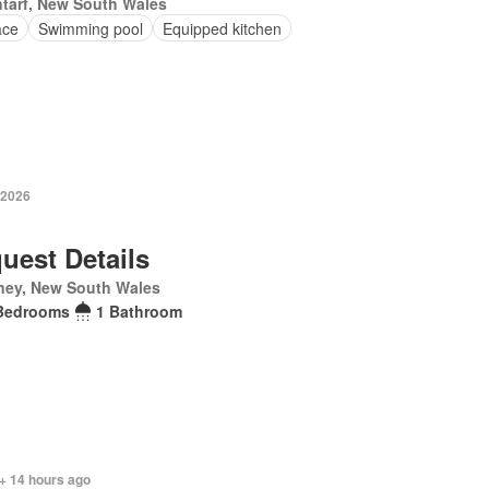
tarf, New South Wales
ace
Swimming pool
Equipped kitchen
 2026
uest Details
ney, New South Wales
Bedrooms
1 Bathroom
+ 14 hours ago