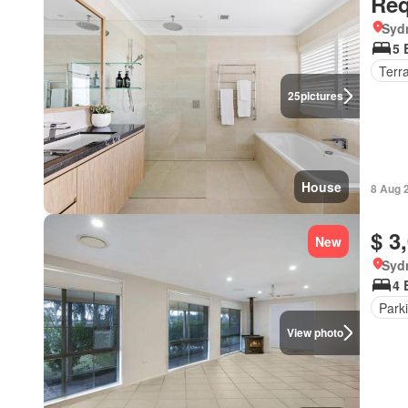
Req
Syd
5 
Terr
25
pictures
House
8 Aug 
$ 3
New
Syd
4 
Park
View photo