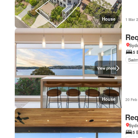
House
1 Mar 
Req
Syd
5 
Swim
View photo
House
20 Feb
Req
Syd
5 