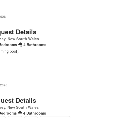
2026
uest Details
ney, New South Wales
Bedrooms
4 Bathrooms
ming pool
 2026
uest Details
ney, New South Wales
Bedrooms
4 Bathrooms