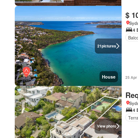
$ 1
Syd
4 
Balc
21
pictures
House
25 Apr
Req
Syd
4 
Terr
View photo