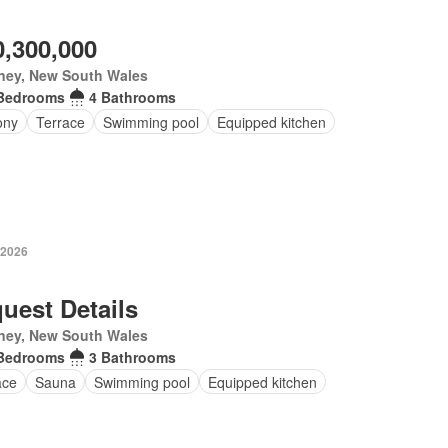
0,300,000
ney, New South Wales
Bedrooms
4 Bathrooms
ony
Terrace
Swimming pool
Equipped kitchen
 2026
uest Details
ney, New South Wales
Bedrooms
3 Bathrooms
ace
Sauna
Swimming pool
Equipped kitchen