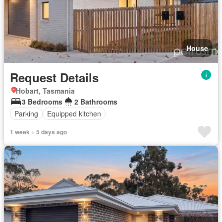
House
Request Details
Hobart, Tasmania
3 Bedrooms
2 Bathrooms
Parking
Equipped kitchen
1 week + 5 days ago