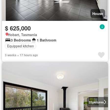
House
$ 625,000
Hobart, Tasmania
3 Bedrooms
1 Bathroom
Equipped kitchen
3 weeks + 17 hours ago
33
pictures