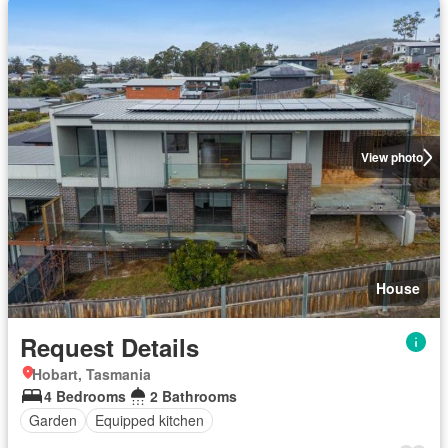
View photo
House
Request Details
Hobart, Tasmania
4 Bedrooms
2 Bathrooms
Garden
Equipped kitchen