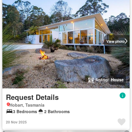
View photo
House
Request Details
Hobart, Tasmania
3 Bedrooms
2 Bathrooms
20 Nov 2025