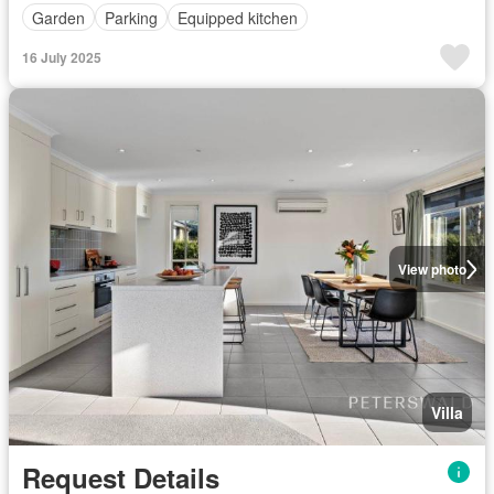
Garden
Parking
Equipped kitchen
16 July 2025
View photo
Villa
Request Details