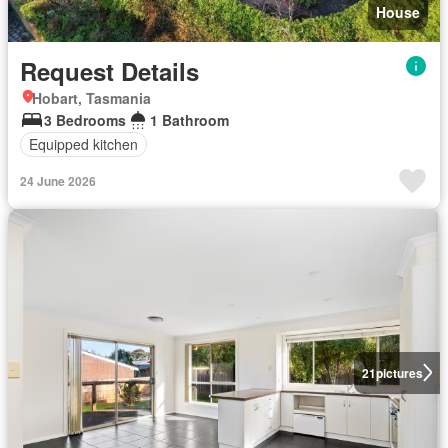
House
Request Details
Hobart, Tasmania
3 Bedrooms
1 Bathroom
Equipped kitchen
24 June 2026
21
pictures