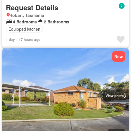
Request Details
Hobart, Tasmania
4 Bedrooms
2 Bathrooms
Equipped kitchen
1 day + 17 hours ago
New
View photo