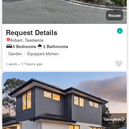
House
Request Details
Hobart, Tasmania
5 Bedrooms
2 Bathrooms
Garden
Equipped kitchen
1 week + 17 hours ago
View photo