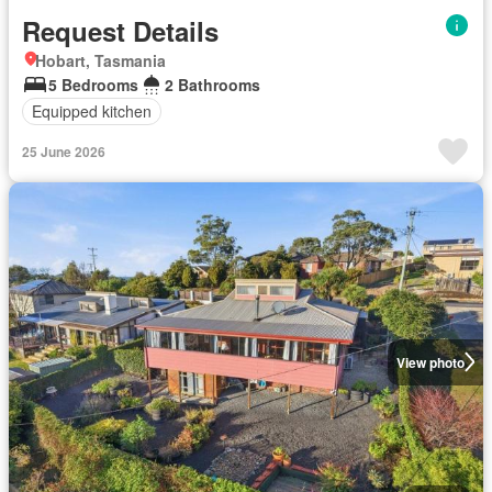
Request Details
Hobart, Tasmania
5 Bedrooms
2 Bathrooms
Equipped kitchen
25 June 2026
View photo