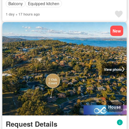
Balcony
Equipped kitchen
1 day + 17 hours ago
New
View photo
House
Request Details