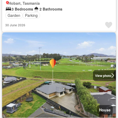
Hobart, Tasmania
3 Bedrooms
2 Bathrooms
Garden
Parking
30 June 2026
View photo
House