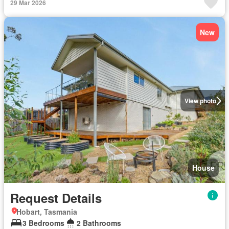
29 Mar 2026
New
View photo
House
Request Details
Hobart, Tasmania
3 Bedrooms
2 Bathrooms