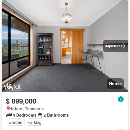
34
pictures
House
$ 899,000
Hobart, Tasmania
4 Bedrooms
2 Bathrooms
Garden
Parking