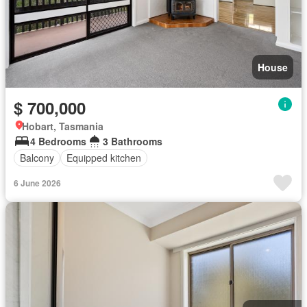
House
$ 700,000
Hobart, Tasmania
4 Bedrooms
3 Bathrooms
Balcony
Equipped kitchen
6 June 2026