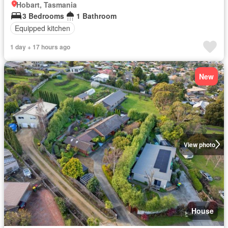
Hobart, Tasmania
3 Bedrooms
1 Bathroom
Equipped kitchen
1 day + 17 hours ago
New
View photo
House