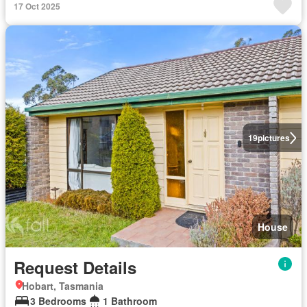
17 Oct 2025
19
pictures
House
Request Details
Hobart, Tasmania
3 Bedrooms
1 Bathroom