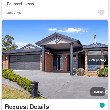
Equipped kitchen
8 July 2026
View photo
House
Request Details