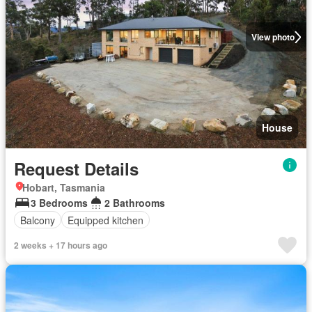
View photo
House
Request Details
Hobart, Tasmania
3 Bedrooms
2 Bathrooms
Balcony
Equipped kitchen
2 weeks + 17 hours ago