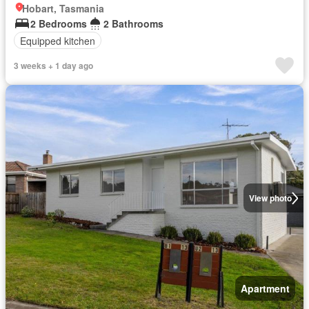
Hobart, Tasmania
2 Bedrooms
2 Bathrooms
Equipped kitchen
3 weeks + 1 day ago
View photo
Apartment