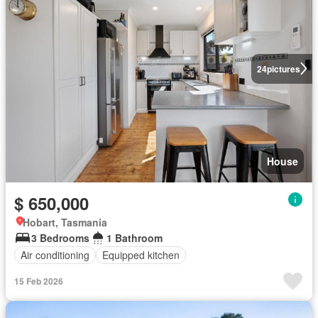
24
pictures
House
$ 650,000
Hobart, Tasmania
3 Bedrooms
1 Bathroom
Air conditioning
Equipped kitchen
15 Feb 2026