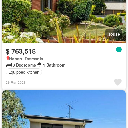
House
$ 763,518
Hobart, Tasmania
3 Bedrooms
1 Bathroom
Equipped kitchen
29 Mar 2026