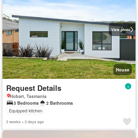
View photo
House
Request Details
Hobart, Tasmania
3 Bedrooms
2 Bathrooms
Equipped kitchen
2 weeks + 2 days ago