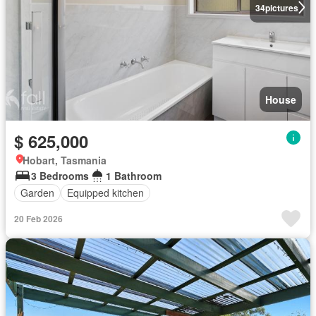
34
pictures
House
$ 625,000
Hobart, Tasmania
3 Bedrooms
1 Bathroom
Garden
Equipped kitchen
20 Feb 2026