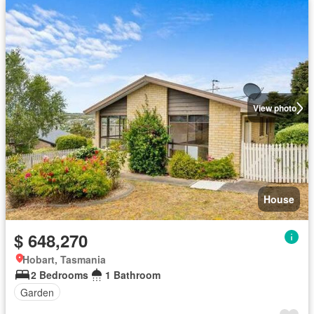
View photo
House
$ 648,270
Hobart, Tasmania
2 Bedrooms
1 Bathroom
Garden