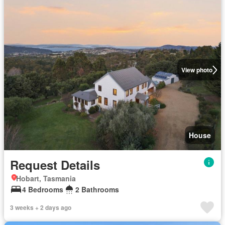
View photo
House
Request Details
Hobart, Tasmania
4 Bedrooms
2 Bathrooms
3 weeks + 2 days ago