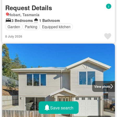
Request Details
Hobart, Tasmania
3 Bedrooms
1 Bathroom
Garden
Parking
Equipped kitchen
8 July 2026
View photo
Save search