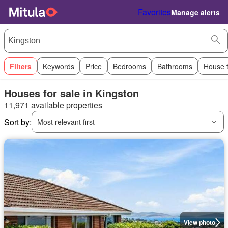
Favorites
Manage alerts
Filters
Keywords
Price
Bedrooms
Bathrooms
House 
Houses for sale in Kingston
11,971 available properties
Sort by:
Most relevant first
View photo