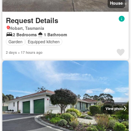
House
Request Details
Hobart, Tasmania
2 Bedrooms
1 Bathroom
Garden
Equipped kitchen
2 days + 17 hours ago
View photo