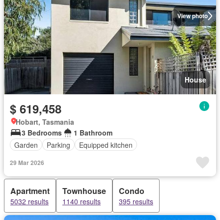
View photo
House
$ 619,458
Hobart, Tasmania
3 Bedrooms
1 Bathroom
Garden
Parking
Equipped kitchen
29 Mar 2026
Apartment
Townhouse
Condo
5032 results
1140 results
395 results