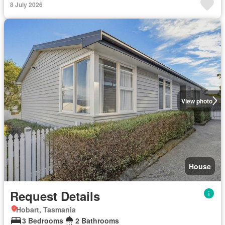
8 July 2026
View photo
House
Request Details
Hobart, Tasmania
3 Bedrooms
2 Bathrooms