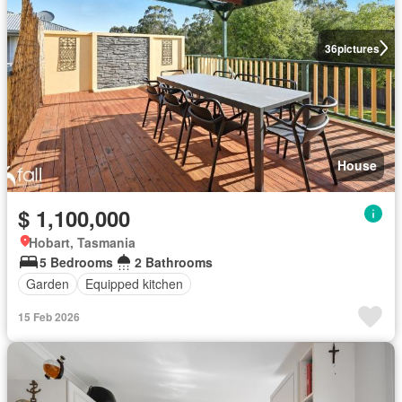
36
pictures
House
$ 1,100,000
Hobart, Tasmania
5 Bedrooms
2 Bathrooms
Garden
Equipped kitchen
15 Feb 2026