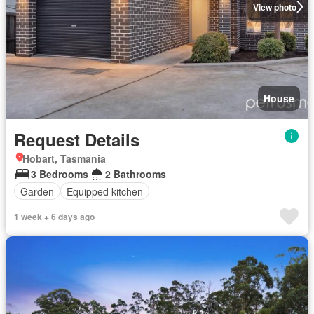
View photo
House
Request Details
Hobart, Tasmania
3 Bedrooms
2 Bathrooms
Garden
Equipped kitchen
1 week + 6 days ago