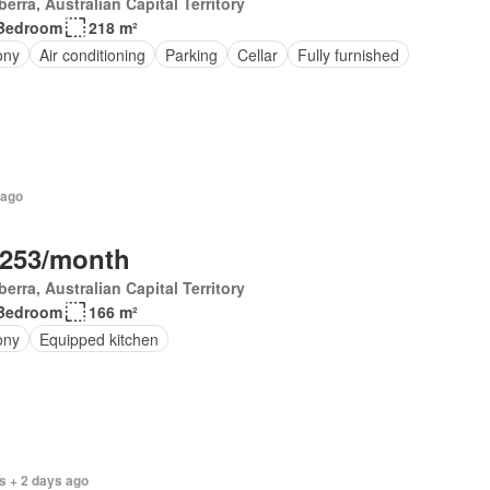
erra, Australian Capital Territory
Bedroom
218 m²
ony
Air conditioning
Parking
Cellar
Fully furnished
 ago
,253/month
erra, Australian Capital Territory
Bedroom
166 m²
ony
Equipped kitchen
s + 2 days ago