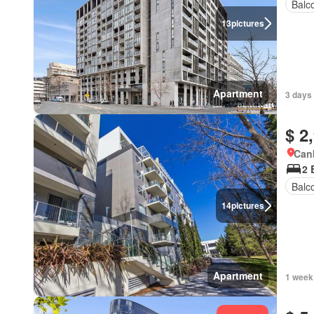
Balc
13
pictures
Apartment
3 days
$ 2
Canb
2 
Balc
14
pictures
Apartment
1 week