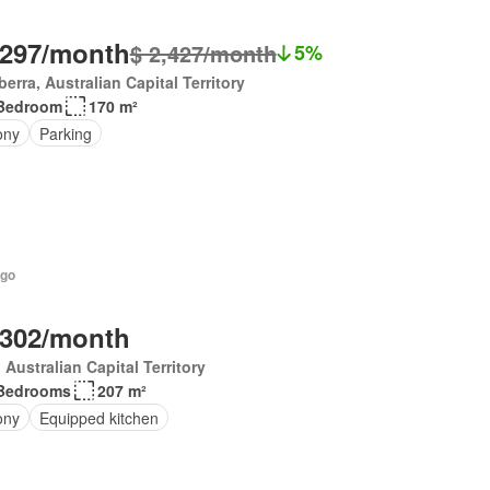
,297/month
$ 2,427/month
5%
erra, Australian Capital Territory
Bedroom
170 m²
ony
Parking
ago
,302/month
, Australian Capital Territory
Bedrooms
207 m²
ony
Equipped kitchen