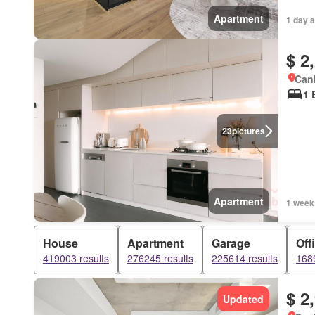
Apartment
1 day 
$ 2
Canb
1 
23
pictures
Apartment
1 week
House
Apartment
Garage
Off
419003 results
276245 results
225614 results
1689
$ 2
Updated