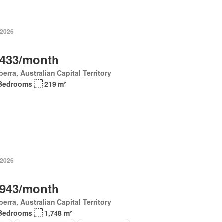
 2026
,433/month
erra, Australian Capital Territory
Bedrooms
219 m²
 2026
,943/month
erra, Australian Capital Territory
Bedrooms
1,748 m²