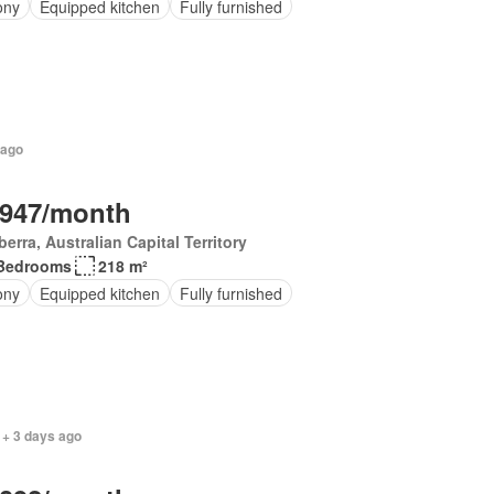
ony
Equipped kitchen
Fully furnished
 ago
,947/month
erra, Australian Capital Territory
Bedrooms
218 m²
ony
Equipped kitchen
Fully furnished
 + 3 days ago