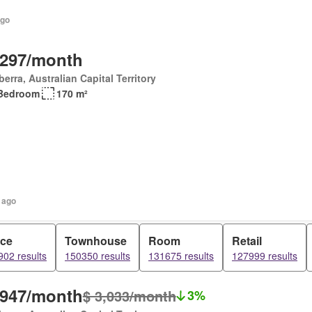
ago
,297/month
erra, Australian Capital Territory
Bedroom
170 m²
 ago
ice
Townhouse
Room
Retail
02 results
150350 results
131675 results
127999 results
,947/month
$ 3,033/month
3%