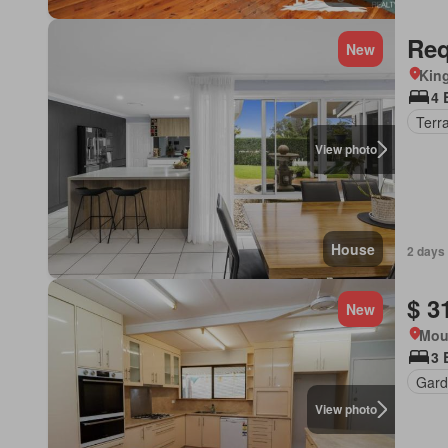
Req
New
Kin
4 
Terr
View photo
House
2 days
$ 3
New
Mou
3 
Gard
View photo