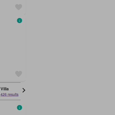
Villa
426 results