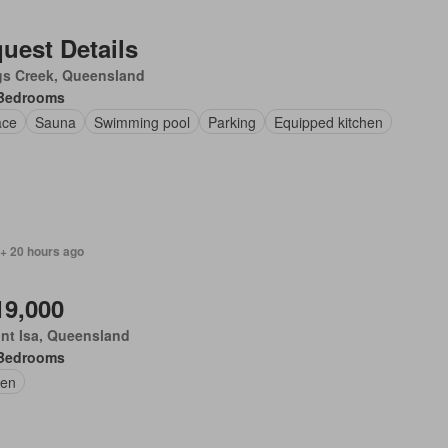
uest Details
gs Creek, Queensland
Bedrooms
ace
Sauna
Swimming pool
Parking
Equipped kitchen
 + 20 hours ago
19,000
nt Isa, Queensland
Bedrooms
en