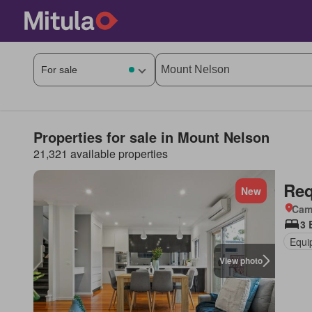
Properties for sale in Mount Nelson
21,321 available properties
Req
New
Came
3 
Equi
View photo