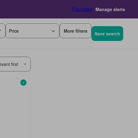
Favorites
Manage alerts
More filters
Price
Save search
vant first