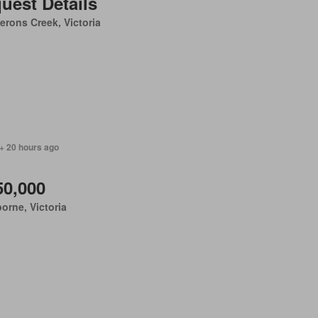
uest Details
rons Creek, Victoria
+ 20 hours ago
50,000
orne, Victoria