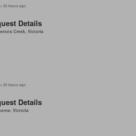
 + 20 hours ago
uest Details
rons Creek, Victoria
 + 20 hours ago
uest Details
orne, Victoria