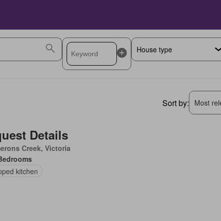
Sort by:
Most rele
uest Details
rons Creek, Victoria
Bedrooms
pped kitchen