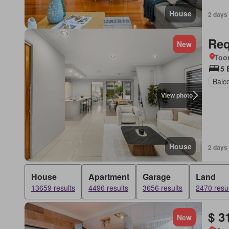
House
2 days
Req
New
Too
5 
Balc
View photo
House
2 days
House
Apartment
Garage
Land
13659 results
4496 results
3656 results
2470 resul
$ 3
New