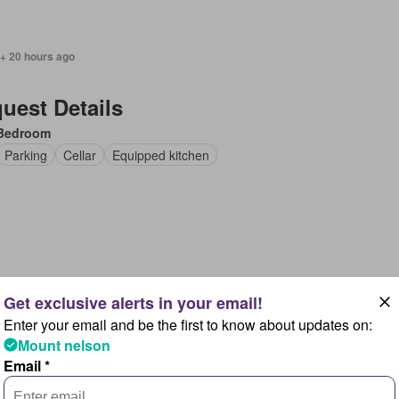
 + 20 hours ago
uest Details
Bedroom
Parking
Cellar
Equipped kitchen
 + 20 hours ago
Enter your email and be the first to know about updates on:
uest Details
Mount nelson
uith, New South Wales
Email *
Bedroom