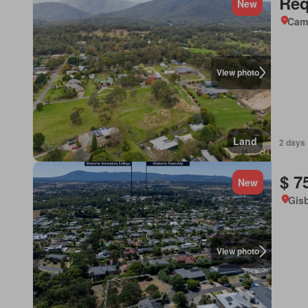
Req
New
Came
View photo
Land
2 days 
$ 7
New
Gisb
View photo