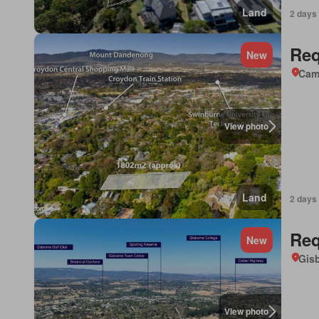
Land
2 days
Req
New
Came
View photo
Land
2 days
Req
New
Gisb
View photo