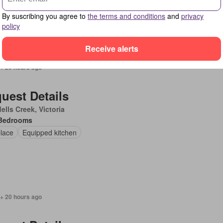
pped kitchen
By suscribing you agree to
the terms and conditions
and
privacy
policy
Receive alerts
 + 20 hours ago
uest Details
ells Creek, Victoria
Bedrooms
place
Equipped kitchen
 + 20 hours ago