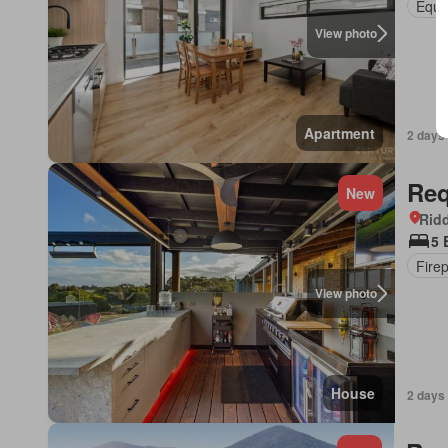
Equi
View photo
Apartment
2 days
Req
New
Ridd
5 
Fire
View photo
House
2 days