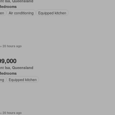
nt Isa, Queensland
Bedrooms
en
Air conditioning
Equipped kitchen
 + 20 hours ago
99,000
nt Isa, Queensland
Bedrooms
ing
Equipped kitchen
 + 20 hours ago