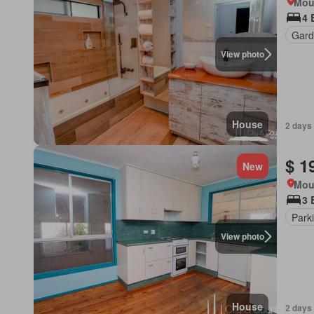
Mou
4 
Gard
View photo
House
2 days
$ 1
New
Mou
3 
Park
View photo
House
2 days