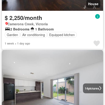
House
$ 2,250/month
Camerons Creek, Victoria
2 Bedrooms
1 Bathroom
Garden
Air conditioning
Equipped kitchen
1 week + 1 day ago
14
pictures