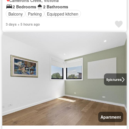
Camerons Creek, Victoria
2 Bedrooms
2 Bathrooms
Balcony
Parking
Equipped kitchen
3 days + 5 hours ago
9
pictures
Apartment