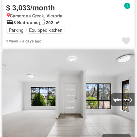
$ 3,033/month
Camerons Creek, Victoria
3 Bedrooms
202 m²
Parking
Equipped kitchen
1 week + 4 days ago
9
pictures