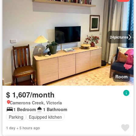
24
pictures
Room
$ 1,607/month
Camerons Creek, Victoria
1 Bedroom
1 Bathroom
Parking
Equipped kitchen
1 day + 5 hours ago