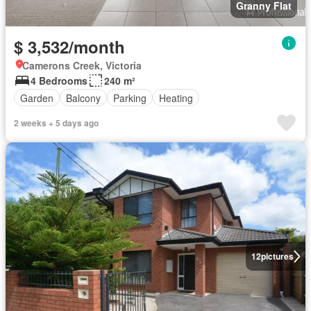
Granny Flat
$ 3,532/month
Camerons Creek, Victoria
4 Bedrooms
240 m²
Garden
Balcony
Parking
Heating
2 weeks + 5 days ago
12
pictures