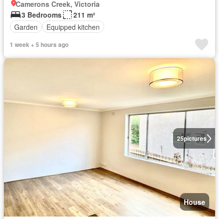
Camerons Creek, Victoria
3 Bedrooms
211 m²
Garden
Equipped kitchen
1 week + 5 hours ago
25
pictures
House