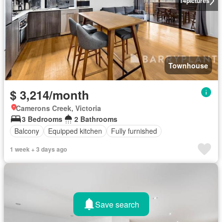
14
pictures
Townhouse
$ 3,214/month
Camerons Creek, Victoria
3 Bedrooms
2 Bathrooms
Balcony
Equipped kitchen
Fully furnished
1 week + 3 days ago
Save search