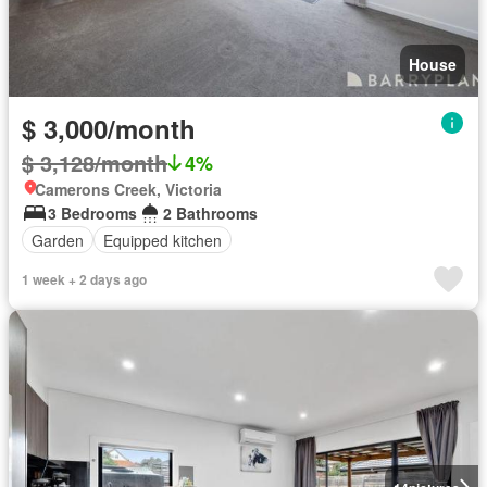
House
$ 3,000/month
$ 3,128/month
4%
Camerons Creek, Victoria
3 Bedrooms
2 Bathrooms
Garden
Equipped kitchen
1 week + 2 days ago