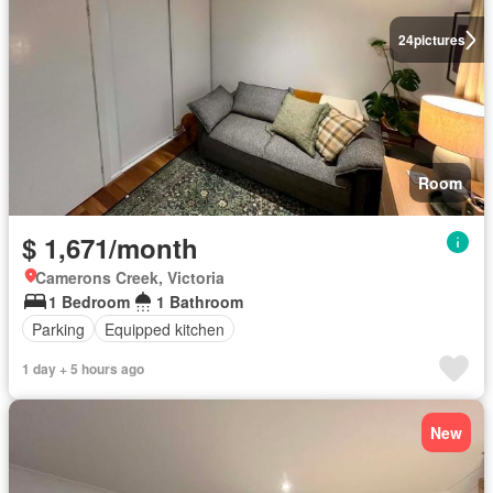
24
pictures
Room
$ 1,671/month
Camerons Creek, Victoria
1 Bedroom
1 Bathroom
Parking
Equipped kitchen
1 day + 5 hours ago
New