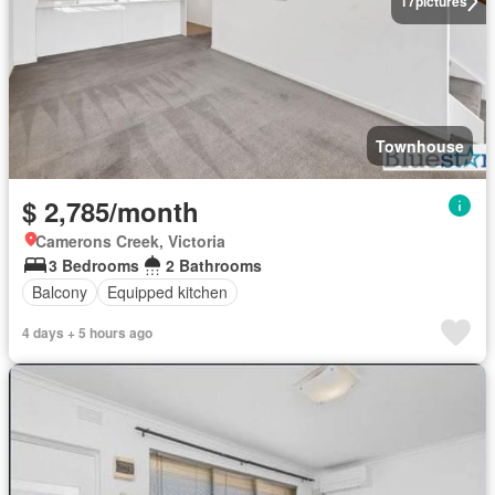
17
pictures
Townhouse
$ 2,785/month
Camerons Creek, Victoria
3 Bedrooms
2 Bathrooms
Balcony
Equipped kitchen
4 days + 5 hours ago