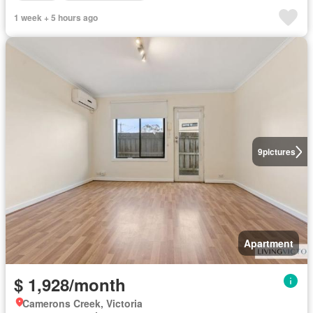
1 week + 5 hours ago
9
pictures
Apartment
$ 1,928/month
Camerons Creek, Victoria