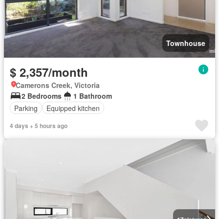
Townhouse
$ 2,357/month
Camerons Creek, Victoria
2 Bedrooms
1 Bathroom
Parking
Equipped kitchen
4 days + 5 hours ago