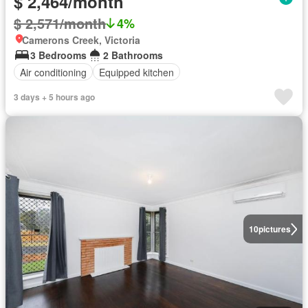
$ 2,464/month
$ 2,571/month
4%
Camerons Creek, Victoria
3 Bedrooms
2 Bathrooms
Air conditioning
Equipped kitchen
3 days + 5 hours ago
10
pictures