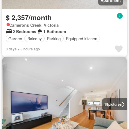
Apartment
$ 2,357/month
Camerons Creek, Victoria
2 Bedrooms
1 Bathroom
Garden
Balcony
Parking
Equipped kitchen
3 days + 5 hours ago
18
pictures