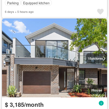
Parking
Equipped kitchen
6 days + 5 hours ago
15
pictures
House
$ 3,185/month