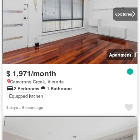
6
pictures
Apartment
$ 1,971/month
Camerons Creek, Victoria
2 Bedrooms
1 Bathroom
Equipped kitchen
4 days + 5 hours ago