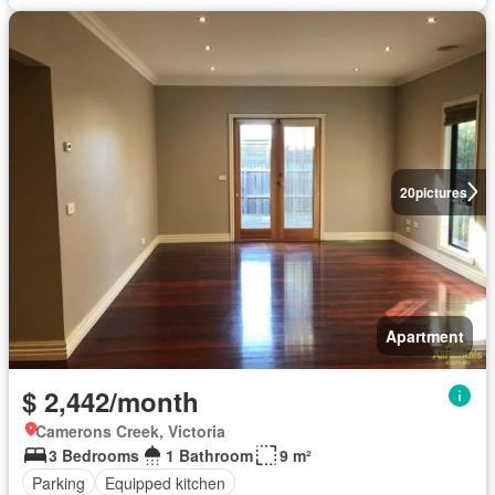
20
pictures
Apartment
$ 2,442/month
Camerons Creek, Victoria
3 Bedrooms
1 Bathroom
9 m²
Parking
Equipped kitchen