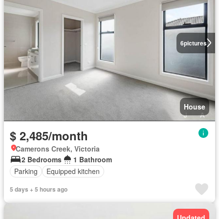
6
pictures
House
$ 2,485/month
Camerons Creek, Victoria
2 Bedrooms
1 Bathroom
Parking
Equipped kitchen
5 days + 5 hours ago
Updated