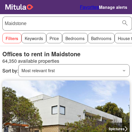
Favorites
Manage alerts
Filters
Keywords
Price
Bedrooms
Bathrooms
House 
Offices to rent in Maidstone
64,350 available properties
Sort by:
Most relevant first
9
pictures