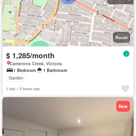
Room
$ 1,285/month
Camerons Creek, Victoria
1 Bedroom
1 Bathroom
Garden
1 day + 5 hours ago
New