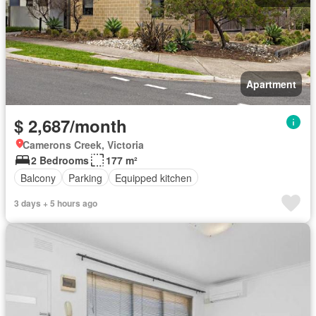
Apartment
$ 2,687/month
Camerons Creek, Victoria
2 Bedrooms
177 m²
Balcony
Parking
Equipped kitchen
3 days + 5 hours ago