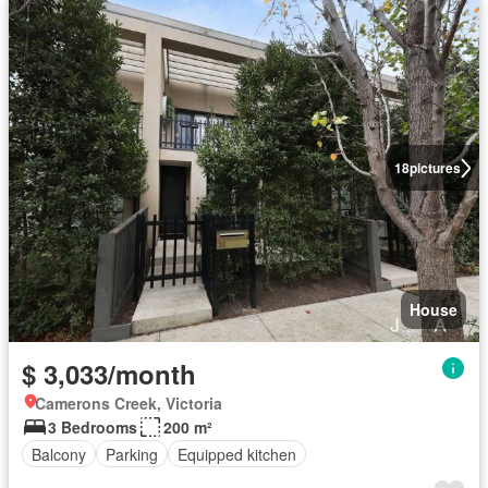
18
pictures
House
$ 3,033/month
Camerons Creek, Victoria
3 Bedrooms
200 m²
Balcony
Parking
Equipped kitchen