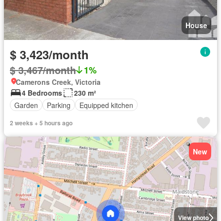
House
$ 3,423/month
$ 3,467/month
1%
Camerons Creek, Victoria
4 Bedrooms
230 m²
Garden
Parking
Equipped kitchen
2 weeks + 5 hours ago
New
View photo