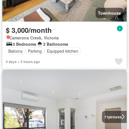
Townhouse
$ 3,000/month
Camerons Creek, Victoria
3 Bedrooms
2 Bathrooms
Balcony
Parking
Equipped kitchen
4 days + 5 hours ago
11
pictures