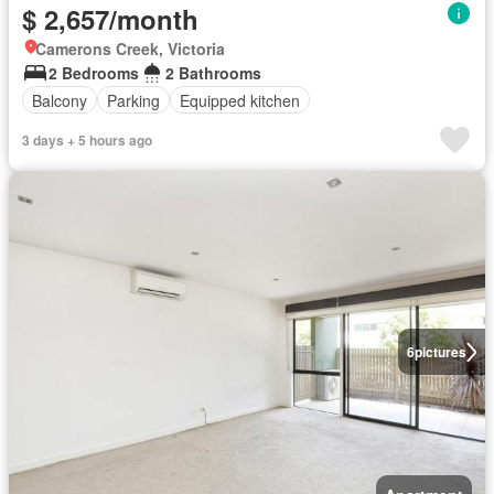
$ 2,657/month
Camerons Creek, Victoria
2 Bedrooms
2 Bathrooms
Balcony
Parking
Equipped kitchen
3 days + 5 hours ago
6
pictures