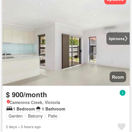
4
pictures
Room
$ 900/month
Camerons Creek, Victoria
1 Bedroom
1 Bathroom
Garden
Balcony
Patio
2 days + 5 hours ago