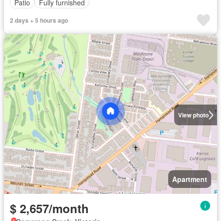
Patio
Fully furnished
2 days + 5 hours ago
View photo
Apartment
$ 2,657/month