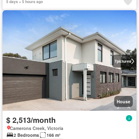
5 days + 5 hours ago
7
pictures
House
$ 2,513/month
Camerons Creek, Victoria
2 Bedrooms
166 m²