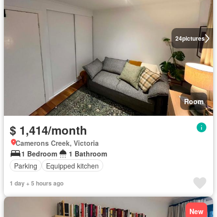
24
pictures
Room
$ 1,414/month
Camerons Creek, Victoria
1 Bedroom
1 Bathroom
Parking
Equipped kitchen
1 day + 5 hours ago
New