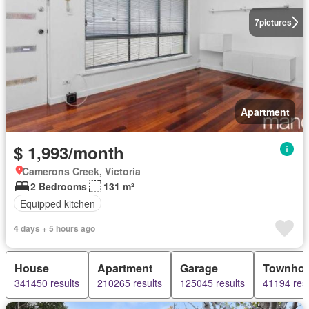
7
pictures
Apartment
$ 1,993/month
Camerons Creek, Victoria
2 Bedrooms
131 m²
Equipped kitchen
4 days + 5 hours ago
House
Apartment
Garage
Townho
341450 results
210265 results
125045 results
41194 resu