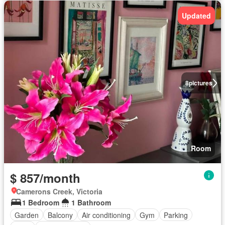
Updated
8
pictures
Room
$ 857/month
Camerons Creek, Victoria
1 Bedroom
1 Bathroom
Garden
Balcony
Air conditioning
Gym
Parking