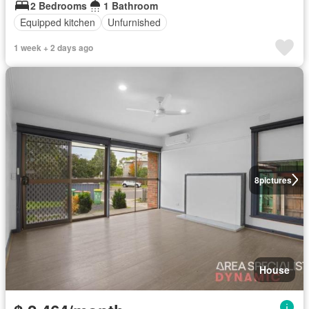
2 Bedrooms
1 Bathroom
Equipped kitchen
Unfurnished
1 week + 2 days ago
8
pictures
House