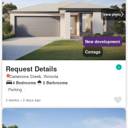
View photo
New development
Cottage
Request Details
Camerons Creek, Victoria
4 Bedrooms
2 Bathrooms
Parking
3 weeks + 2 days ago