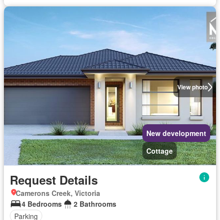
View photo
New development
Cottage
Request Details
Camerons Creek, Victoria
4 Bedrooms
2 Bathrooms
Parking