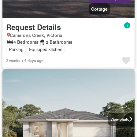
Cottage
Request Details
Camerons Creek, Victoria
4 Bedrooms
2 Bathrooms
Parking
Equipped kitchen
2 weeks + 6 days ago
View photo