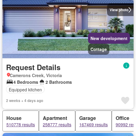
View photo
New development
Cottage
Request Details
Camerons Creek, Victoria
4 Bedrooms
2 Bathrooms
Equipped kitchen
2 weeks + 4 days ago
House
Apartment
Garage
Office
510778 results
258777 results
167469 results
90992 resu