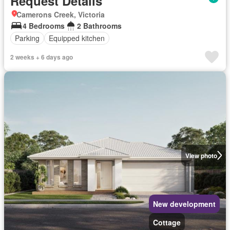
Request Details
Camerons Creek, Victoria
4 Bedrooms
2 Bathrooms
Parking
Equipped kitchen
2 weeks + 6 days ago
View photo
New development
Cottage