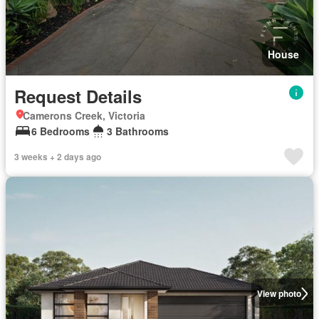
House
Request Details
Camerons Creek, Victoria
6 Bedrooms
3 Bathrooms
3 weeks + 2 days ago
View photo