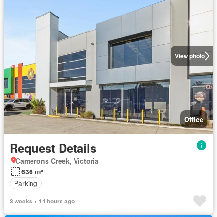
View photo
Office
Request Details
Camerons Creek, Victoria
636 m²
Parking
3 weeks + 14 hours ago