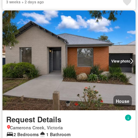
3 weeks + 2 days ago
View photo
House
Request Details
Camerons Creek, Victoria
2 Bedrooms
1 Bathroom