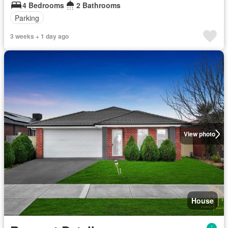
4 Bedrooms
2 Bathrooms
Parking
3 weeks + 1 day ago
View photo
House