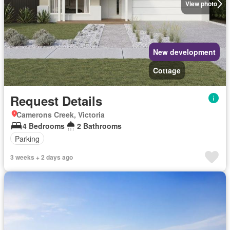
View photo
New development
Cottage
Request Details
Camerons Creek, Victoria
4 Bedrooms
2 Bathrooms
Parking
3 weeks + 2 days ago