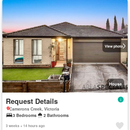
View photo
House
Request Details
Camerons Creek, Victoria
3 Bedrooms
2 Bathrooms
3 weeks + 14 hours ago