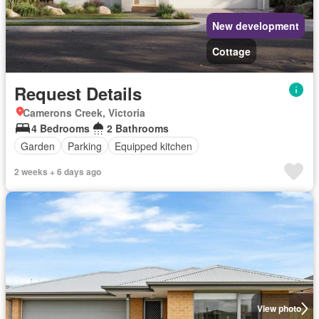
New development
Cottage
Request Details
Camerons Creek, Victoria
4 Bedrooms
2 Bathrooms
Garden
Parking
Equipped kitchen
2 weeks + 6 days ago
View photo