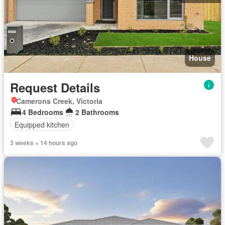
House
Request Details
Camerons Creek, Victoria
4 Bedrooms
2 Bathrooms
Equipped kitchen
3 weeks + 14 hours ago