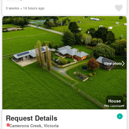
3 weeks + 14 hours ago
View photo
House
Request Details
Camerons Creek, Victoria