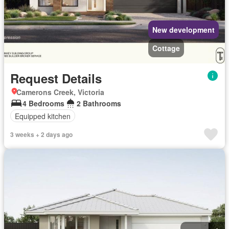
New development
Cottage
Request Details
Camerons Creek, Victoria
4 Bedrooms
2 Bathrooms
Equipped kitchen
3 weeks + 2 days ago