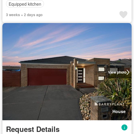
Equipped kitchen
3 weeks + 2 days ago
View photo
House
Request Details