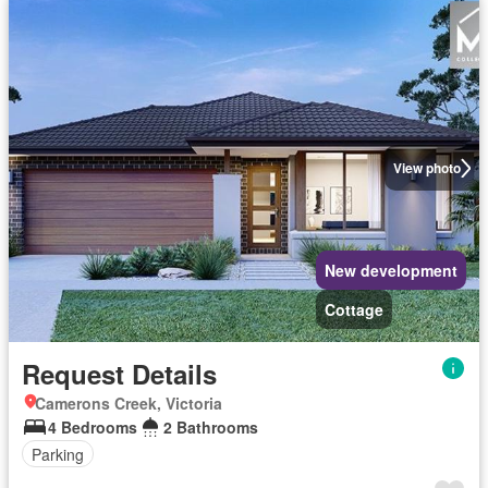
View photo
New development
Cottage
Request Details
Camerons Creek, Victoria
4 Bedrooms
2 Bathrooms
Parking