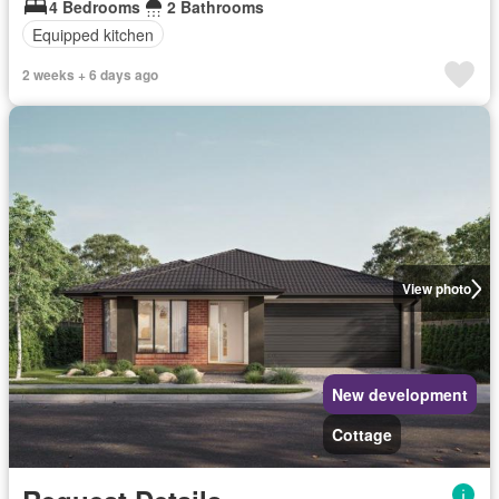
4 Bedrooms
2 Bathrooms
Equipped kitchen
2 weeks + 6 days ago
View photo
New development
Cottage