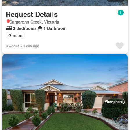
Request Details
Camerons Creek, Victoria
3 Bedrooms
1 Bathroom
Garden
3 weeks + 1 day ago
View photo