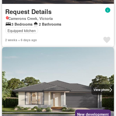
Request Details
Camerons Creek, Victoria
3 Bedrooms
2 Bathrooms
Equipped kitchen
2 weeks + 6 days ago
View photo
New development