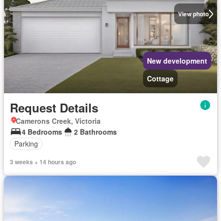
View photo
New development
Cottage
Request Details
Camerons Creek, Victoria
4 Bedrooms
2 Bathrooms
Parking
3 weeks + 14 hours ago