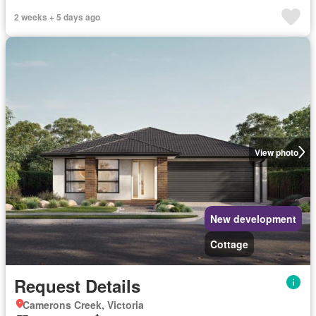
2 weeks + 5 days ago
View photo
New development
Cottage
Request Details
Camerons Creek, Victoria