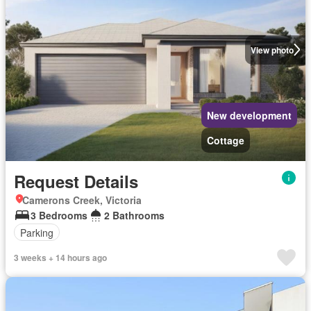
View photo
New development
Cottage
Request Details
Camerons Creek, Victoria
3 Bedrooms
2 Bathrooms
Parking
3 weeks + 14 hours ago