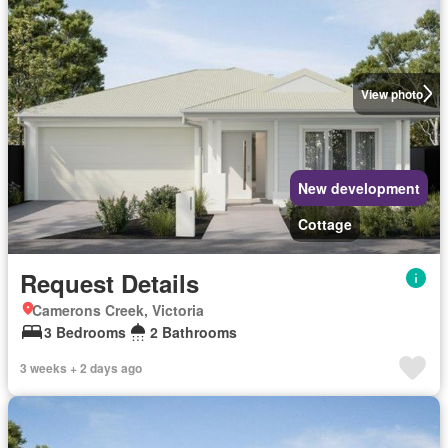
View photo
New development
Cottage
Request Details
Camerons Creek, Victoria
3 Bedrooms
2 Bathrooms
3 weeks + 2 days ago