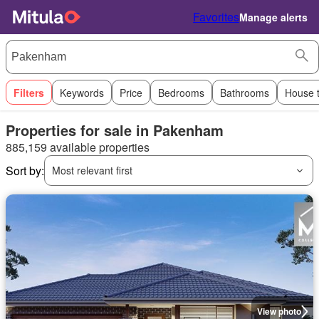
Favorites
Manage alerts
Filters
Keywords
Price
Bedrooms
Bathrooms
House 
Properties for sale in Pakenham
885,159 available properties
Sort by:
Most relevant first
View photo