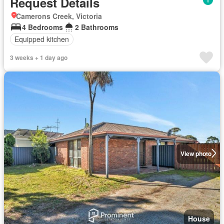
Request Details
Camerons Creek, Victoria
4 Bedrooms
2 Bathrooms
Equipped kitchen
3 weeks + 1 day ago
View photo
House