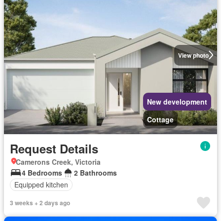
View photo
New development
Cottage
Request Details
Camerons Creek, Victoria
4 Bedrooms
2 Bathrooms
Equipped kitchen
3 weeks + 2 days ago