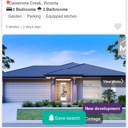
Camerons Creek, Victoria
5 Bedrooms
2 Bathrooms
Garden
Parking
Equipped kitchen
3 weeks + 2 days ago
View photo
New development
Save search
Cottage