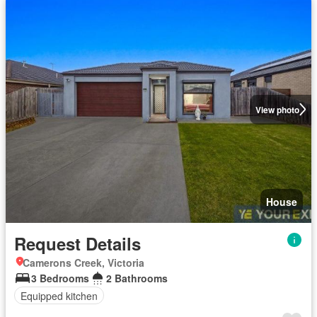
View photo
House
Request Details
Camerons Creek, Victoria
3 Bedrooms
2 Bathrooms
Equipped kitchen