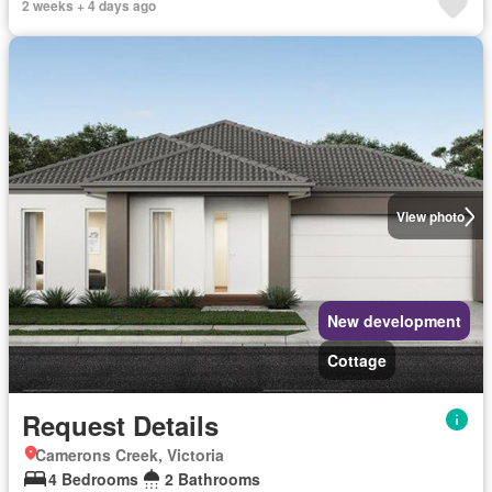
2 weeks + 4 days ago
View photo
New development
Cottage
Request Details
Camerons Creek, Victoria
4 Bedrooms
2 Bathrooms