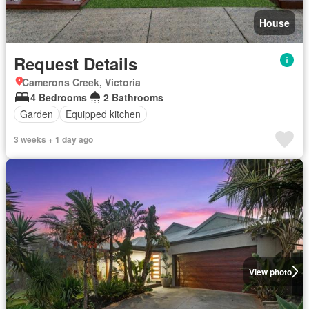
House
Request Details
Camerons Creek, Victoria
4 Bedrooms
2 Bathrooms
Garden
Equipped kitchen
3 weeks + 1 day ago
View photo