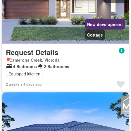
New development
Cottage
Request Details
Camerons Creek, Victoria
4 Bedrooms
2 Bathrooms
Equipped kitchen
2 weeks + 4 days ago