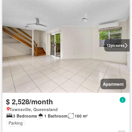
12
pictures
Apartment
$ 2,528/month
Townsville, Queensland
3 Bedrooms
1 Bathroom
160 m²
Parking