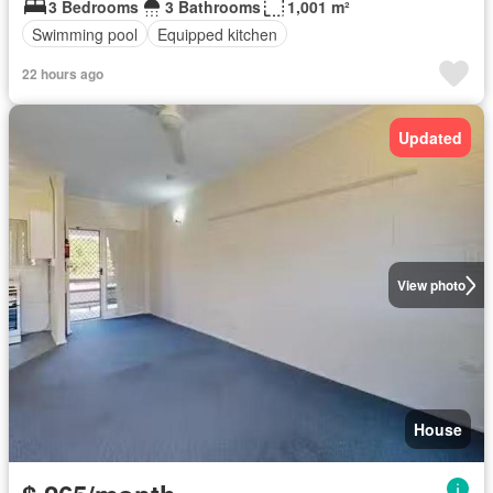
3 Bedrooms
3 Bathrooms
1,001 m²
Swimming pool
Equipped kitchen
22 hours ago
Updated
View photo
House