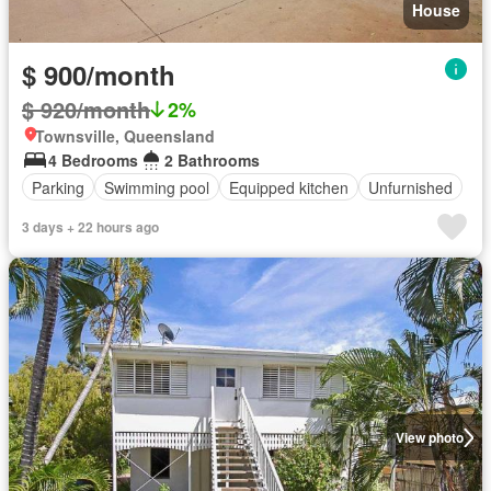
House
$ 900/month
$ 920/month
2%
Townsville, Queensland
4 Bedrooms
2 Bathrooms
Parking
Swimming pool
Equipped kitchen
Unfurnished
3 days + 22 hours ago
View photo