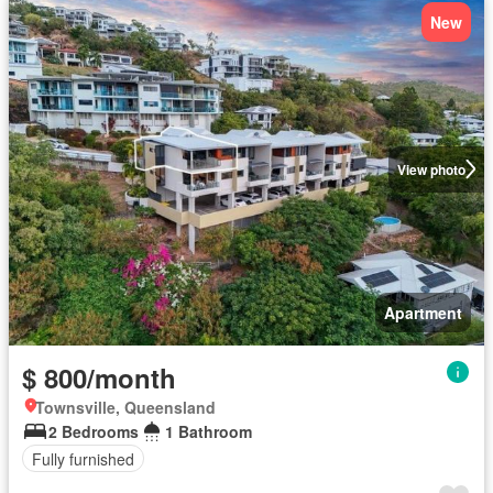
New
View photo
Apartment
$ 800/month
Townsville, Queensland
2 Bedrooms
1 Bathroom
Fully furnished