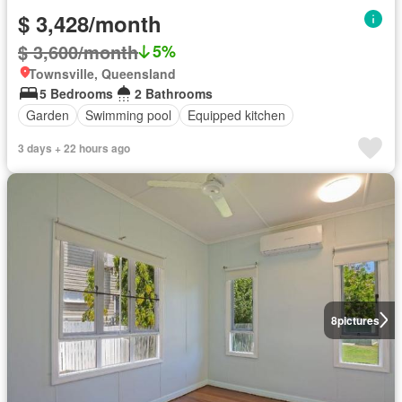
$ 3,428/month
$ 3,600/month
5%
Townsville, Queensland
5 Bedrooms
2 Bathrooms
Garden
Swimming pool
Equipped kitchen
3 days + 22 hours ago
8
pictures