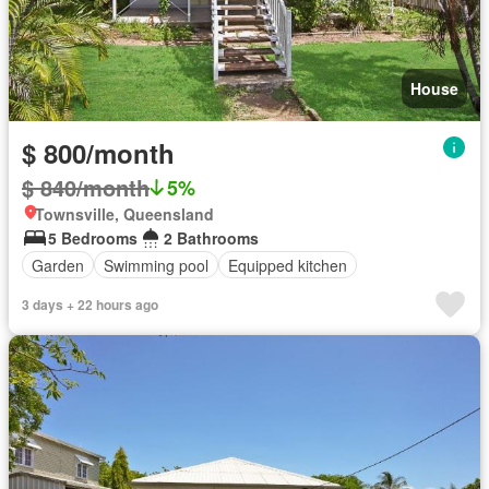
House
$ 800/month
$ 840/month
5%
Townsville, Queensland
5 Bedrooms
2 Bathrooms
Garden
Swimming pool
Equipped kitchen
3 days + 22 hours ago