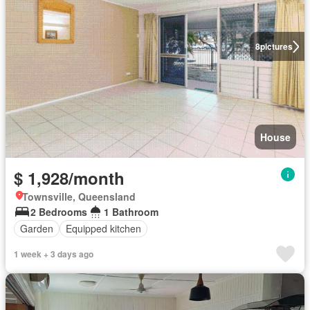
8
pictures
House
$ 1,928/month
Townsville, Queensland
2 Bedrooms
1 Bathroom
Garden
Equipped kitchen
1 week + 3 days ago