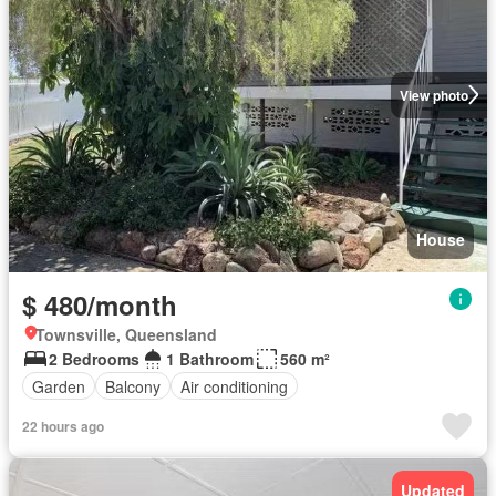
View photo
House
$ 480/month
Townsville, Queensland
2 Bedrooms
1 Bathroom
560 m²
Garden
Balcony
Air conditioning
22 hours ago
Updated