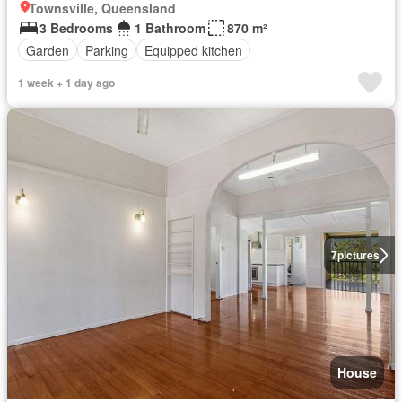
Townsville, Queensland
3 Bedrooms
1 Bathroom
870 m²
Garden
Parking
Equipped kitchen
1 week + 1 day ago
7
pictures
House