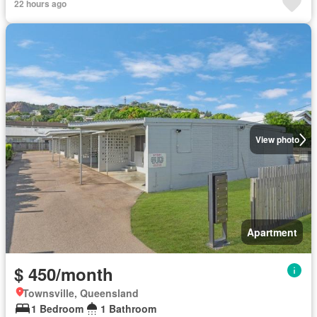
22 hours ago
View photo
Apartment
$ 450/month
Townsville, Queensland
1 Bedroom
1 Bathroom