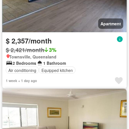
Apartment
$ 2,357/month
$ 2,421/month
3%
Townsville, Queensland
2 Bedrooms
1 Bathroom
Air conditioning
Equipped kitchen
1 week + 1 day ago