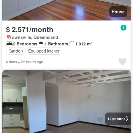
House
$ 2,571/month
Townsville, Queensland
2 Bedrooms
1 Bathroom
1,012 m²
Garden
Equipped kitchen
6 days + 22 hours ago
12
pictures