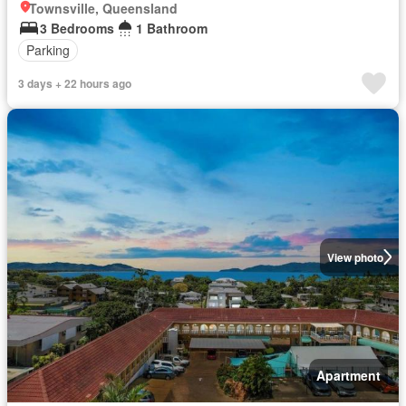
Townsville, Queensland
3 Bedrooms
1 Bathroom
Parking
3 days + 22 hours ago
View photo
Apartment