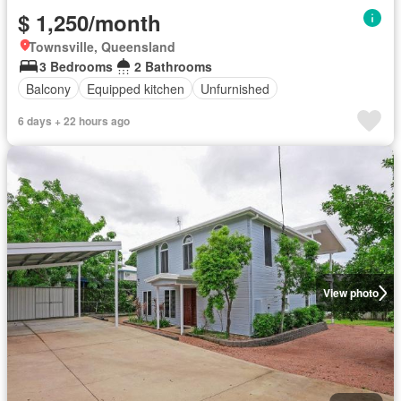
$ 1,250/month
Townsville, Queensland
3 Bedrooms
2 Bathrooms
Balcony
Equipped kitchen
Unfurnished
6 days + 22 hours ago
View photo