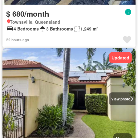
$ 680/month
Townsville, Queensland
4 Bedrooms
3 Bathrooms
1,249 m²
22 hours ago
Updated
View photo