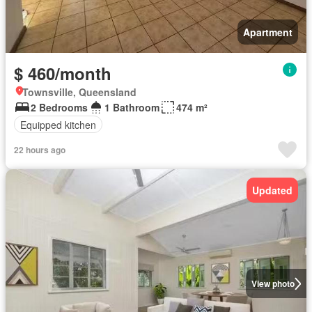
Apartment
$ 460/month
Townsville, Queensland
2 Bedrooms
1 Bathroom
474 m²
Equipped kitchen
22 hours ago
Updated
View photo