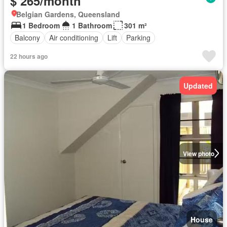
$ 265/month
Belgian Gardens, Queensland
1 Bedroom
1 Bathroom
301 m²
Balcony
Air conditioning
Lift
Parking
22 hours ago
Updated
View photo
House