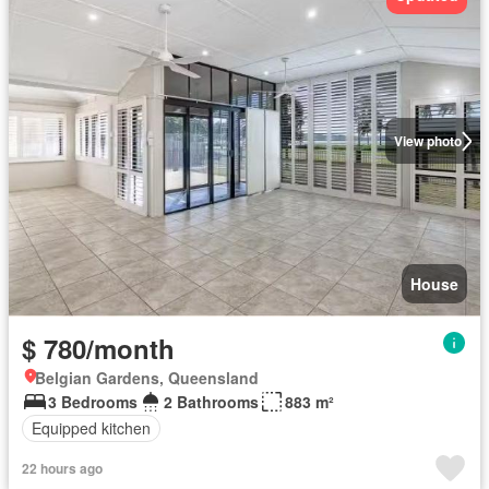
View photo
House
$ 780/month
Belgian Gardens, Queensland
3 Bedrooms
2 Bathrooms
883 m²
Equipped kitchen
22 hours ago