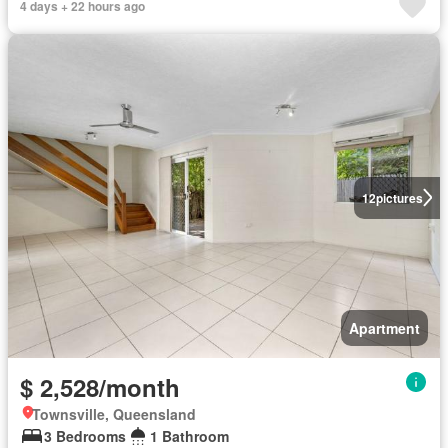
4 days + 22 hours ago
12
pictures
Apartment
$ 2,528/month
Townsville, Queensland
3 Bedrooms
1 Bathroom