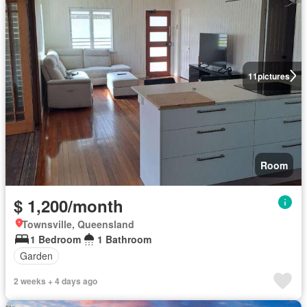
11
pictures
Room
$ 1,200/month
Townsville, Queensland
1 Bedroom
1 Bathroom
Garden
2 weeks + 4 days ago