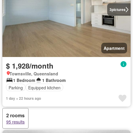
3
pictures
Apartment
$ 1,928/month
Townsville, Queensland
1 Bedroom
1 Bathroom
Parking
Equipped kitchen
1 day + 22 hours ago
2 rooms
95 results