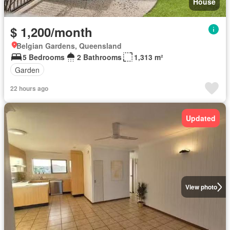
House
$ 1,200/month
Belgian Gardens, Queensland
5 Bedrooms
2 Bathrooms
1,313 m²
Garden
22 hours ago
Updated
View photo