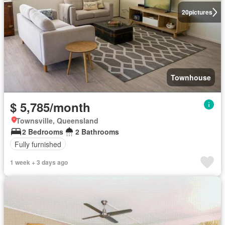
20
pictures
Townhouse
$ 5,785/month
Townsville, Queensland
2 Bedrooms
2 Bathrooms
Fully furnished
1 week + 3 days ago