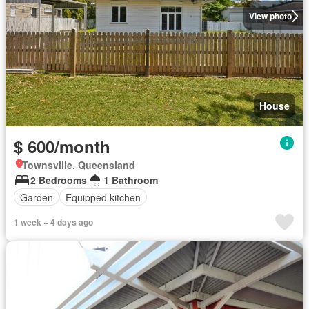
View photo
House
$ 600/month
Townsville, Queensland
2 Bedrooms
1 Bathroom
Garden
Equipped kitchen
1 week + 4 days ago