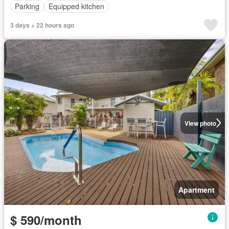
Parking
Equipped kitchen
3 days + 22 hours ago
View photo
Apartment
$ 590/month