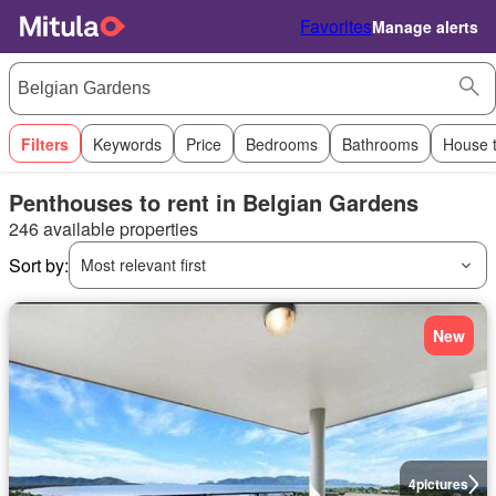
Favorites
Manage alerts
Filters
Keywords
Price
Bedrooms
Bathrooms
House 
Penthouses to rent in Belgian Gardens
246 available properties
Sort by:
Most relevant first
New
4
pictures