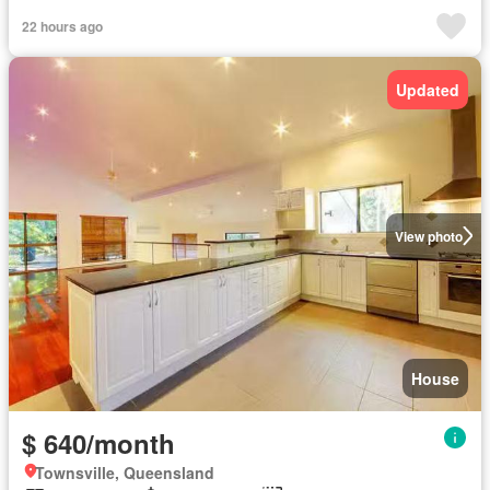
22 hours ago
Updated
View photo
House
$ 640/month
Townsville, Queensland