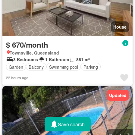
House
$ 670/month
Townsville, Queensland
3 Bedrooms
1 Bathroom
861 m²
Garden
Balcony
Swimming pool
Parking
22 hours ago
Updated
Save search