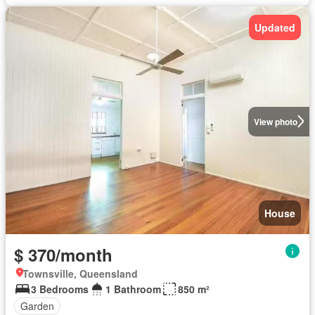
Updated
View photo
House
$ 370/month
Townsville, Queensland
3 Bedrooms
1 Bathroom
850 m²
Garden