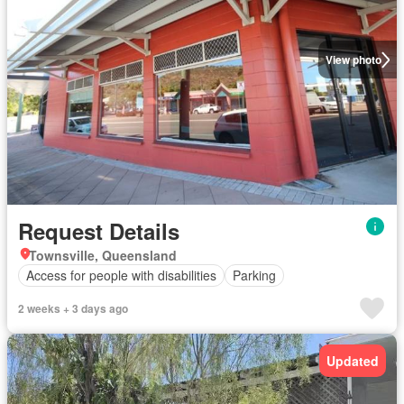
View photo
Request Details
Townsville, Queensland
Access for people with disabilities
Parking
2 weeks + 3 days ago
Updated