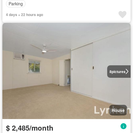
Parking
4 days + 22 hours ago
8
pictures
House
$ 2,485/month