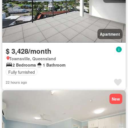
Apartment
$ 3,428/month
Townsville, Queensland
2 Bedrooms
1 Bathroom
Fully furnished
22 hours ago
New