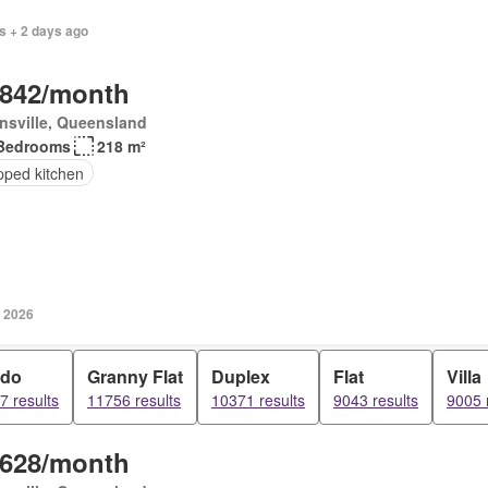
s + 2 days ago
,842/month
nsville, Queensland
Bedrooms
218 m²
pped kitchen
y 2026
do
Granny Flat
Duplex
Flat
Villa
7 results
11756 results
10371 results
9043 results
9005 
,628/month