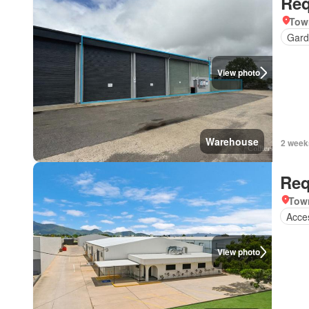
Req
Tow
Gard
View photo
Warehouse
2 week
Req
Town
Acces
View photo