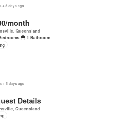
s + 5 days ago
00/month
nsville, Queensland
Bedrooms
1 Bathroom
ing
s + 5 days ago
uest Details
sville, Queensland
ing