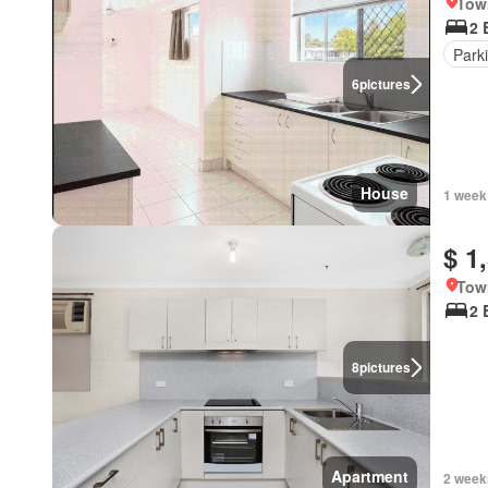
Tow
2 
Park
6
pictures
House
1 week
$ 1
Tow
2 
8
pictures
Apartment
2 week