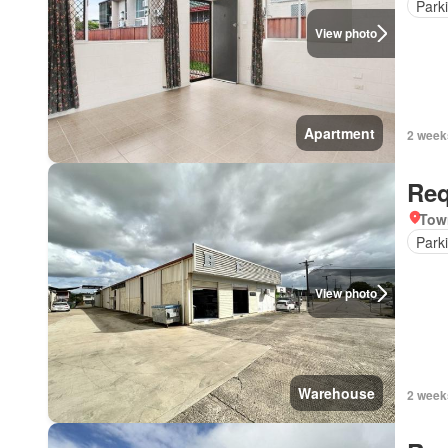
Park
View photo
Apartment
2 week
Req
Tow
Park
View photo
Warehouse
2 week