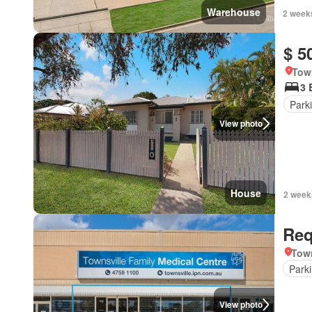
Warehouse
2 week
$ 5
Tow
3 
Park
View photo
House
2 week
Req
Town
Park
View photo