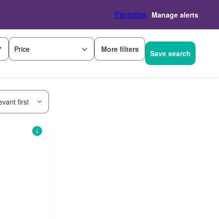
Favorites
Manage alerts
More filters
Price
Save search
vant first