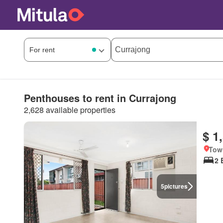
Penthouses to rent in Currajong
2,628 available properties
$ 1
Tow
2 
5
pictures