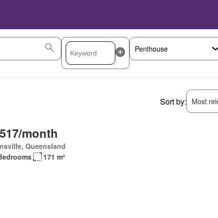
Sort by:
Most rele
,517/month
nsville, Queensland
Bedrooms
171 m²