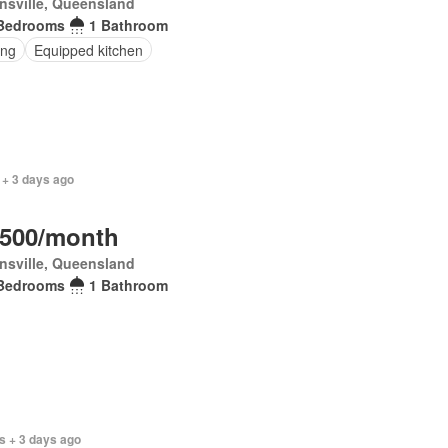
nsville, Queensland
Bedrooms
1 Bathroom
ing
Equipped kitchen
 + 3 days ago
,500/month
nsville, Queensland
Bedrooms
1 Bathroom
s + 3 days ago