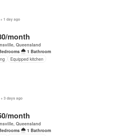
 + 1 day ago
80/month
nsville, Queensland
Bedrooms
1 Bathroom
ing
Equipped kitchen
 + 3 days ago
50/month
nsville, Queensland
Bedrooms
1 Bathroom