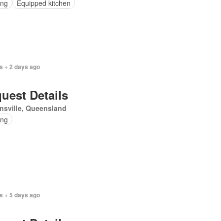
ing
Equipped kitchen
s + 2 days ago
uest Details
nsville, Queensland
ing
s + 5 days ago