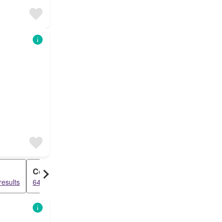
Cottage
results
6489 results