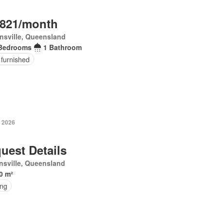
,821/month
nsville, Queensland
Bedrooms
1 Bathroom
 furnished
y 2026
uest Details
sville, Queensland
0 m²
ing