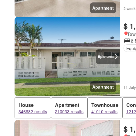
Apartment
2 week
$ 1
Tow
2 
Equi
9
pictures
Apartment
11 Jul
House
Apartment
Townhouse
Con
346682 results
210033 results
41010 results
1212
$ 1