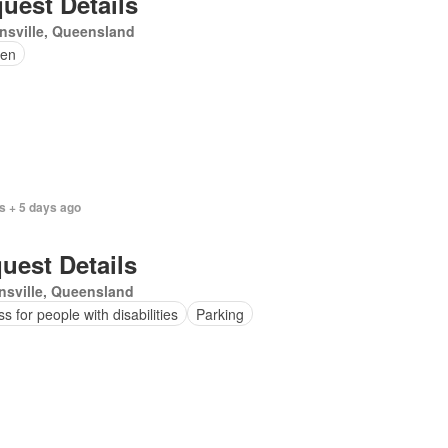
uest Details
nsville, Queensland
en
s + 5 days ago
uest Details
sville, Queensland
s for people with disabilities
Parking