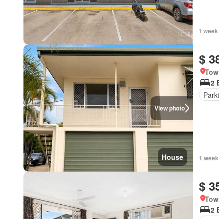
1 week
$ 3
Tow
2 
Park
View photo
House
1 week
$ 3
Tow
2 