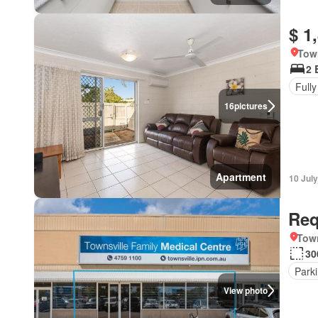
$ 1
Tow
2 
Fully
16
pictures
Apartment
10 Jul
Req
Town
30
Park
View photo