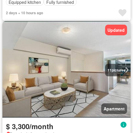
Equipped kitchen
Fully furnished
2 days + 10 hours ago
Updated
11
pictures
Apartment
$ 3,300/month