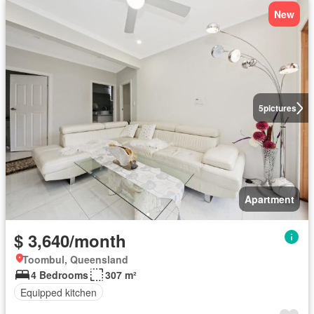
New
5
pictures
Apartment
$ 3,640/month
Toombul, Queensland
4 Bedrooms
307 m²
Equipped kitchen