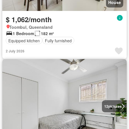
House
$ 1,062/month
Toombul, Queensland
1 Bedroom
182 m²
Equipped kitchen
Fully furnished
2 July 2026
12
pictures