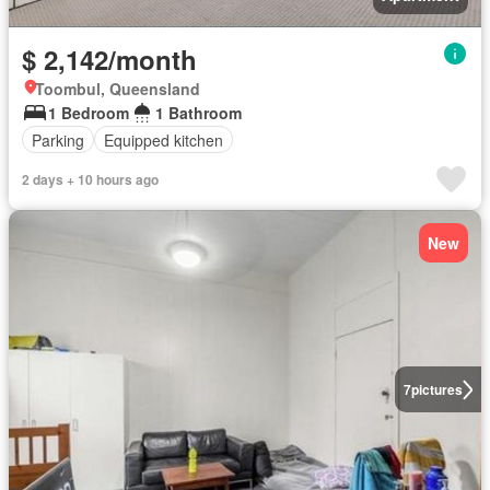
$ 2,142/month
Toombul, Queensland
1 Bedroom
1 Bathroom
Parking
Equipped kitchen
2 days + 10 hours ago
New
7
pictures