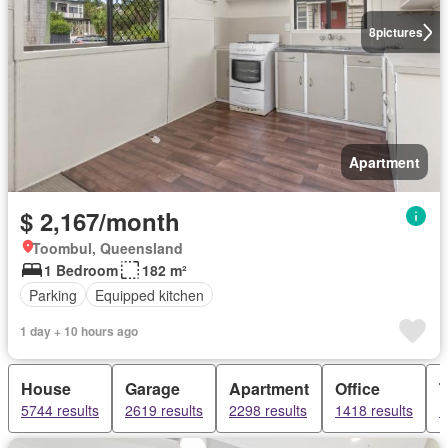
8
pictures
Apartment
$ 2,167/month
Toombul, Queensland
1 Bedroom
182 m²
Parking
Equipped kitchen
1 day + 10 hours ago
House
Garage
Apartment
Office
5744 results
2619 results
2298 results
1418 results
1