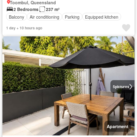
Toombul, Queensland
2 Bedrooms
237 m²
Balcony
Air conditioning
Parking
Equipped kitchen
1 day + 10 hours ago
5
pictures
Apartment