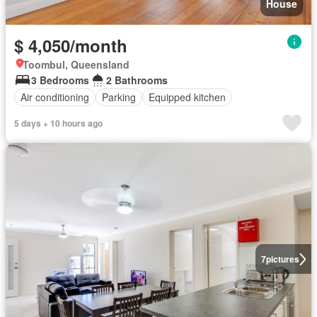
House
$ 4,050/month
Toombul, Queensland
3 Bedrooms
2 Bathrooms
Air conditioning
Parking
Equipped kitchen
5 days + 10 hours ago
7
pictures