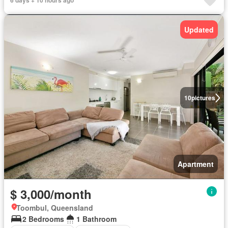
6 days + 10 hours ago
Updated
10
pictures
Apartment
$ 3,000/month
Toombul, Queensland
2 Bedrooms
1 Bathroom