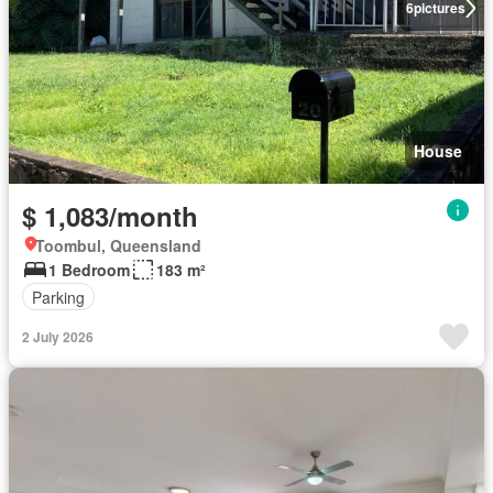
6
pictures
House
$ 1,083/month
Toombul, Queensland
1 Bedroom
183 m²
Parking
2 July 2026