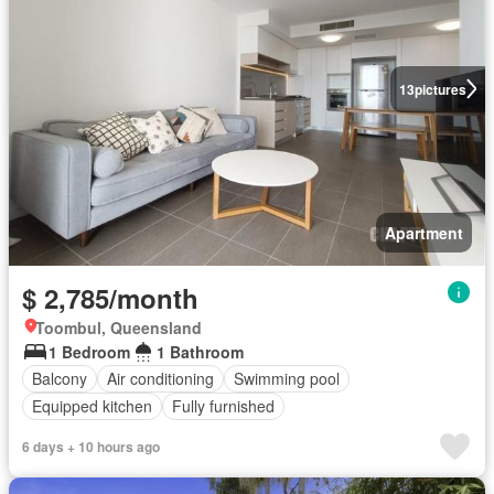
13
pictures
Apartment
$ 2,785/month
Toombul, Queensland
1 Bedroom
1 Bathroom
Balcony
Air conditioning
Swimming pool
Equipped kitchen
Fully furnished
6 days + 10 hours ago