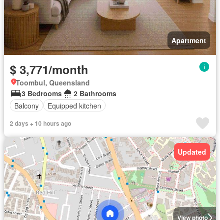
Apartment
$ 3,771/month
Toombul, Queensland
3 Bedrooms
2 Bathrooms
Balcony
Equipped kitchen
2 days + 10 hours ago
Updated
View photo