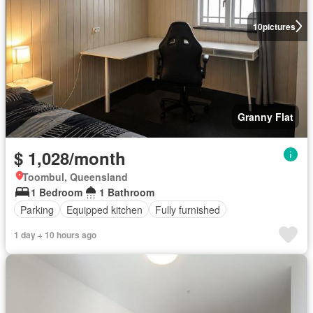
10
pictures
Granny Flat
$ 1,028/month
Toombul, Queensland
1 Bedroom
1 Bathroom
Parking
Equipped kitchen
Fully furnished
1 day + 10 hours ago