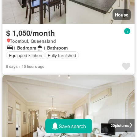
House
$ 1,050/month
Toombul, Queensland
1 Bedroom
1 Bathroom
Equipped kitchen
Fully furnished
5 days + 10 hours ago
Save search
20
pictures