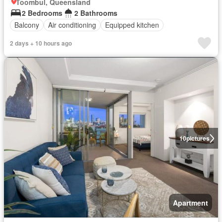
Toombul, Queensland
2 Bedrooms
2 Bathrooms
Balcony
Air conditioning
Equipped kitchen
2 days + 10 hours ago
10
pictures
Apartment