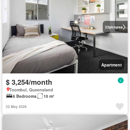
23
pictures
Apartment
$ 3,254/month
Toombul, Queensland
6 Bedrooms
10 m²
22 May 2026