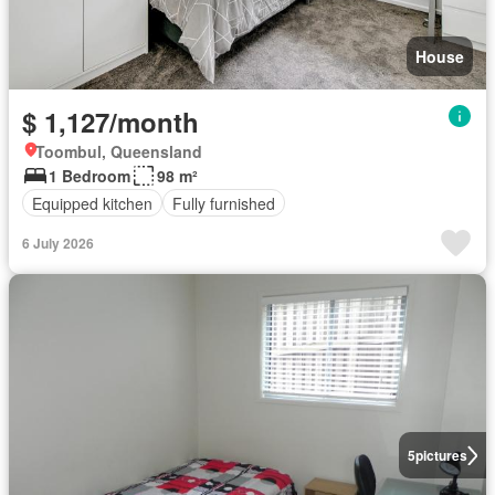
House
$ 1,127/month
Toombul, Queensland
1 Bedroom
98 m²
Equipped kitchen
Fully furnished
6 July 2026
5
pictures