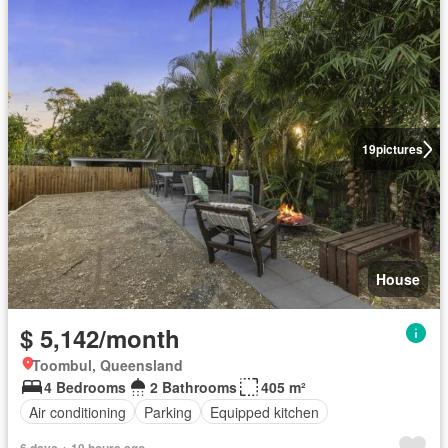
19
pictures
House
$ 5,142/month
Toombul, Queensland
4 Bedrooms
2 Bathrooms
405 m²
Air conditioning
Parking
Equipped kitchen