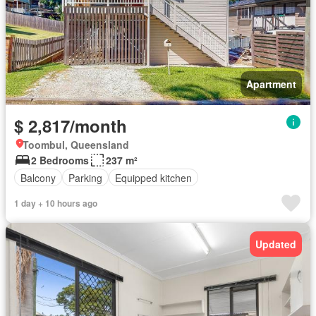
Apartment
$ 2,817/month
Toombul, Queensland
2 Bedrooms
237 m²
Balcony
Parking
Equipped kitchen
1 day + 10 hours ago
Updated