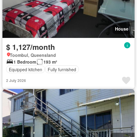
House
$ 1,127/month
Toombul, Queensland
1 Bedroom
193 m²
Equipped kitchen
Fully furnished
2 July 2026