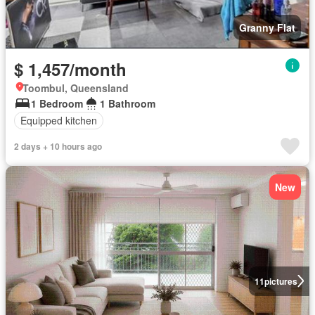
Granny Flat
$ 1,457/month
Toombul, Queensland
1 Bedroom
1 Bathroom
Equipped kitchen
2 days + 10 hours ago
New
11
pictures