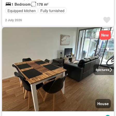
1 Bedroom
178 m²
Equipped kitchen
Fully furnished
2 July 2026
New
4
pictures
House