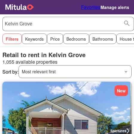
Favorites
Manage alerts
Filters
Keywords
Price
Bedrooms
Bathrooms
House 
Retail to rent in Kelvin Grove
1,055 available properties
Sort by:
Most relevant first
New
5
pictures