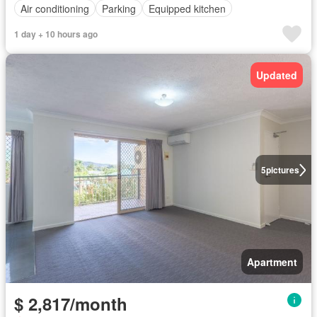
Air conditioning
Parking
Equipped kitchen
1 day + 10 hours ago
Updated
5
pictures
Apartment
$ 2,817/month