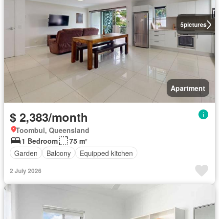
5
pictures
Apartment
$ 2,383/month
Toombul, Queensland
1 Bedroom
75 m²
Garden
Balcony
Equipped kitchen
2 July 2026