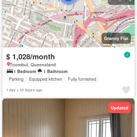
Granny Flat
$ 1,028/month
Toombul, Queensland
1 Bedroom
1 Bathroom
Parking
Equipped kitchen
Fully furnished
1 day + 10 hours ago
Updated