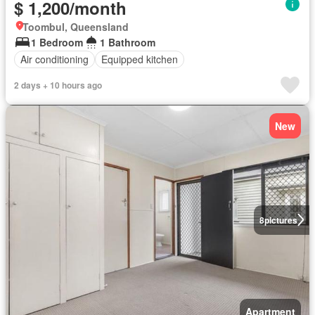
$ 1,200/month
Toombul, Queensland
1 Bedroom
1 Bathroom
Air conditioning
Equipped kitchen
2 days + 10 hours ago
New
8
pictures
Apartment