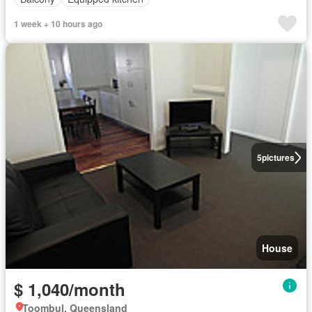
1 week + 10 hours ago
5
pictures
House
$ 1,040/month
Toombul, Queensland