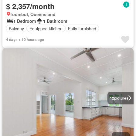
$ 2,357/month
Toombul, Queensland
1 Bedroom
1 Bathroom
Balcony
Equipped kitchen
Fully furnished
4 days + 10 hours ago
12
pictures