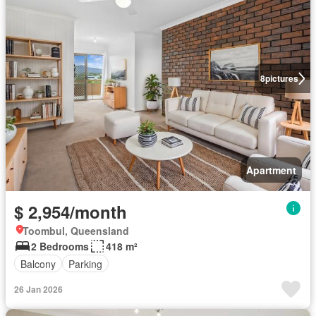
8
pictures
Apartment
$ 2,954/month
Toombul, Queensland
2 Bedrooms
418 m²
Balcony
Parking
26 Jan 2026