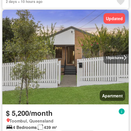
2 days + 10 hours ago
Updated
19
pictures
Apartment
$ 5,200/month
Toombul, Queensland
4 Bedrooms
439 m²