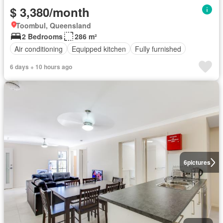
$ 3,380/month
Toombul, Queensland
2 Bedrooms
286 m²
Air conditioning
Equipped kitchen
Fully furnished
6 days + 10 hours ago
6
pictures