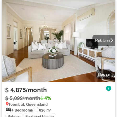
20
pictures
House
$ 4,875/month
$ 5,092/month
4%
Toombul, Queensland
4 Bedrooms
826 m²
Balcony
Equipped kitchen