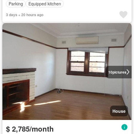
Parking
Equipped kitchen
3 days + 20 hours ago
10
pictures
House
$ 2,785/month