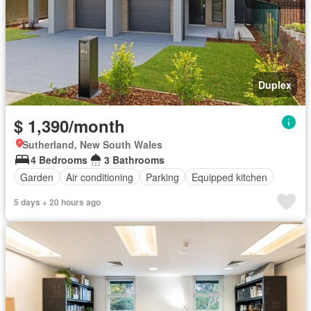
Duplex
$ 1,390/month
Sutherland, New South Wales
4 Bedrooms
3 Bathrooms
Garden
Air conditioning
Parking
Equipped kitchen
5 days + 20 hours ago