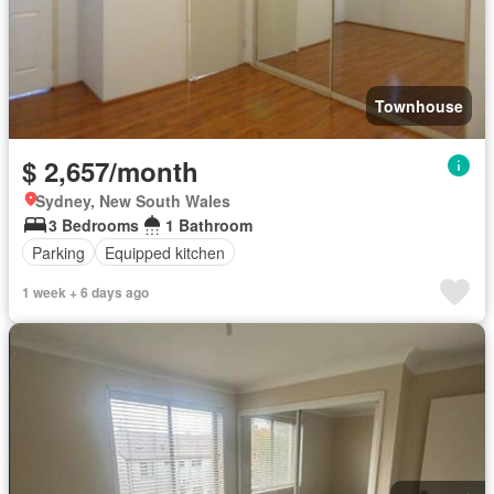
Townhouse
$ 2,657/month
Sydney, New South Wales
3 Bedrooms
1 Bathroom
Parking
Equipped kitchen
1 week + 6 days ago