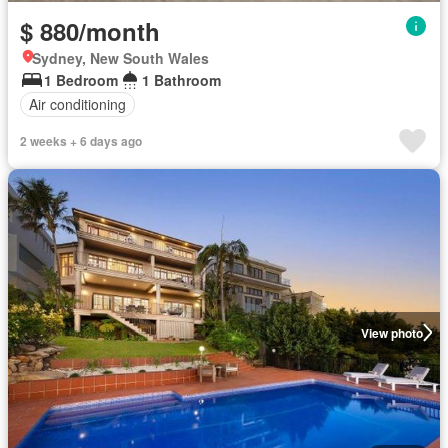
$ 880/month
Sydney, New South Wales
1 Bedroom
1 Bathroom
Air conditioning
2 weeks + 6 days ago
View photo