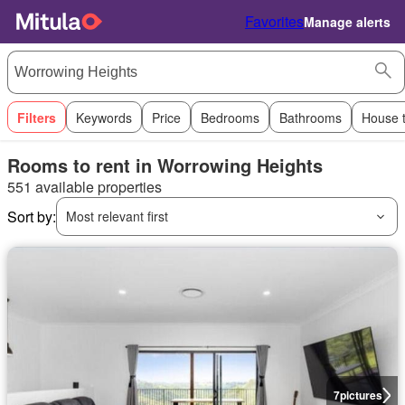
Favorites
Manage alerts
Filters
Keywords
Price
Bedrooms
Bathrooms
House 
Rooms to rent in Worrowing Heights
551 available properties
Sort by:
Most relevant first
7
pictures