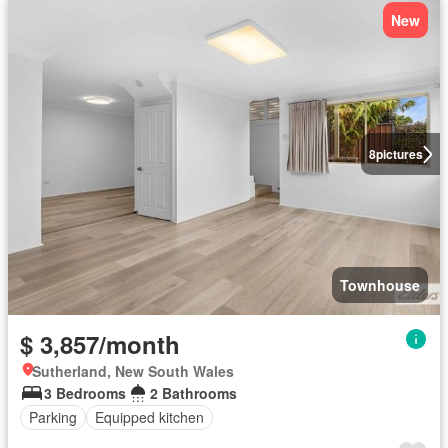
New
8
pictures
Townhouse
$ 3,857/month
Sutherland, New South Wales
3 Bedrooms
2 Bathrooms
Parking
Equipped kitchen