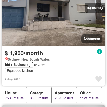
16
pictures
Apartment
$ 1,950/month
Sydney, New South Wales
1 Bedroom
642 m²
Equipped kitchen
2 July 2026
House
Garage
Apartment
Office
7533 results
3308 results
2323 results
1121 results
1