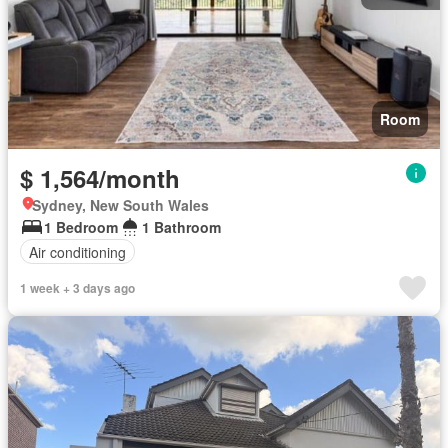
Room
$ 1,564/month
Sydney, New South Wales
1 Bedroom
1 Bathroom
Air conditioning
1 week + 3 days ago