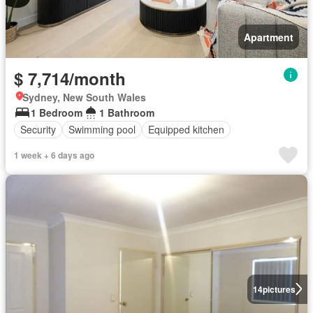
Apartment
$ 7,714/month
Sydney, New South Wales
1 Bedroom
1 Bathroom
Security
Swimming pool
Equipped kitchen
1 week + 6 days ago
14
pictures