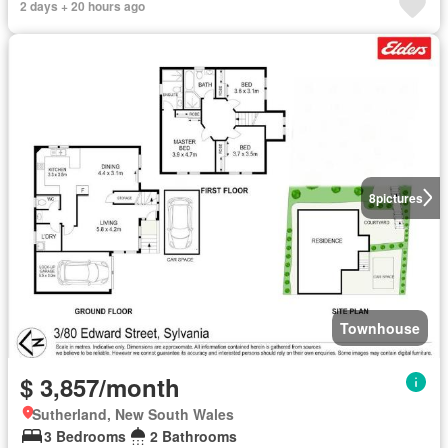
2 days + 20 hours ago
8
pictures
Townhouse
$ 3,857/month
Sutherland, New South Wales
3 Bedrooms
2 Bathrooms