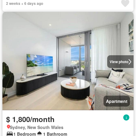
2 weeks + 6 days ago
View photo
Apartment
$ 1,800/month
Sydney, New South Wales
1 Bedroom
1 Bathroom