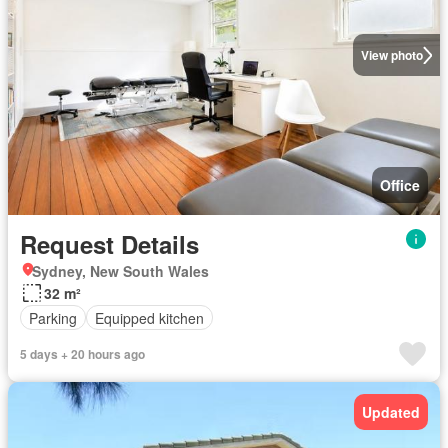
View photo
Office
Request Details
Sydney, New South Wales
32 m²
Parking
Equipped kitchen
5 days + 20 hours ago
Updated