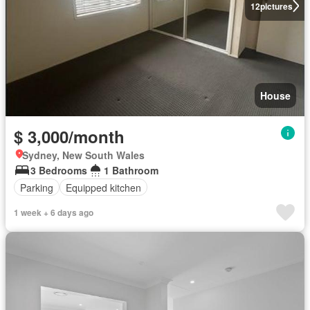
12
pictures
House
$ 3,000/month
Sydney, New South Wales
3 Bedrooms
1 Bathroom
Parking
Equipped kitchen
1 week + 6 days ago