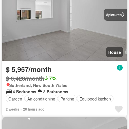
8
pictures
House
$ 5,957/month
$ 6,428/month
7%
Sutherland, New South Wales
4 Bedrooms
3 Bathrooms
Garden
Air conditioning
Parking
Equipped kitchen
2 weeks + 20 hours ago