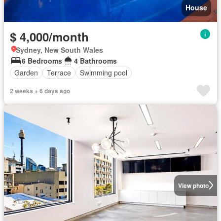
House
$ 4,000/month
Sydney, New South Wales
6 Bedrooms
4 Bathrooms
Garden
Terrace
Swimming pool
2 weeks + 6 days ago
View photo