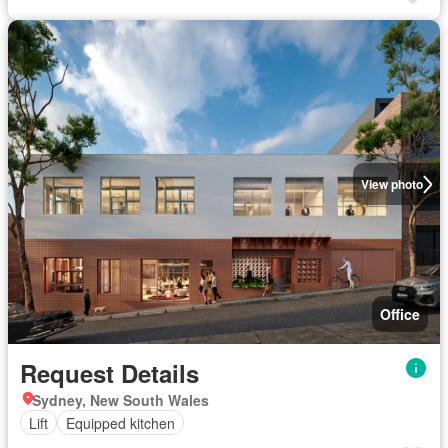
View photo
Office
Request Details
Sydney, New South Wales
Lift
Equipped kitchen