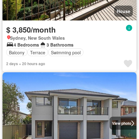
House
$ 3,850/month
Sydney, New South Wales
4 Bedrooms
3 Bathrooms
Balcony
Terrace
Swimming pool
2 days + 20 hours ago
View photo