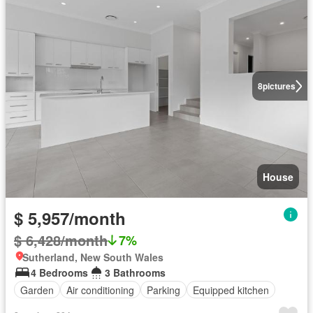
8
pictures
House
$ 5,957/month
$ 6,428/month
7%
Sutherland, New South Wales
4 Bedrooms
3 Bathrooms
Garden
Air conditioning
Parking
Equipped kitchen