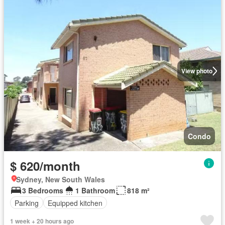
View photo
Condo
$ 620/month
Sydney, New South Wales
3 Bedrooms
1 Bathroom
818 m²
Parking
Equipped kitchen
1 week + 20 hours ago