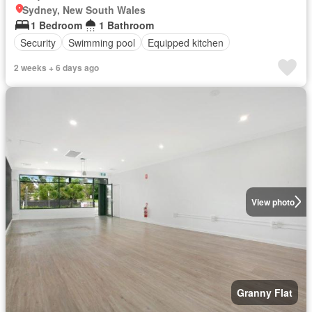
Sydney, New South Wales
1 Bedroom
1 Bathroom
Security
Swimming pool
Equipped kitchen
2 weeks + 6 days ago
View photo
Granny Flat