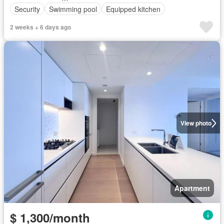
Security
Swimming pool
Equipped kitchen
2 weeks + 6 days ago
View photo
Apartment
$ 1,300/month