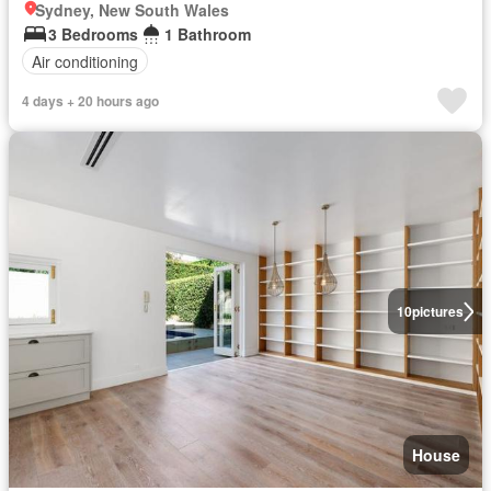
Sydney, New South Wales
3 Bedrooms
1 Bathroom
Air conditioning
4 days + 20 hours ago
10
pictures
House