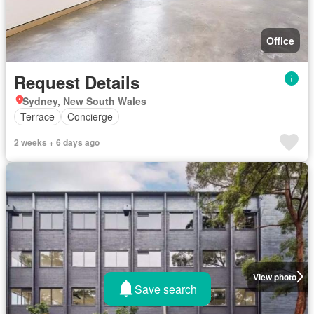
Office
Request Details
Sydney, New South Wales
Terrace
Concierge
2 weeks + 6 days ago
View photo
Save search