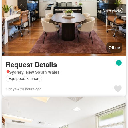
View photo
Office
Request Details
Sydney, New South Wales
Equipped kitchen
5 days + 20 hours ago