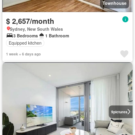
Townhouse
$ 2,657/month
Sydney, New South Wales
3 Bedrooms
1 Bathroom
Equipped kitchen
1 week + 6 days ago
9
pictures