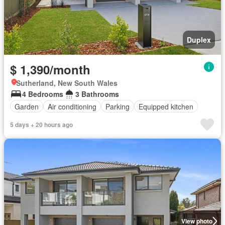
Duplex
$ 1,390/month
Sutherland, New South Wales
4 Bedrooms
3 Bathrooms
Garden
Air conditioning
Parking
Equipped kitchen
5 days + 20 hours ago
View photo