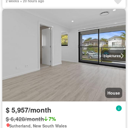
2 weeks + 20 hours ago
10
pictures
House
$ 5,957/month
$ 6,428/month
7%
Sutherland, New South Wales