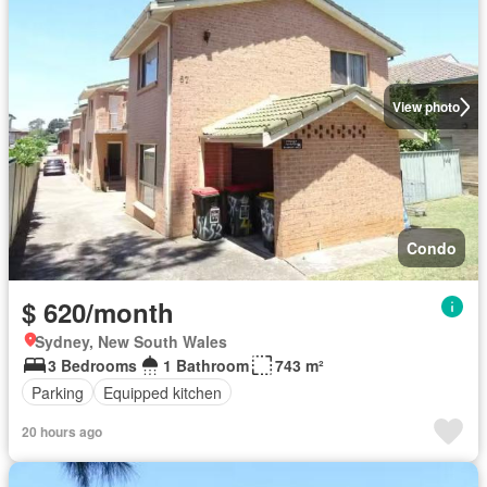
View photo
Condo
$ 620/month
Sydney, New South Wales
3 Bedrooms
1 Bathroom
743 m²
Parking
Equipped kitchen
20 hours ago