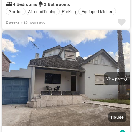
4 Bedrooms
3 Bathrooms
Garden
Air conditioning
Parking
Equipped kitchen
2 weeks + 20 hours ago
View photo
House