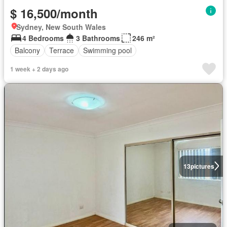
$ 16,500/month
Sydney, New South Wales
4 Bedrooms
3 Bathrooms
246 m²
Balcony
Terrace
Swimming pool
1 week + 2 days ago
13
pictures