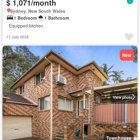
$ 1,071/month
Sydney, New South Wales
1 Bedroom
1 Bathroom
Equipped kitchen
17 July 2026
New
View photo
Townhouse