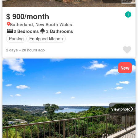
$ 900/month
Sutherland, New South Wales
3 Bedrooms
2 Bathrooms
Parking
Equipped kitchen
2 days + 20 hours ago
New
View photo