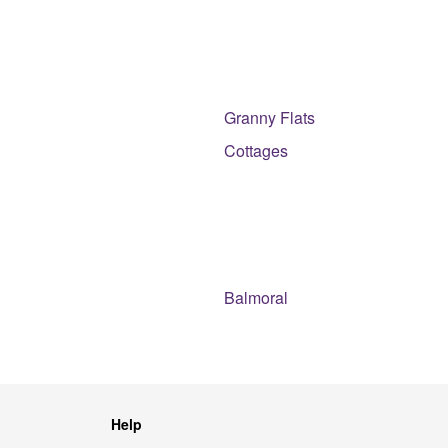
Granny Flats
Cottages
Balmoral
Help