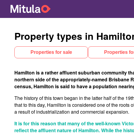
Property types in Hamilto
Properties for sale
Properties fo
Hamilton is a rather affluent suburban community that
northern side of the appropriately-named Brisbane Rive
census, Hamilton is said to have a population nearing
The history of this town began in the latter half of the 19
that to this day, Hamilton is considered one of the roots o
a result of industrialization and commercial expansion.
It is for this reason that many of the well-known Vict
reflect the affluent nature of Hamilton. While the his