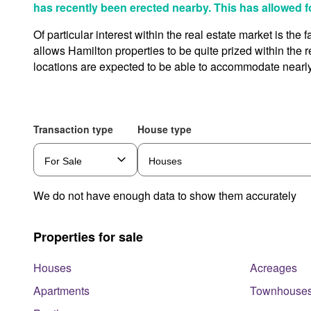
has recently been erected nearby. This has allowed f
Of particular interest within the real estate market is th
allows Hamilton properties to be quite prized within the
locations are expected to be able to accommodate nearly
Transaction type
House type
We do not have enough data to show them accurately
Properties for sale
Houses
Acreages
Apartments
Townhouse