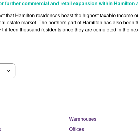
or further commercial and retail expansion within Hamilton
e fact that Hamilton residences boast the highest taxable income 
 real estate market. The northern part of Hamilton has also been
 thirteen thousand residents once they are completed in the nex
Warehouses
s
Offices