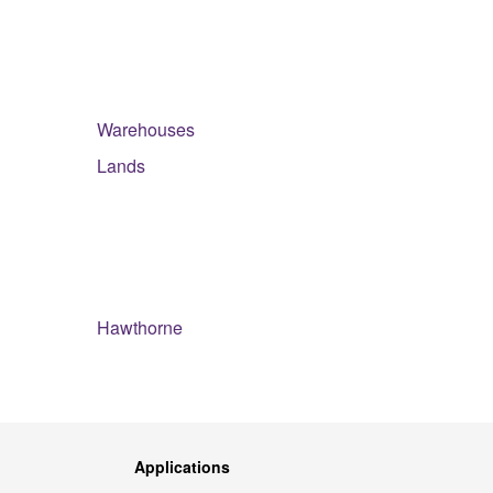
Warehouses
Lands
Hawthorne
Applications