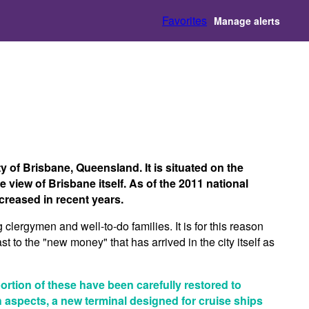
Favorites
Manage alerts
y of Brisbane, Queensland. It is situated on the
 view of Brisbane itself. As of the 2011 national
creased in recent years.
g clergymen and well-to-do families. It is for this reason
st to the "new money" that has arrived in the city itself as
portion of these have been carefully restored to
ch aspects, a new terminal designed for cruise ships