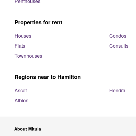
Penthouses
Properties for rent
Houses
Condos
Flats
Consults
Townhouses
Regions near to Hamilton
Ascot
Hendra
Albion
About Mitula