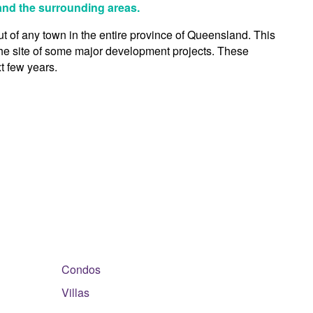
 and the surrounding areas.
out of any town in the entire province of Queensland. This
 the site of some major development projects. These
t few years.
Condos
Villas