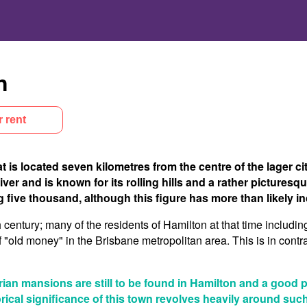
n
r rent
 is located seven kilometres from the centre of the lager cit
r and is known for its rolling hills and a rather picturesque
 five thousand, although this figure has more than likely in
th century; many of the residents of Hamilton at that time includin
f "old money" in the Brisbane metropolitan area. This is in contra
orian mansions are still to be found in Hamilton and a good 
torical significance of this town revolves heavily around su