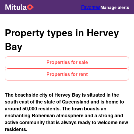
Favorites
Manage alerts
Property types in Hervey
Bay
Properties for sale
Properties for rent
The beachside city of Hervey Bay is situated in the
south east of the state of Queensland and is home to
around 50,000 residents. The town boasts an
enchanting Bohemian atmosphere and a strong and
active community that is always ready to welcome new
residents.