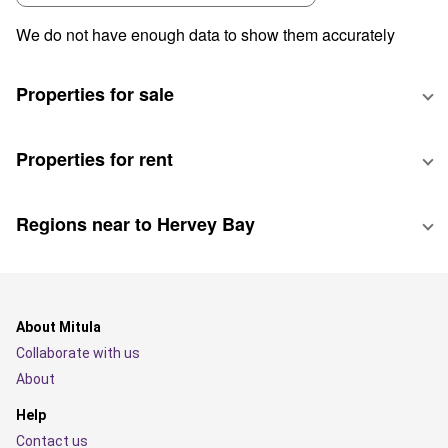
We do not have enough data to show them accurately
Properties for sale
Properties for rent
Regions near to Hervey Bay
About Mitula
Collaborate with us
About
Help
Contact us