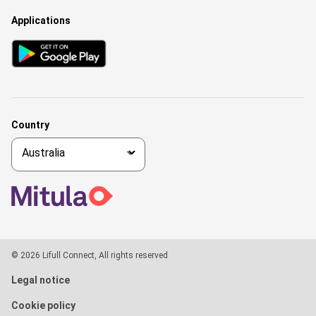
Applications
Country
© 2026 Lifull Connect, All rights reserved
Legal notice
Cookie policy