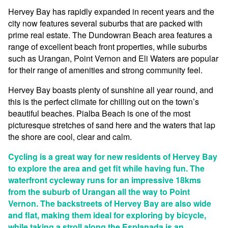
Hervey Bay has rapidly expanded in recent years and the
city now features several suburbs that are packed with
prime real estate. The Dundowran Beach area features a
range of excellent beach front properties, while suburbs
such as Urangan, Point Vernon and Eli Waters are popular
for their range of amenities and strong community feel.
Hervey Bay boasts plenty of sunshine all year round, and
this is the perfect climate for chilling out on the town’s
beautiful beaches. Pialba Beach is one of the most
picturesque stretches of sand here and the waters that lap
the shore are cool, clear and calm.
Cycling is a great way for new residents of Hervey Bay
to explore the area and get fit while having fun. The
waterfront cycleway runs for an impressive 18kms
from the suburb of Urangan all the way to Point
Vernon. The backstreets of Hervey Bay are also wide
and flat, making them ideal for exploring by bicycle,
while taking a stroll along the Esplanada is an