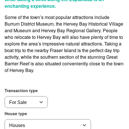
enchanting experience.
Some of the town’s most popular attractions include
Burrum District Museum, the Hervey Bay Historical Village
and Museum and Hervey Bay Regional Gallery. People
who relocate to Hervey Bay will also have plenty of time to
explore the area’s impressive natural attractions. Taking a
boat trip to the nearby Fraser Island is the perfect day trip
activity, while the southern section of the stunning Great
Barrier Reef is also situated conveniently close to the town
of Hervey Bay.
Transaction type
House type