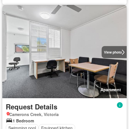
View photo
Apartment
Request Details
Camerons Creek, Victoria
1 Bedroom
Swimming pool
Equipped kitchen