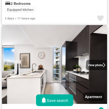
2 Bedrooms
Equipped kitchen
3 days + 11 hours ago
View photo
Apartment
Save search