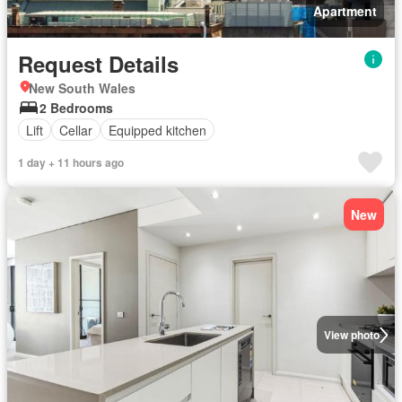
Apartment
Request Details
New South Wales
2 Bedrooms
Lift
Cellar
Equipped kitchen
1 day + 11 hours ago
New
View photo