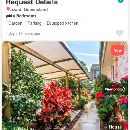
Request Details
Lizard, Queensland
4 Bedrooms
Garden
Parking
Equipped kitchen
1 day + 11 hours ago
New
View photo
House