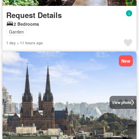
Request Details
2 Bedrooms
Garden
1 day + 11 hours ago
New
View photo