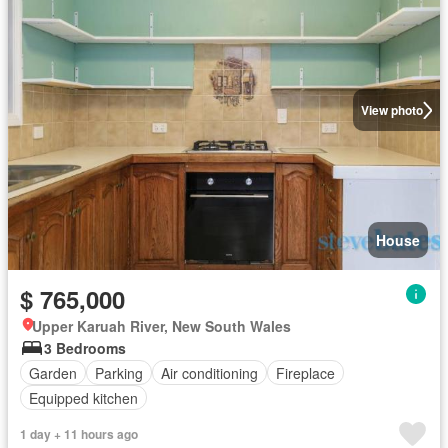
View photo
House
$ 765,000
Upper Karuah River, New South Wales
3 Bedrooms
Garden
Parking
Air conditioning
Fireplace
Equipped kitchen
1 day + 11 hours ago