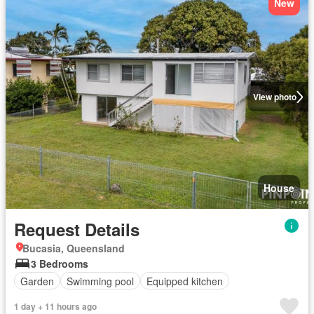
New
View photo
House
Request Details
Bucasia, Queensland
3 Bedrooms
Garden
Swimming pool
Equipped kitchen
1 day + 11 hours ago