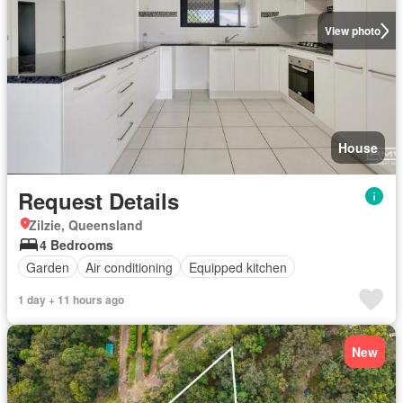
View photo
House
Request Details
Zilzie, Queensland
4 Bedrooms
Garden
Air conditioning
Equipped kitchen
1 day + 11 hours ago
New