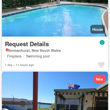
House
Request Details
Normanhurst, New South Wales
Fireplace
Swimming pool
1 day + 11 hours ago
New