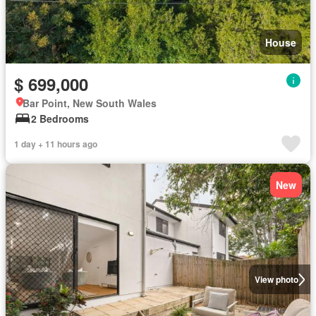
House
$ 699,000
Bar Point, New South Wales
2 Bedrooms
1 day + 11 hours ago
New
View photo