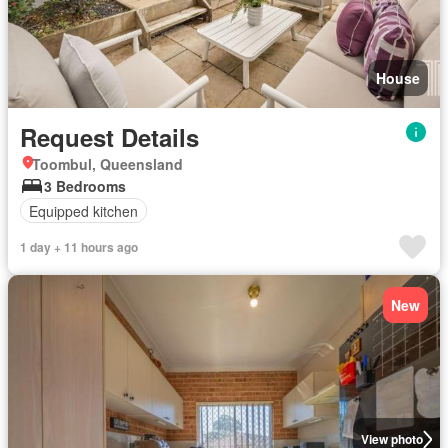
House
Request Details
Toombul, Queensland
3 Bedrooms
Equipped kitchen
1 day + 11 hours ago
New
View photo