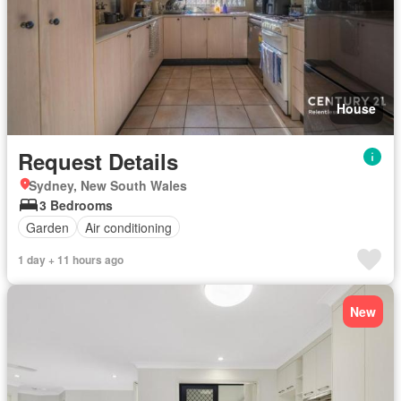
House
Request Details
Sydney, New South Wales
3 Bedrooms
Garden
Air conditioning
1 day + 11 hours ago
New