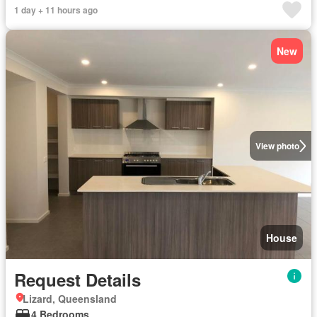
1 day + 11 hours ago
New
View photo
House
Request Details
Lizard, Queensland
4 Bedrooms