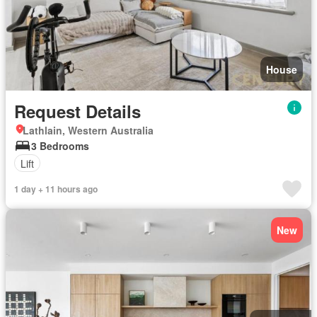
House
Request Details
Lathlain, Western Australia
3 Bedrooms
Lift
1 day + 11 hours ago
New