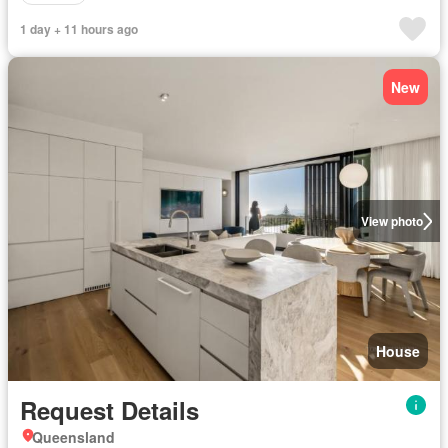
1 day + 11 hours ago
New
View photo
House
Request Details
Queensland