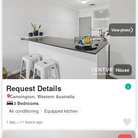
View photo
House
Request Details
Cannington, Western Australia
3 Bedrooms
Air conditioning
Equipped kitchen
1 day + 11 hours ago