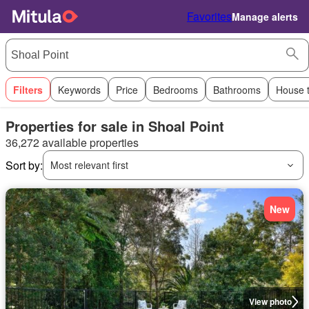
Favorites
Manage alerts
Filters
Keywords
Price
Bedrooms
Bathrooms
House 
Properties for sale in Shoal Point
36,272 available properties
Sort by:
Most relevant first
New
View photo