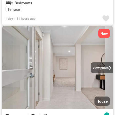
3 Bedrooms
Terrace
1 day + 11 hours ago
New
View photo
House