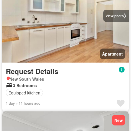
View photo
Apartment
Request Details
New South Wales
3 Bedrooms
Equipped kitchen
1 day + 11 hours ago
New