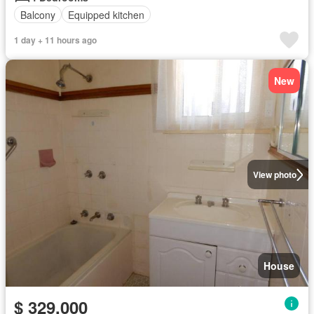
Balcony
Equipped kitchen
1 day + 11 hours ago
New
View photo
House
$ 329,000