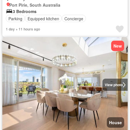
Port Pirie, South Australia
3 Bedrooms
Parking
Equipped kitchen
Concierge
1 day + 11 hours ago
New
View photo
House