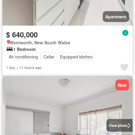
Apartment
$ 640,000
Wentworth, New South Wales
1 Bedroom
Air conditioning
Cellar
Equipped kitchen
1 day + 11 hours ago
New
View photo