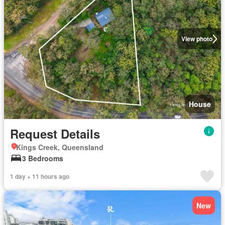
View photo
House
Request Details
Kings Creek, Queensland
3 Bedrooms
1 day + 11 hours ago
New