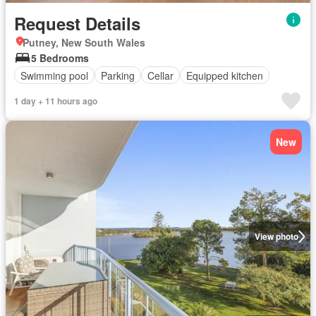
Request Details
Putney, New South Wales
5 Bedrooms
Swimming pool
Parking
Cellar
Equipped kitchen
1 day + 11 hours ago
New
View photo