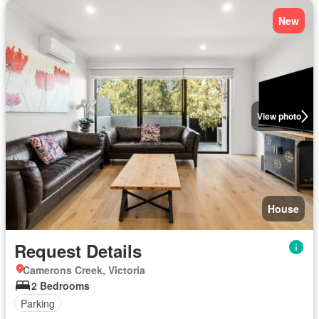
New
View photo
House
Request Details
Camerons Creek, Victoria
2 Bedrooms
Parking