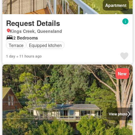
Apartment
Request Details
Kings Creek, Queensland
2 Bedrooms
Terrace
Equipped kitchen
1 day + 11 hours ago
New
View photo