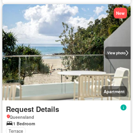
New
View photo
Apartment
Request Details
Queensland
1 Bedroom
Terrace