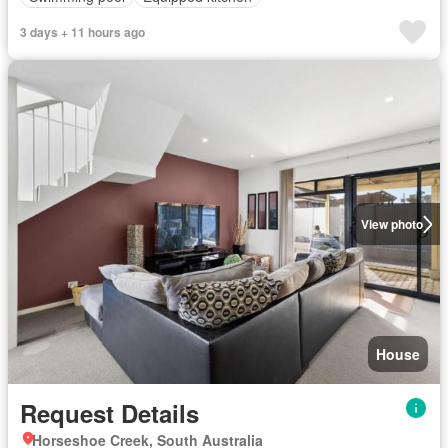
3 days + 11 hours ago
View photo
House
Request Details
Horseshoe Creek, South Australia