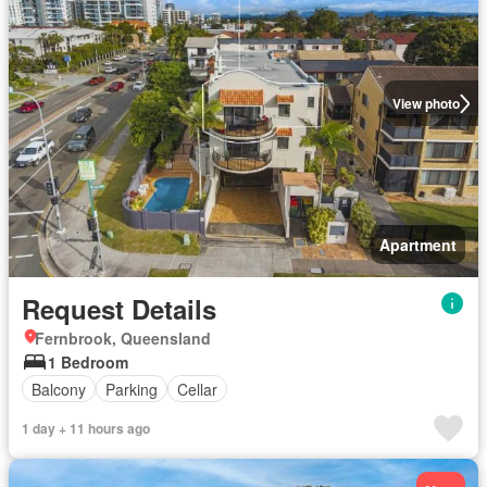
View photo
Apartment
Request Details
Fernbrook, Queensland
1 Bedroom
Balcony
Parking
Cellar
1 day + 11 hours ago