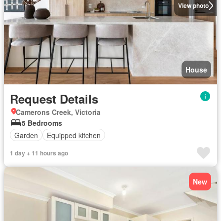
View photo
House
Request Details
Camerons Creek, Victoria
5 Bedrooms
Garden
Equipped kitchen
1 day + 11 hours ago
New