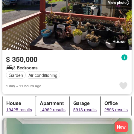
View photo
House
$ 350,000
3 Bedrooms
Garden
Air conditioning
1 day + 11 hours ago
House
Apartment
Garage
Office
19425 results
14962 results
5913 results
2896 results
New