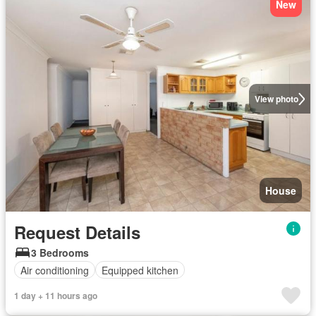
New
View photo
House
Request Details
3 Bedrooms
Air conditioning
Equipped kitchen
1 day + 11 hours ago