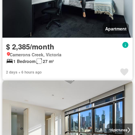
Apartment
$ 2,385/month
Camerons Creek, Victoria
1 Bedroom
27 m²
2 days + 6 hours ago
16
pictures