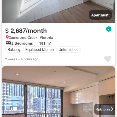
Apartment
$ 2,687/month
Camerons Creek, Victoria
2 Bedrooms
181 m²
Balcony
Equipped kitchen
Unfurnished
2 weeks + 6 hours ago
6
pictures