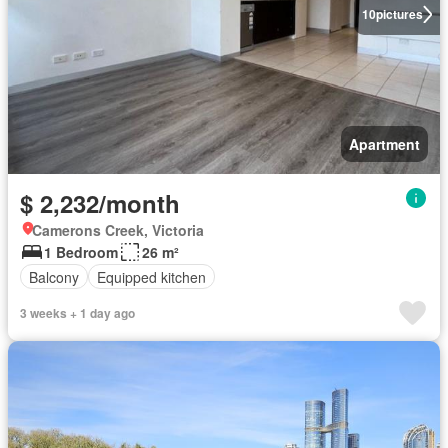
10
pictures
Apartment
$ 2,232/month
Camerons Creek, Victoria
1 Bedroom
26 m²
Balcony
Equipped kitchen
3 weeks + 1 day ago