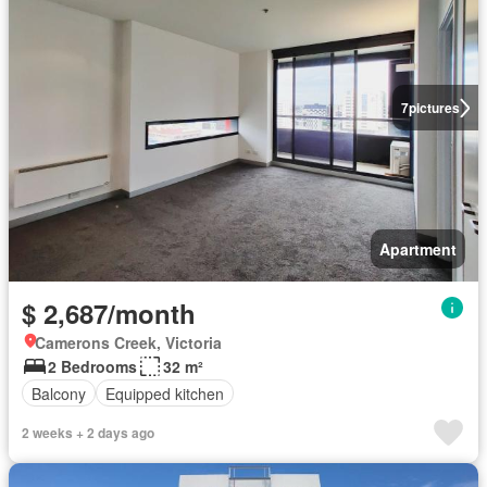
7
pictures
Apartment
$ 2,687/month
Camerons Creek, Victoria
2 Bedrooms
32 m²
Balcony
Equipped kitchen
2 weeks + 2 days ago