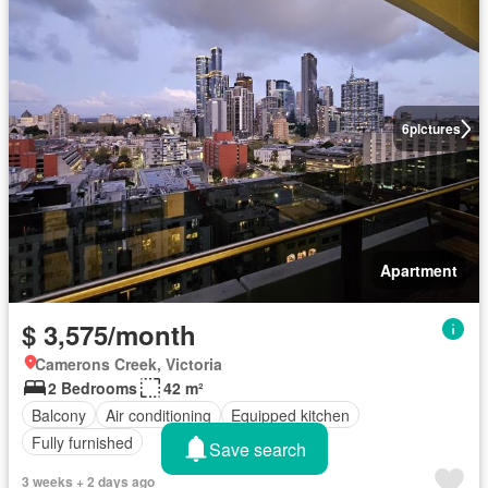
6
pictures
Apartment
$ 3,575/month
Camerons Creek, Victoria
2 Bedrooms
42 m²
Balcony
Air conditioning
Equipped kitchen
Fully furnished
Save search
3 weeks + 2 days ago