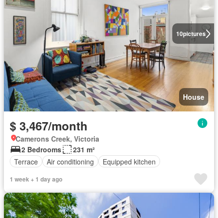
10
pictures
House
$ 3,467/month
Camerons Creek, Victoria
2 Bedrooms
231 m²
Terrace
Air conditioning
Equipped kitchen
1 week + 1 day ago