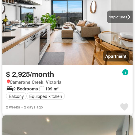
13
pictures
Apartment
$ 2,925/month
Camerons Creek, Victoria
2 Bedrooms
199 m²
Balcony
Equipped kitchen
2 weeks + 2 days ago