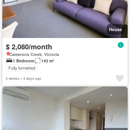
House
$ 2,080/month
Camerons Creek, Victoria
1 Bedroom
143 m²
Fully furnished
2 weeks + 4 days ago