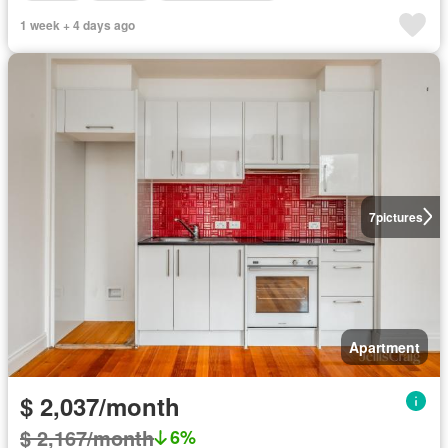
1 week + 4 days ago
7
pictures
Apartment
$ 2,037/month
$ 2,167/month
6%