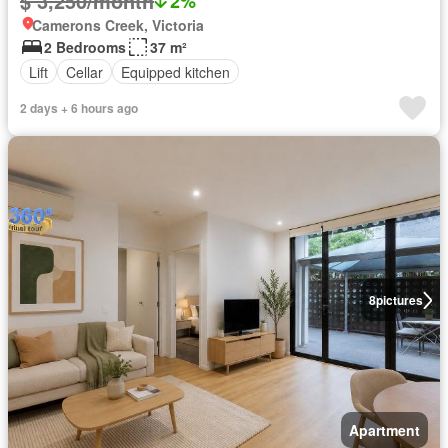
$ 3,250/month
2%
Camerons Creek, Victoria
2 Bedrooms
37 m²
Lift
Cellar
Equipped kitchen
2 days + 6 hours ago
8
pictures
Apartment