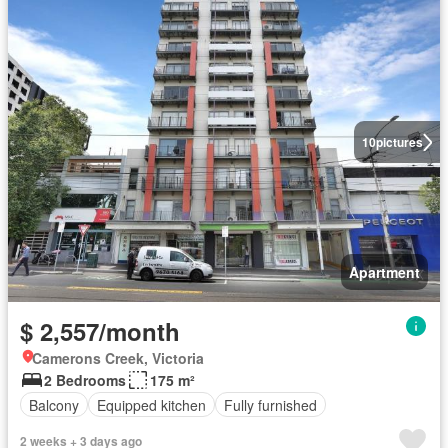
10
pictures
Apartment
$ 2,557/month
Camerons Creek, Victoria
2 Bedrooms
175 m²
Balcony
Equipped kitchen
Fully furnished
2 weeks + 3 days ago