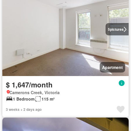
5
pictures
Apartment
$ 1,647/month
Camerons Creek, Victoria
1 Bedroom
115 m²
3 weeks + 2 days ago