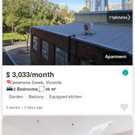
11
pictures
Apartment
$ 3,033/month
Camerons Creek, Victoria
2 Bedrooms
36 m²
Garden
Balcony
Equipped kitchen
3 weeks + 2 days ago