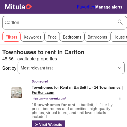
Favorites
Manage alerts
Filters
Keywords
Price
Bedrooms
Bathrooms
House 
Townhouses to rent in Carlton
45,661 available properties
Sort by:
Most relevant first