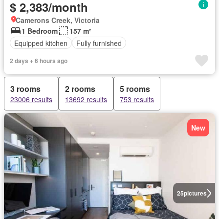
$ 2,383/month
Camerons Creek, Victoria
1 Bedroom
157 m²
Equipped kitchen
Fully furnished
2 days + 6 hours ago
3 rooms
2 rooms
5 rooms
23006 results
13692 results
753 results
New
25
pictures