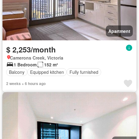
Apartment
$ 2,253/month
Camerons Creek, Victoria
1 Bedroom
152 m²
Balcony
Equipped kitchen
Fully furnished
2 weeks + 6 hours ago