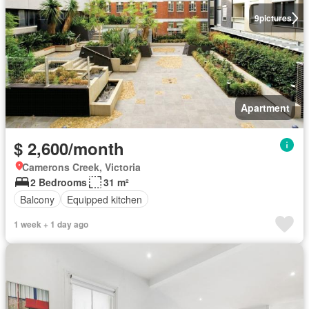
9
pictures
Apartment
$ 2,600/month
Camerons Creek, Victoria
2 Bedrooms
31 m²
Balcony
Equipped kitchen
1 week + 1 day ago