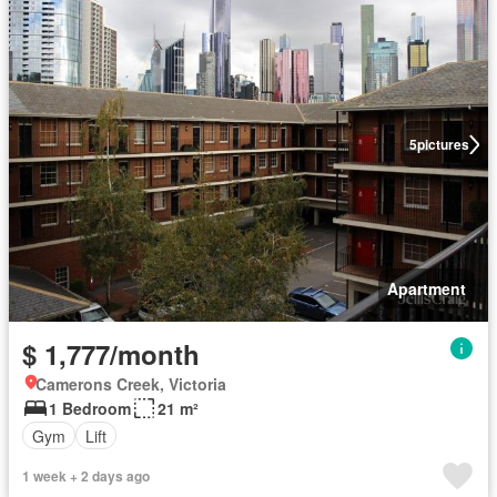
5
pictures
Apartment
$ 1,777/month
Camerons Creek, Victoria
1 Bedroom
21 m²
Gym
Lift
1 week + 2 days ago