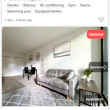
Garden
Balcony
Air conditioning
Gym
Sauna
Swimming pool
Equipped kitchen
1 day + 6 hours ago
Updated
8
pictures
Apartment