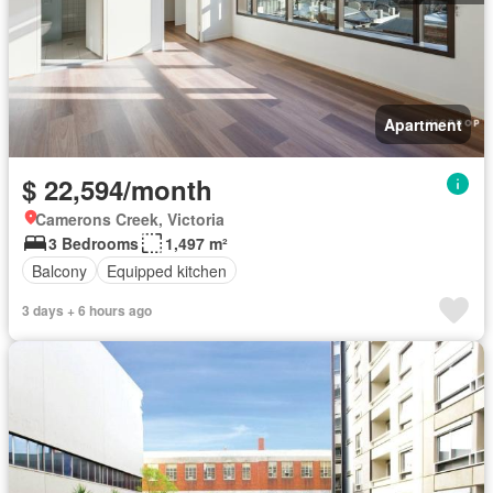
Apartment
$ 22,594/month
Camerons Creek, Victoria
3 Bedrooms
1,497 m²
Balcony
Equipped kitchen
3 days + 6 hours ago