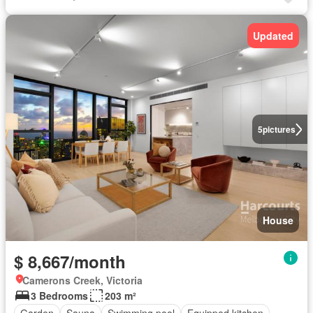
Updated
5
pictures
House
$ 8,667/month
Camerons Creek, Victoria
3 Bedrooms
203 m²
Garden
Sauna
Swimming pool
Equipped kitchen