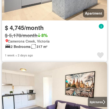
Apartment
$ 4,745/month
$ 5,178/month
8%
Camerons Creek, Victoria
2 Bedrooms
317 m²
1 week + 2 days ago
8
pictures