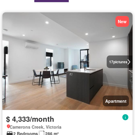
New
17
pictures
Apartment
$ 4,333/month
Camerons Creek, Victoria
2 Bedrooms
286 m²