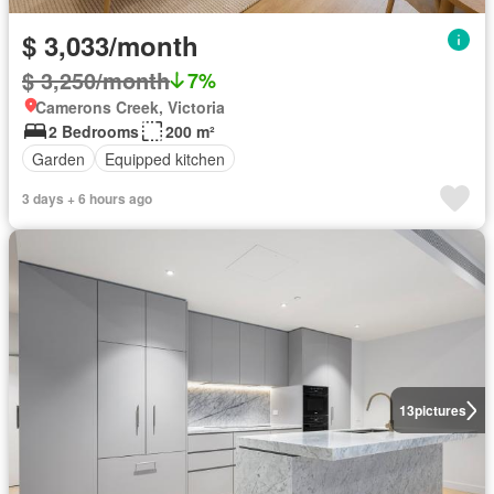
$ 3,033/month
$ 3,250/month
7%
Camerons Creek, Victoria
2 Bedrooms
200 m²
Garden
Equipped kitchen
3 days + 6 hours ago
13
pictures