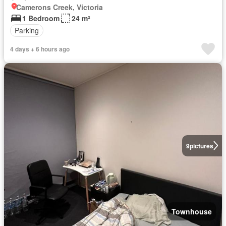
Camerons Creek, Victoria
1 Bedroom
24 m²
Parking
4 days + 6 hours ago
9
pictures
Townhouse