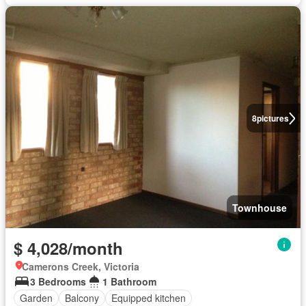
8
pictures
Townhouse
$ 4,028/month
Camerons Creek, Victoria
3 Bedrooms
1 Bathroom
Garden
Balcony
Equipped kitchen