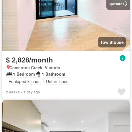
8
pictures
Townhouse
$ 2,828/month
Camerons Creek, Victoria
1 Bedroom
1 Bathroom
Equipped kitchen
Unfurnished
2 weeks + 1 day ago