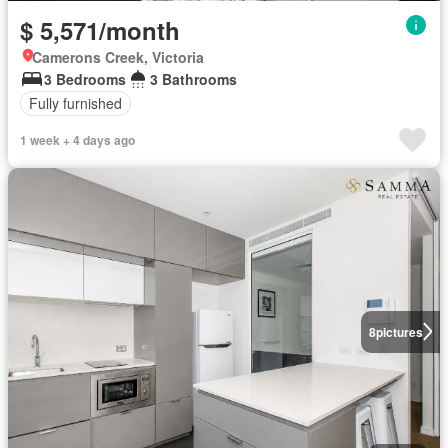
$ 5,571/month
Camerons Creek, Victoria
3 Bedrooms
3 Bathrooms
Fully furnished
1 week + 4 days ago
8
pictures