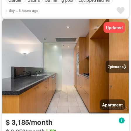
1 day + 6 hours ago
Updated
7
pictures
Apartment
$ 3,185/month