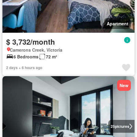
Apartment
$ 3,732/month
Camerons Creek, Victoria
6 Bedrooms
72 m²
2 days + 6 hours ago
New
25
pictures