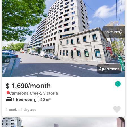
8
pictures
Apartment
$ 1,690/month
Camerons Creek, Victoria
1 Bedroom
20 m²
1 week + 1 day ago