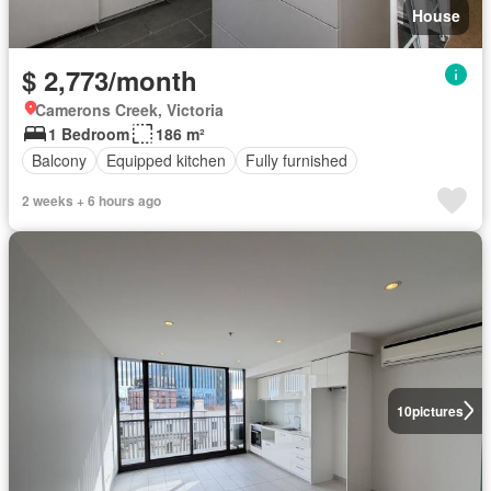
House
$ 2,773/month
Camerons Creek, Victoria
1 Bedroom
186 m²
Balcony
Equipped kitchen
Fully furnished
2 weeks + 6 hours ago
10
pictures