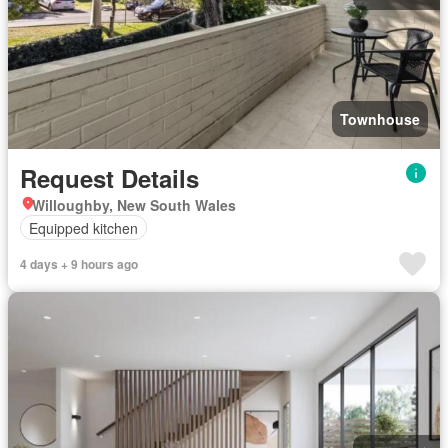
Townhouse
Request Details
Willoughby, New South Wales
Equipped kitchen
4 days + 9 hours ago