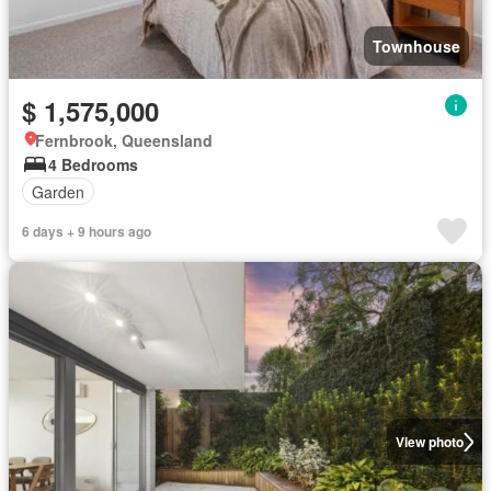
Townhouse
$ 1,575,000
Fernbrook, Queensland
4 Bedrooms
Garden
6 days + 9 hours ago
View photo