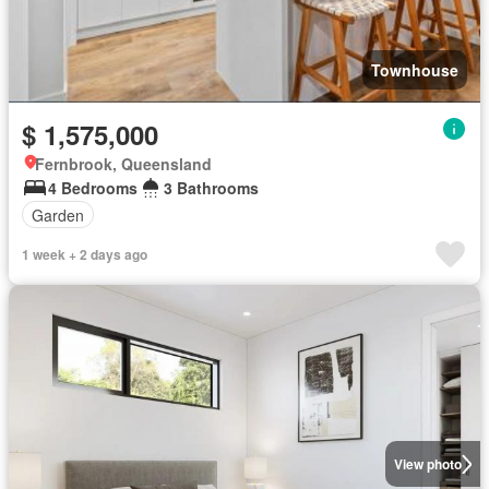
Townhouse
$ 1,575,000
Fernbrook, Queensland
4 Bedrooms
3 Bathrooms
Garden
1 week + 2 days ago
View photo