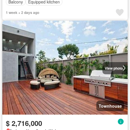
Balcony
Equipped kitchen
1 week + 2 days ago
View photo
Townhouse
$ 2,716,000