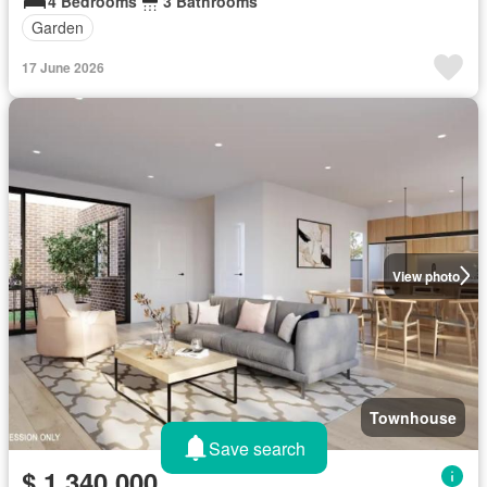
4 Bedrooms
3 Bathrooms
Garden
17 June 2026
View photo
Townhouse
Save search
$ 1,340,000