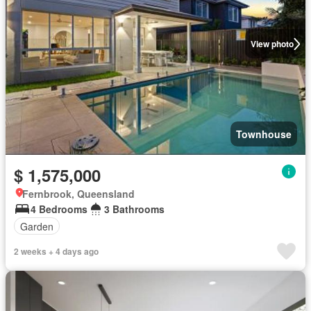
View photo
Townhouse
$ 1,575,000
Fernbrook, Queensland
4 Bedrooms
3 Bathrooms
Garden
2 weeks + 4 days ago