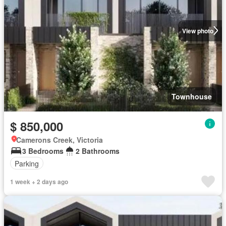
View photo
Townhouse
$ 850,000
Camerons Creek, Victoria
3 Bedrooms
2 Bathrooms
Parking
1 week + 2 days ago