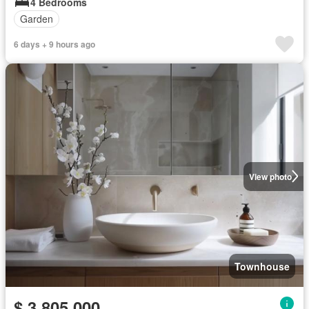
4 Bedrooms
Garden
6 days + 9 hours ago
View photo
Townhouse
$ 3,805,000