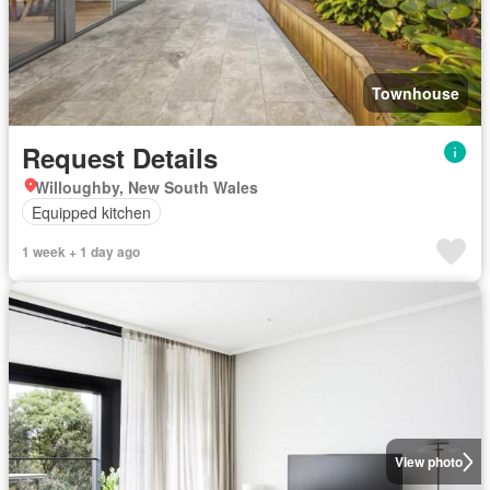
Townhouse
Request Details
Willoughby, New South Wales
Equipped kitchen
1 week + 1 day ago
View photo