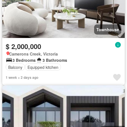
Townhouse
$ 2,000,000
Camerons Creek, Victoria
3 Bedrooms
3 Bathrooms
Balcony
Equipped kitchen
1 week + 2 days ago