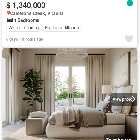
$ 1,340,000
Camerons Creek, Victoria
4 Bedrooms
Air conditioning
Equipped kitchen
6 days + 9 hours ago
View photo
Townhouse