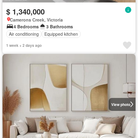
$ 1,340,000
Camerons Creek, Victoria
4 Bedrooms
3 Bathrooms
Air conditioning
Equipped kitchen
1 week + 2 days ago
View photo