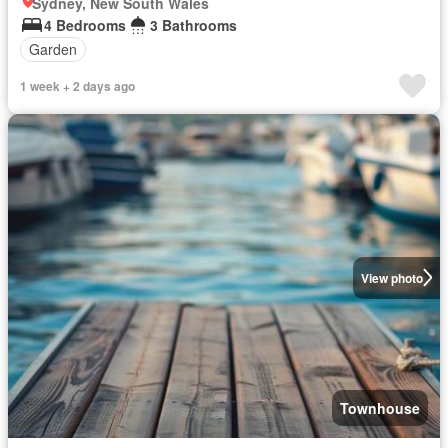
Sydney, New South Wales
4 Bedrooms
3 Bathrooms
Garden
1 week + 2 days ago
View photo
Townhouse