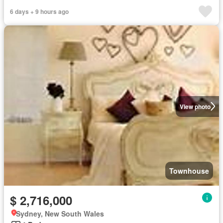
6 days + 9 hours ago
View photo
Townhouse
$ 2,716,000
Sydney, New South Wales