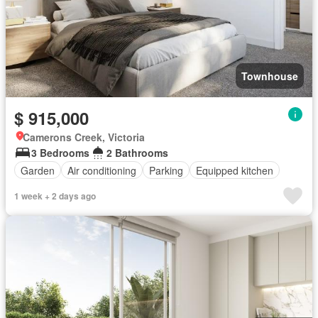
Townhouse
$ 915,000
Camerons Creek, Victoria
3 Bedrooms
2 Bathrooms
Garden
Air conditioning
Parking
Equipped kitchen
1 week + 2 days ago