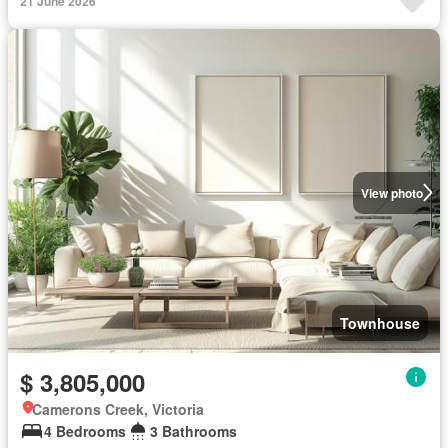
21 June 2026
View photo
Townhouse
$ 3,805,000
Camerons Creek, Victoria
4 Bedrooms
3 Bathrooms