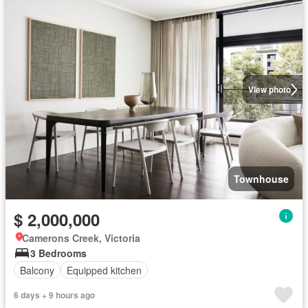
View photo
Townhouse
$ 2,000,000
Camerons Creek, Victoria
3 Bedrooms
Balcony
Equipped kitchen
6 days + 9 hours ago