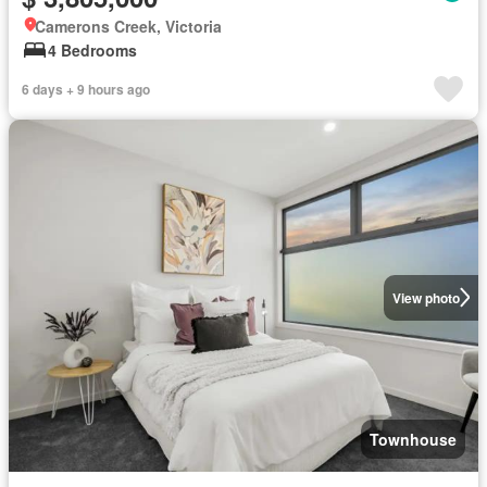
Camerons Creek, Victoria
4 Bedrooms
6 days + 9 hours ago
View photo
Townhouse