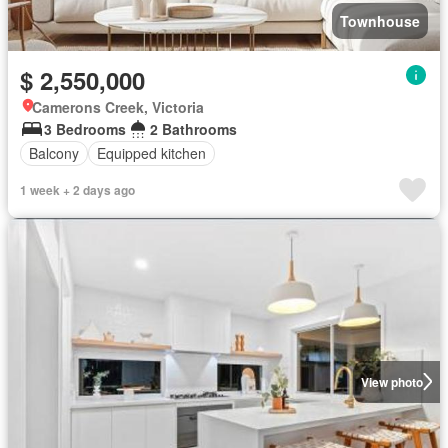
Townhouse
$ 2,550,000
Camerons Creek, Victoria
3 Bedrooms
2 Bathrooms
Balcony
Equipped kitchen
1 week + 2 days ago
View photo