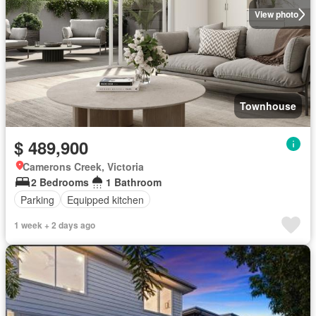
View photo
Townhouse
$ 489,900
Camerons Creek, Victoria
2 Bedrooms
1 Bathroom
Parking
Equipped kitchen
1 week + 2 days ago