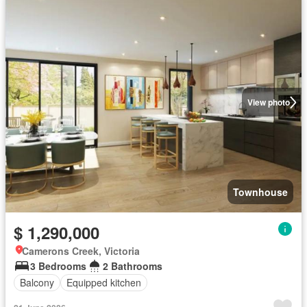
View photo
Townhouse
$ 1,290,000
Camerons Creek, Victoria
3 Bedrooms
2 Bathrooms
Balcony
Equipped kitchen