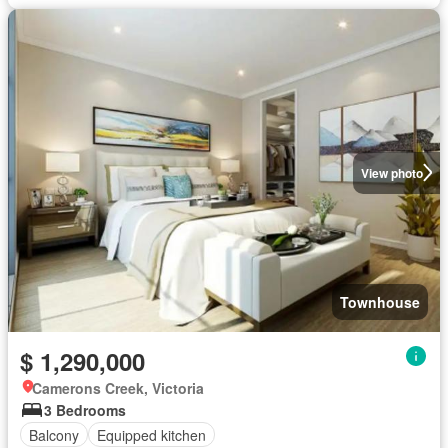
View photo
Townhouse
$ 1,290,000
Camerons Creek, Victoria
3 Bedrooms
Balcony
Equipped kitchen