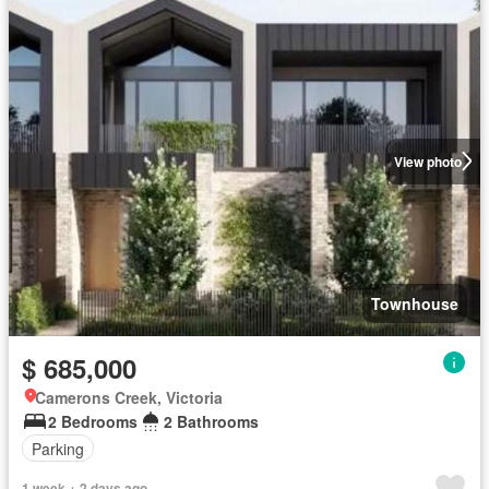
View photo
Townhouse
$ 685,000
Camerons Creek, Victoria
2 Bedrooms
2 Bathrooms
Parking
1 week + 2 days ago