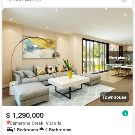
View photo
Townhouse
$ 1,290,000
Camerons Creek, Victoria
3 Bedrooms
2 Bathrooms