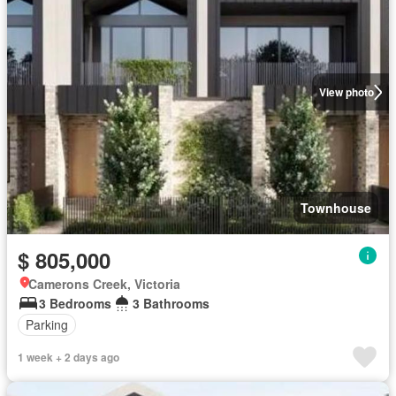
View photo
Townhouse
$ 805,000
Camerons Creek, Victoria
3 Bedrooms
3 Bathrooms
Parking
1 week + 2 days ago