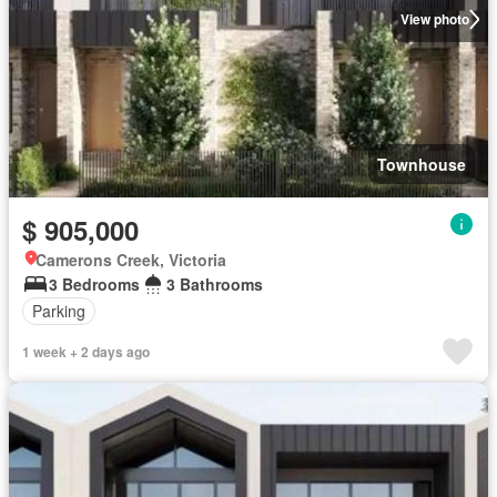
View photo
Townhouse
$ 905,000
Camerons Creek, Victoria
3 Bedrooms
3 Bathrooms
Parking
1 week + 2 days ago