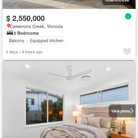
$ 2,550,000
Camerons Creek, Victoria
3 Bedrooms
Balcony
Equipped kitchen
6 days + 9 hours ago
View photo