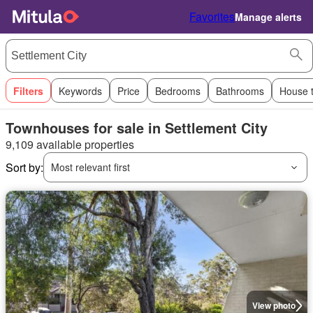
Favorites
Manage alerts
Filters
Keywords
Price
Bedrooms
Bathrooms
House 
Townhouses for sale in Settlement City
9,109 available properties
Sort by:
Most relevant first
View photo