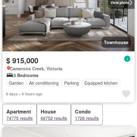
View photo
Townhouse
$ 915,000
Camerons Creek, Victoria
3 Bedrooms
Garden
Air conditioning
Parking
Equipped kitchen
6 days + 9 hours ago
Apartment
House
Condo
74775 results
66752 results
1726 results