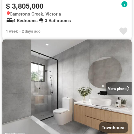
$ 3,805,000
Camerons Creek, Victoria
4 Bedrooms
3 Bathrooms
1 week + 2 days ago
View photo
Townhouse