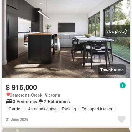
View photo
Townhouse
$ 915,000
Camerons Creek, Victoria
3 Bedrooms
2 Bathrooms
Garden
Air conditioning
Parking
Equipped kitchen
21 June 2026