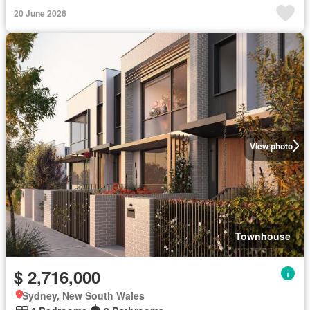
20 June 2026
View photo
Townhouse
$ 2,716,000
Sydney, New South Wales