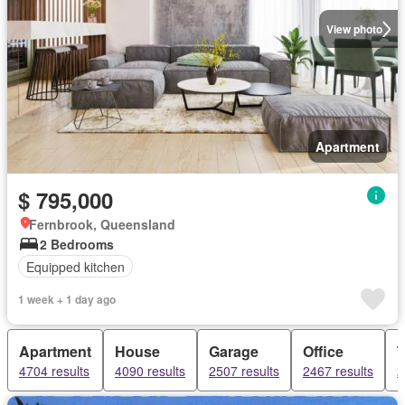
View photo
Apartment
$ 795,000
Fernbrook, Queensland
2 Bedrooms
Equipped kitchen
1 week + 1 day ago
Apartment
House
Garage
Office
4704 results
4090 results
2507 results
2467 results
2