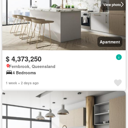
View photo
Apartment
$ 4,373,250
Fernbrook, Queensland
4 Bedrooms
1 week + 2 days ago