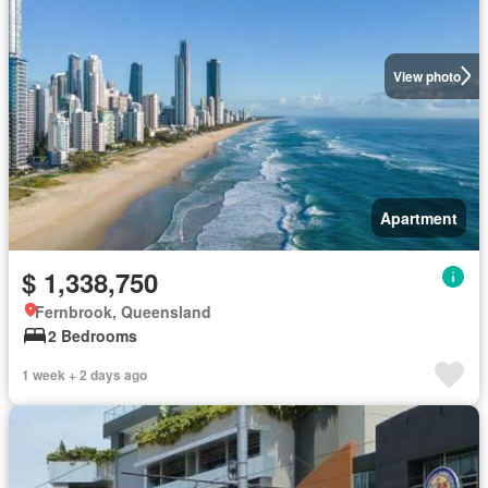
View photo
Apartment
$ 1,338,750
Fernbrook, Queensland
2 Bedrooms
1 week + 2 days ago