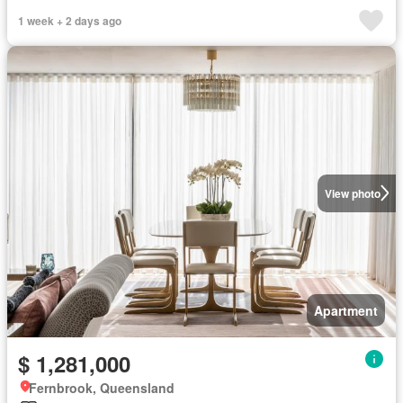
1 week + 2 days ago
View photo
Apartment
$ 1,281,000
Fernbrook, Queensland