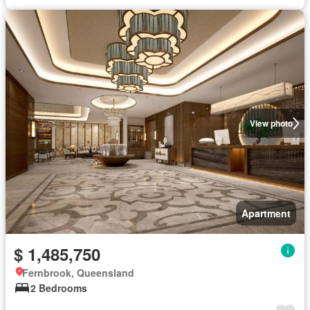
View photo
Apartment
$ 1,485,750
Fernbrook, Queensland
2 Bedrooms