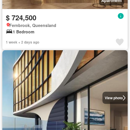
Apartment
$ 724,500
Fernbrook, Queensland
1 Bedroom
1 week + 2 days ago
View photo