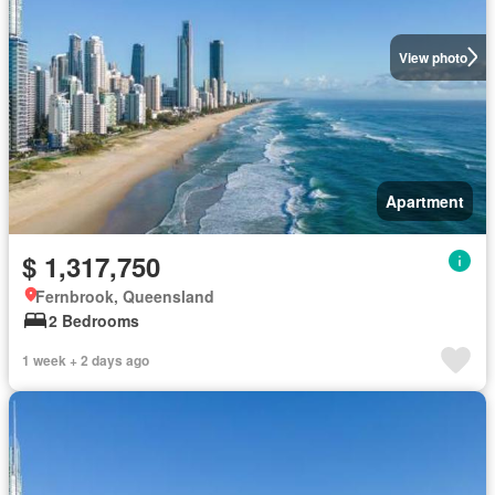
View photo
Apartment
$ 1,317,750
Fernbrook, Queensland
2 Bedrooms
1 week + 2 days ago