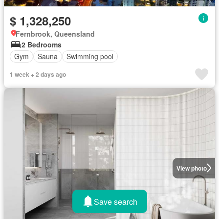
$ 1,328,250
Fernbrook, Queensland
2 Bedrooms
Gym
Sauna
Swimming pool
1 week + 2 days ago
View photo
Save search