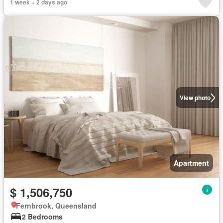
1 week + 2 days ago
View photo
Apartment
$ 1,506,750
Fernbrook, Queensland
2 Bedrooms