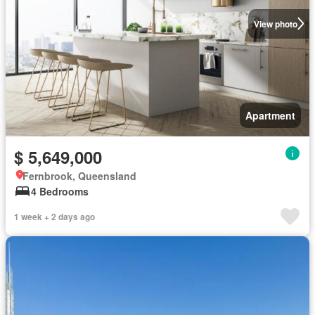
View photo
Apartment
$ 5,649,000
Fernbrook, Queensland
4 Bedrooms
1 week + 2 days ago