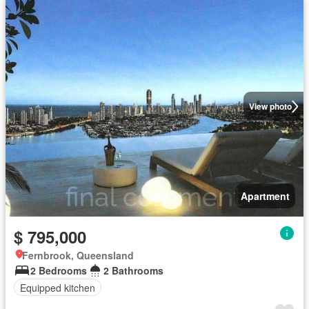
View photo
Apartment
$ 795,000
Fernbrook, Queensland
2 Bedrooms
2 Bathrooms
Equipped kitchen