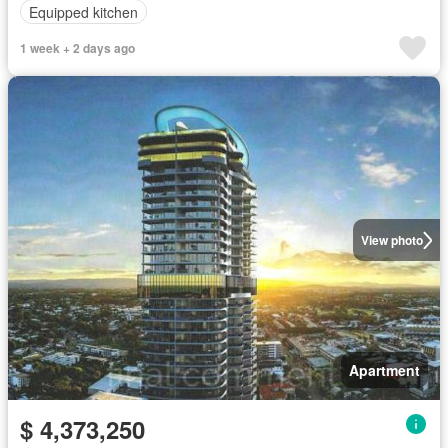
Equipped kitchen
1 week + 2 days ago
View photo
Apartment
$ 4,373,250