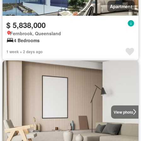
Apartment
$ 5,838,000
Fernbrook, Queensland
4 Bedrooms
1 week + 2 days ago
View photo