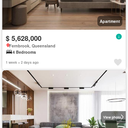
Apartment
$ 5,628,000
Fernbrook, Queensland
4 Bedrooms
1 week + 2 days ago
View photo