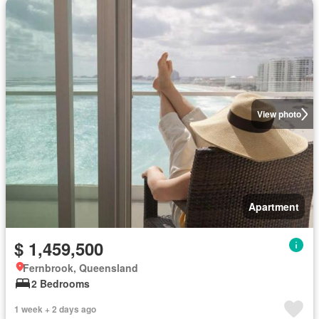
View photo
Apartment
$ 1,459,500
Fernbrook, Queensland
2 Bedrooms
1 week + 2 days ago