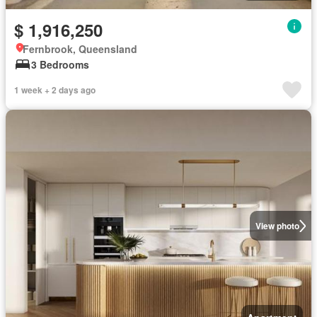
$ 1,916,250
Fernbrook, Queensland
3 Bedrooms
1 week + 2 days ago
View photo