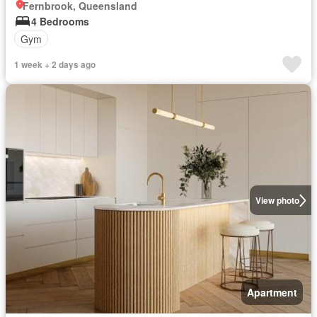
Fernbrook, Queensland
4 Bedrooms
Gym
1 week + 2 days ago
View photo
Apartment