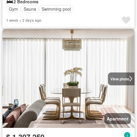
2 Bedrooms
Gym
Sauna
Swimming pool
1 week + 2 days ago
View photo
Apartment
$ 1,307,250