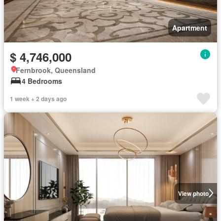
Apartment
$ 4,746,000
Fernbrook, Queensland
4 Bedrooms
1 week + 2 days ago
View photo