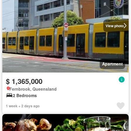
View photo
Apartment
$ 1,365,000
Fernbrook, Queensland
2 Bedrooms
1 week + 2 days ago