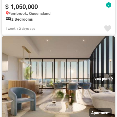
$ 1,050,000
Fernbrook, Queensland
2 Bedrooms
1 week + 2 days ago
View photo
Apartment