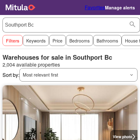
Favorites
Manage alerts
Filters
Keywords
Price
Bedrooms
Bathrooms
House 
Warehouses for sale in Southport Bc
2,004 available properties
Sort by:
Most relevant first
View photo