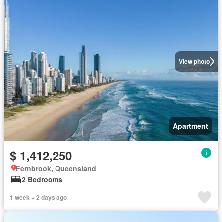
View photo
Apartment
$ 1,412,250
Fernbrook, Queensland
2 Bedrooms
1 week + 2 days ago