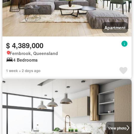
Apartment
$ 4,389,000
Fernbrook, Queensland
4 Bedrooms
1 week + 2 days ago
View photo