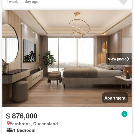
1 week + 1 day ago
View photo
Apartment
$ 876,000
Fernbrook, Queensland
1 Bedroom