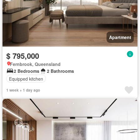
Apartment
$ 795,000
Fernbrook, Queensland
2 Bedrooms
2 Bathrooms
Equipped kitchen
1 week + 1 day ago