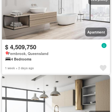
Apartment
$ 4,509,750
Fernbrook, Queensland
4 Bedrooms
1 week + 2 days ago