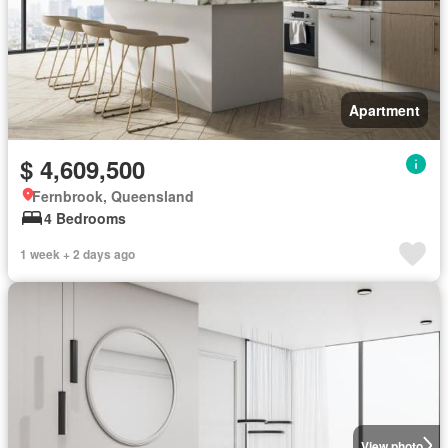
Apartment
$ 4,609,500
Fernbrook, Queensland
4 Bedrooms
1 week + 2 days ago
View photo