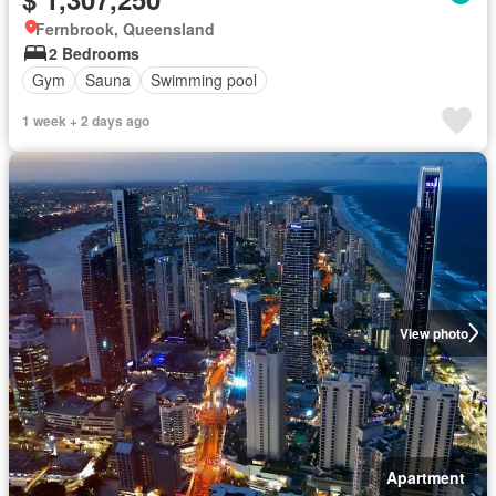
Fernbrook, Queensland
2 Bedrooms
Gym
Sauna
Swimming pool
1 week + 2 days ago
View photo
Apartment