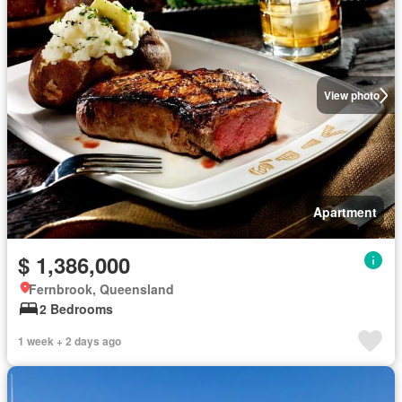
View photo
Apartment
$ 1,386,000
Fernbrook, Queensland
2 Bedrooms
1 week + 2 days ago