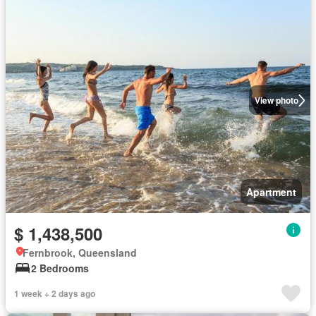
View photo
Apartment
$ 1,438,500
Fernbrook, Queensland
2 Bedrooms
1 week + 2 days ago