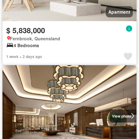
Apartment
$ 5,838,000
Fernbrook, Queensland
4 Bedrooms
1 week + 2 days ago
View photo