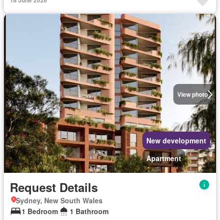
18 June 2026
View photo
New development
Apartment
Request Details
Sydney, New South Wales
1 Bedroom
1 Bathroom