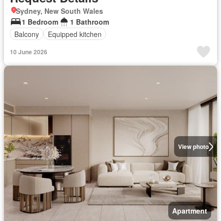
Sydney, New South Wales
1 Bedroom
1 Bathroom
Balcony
Equipped kitchen
10 June 2026
View photo
Apartment