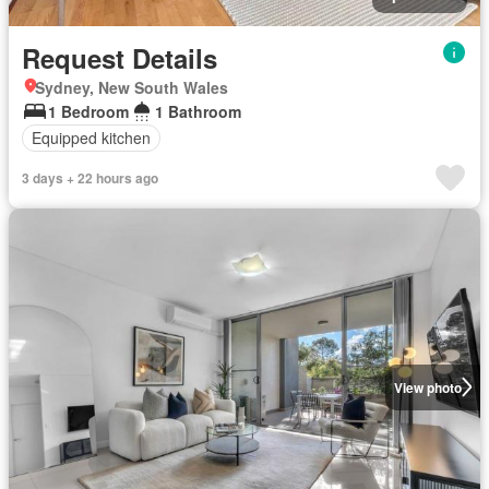
Request Details
Sydney, New South Wales
1 Bedroom
1 Bathroom
Equipped kitchen
3 days + 22 hours ago
View photo