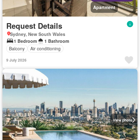
Apartment
Request Details
Sydney, New South Wales
1 Bedroom
1 Bathroom
Balcony
Air conditioning
9 July 2026
View photo