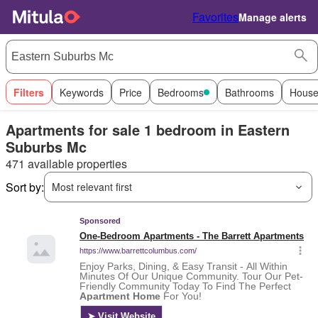
Favorites
Manage alerts
Filters
Keywords
Price
Bedrooms
Bathrooms
House
Apartments for sale 1 bedroom in Eastern
Suburbs Mc
471 available properties
Sort by:
Most relevant first