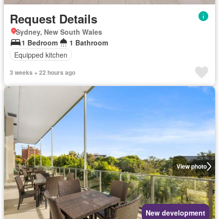
Request Details
Sydney, New South Wales
1 Bedroom
1 Bathroom
Equipped kitchen
3 weeks + 22 hours ago
View photo
New development