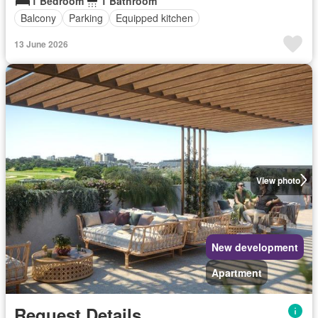
1 Bedroom
1 Bathroom
Balcony
Parking
Equipped kitchen
13 June 2026
View photo
New development
Apartment
Request Details