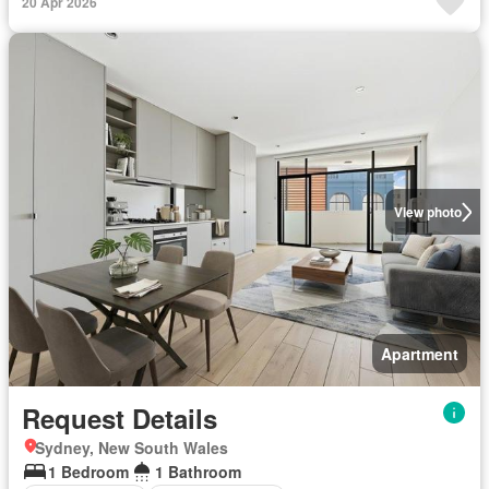
20 Apr 2026
View photo
Apartment
Request Details
Sydney, New South Wales
1 Bedroom
1 Bathroom