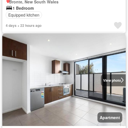
Bronte, New South Wales
1 Bedroom
Equipped kitchen
4 days + 22 hours ago
View photo
Apartment