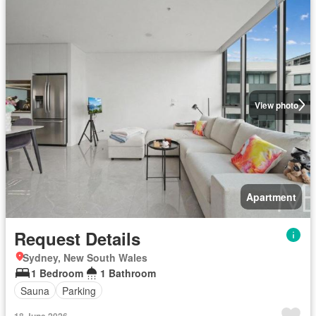
View photo
Apartment
Request Details
Sydney, New South Wales
1 Bedroom
1 Bathroom
Sauna
Parking