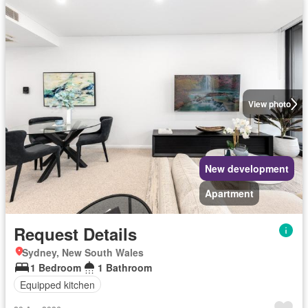
View photo
New development
Apartment
Request Details
Sydney, New South Wales
1 Bedroom
1 Bathroom
Equipped kitchen