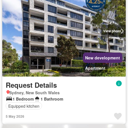
View photo
New development
Apartment
Request Details
Sydney, New South Wales
1 Bedroom
1 Bathroom
Equipped kitchen
5 May 2026