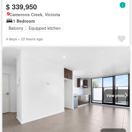
$ 339,950
Camerons Creek, Victoria
1 Bedroom
Balcony
Equipped kitchen
4 days + 22 hours ago
View photo