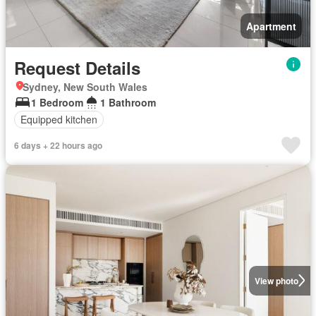
Apartment
Request Details
Sydney, New South Wales
1 Bedroom
1 Bathroom
Equipped kitchen
6 days + 22 hours ago
View photo