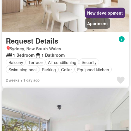
New development
Apartment
Request Details
Sydney, New South Wales
1 Bedroom
1 Bathroom
Balcony
Terrace
Air conditioning
Security
Swimming pool
Parking
Cellar
Equipped kitchen
2 weeks + 1 day ago