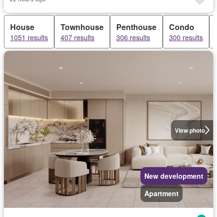
House
Townhouse
Penthouse
Condo
1051 results
407 results
306 results
300 results
View photo
New development
Apartment