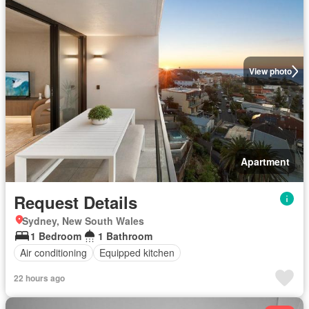
View photo
Apartment
Request Details
Sydney, New South Wales
1 Bedroom
1 Bathroom
Air conditioning
Equipped kitchen
22 hours ago