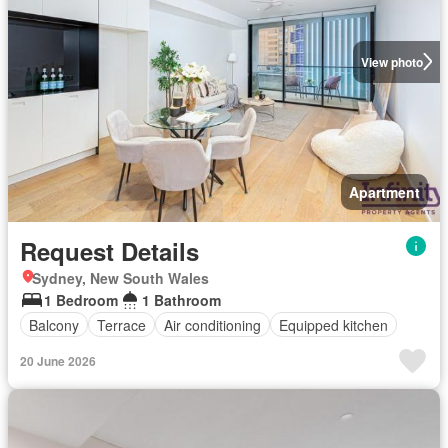
View photo
Apartment
Request Details
Sydney, New South Wales
1 Bedroom
1 Bathroom
Balcony
Terrace
Air conditioning
Equipped kitchen
20 June 2026