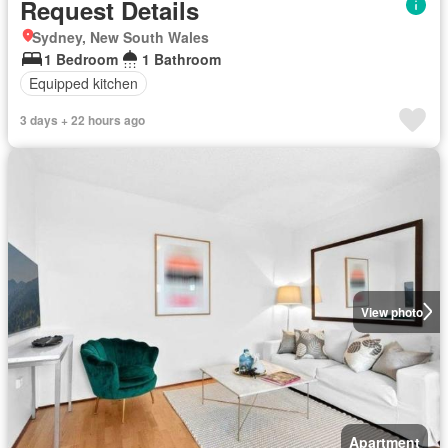
Request Details
Sydney, New South Wales
1 Bedroom
1 Bathroom
Equipped kitchen
3 days + 22 hours ago
View photo
Apartment