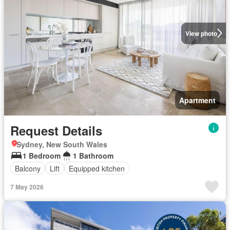
View photo
Apartment
Request Details
Sydney, New South Wales
1 Bedroom
1 Bathroom
Balcony
Lift
Equipped kitchen
7 May 2026