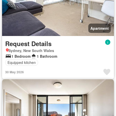
Apartment
Request Details
Sydney, New South Wales
1 Bedroom
1 Bathroom
Equipped kitchen
30 May 2026