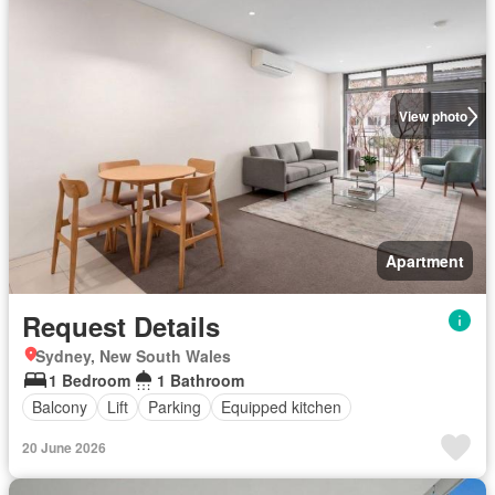
View photo
Apartment
Request Details
Sydney, New South Wales
1 Bedroom
1 Bathroom
Balcony
Lift
Parking
Equipped kitchen
20 June 2026