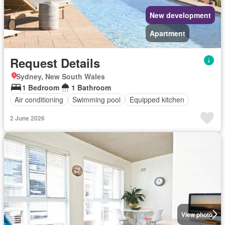
New development
Apartment
Request Details
Sydney, New South Wales
1 Bedroom
1 Bathroom
Air conditioning
Swimming pool
Equipped kitchen
2 June 2026
View photo