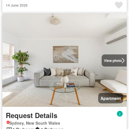
14 June 2026
View photo
Apartment
Request Details
Sydney, New South Wales