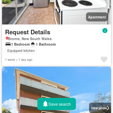
Apartment
Request Details
Bronte, New South Wales
1 Bedroom
1 Bathroom
Equipped kitchen
1 week + 1 day ago
Save search
View photo