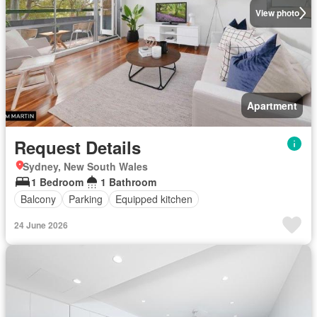
View photo
Apartment
Request Details
Sydney, New South Wales
1 Bedroom
1 Bathroom
Balcony
Parking
Equipped kitchen
24 June 2026