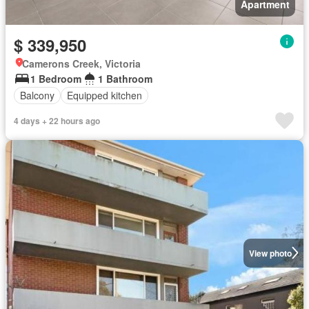
Apartment
$ 339,950
Camerons Creek, Victoria
1 Bedroom
1 Bathroom
Balcony
Equipped kitchen
4 days + 22 hours ago
View photo