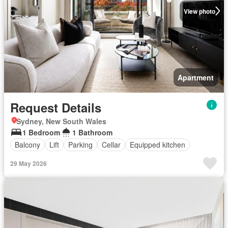
View photo
Apartment
Request Details
Sydney, New South Wales
1 Bedroom
1 Bathroom
Balcony
Lift
Parking
Cellar
Equipped kitchen
29 May 2026