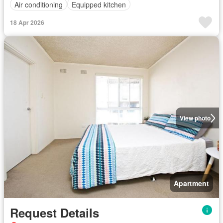
Air conditioning
Equipped kitchen
18 Apr 2026
View photo
Apartment
Request Details