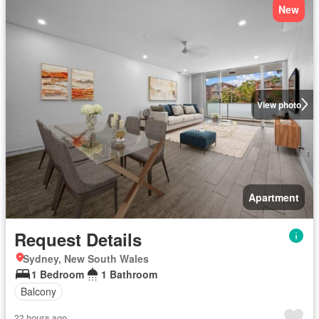
New
View photo
Apartment
Request Details
Sydney, New South Wales
1 Bedroom
1 Bathroom
Balcony
22 hours ago