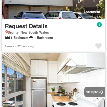
Apartment
Request Details
Bronte, New South Wales
1 Bedroom
1 Bathroom
1 week + 22 hours ago
View photo