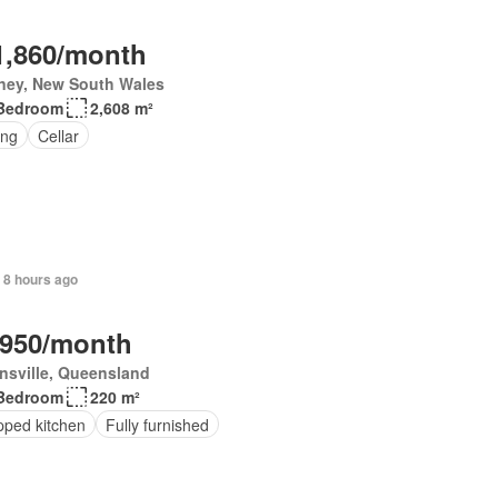
1,860/month
ney, New South Wales
Bedroom
2,608 m²
ing
Cellar
 8 hours ago
,950/month
nsville, Queensland
Bedroom
220 m²
pped kitchen
Fully furnished