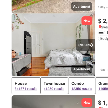
Apartment
1 day +
$ 2
New
Syd
1 
Equi
6
pictures
Apartment
1 day +
House
Townhouse
Condo
Grann
341571 results
41230 results
12356 results
11959 
$ 1
New