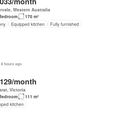
,033/month
rvale, Western Australia
Bedroom
170 m²
ony
Equipped kitchen
Fully furnished
 8 hours ago
,129/month
arat, Victoria
Bedroom
111 m²
pped kitchen