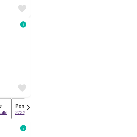
e
Penthouse
ults
2722 results