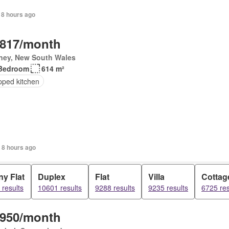
 8 hours ago
,817/month
ney, New South Wales
Bedroom
614 m²
pped kitchen
 8 hours ago
y Flat
Duplex
Flat
Villa
Cottag
results
10601 results
9288 results
9235 results
6725 res
,950/month