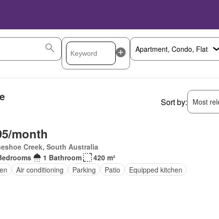
e
Sort by:
Most rele
95/month
eshoe Creek, South Australia
Bedrooms
1 Bathroom
420 m²
en
Air conditioning
Parking
Patio
Equipped kitchen