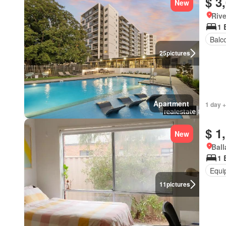
$ 3
New
Rive
1 
Balc
25
pictures
Apartment
1 day +
$ 1
New
Ball
1 
Equi
11
pictures