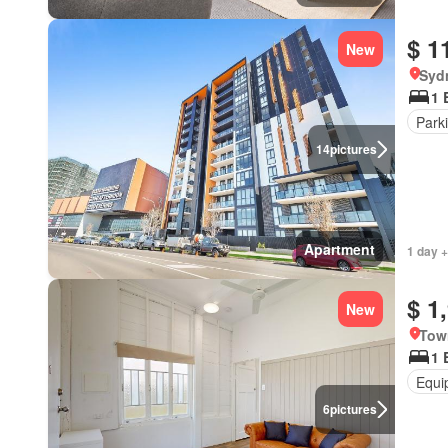
$ 1
New
Syd
1 
Park
14
pictures
Apartment
1 day +
$ 1
New
Tow
1 
Equi
6
pictures