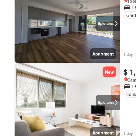
Too
1 
Gard
9
pictures
Apartment
1 day +
$ 1
New
Came
1 
Equi
5
pictures
Apartment
1 day +