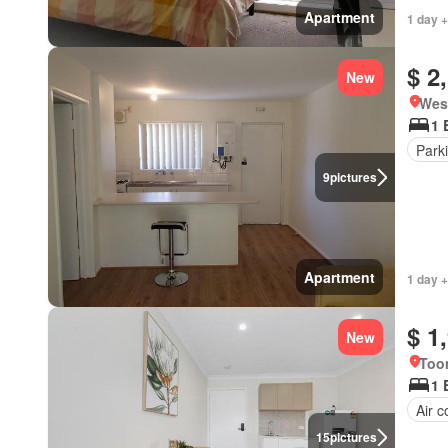
Apartment
1 day +
$ 2
New
West
1 
Park
9
pictures
Apartment
1 day +
$ 1
New
Too
1 
Air c
15
pictures