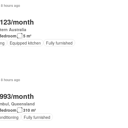
 8 hours ago
,123/month
ern Australia
Bedroom
5 m²
ing
Equipped kitchen
Fully furnished
 8 hours ago
,993/month
mbul, Queensland
Bedroom
310 m²
onditioning
Fully furnished