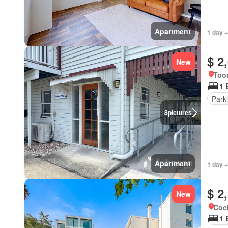
Apartment
1 day +
$ 2
New
Too
1 
Park
8
pictures
Apartment
1 day +
$ 2
New
Cock
1 