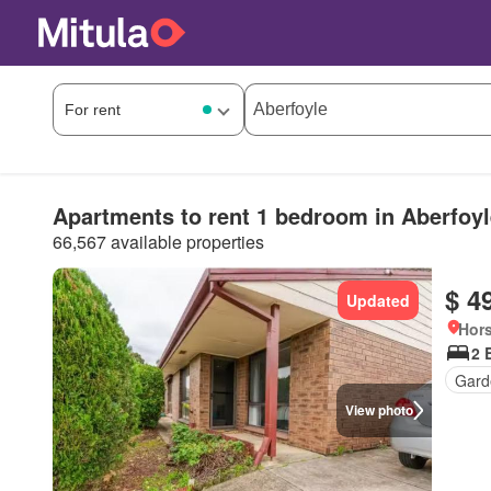
Apartments to rent 1 bedroom in Aberfoyl
66,567 available properties
$ 4
Updated
Hors
2 
Gard
View photo