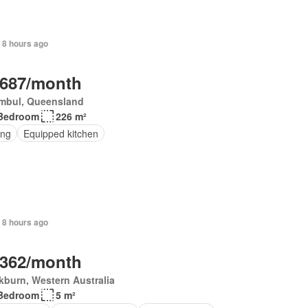
 8 hours ago
,687/month
mbul, Queensland
Bedroom
226 m²
ing
Equipped kitchen
 8 hours ago
,362/month
burn, Western Australia
Bedroom
5 m²