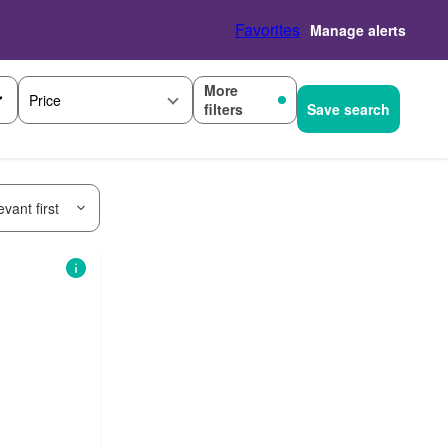
Favorites
Manage alerts
More
Price
filters
Save search
vant first