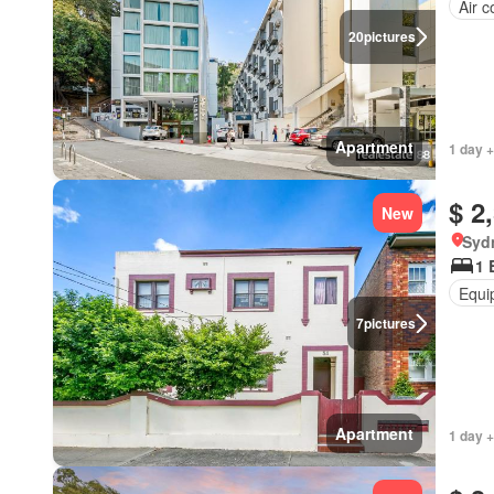
Air c
20
pictures
Apartment
1 day +
$ 2
New
Syd
1 
Equi
7
pictures
Apartment
1 day +