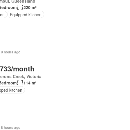
mbul, Queensland
Bedroom
220 m²
en
Equipped kitchen
 8 hours ago
,733/month
rons Creek, Victoria
Bedroom
114 m²
pped kitchen
 8 hours ago