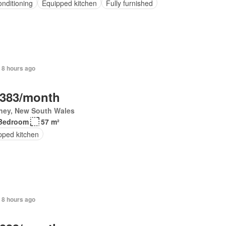
onditioning
Equipped kitchen
Fully furnished
 8 hours ago
,383/month
ney, New South Wales
Bedroom
57 m²
pped kitchen
 8 hours ago