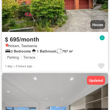
House
$ 695/month
Hobart, Tasmania
3 Bedrooms
1 Bathroom
797 m²
Parking
Terrace
1 day + 3 hours ago
Updated