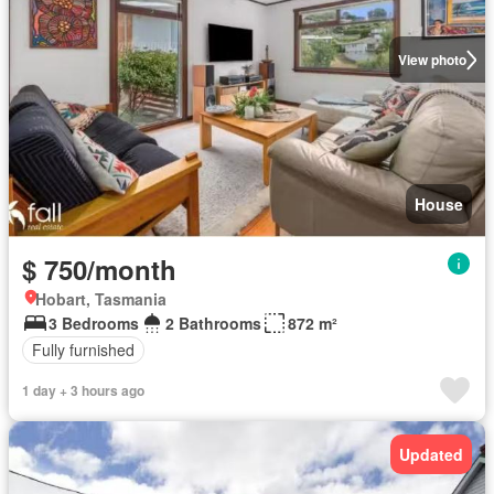
View photo
House
$ 750/month
Hobart, Tasmania
3 Bedrooms
2 Bathrooms
872 m²
Fully furnished
1 day + 3 hours ago
Updated