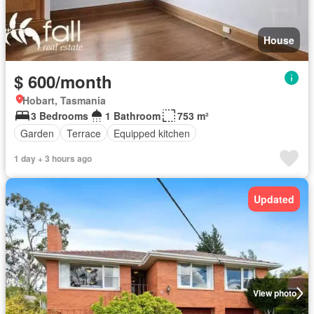
House
$ 600/month
Hobart, Tasmania
3 Bedrooms
1 Bathroom
753 m²
Garden
Terrace
Equipped kitchen
1 day + 3 hours ago
Updated
View photo