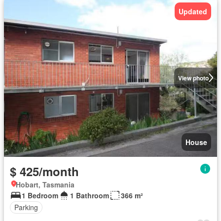
Updated
View photo
House
$ 425/month
Hobart, Tasmania
1 Bedroom
1 Bathroom
366 m²
Parking