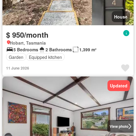
House
$ 950/month
Hobart, Tasmania
5 Bedrooms
2 Bathrooms
1,399 m²
Garden
Equipped kitchen
11 June 2026
Updated
View photo