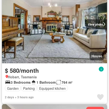
View photo
House
$ 580/month
Hobart, Tasmania
3 Bedrooms
1 Bathroom
764 m²
Garden
Parking
Equipped kitchen
2 days + 3 hours ago