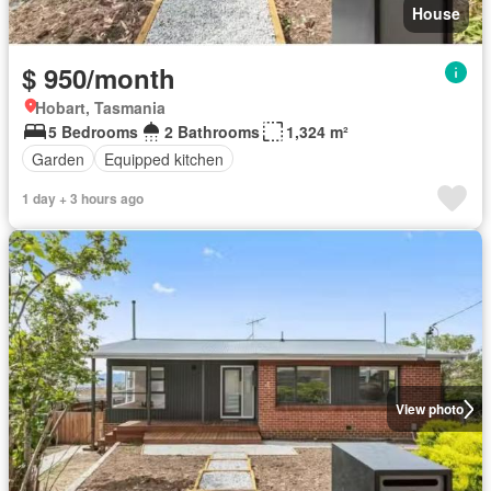
House
$ 950/month
Hobart, Tasmania
5 Bedrooms
2 Bathrooms
1,324 m²
Garden
Equipped kitchen
1 day + 3 hours ago
View photo