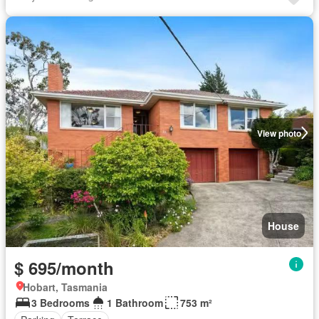
View photo
House
$ 695/month
Hobart, Tasmania
3 Bedrooms
1 Bathroom
753 m²