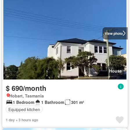
View photo
House
$ 690/month
Hobart, Tasmania
1 Bedroom
1 Bathroom
301 m²
Equipped kitchen
1 day + 3 hours ago