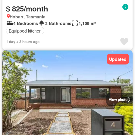
$ 825/month
Hobart, Tasmania
4 Bedrooms
2 Bathrooms
1,109 m²
Equipped kitchen
1 day + 3 hours ago
Updated
View photo