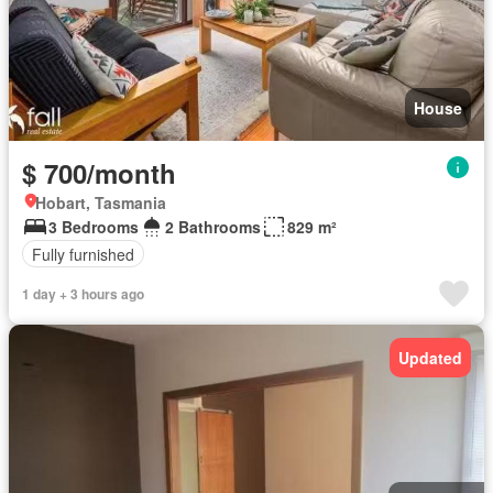
House
$ 700/month
Hobart, Tasmania
3 Bedrooms
2 Bathrooms
829 m²
Fully furnished
1 day + 3 hours ago
Updated