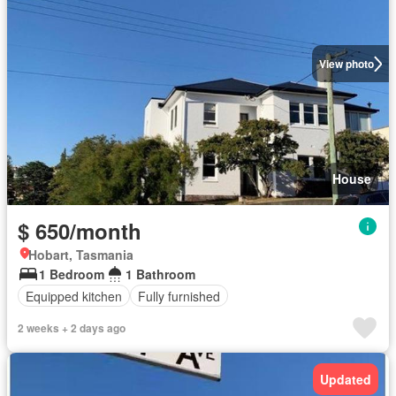
View photo
House
$ 650/month
Hobart, Tasmania
1 Bedroom
1 Bathroom
Equipped kitchen
Fully furnished
2 weeks + 2 days ago
Updated