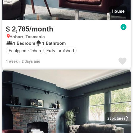
House
$ 2,785/month
Hobart, Tasmania
1 Bedroom
1 Bathroom
Equipped kitchen
Fully furnished
1 week + 2 days ago
23
pictures