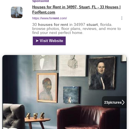
23
pictures