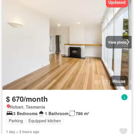
Updated
View photo
House
$ 670/month
Hobart, Tasmania
3 Bedrooms
1 Bathroom
786 m²
Parking
Equipped kitchen
1 day + 3 hours ago