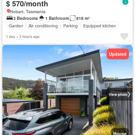
$ 570/month
Hobart, Tasmania
3 Bedrooms
1 Bathroom
818 m²
Garden
Air conditioning
Parking
Equipped kitchen
1 day + 3 hours ago
Updated
View photo
House