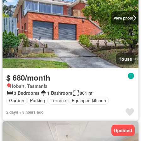
View photo
House
$ 680/month
Hobart, Tasmania
3 Bedrooms
1 Bathroom
861 m²
Garden
Parking
Terrace
Equipped kitchen
2 days + 3 hours ago
Updated