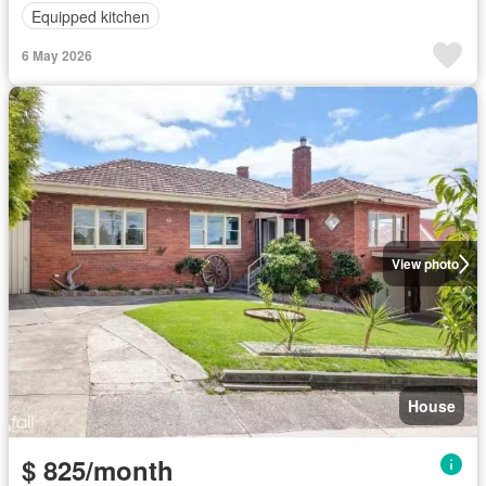
Equipped kitchen
6 May 2026
View photo
House
$ 825/month