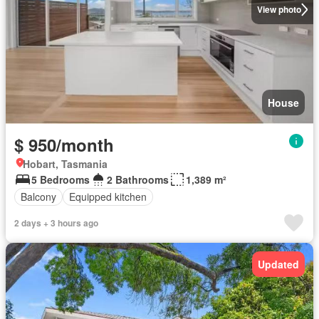
View photo
House
$ 950/month
Hobart, Tasmania
5 Bedrooms
2 Bathrooms
1,389 m²
Balcony
Equipped kitchen
2 days + 3 hours ago
Updated