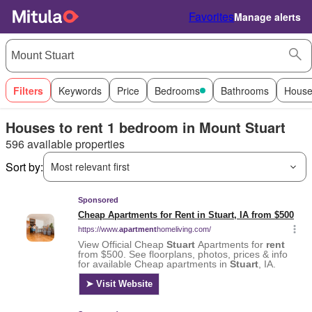
Favorites
Manage alerts
Filters
Keywords
Price
Bedrooms
Bathrooms
House
Houses to rent 1 bedroom in Mount Stuart
596 available properties
Sort by:
Most relevant first