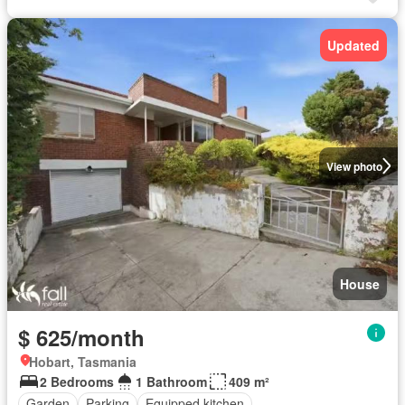
Updated
View photo
House
$ 625/month
Hobart, Tasmania
2 Bedrooms
1 Bathroom
409 m²
Garden
Parking
Equipped kitchen