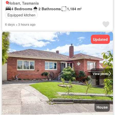
Hobart, Tasmania
4 Bedrooms
2 Bathrooms
1,184 m²
Equipped kitchen
6 days + 3 hours ago
Updated
View photo
House