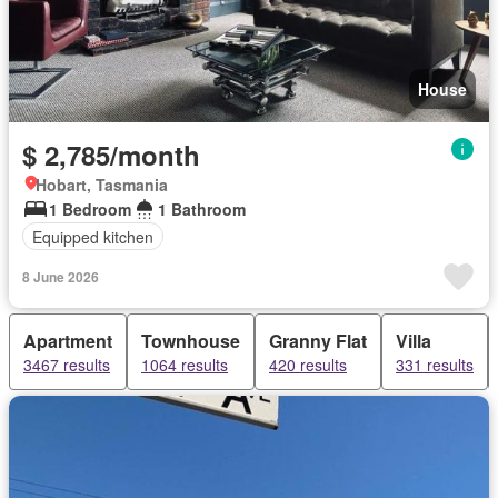
House
$ 2,785/month
Hobart, Tasmania
1 Bedroom
1 Bathroom
Equipped kitchen
8 June 2026
Apartment
Townhouse
Granny Flat
Villa
3467 results
1064 results
420 results
331 results