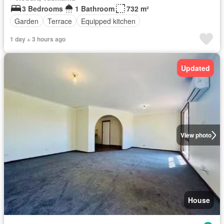
3 Bedrooms
1 Bathroom
732 m²
Garden
Terrace
Equipped kitchen
1 day + 3 hours ago
Updated
View photo
House