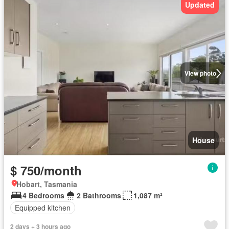
Updated
View photo
House
$ 750/month
Hobart, Tasmania
4 Bedrooms
2 Bathrooms
1,087 m²
Equipped kitchen
2 days + 3 hours ago