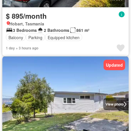
$ 895/month
Hobart, Tasmania
3 Bedrooms
2 Bathrooms
861 m²
Balcony
Parking
Equipped kitchen
1 day + 3 hours ago
Updated
View photo