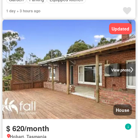
1 day + 3 hours ago
Updated
View photo
House
$ 620/month
Hobart, Tasmania