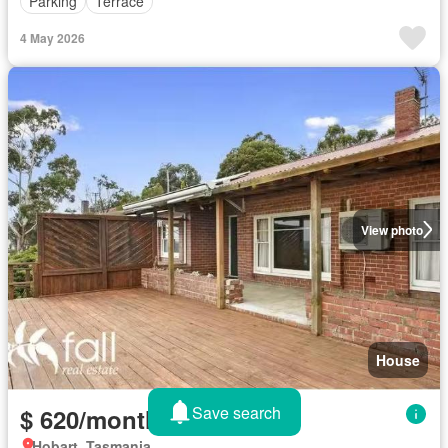
Parking
Terrace
4 May 2026
View photo
House
Save search
$ 620/month
Hobart, Tasmania