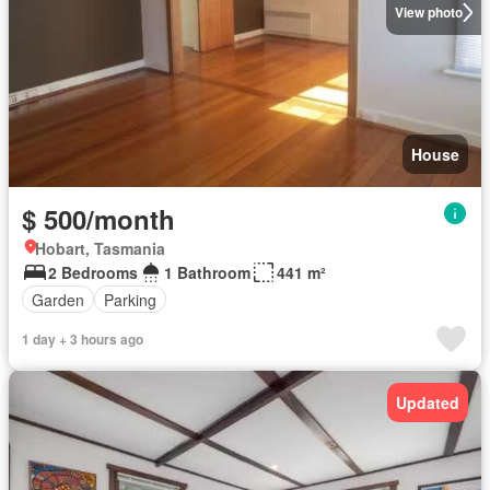
View photo
House
$ 500/month
Hobart, Tasmania
2 Bedrooms
1 Bathroom
441 m²
Garden
Parking
1 day + 3 hours ago
Updated