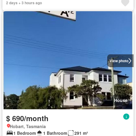
2 days + 3 hours ago
View photo
House
$ 690/month
Hobart, Tasmania
1 Bedroom
1 Bathroom
291 m²