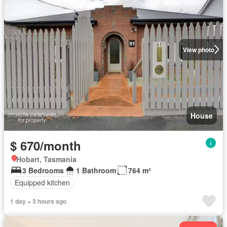
View photo
House
$ 670/month
Hobart, Tasmania
3 Bedrooms
1 Bathroom
764 m²
Equipped kitchen
1 day + 3 hours ago