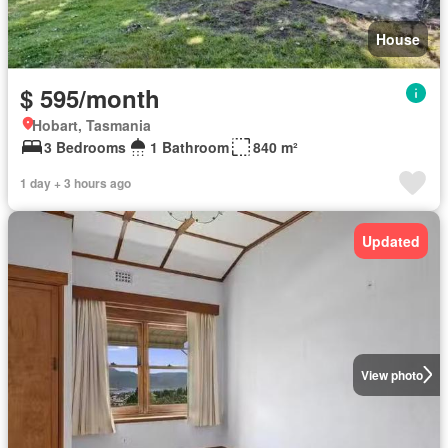
House
$ 595/month
Hobart, Tasmania
3 Bedrooms
1 Bathroom
840 m²
1 day + 3 hours ago
Updated
View photo