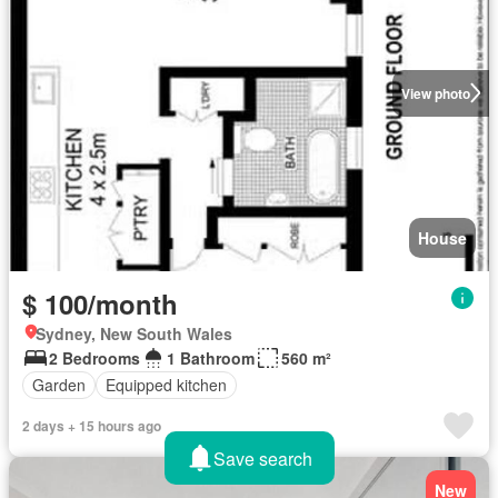
View photo
House
$ 100/month
Sydney, New South Wales
2 Bedrooms
1 Bathroom
560 m²
Garden
Equipped kitchen
2 days + 15 hours ago
Save search
New