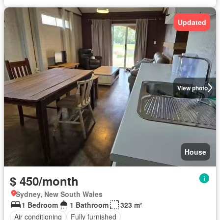
Updated
View photo
House
$ 450/month
Sydney, New South Wales
1 Bedroom
1 Bathroom
323 m²
Air conditioning
Fully furnished