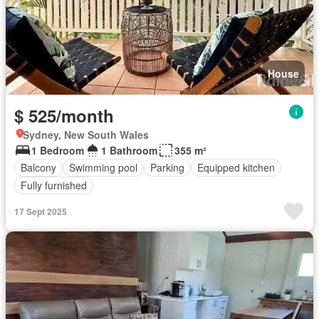
House
$ 525/month
Sydney, New South Wales
1 Bedroom
1 Bathroom
355 m²
Balcony
Swimming pool
Parking
Equipped kitchen
Fully furnished
17 Sept 2025