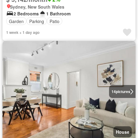
Sydney, New South Wales
2 Bedrooms
1 Bathroom
Garden
Parking
Patio
1 week + 1 day ago
14
pictures
House