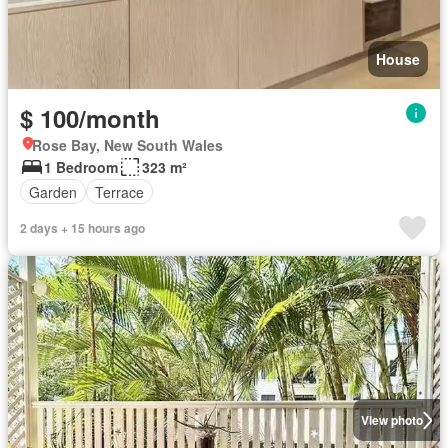
House
$ 100/month
Rose Bay, New South Wales
1 Bedroom
323 m²
Garden
Terrace
2 days + 15 hours ago
View photo