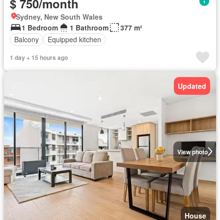
$ 750/month
Sydney, New South Wales
1 Bedroom
1 Bathroom
377 m²
Balcony
Equipped kitchen
1 day + 15 hours ago
Updated
View photo
House