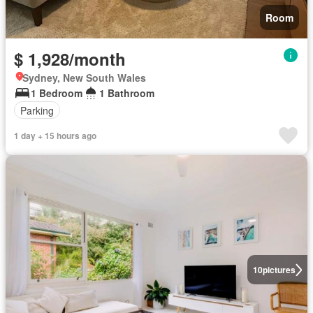
Room
$ 1,928/month
Sydney, New South Wales
1 Bedroom
1 Bathroom
Parking
1 day + 15 hours ago
10
pictures