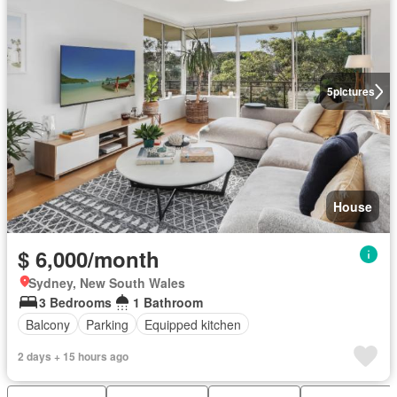
5
pictures
House
$ 6,000/month
Sydney, New South Wales
3 Bedrooms
1 Bathroom
Balcony
Parking
Equipped kitchen
2 days + 15 hours ago