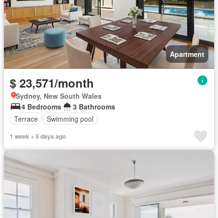
Apartment
$ 23,571/month
Sydney, New South Wales
4 Bedrooms
3 Bathrooms
Terrace
Swimming pool
1 week + 5 days ago