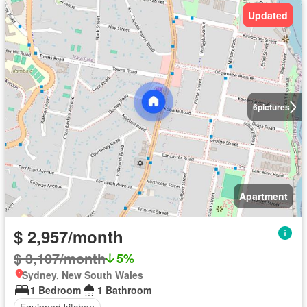
Updated
6
pictures
Apartment
$ 2,957/month
$ 3,107/month
5%
Sydney, New South Wales
1 Bedroom
1 Bathroom
Equipped kitchen