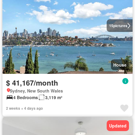
15
pictures
House
$ 41,167/month
Sydney, New South Wales
4 Bedrooms
3,119 m²
2 weeks + 4 days ago
Updated