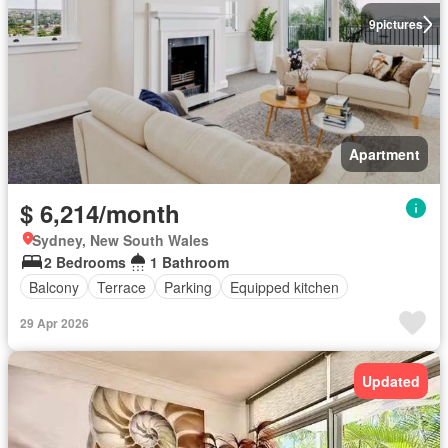
9
pictures
Apartment
$ 6,214/month
Sydney, New South Wales
2 Bedrooms
1 Bathroom
Balcony
Terrace
Parking
Equipped kitchen
29 Apr 2026
Updated