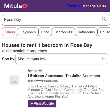
Favorites
Manage alerts
Filters
Keywords
Price
Bedrooms
Bathrooms
House
Houses to rent 1 bedroom in Rose Bay
2,121 available properties
Sort by:
Most relevant first