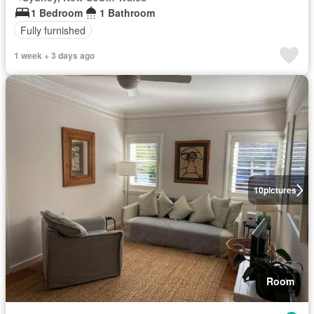
1 Bedroom
1 Bathroom
Fully furnished
1 week + 3 days ago
10
pictures
Room