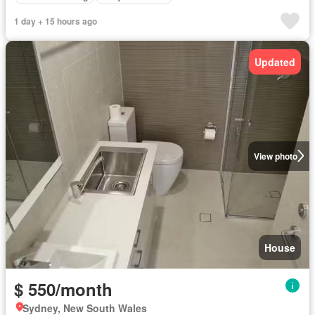
1 day + 15 hours ago
Updated
View photo
House
$ 550/month
Sydney, New South Wales