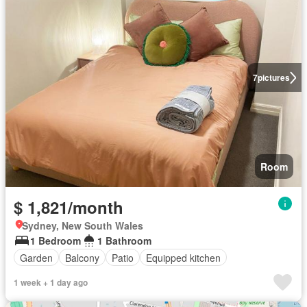
7
pictures
Room
$ 1,821/month
Sydney, New South Wales
1 Bedroom
1 Bathroom
Garden
Balcony
Patio
Equipped kitchen
1 week + 1 day ago