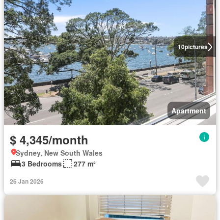
10
pictures
Apartment
$ 4,345/month
Sydney, New South Wales
3 Bedrooms
277 m²
26 Jan 2026