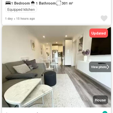
1 Bedroom
1 Bathroom
301 m²
Equipped kitchen
1 day + 15 hours ago
Updated
View photo
House