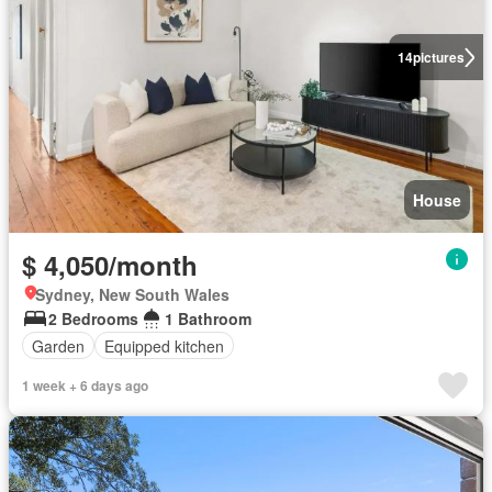
14
pictures
House
$ 4,050/month
Sydney, New South Wales
2 Bedrooms
1 Bathroom
Garden
Equipped kitchen
1 week + 6 days ago