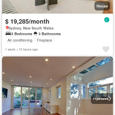
House
$ 19,285/month
Sydney, New South Wales
5 Bedrooms
3 Bathrooms
Air conditioning
Fireplace
1 week + 15 hours ago
11
pictures