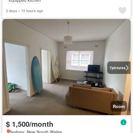
2 days + 15 hours ago
7
pictures
Room
$ 1,500/month
Sydney, New South Wales