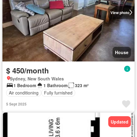
View photo
House
$ 450/month
Sydney, New South Wales
1 Bedroom
1 Bathroom
323 m²
Air conditioning
Fully furnished
5 Sept 2025
Updated