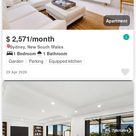
Apartment
$ 2,571/month
Sydney, New South Wales
1 Bedroom
1 Bathroom
Garden
Parking
Equipped kitchen
29 Apr 2026
7
pictures