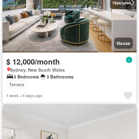
16
pictures
House
$ 12,000/month
Sydney, New South Wales
3 Bedrooms
3 Bathrooms
Terrace
1 week + 5 days ago