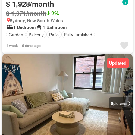
$ 1,928/month
$ 1,971/month
2%
Sydney, New South Wales
1 Bedroom
1 Bathroom
Garden
Balcony
Patio
Fully furnished
1 week + 6 days ago
Updated
8
pictures