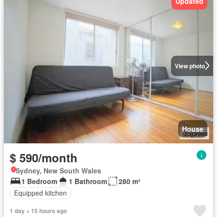
Updated
View photo
House
$ 590/month
Sydney, New South Wales
1 Bedroom
1 Bathroom
280 m²
Equipped kitchen
1 day + 15 hours ago