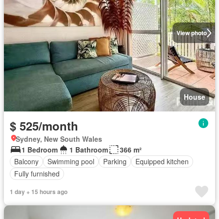
View photo
House
$ 525/month
Sydney, New South Wales
1 Bedroom
1 Bathroom
366 m²
Balcony
Swimming pool
Parking
Equipped kitchen
Fully furnished
1 day + 15 hours ago