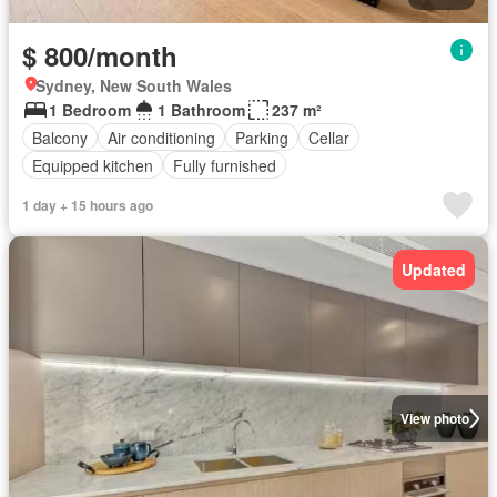
$ 800/month
Sydney, New South Wales
1 Bedroom
1 Bathroom
237 m²
Balcony
Air conditioning
Parking
Cellar
Equipped kitchen
Fully furnished
1 day + 15 hours ago
Updated
View photo