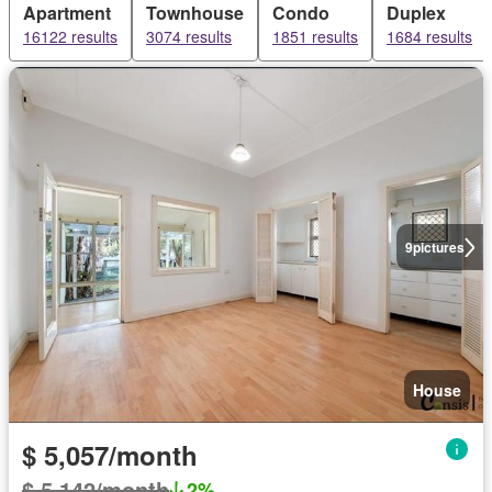
Apartment
Townhouse
Condo
Duplex
16122 results
3074 results
1851 results
1684 results
9
pictures
House
$ 5,057/month
$ 5,142/month
2%