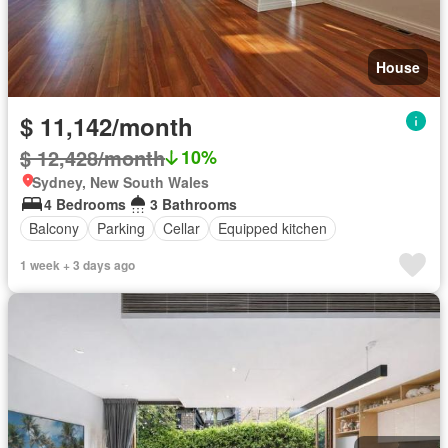
House
$ 11,142/month
$ 12,428/month
10%
Sydney, New South Wales
4 Bedrooms
3 Bathrooms
Balcony
Parking
Cellar
Equipped kitchen
1 week + 3 days ago