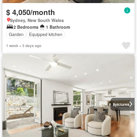
$ 4,050/month
Sydney, New South Wales
2 Bedrooms
1 Bathroom
Garden
Equipped kitchen
1 week + 5 days ago
8
pictures