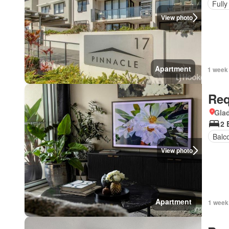
Fully
View photo
Apartment
1 week
Req
Gla
2 
Balc
View photo
Apartment
1 week