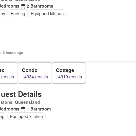
Bedrooms
2 Bathrooms
ony
Parking
Equipped kitchen
+ 8 hours ago
ex
Condo
Cottage
results
14934 results
14910 results
uest Details
dstone, Queensland
Bedrooms
1 Bathroom
ing
Equipped kitchen