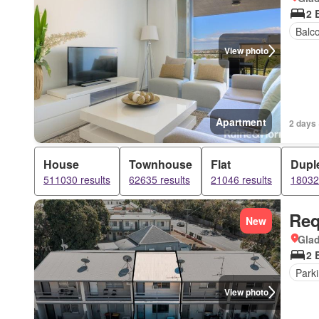
2 
Balc
View photo
Apartment
2 days 
House
Townhouse
Flat
Dupl
511030 results
62635 results
21046 results
18032 
Req
New
Gla
2 
Park
View photo