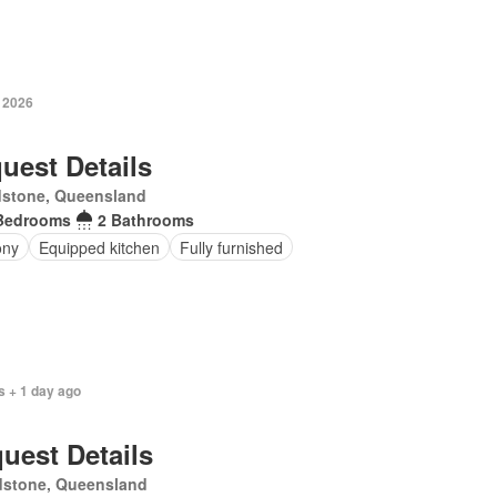
y 2026
uest Details
dstone, Queensland
Bedrooms
2 Bathrooms
ony
Equipped kitchen
Fully furnished
s + 1 day ago
uest Details
dstone, Queensland