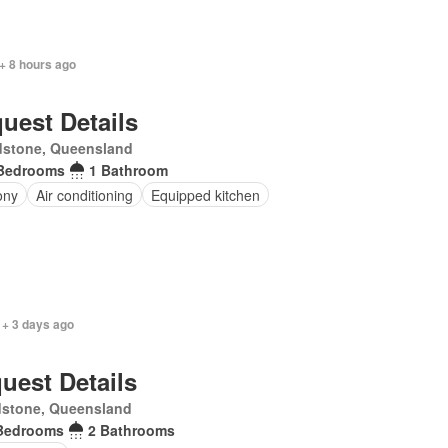
+ 8 hours ago
uest Details
dstone, Queensland
Bedrooms
1 Bathroom
ony
Air conditioning
Equipped kitchen
 + 3 days ago
uest Details
dstone, Queensland
Bedrooms
2 Bathrooms