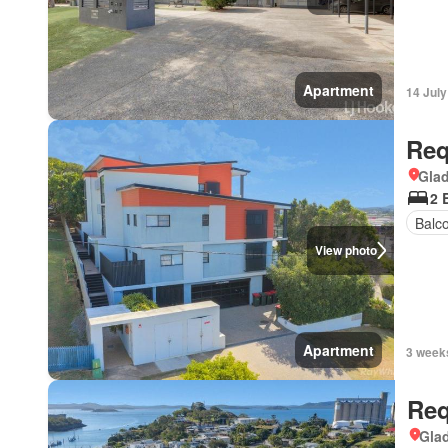
Apartment
14 Jul
Req
Gla
2 
Balc
View photo
Apartment
3 week
Req
Gla