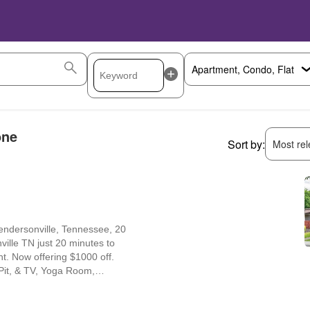
one
Sort by:
Most rele