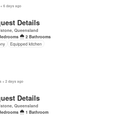
 + 6 days ago
uest Details
dstone, Queensland
Bedrooms
2 Bathrooms
ony
Equipped kitchen
s + 2 days ago
uest Details
dstone, Queensland
Bedrooms
1 Bathroom