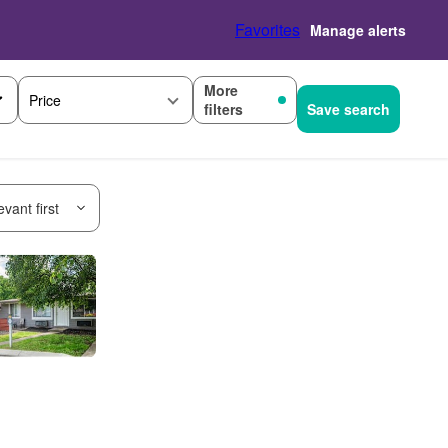
Favorites
Manage alerts
More
Price
filters
Save search
vant first