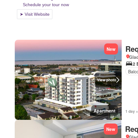
Req
New
Gla
2 
Balc
View photo
Apartment
1 day +
Req
New
Gla