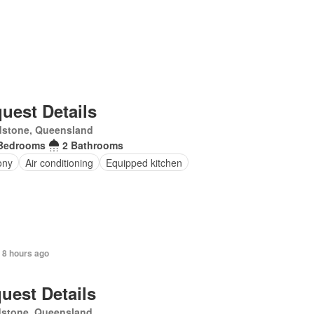
uest Details
dstone, Queensland
Bedrooms
2 Bathrooms
ony
Air conditioning
Equipped kitchen
 8 hours ago
uest Details
dstone, Queensland