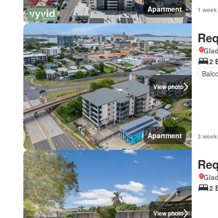
Apartment
1 week
Req
Gla
2 
Balc
View photo
Apartment
3 week
Req
Gla
2 
View photo