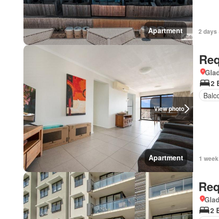
Apartment
2 days 
Req
Gla
2 
Balc
View photo
Apartment
1 week
Req
Gla
2 