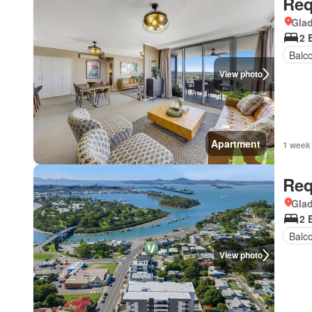
Req
Gla
2 
Balc
View photo
Apartment
1 week
Req
Gla
2 
Balc
View photo