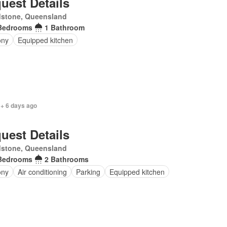
uest Details
dstone, Queensland
Bedrooms
1 Bathroom
ony
Equipped kitchen
 + 6 days ago
uest Details
dstone, Queensland
Bedrooms
2 Bathrooms
ony
Air conditioning
Parking
Equipped kitchen