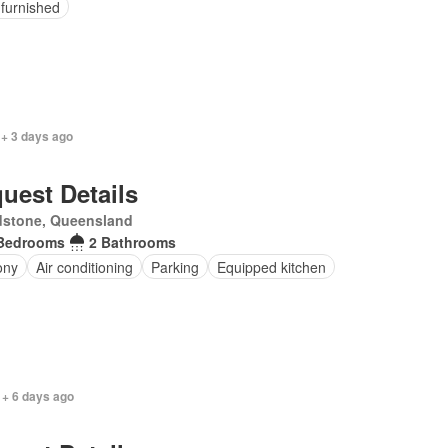
 furnished
 + 3 days ago
uest Details
dstone, Queensland
Bedrooms
2 Bathrooms
ony
Air conditioning
Parking
Equipped kitchen
 + 6 days ago