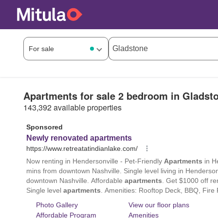
Apartments for sale 2 bedroom in Gladst
143,392 available properties