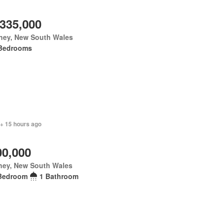
,335,000
ney, New South Wales
Bedrooms
 + 15 hours ago
00,000
ney, New South Wales
Bedroom
1 Bathroom