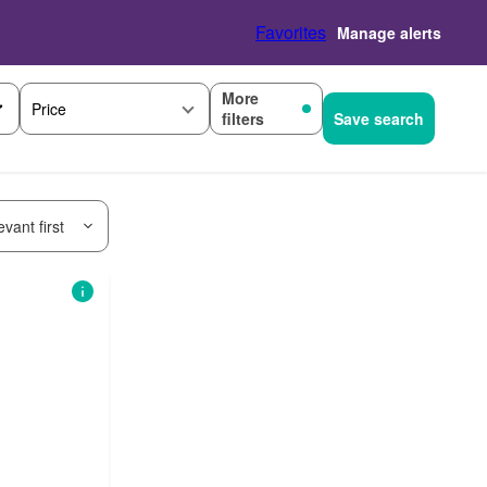
Favorites
Manage alerts
More
Price
filters
Save search
vant first