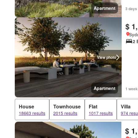
Apartment
3 days
$ 1
Syd
2 
View photo
Apartment
1 week
House
Townhouse
Flat
Villa
18663 results
2015 results
1017 results
974 resu
$ 1