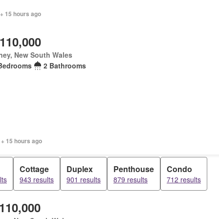
 + 15 hours ago
,110,000
ney, New South Wales
Bedrooms
2 Bathrooms
 + 15 hours ago
Cottage
Duplex
Penthouse
Condo
lts
943 results
901 results
879 results
712 results
,110,000