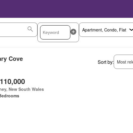
ary Cove
Sort by:
Most rele
,110,000
ney, New South Wales
Bedrooms