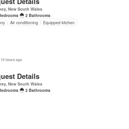
uest Details
ney, New South Wales
Bedrooms
2 Bathrooms
ony
Air conditioning
Equipped kitchen
 15 hours ago
uest Details
ney, New South Wales
Bedrooms
2 Bathrooms