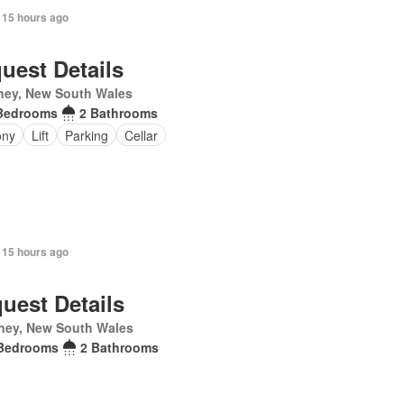
 15 hours ago
uest Details
ney, New South Wales
Bedrooms
2 Bathrooms
ony
Lift
Parking
Cellar
 15 hours ago
uest Details
ney, New South Wales
Bedrooms
2 Bathrooms