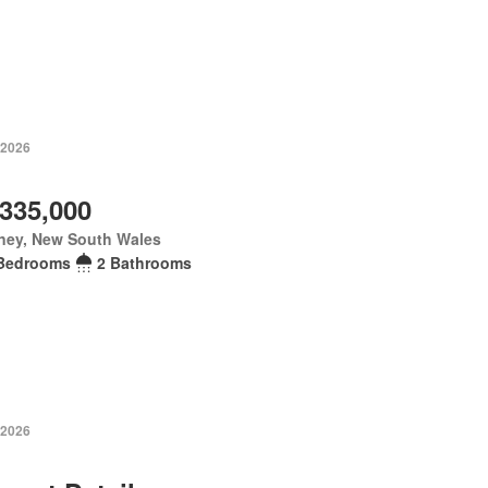
 2026
,335,000
ney, New South Wales
Bedrooms
2 Bathrooms
 2026