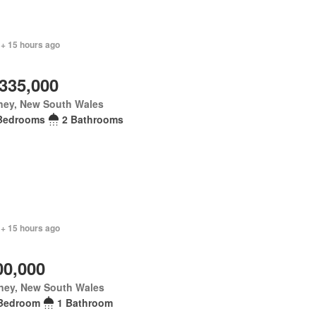
 + 15 hours ago
,335,000
ney, New South Wales
Bedrooms
2 Bathrooms
 + 15 hours ago
00,000
ney, New South Wales
Bedroom
1 Bathroom