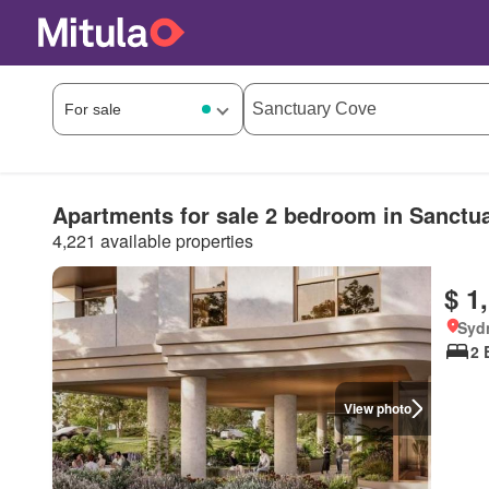
Apartments for sale 2 bedroom in Sanctu
4,221 available properties
$ 1
Syd
2 
View photo