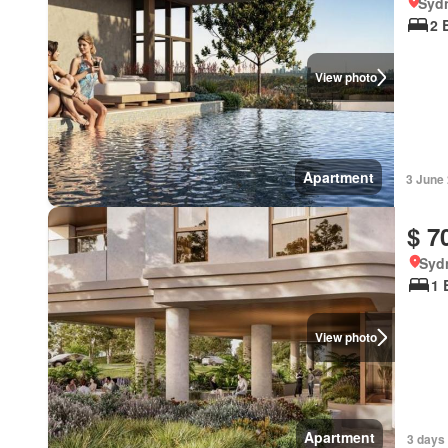
Syd
2 
View photo
Apartment
3 June
$ 7
Syd
1 
View photo
Apartment
3 days