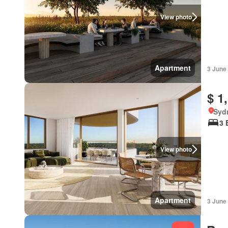
View photo
Apartment
3 June
$ 1
Syd
3 
View photo
Apartment
3 June