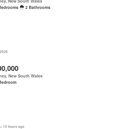
ney, New South Wales
Bedrooms
2 Bathrooms
 2026
00,000
ney, New South Wales
Bedroom
 + 15 hours ago