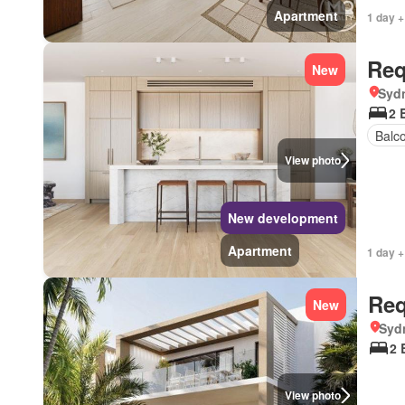
Apartment
1 day +
Req
New
Syd
2 
Balc
View photo
New development
Apartment
1 day +
Req
New
Syd
2 
View photo