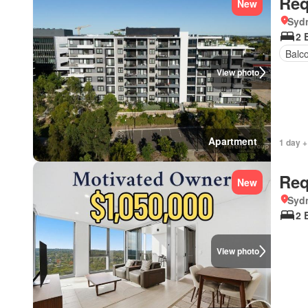
Req
New
Syd
2 
Balc
View photo
Apartment
1 day +
Req
New
Syd
2 
View photo