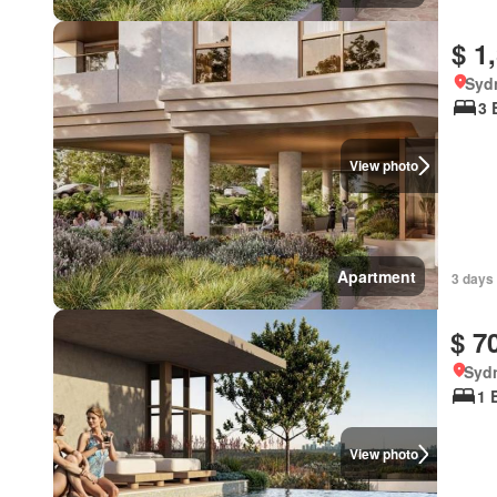
$ 1
Syd
3 
View photo
Apartment
3 days
$ 7
Syd
1 
View photo