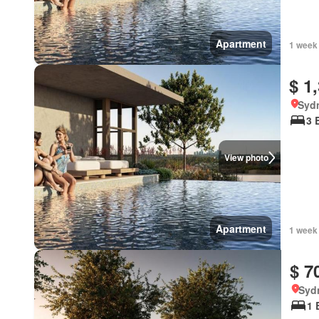
Apartment
1 week
$ 1
Syd
3 
View photo
Apartment
1 week
$ 7
Syd
1 