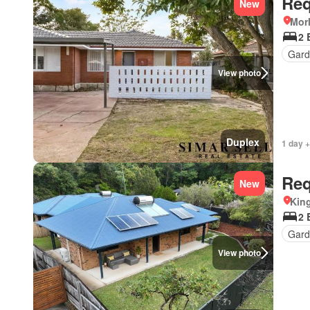
Req
New
Morl
2 
Gard
View photo
Duplex
1 day +
Req
New
Kin
2 
Gard
View photo