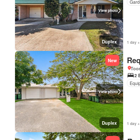
Gard
View photo
Duplex
1 day +
Req
New
Too
2 
Equi
View photo
Duplex
1 day +