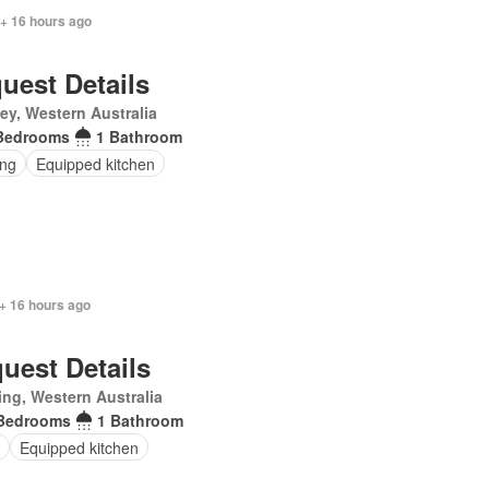
 + 16 hours ago
uest Details
ey, Western Australia
Bedrooms
1 Bathroom
ing
Equipped kitchen
+ 16 hours ago
uest Details
ling, Western Australia
Bedrooms
1 Bathroom
Equipped kitchen