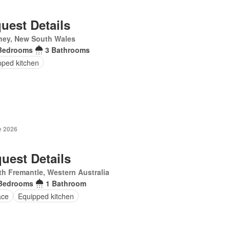
uest Details
ney, New South Wales
Bedrooms
3 Bathrooms
pped kitchen
e 2026
uest Details
h Fremantle, Western Australia
Bedrooms
1 Bathroom
ace
Equipped kitchen