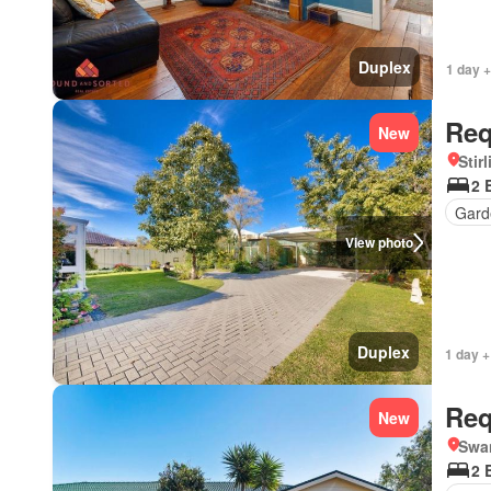
Duplex
1 day +
Req
New
Stir
2 
Gard
View photo
Duplex
1 day +
Req
New
Swa
2 