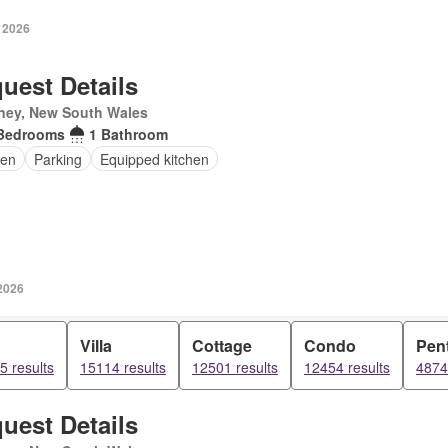
 2026
uest Details
ney, New South Wales
Bedrooms
1 Bathroom
en
Parking
Equipped kitchen
2026
Villa
Cottage
Condo
Pen
5 results
15114 results
12501 results
12454 results
4874
uest Details