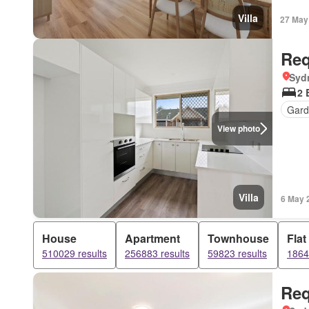
Villa
27 May
Req
Syd
2 
Gard
View photo
Villa
6 May 
House
Apartment
Townhouse
Flat
510029 results
256883 results
59823 results
1864
Req