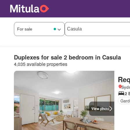
Duplexes for sale 2 bedroom in Casula
4,035 available properties
Req
Syd
2 
Gard
View photo