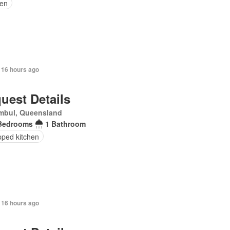
en
 16 hours ago
uest Details
mbul, Queensland
Bedrooms
1 Bathroom
pped kitchen
 16 hours ago