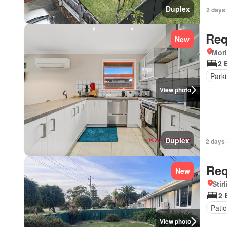
Duplex
2 days
Req
New
Morl
2 
Park
View photo
Duplex
2 days 
Req
New
Stir
2 
Patio
View photo