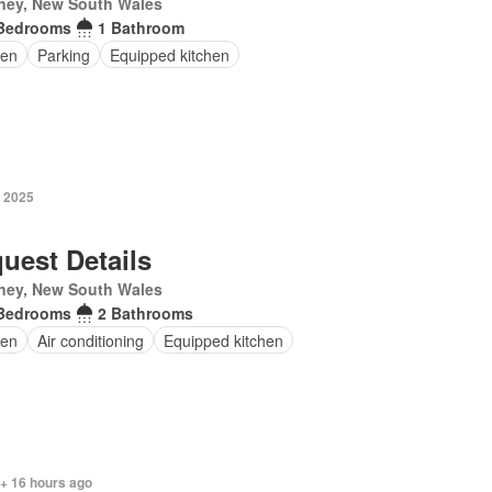
ney, New South Wales
Bedrooms
1 Bathroom
en
Parking
Equipped kitchen
y 2025
uest Details
ney, New South Wales
Bedrooms
2 Bathrooms
en
Air conditioning
Equipped kitchen
 + 16 hours ago