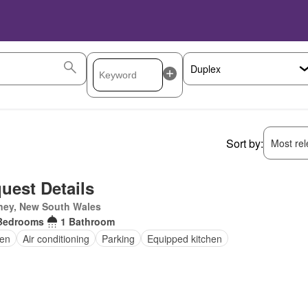
Sort by:
Most rele
uest Details
ney, New South Wales
Bedrooms
1 Bathroom
en
Air conditioning
Parking
Equipped kitchen