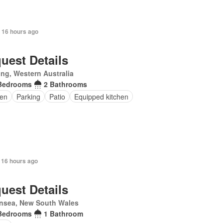
 16 hours ago
uest Details
ling, Western Australia
Bedrooms
2 Bathrooms
en
Parking
Patio
Equipped kitchen
 16 hours ago
uest Details
nsea, New South Wales
Bedrooms
1 Bathroom