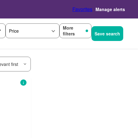
Favorites
Manage alerts
More
Price
filters
Save search
vant first