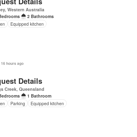
uest Details
ey, Western Australia
Bedrooms
2 Bathrooms
en
Equipped kitchen
 16 hours ago
uest Details
gs Creek, Queensland
Bedrooms
1 Bathroom
en
Parking
Equipped kitchen