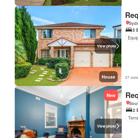
Req
Syd
5 
Equi
View photo
House
27 Jun
Req
New
Sout
2 
Terr
View photo