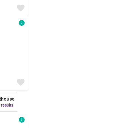
thouse
 results