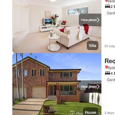
Syd
2 
Gard
View photo
Villa
23 Jul
Req
Syd
4 
Gard
View photo
House
3 days