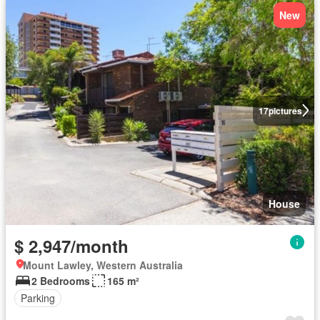
New
17
pictures
House
$ 2,947/month
Mount Lawley, Western Australia
2 Bedrooms
165 m²
Parking