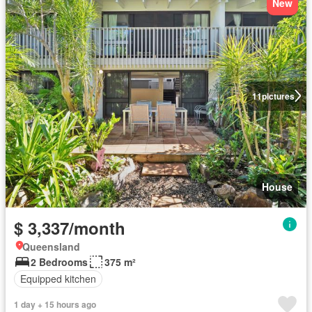
New
11
pictures
House
$ 3,337/month
Queensland
2 Bedrooms
375 m²
Equipped kitchen
1 day + 15 hours ago