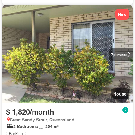
New
7
pictures
House
$ 1,820/month
Great Sandy Strait, Queensland
2 Bedrooms
204 m²
Parking