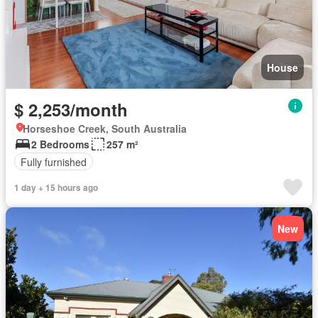
House
$ 2,253/month
Horseshoe Creek, South Australia
2 Bedrooms
257 m²
Fully furnished
1 day + 15 hours ago
New