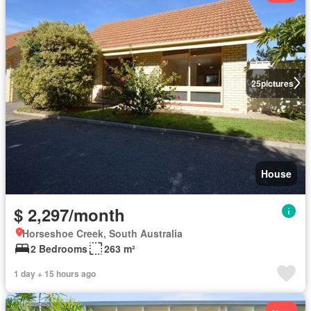
25
pictures
House
$ 2,297/month
Horseshoe Creek, South Australia
2 Bedrooms
263 m²
1 day + 15 hours ago