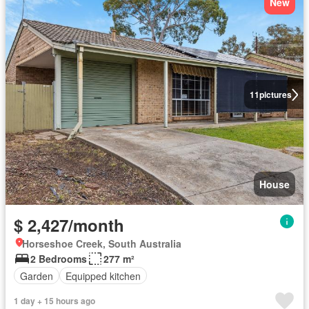
New
11
pictures
House
$ 2,427/month
Horseshoe Creek, South Australia
2 Bedrooms
277 m²
Garden
Equipped kitchen
1 day + 15 hours ago