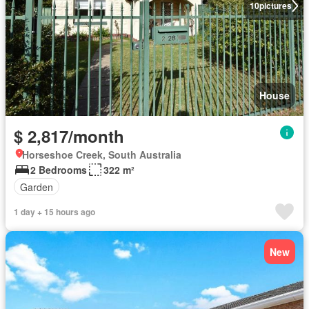
10
pictures
House
$ 2,817/month
Horseshoe Creek, South Australia
2 Bedrooms
322 m²
Garden
1 day + 15 hours ago
New