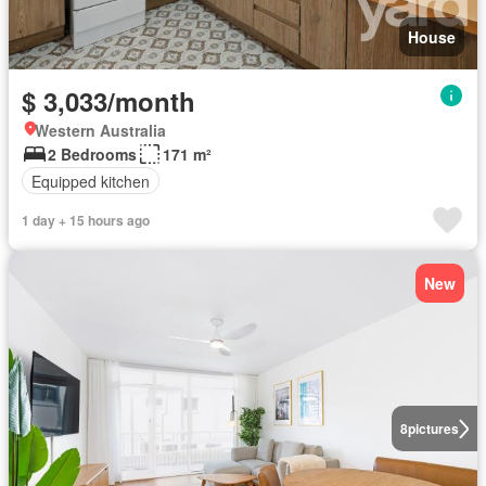
House
$ 3,033/month
Western Australia
2 Bedrooms
171 m²
Equipped kitchen
1 day + 15 hours ago
New
8
pictures