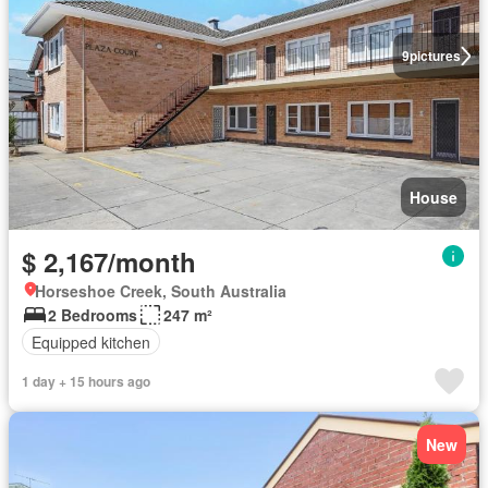
9
pictures
House
$ 2,167/month
Horseshoe Creek, South Australia
2 Bedrooms
247 m²
Equipped kitchen
1 day + 15 hours ago
New