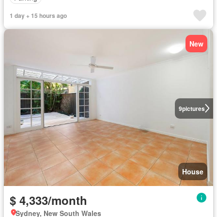
1 day + 15 hours ago
New
9
pictures
House
$ 4,333/month
Sydney, New South Wales