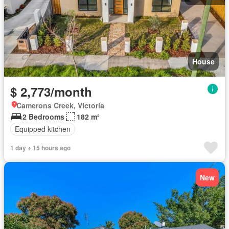
House
$ 2,773/month
Camerons Creek, Victoria
2 Bedrooms
182 m²
Equipped kitchen
1 day + 15 hours ago
New