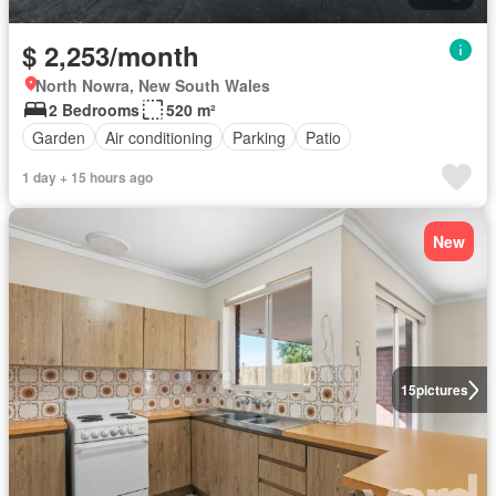
$ 2,253/month
North Nowra, New South Wales
2 Bedrooms
520 m²
Garden
Air conditioning
Parking
Patio
1 day + 15 hours ago
New
15
pictures