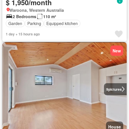
$ 1,950/month
Waroona, Western Australia
2 Bedrooms
110 m²
Garden
Parking
Equipped kitchen
1 day + 15 hours ago
New
9
pictures
House