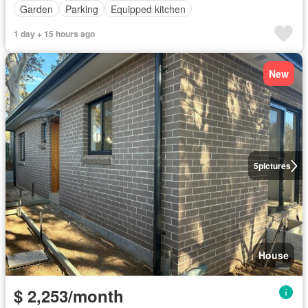
Garden
Parking
Equipped kitchen
1 day + 15 hours ago
New
5
pictures
House
$ 2,253/month