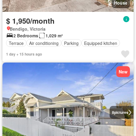
House
$ 1,950/month
Bendigo, Victoria
2 Bedrooms
1,029 m²
Terrace
Air conditioning
Parking
Equipped kitchen
1 day + 15 hours ago
New
8
pictures