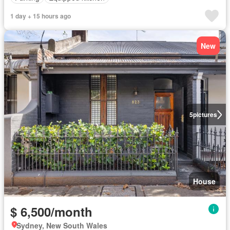
1 day + 15 hours ago
New
5
pictures
House
$ 6,500/month
Sydney, New South Wales