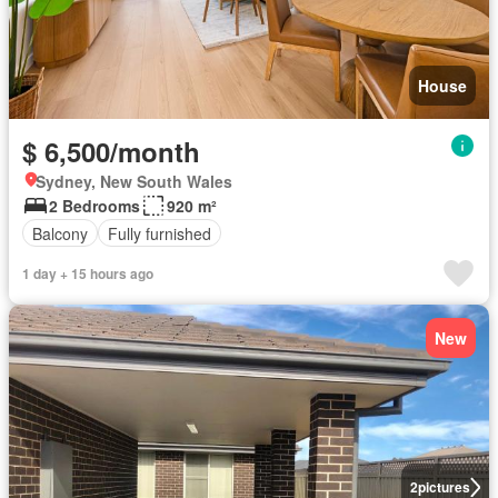
House
$ 6,500/month
Sydney, New South Wales
2 Bedrooms
920 m²
Balcony
Fully furnished
1 day + 15 hours ago
New
2
pictures