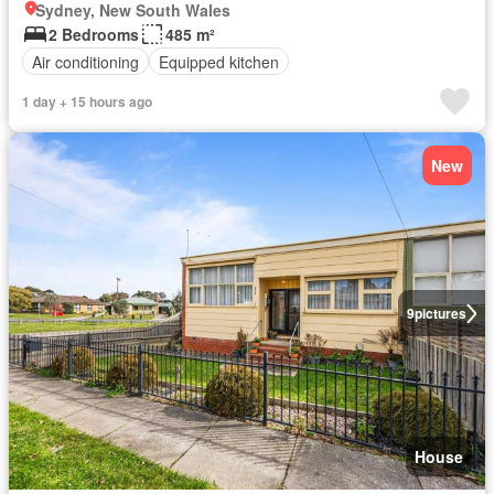
Sydney, New South Wales
2 Bedrooms
485 m²
Air conditioning
Equipped kitchen
1 day + 15 hours ago
New
9
pictures
House