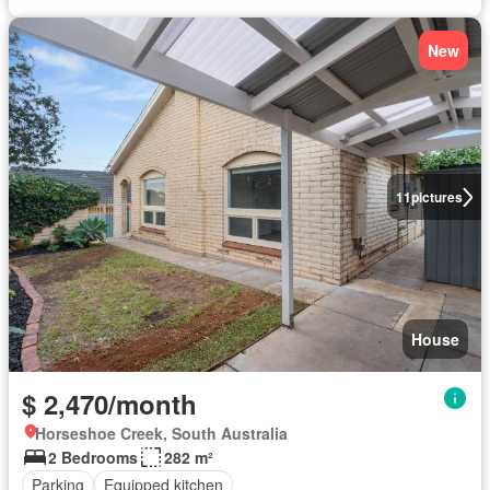
New
11
pictures
House
$ 2,470/month
Horseshoe Creek, South Australia
2 Bedrooms
282 m²
Parking
Equipped kitchen