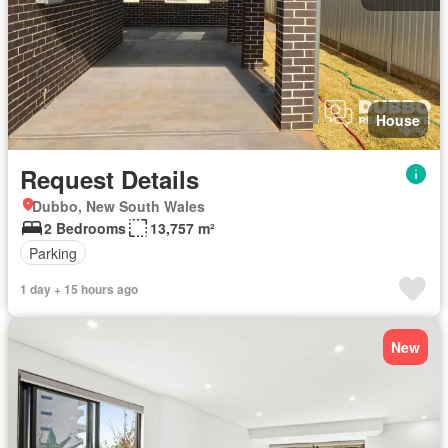
House
Request Details
Dubbo, New South Wales
2 Bedrooms
13,757 m²
Parking
1 day + 15 hours ago
New