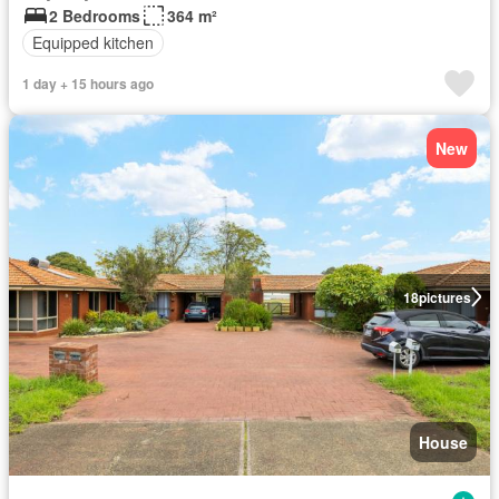
2 Bedrooms
364 m²
Equipped kitchen
1 day + 15 hours ago
New
18
pictures
House