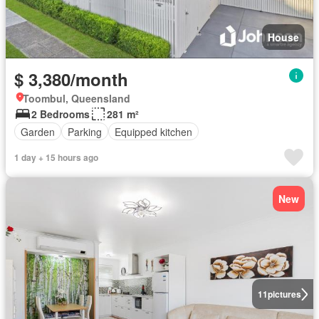
House
$ 3,380/month
Toombul, Queensland
2 Bedrooms
281 m²
Garden
Parking
Equipped kitchen
1 day + 15 hours ago
New
11
pictures