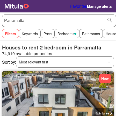
Favorites
Manage alerts
Filters
Keywords
Price
Bedrooms
Bathrooms
House
Houses to rent 2 bedroom in Parramatta
74,919 available properties
Sort by:
Most relevant first
New
8
pictures