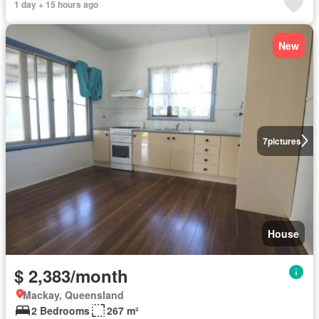
1 day + 15 hours ago
New
7
pictures
House
$ 2,383/month
Mackay, Queensland
2 Bedrooms
267 m²