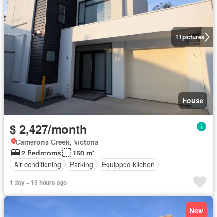
11
pictures
House
$ 2,427/month
Camerons Creek, Victoria
2 Bedrooms
160 m²
Air conditioning
Parking
Equipped kitchen
1 day + 15 hours ago
New