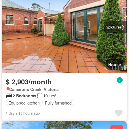
5
pictures
House
$ 2,903/month
Camerons Creek, Victoria
2 Bedrooms
191 m²
Equipped kitchen
Fully furnished
1 day + 15 hours ago