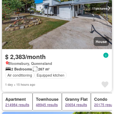
11
pictures
House
$ 2,383/month
Bloomsbury, Queensland
2 Bedrooms
267 m²
Air conditioning
Equipped kitchen
1 day + 15 hours ago
Apartment
Townhouse
Granny Flat
Condo
214984 results
48945 results
20654 results
20175 resul