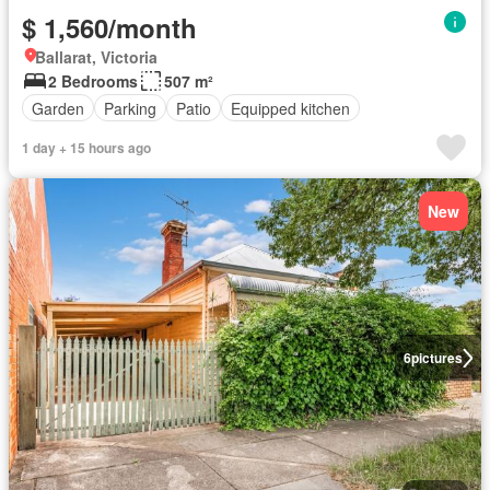
$ 1,560/month
Ballarat, Victoria
2 Bedrooms
507 m²
Garden
Parking
Patio
Equipped kitchen
1 day + 15 hours ago
New
6
pictures