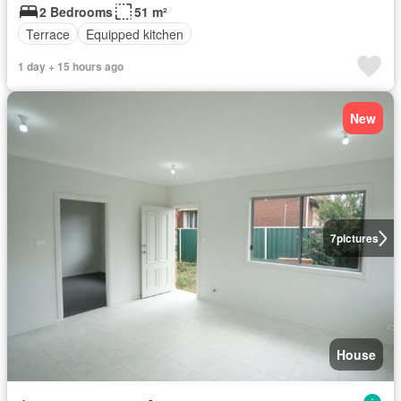
2 Bedrooms
51 m²
Terrace
Equipped kitchen
1 day + 15 hours ago
New
7
pictures
House