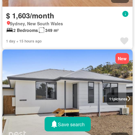
$ 1,603/month
Sydney, New South Wales
2 Bedrooms
349 m²
1 day + 15 hours ago
New
11
pictures
Save search