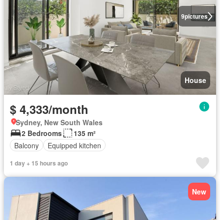
9
pictures
House
$ 4,333/month
Sydney, New South Wales
2 Bedrooms
135 m²
Balcony
Equipped kitchen
1 day + 15 hours ago
New