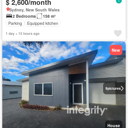
$ 2,600/month
Sydney, New South Wales
2 Bedrooms
158 m²
Parking
Equipped kitchen
1 day + 15 hours ago
New
9
pictures
House