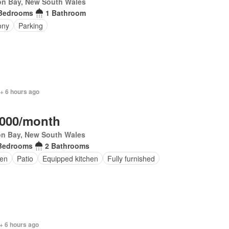
on Bay, New South Wales
Bedrooms
1 Bathroom
ony
Parking
+ 6 hours ago
,000/month
on Bay, New South Wales
Bedrooms
2 Bathrooms
en
Patio
Equipped kitchen
Fully furnished
+ 6 hours ago