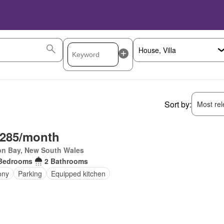
Sort by:
Most rele
,285/month
on Bay, New South Wales
Bedrooms
2 Bathrooms
ony
Parking
Equipped kitchen