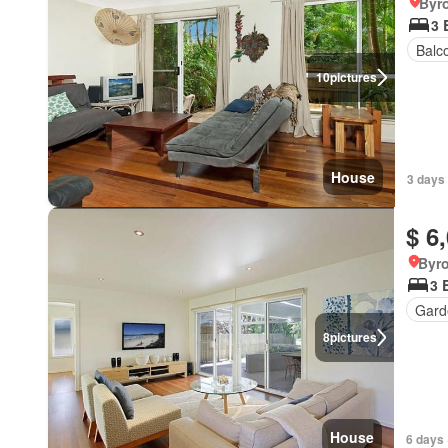
Byr
3 
Balc
10
pictures
House
3 days 
$ 6
Byr
3 
Gard
8
pictures
House
6 days 