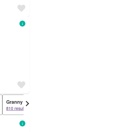
Granny Flat
810 results