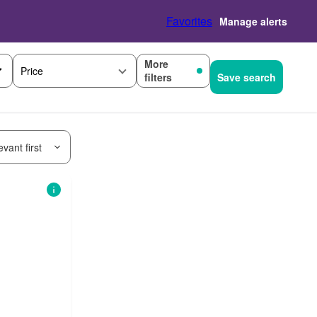
Favorites
Manage alerts
More
Price
filters
Save search
vant first