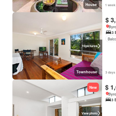
House
1 week
$ 3
Byr
3 
Balc
10
pictures
Townhouse
3 days 
$ 1
New
Byr
3 
View photo