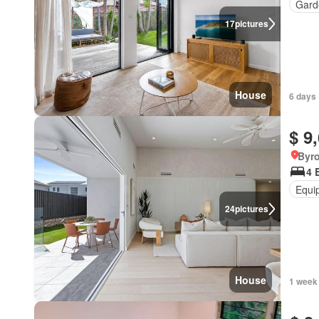
Gard
17
pictures
House
6 days 
$ 9
Byr
4 
Equi
24
pictures
House
1 week