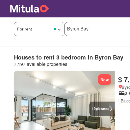
Houses to rent 3 bedroom in Byron Bay
7,197 available properties
$ 7
New
Byr
3 
Balc
19
pictures