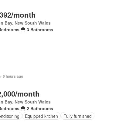
,392/month
on Bay, New South Wales
Bedrooms
3 Bathrooms
+ 6 hours ago
2,000/month
on Bay, New South Wales
Bedrooms
2 Bathrooms
onditioning
Equipped kitchen
Fully furnished