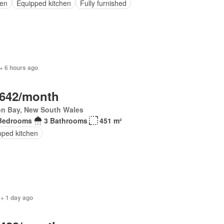
en
Equipped kitchen
Fully furnished
+ 6 hours ago
,642/month
on Bay, New South Wales
Bedrooms
3 Bathrooms
451 m²
pped kitchen
 + 1 day ago