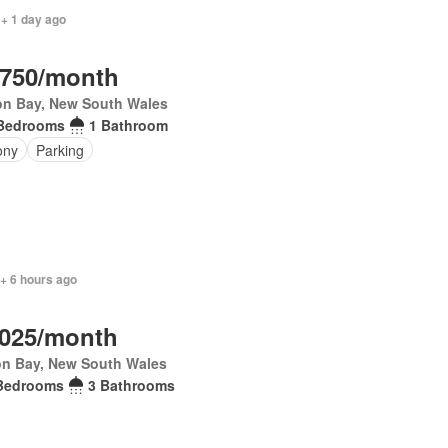
 + 1 day ago
,750/month
on Bay, New South Wales
Bedrooms
1 Bathroom
ony
Parking
+ 6 hours ago
,025/month
on Bay, New South Wales
Bedrooms
3 Bathrooms