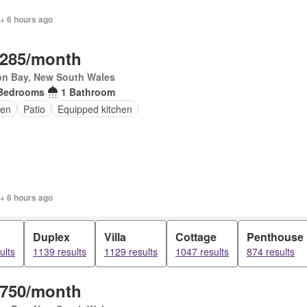
+ 6 hours ago
,285/month
on Bay, New South Wales
Bedrooms
1 Bathroom
en
Patio
Equipped kitchen
+ 6 hours ago
Duplex
Villa
Cottage
Penthouse
ults
1139 results
1129 results
1047 results
874 results
,750/month