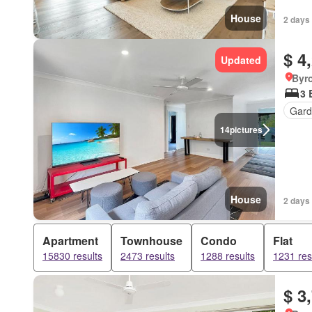
House
2 days 
$ 4
Updated
Byr
3 
Gard
14
pictures
House
2 days 
Apartment
Townhouse
Condo
Flat
15830 results
2473 results
1288 results
1231 res
$ 3