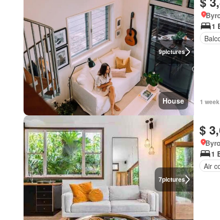
$ 3
Byr
1 
Balc
9
pictures
House
1 week
$ 3
Byr
1 
Air c
7
pictures