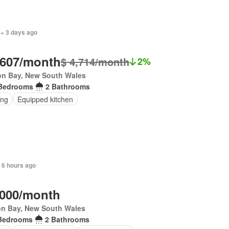
 + 3 days ago
,607/month
$ 4,714/month
2%
on Bay, New South Wales
Bedrooms
2 Bathrooms
ing
Equipped kitchen
 6 hours ago
,000/month
on Bay, New South Wales
Bedrooms
2 Bathrooms