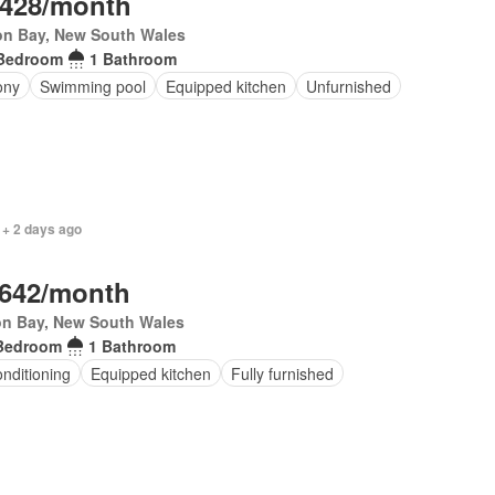
,428/month
on Bay, New South Wales
Bedroom
1 Bathroom
ony
Swimming pool
Equipped kitchen
Unfurnished
 + 2 days ago
,642/month
on Bay, New South Wales
Bedroom
1 Bathroom
onditioning
Equipped kitchen
Fully furnished