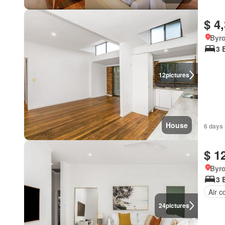
$ 4
Byr
3 
12
pictures
House
6 days 
$ 1
Byr
3 
Air c
24
pictures