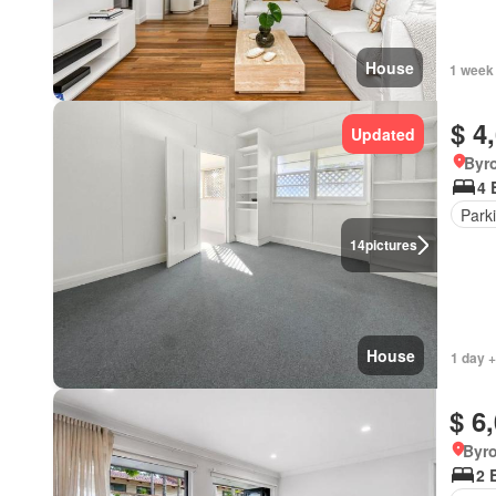
House
1 week
$ 4
Updated
Byr
4 
Park
14
pictures
House
1 day +
$ 6
Byr
2 