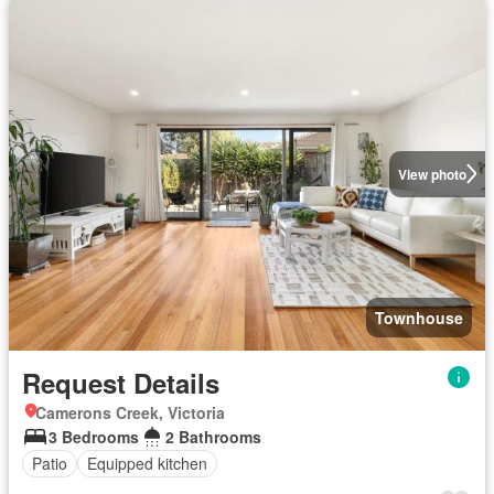
View photo
Townhouse
Request Details
Camerons Creek, Victoria
3 Bedrooms
2 Bathrooms
Patio
Equipped kitchen