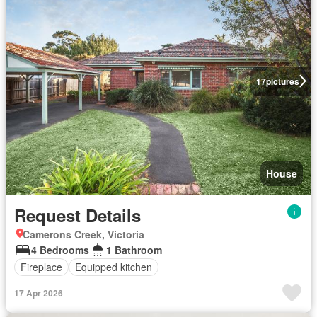
17
pictures
House
Request Details
Camerons Creek, Victoria
4 Bedrooms
1 Bathroom
Fireplace
Equipped kitchen
17 Apr 2026