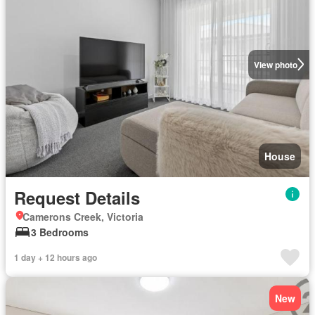
View photo
House
Request Details
Camerons Creek, Victoria
3 Bedrooms
1 day + 12 hours ago
New