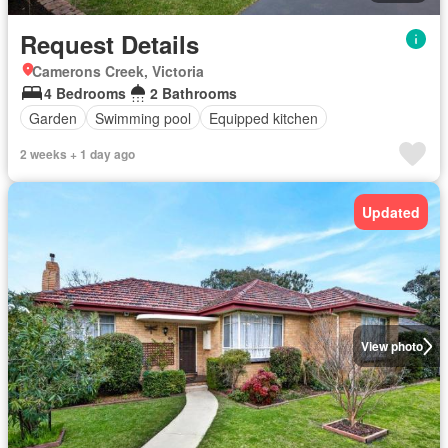
Request Details
Camerons Creek, Victoria
4 Bedrooms
2 Bathrooms
Garden
Swimming pool
Equipped kitchen
2 weeks + 1 day ago
Updated
View photo