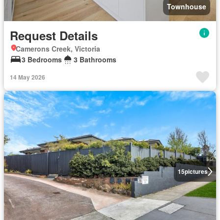
Townhouse
Request Details
Camerons Creek, Victoria
3 Bedrooms
3 Bathrooms
14 May 2026
15
pictures