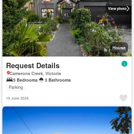
View photo
House
Request Details
Camerons Creek, Victoria
5 Bedrooms
3 Bathrooms
Parking
19 June 2026