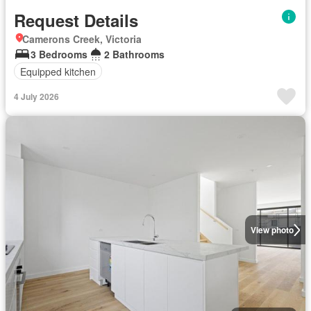
Request Details
Camerons Creek, Victoria
3 Bedrooms
2 Bathrooms
Equipped kitchen
4 July 2026
View photo