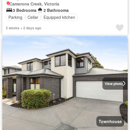
Camerons Creek, Victoria
3 Bedrooms
2 Bathrooms
Parking
Cellar
Equipped kitchen
2 weeks + 2 days ago
View photo
Townhouse