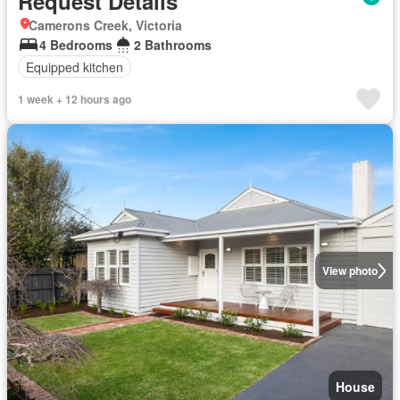
Request Details
Camerons Creek, Victoria
4 Bedrooms
2 Bathrooms
Equipped kitchen
1 week + 12 hours ago
View photo
House