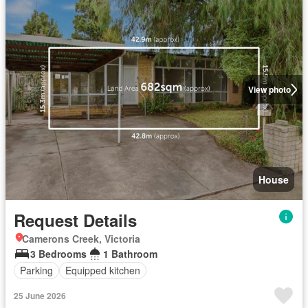
View photo
House
Request Details
Camerons Creek, Victoria
3 Bedrooms
1 Bathroom
Parking
Equipped kitchen
25 June 2026