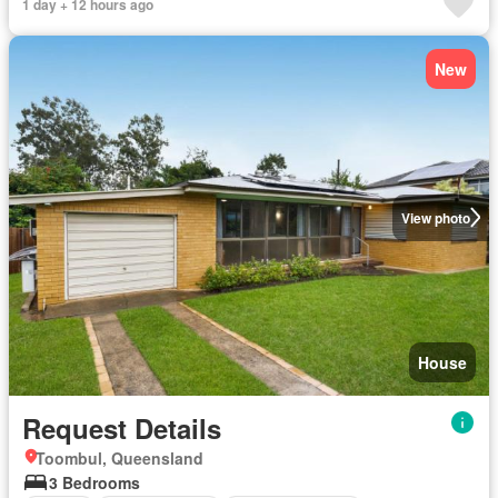
1 day + 12 hours ago
New
View photo
House
Request Details
Toombul, Queensland
3 Bedrooms