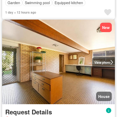
Garden
Swimming pool
Equipped kitchen
1 day + 12 hours ago
New
View photo
House
Request Details