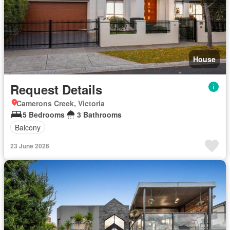
House
Request Details
Camerons Creek, Victoria
5 Bedrooms
3 Bathrooms
Balcony
23 June 2026