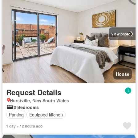
View photo
House
Request Details
Hurstville, New South Wales
3 Bedrooms
Parking
Equipped kitchen
1 day + 12 hours ago