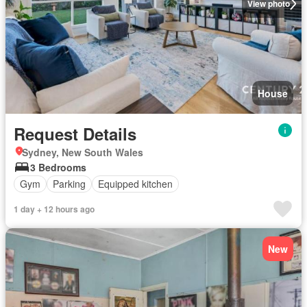
View photo
House
Request Details
Sydney, New South Wales
3 Bedrooms
Gym
Parking
Equipped kitchen
1 day + 12 hours ago
New