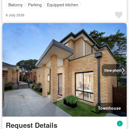
Balcony
Parking
Equipped kitchen
8 July 2026
View photo
Townhouse
Request Details