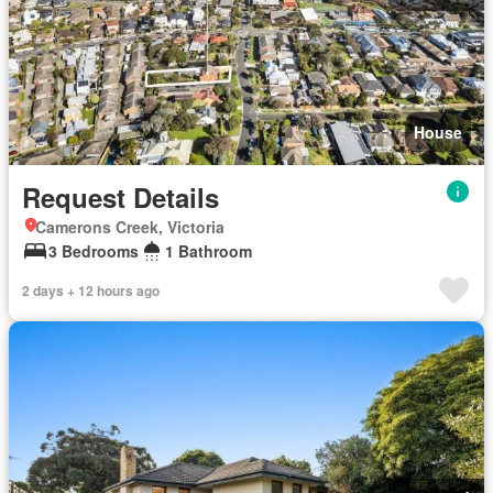
House
Request Details
Camerons Creek, Victoria
3 Bedrooms
1 Bathroom
2 days + 12 hours ago