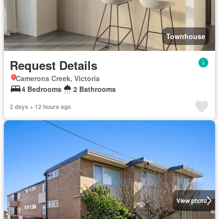
Townhouse
Request Details
Camerons Creek, Victoria
4 Bedrooms
2 Bathrooms
2 days + 12 hours ago
View photo