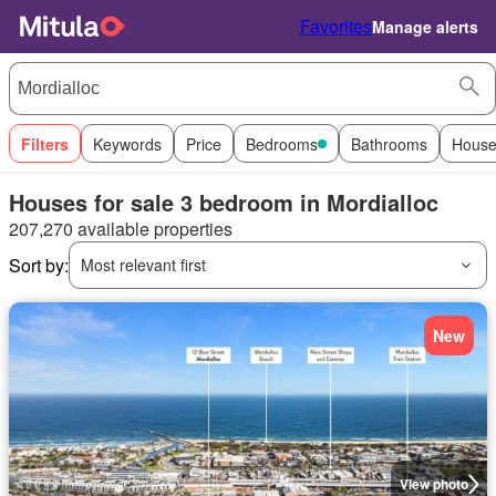
Favorites
Manage alerts
Filters
Keywords
Price
Bedrooms
Bathrooms
House
Houses for sale 3 bedroom in Mordialloc
207,270 available properties
Sort by:
Most relevant first
New
View photo