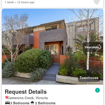
1 week + 12 hours ago
View photo
Townhouse
Request Details
Camerons Creek, Victoria
3 Bedrooms
2 Bathrooms