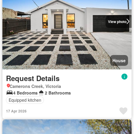
View photo
House
Request Details
Camerons Creek, Victoria
4 Bedrooms
2 Bathrooms
Equipped kitchen
17 Apr 2026