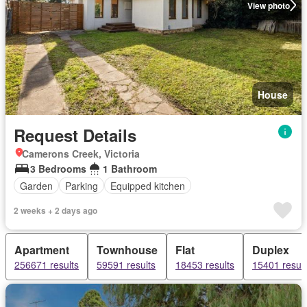
View photo
House
Request Details
Camerons Creek, Victoria
3 Bedrooms
1 Bathroom
Garden
Parking
Equipped kitchen
2 weeks + 2 days ago
Apartment
Townhouse
Flat
Duplex
256671 results
59591 results
18453 results
15401 result