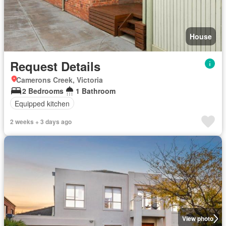
House
Request Details
Camerons Creek, Victoria
2 Bedrooms
1 Bathroom
Equipped kitchen
2 weeks + 3 days ago
View photo