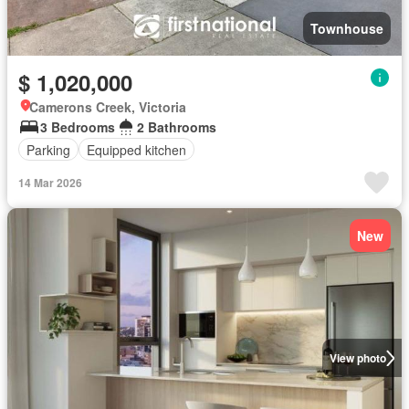
Townhouse
$ 1,020,000
Camerons Creek, Victoria
3 Bedrooms
2 Bathrooms
Parking
Equipped kitchen
14 Mar 2026
New
View photo