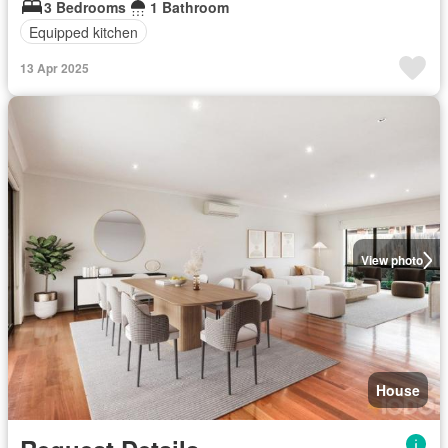
3 Bedrooms
1 Bathroom
Equipped kitchen
13 Apr 2025
View photo
House