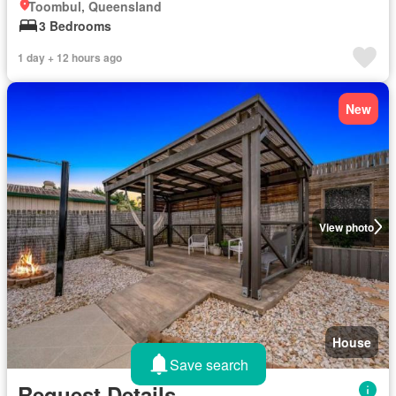
Toombul, Queensland
3 Bedrooms
1 day + 12 hours ago
New
View photo
House
Save search
Request Details