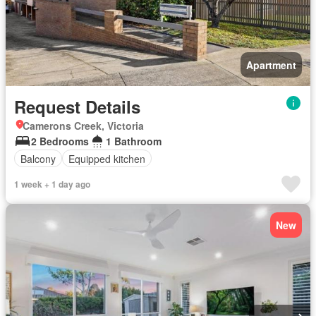
Apartment
Request Details
Camerons Creek, Victoria
2 Bedrooms
1 Bathroom
Balcony
Equipped kitchen
1 week + 1 day ago
New