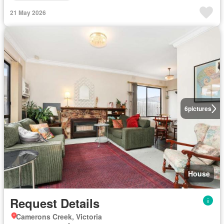
21 May 2026
6
pictures
House
Request Details
Camerons Creek, Victoria