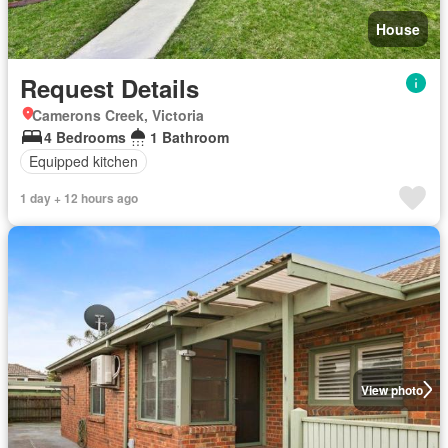
House
Request Details
Camerons Creek, Victoria
4 Bedrooms
1 Bathroom
Equipped kitchen
1 day + 12 hours ago
View photo