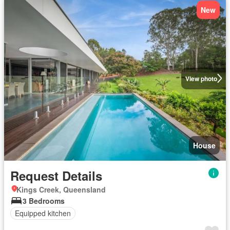
New
View photo
House
Request Details
Kings Creek, Queensland
3 Bedrooms
Equipped kitchen