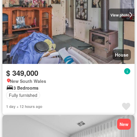
View photo
House
$ 349,000
New South Wales
3 Bedrooms
Fully furnished
1 day + 12 hours ago
New