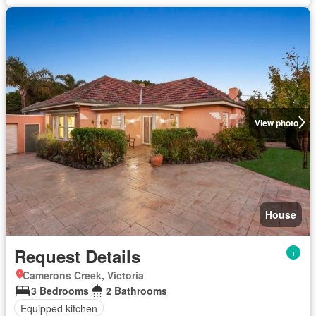
View photo
House
Request Details
Camerons Creek, Victoria
3 Bedrooms
2 Bathrooms
Equipped kitchen