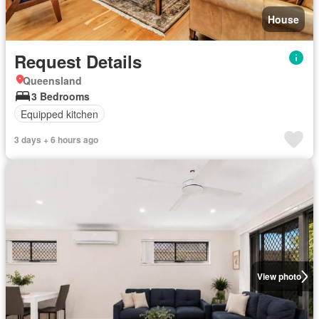
House
Request Details
Queensland
3 Bedrooms
Equipped kitchen
3 days + 6 hours ago
View photo