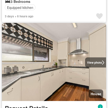
3 Bedrooms
Equipped kitchen
3 days + 6 hours ago
View photo
House