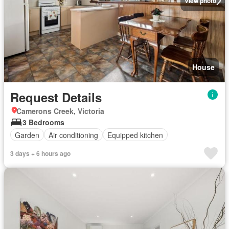
View photo
House
Request Details
Camerons Creek, Victoria
3 Bedrooms
Garden
Air conditioning
Equipped kitchen
3 days + 6 hours ago