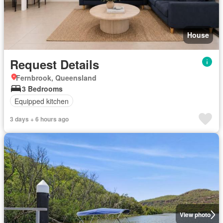
House
Request Details
Fernbrook, Queensland
3 Bedrooms
Equipped kitchen
3 days + 6 hours ago
View photo