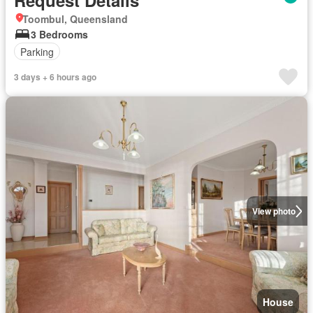
Request Details
Toombul, Queensland
3 Bedrooms
Parking
3 days + 6 hours ago
View photo
House