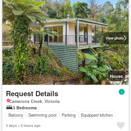
View photo
House
Request Details
Camerons Creek, Victoria
3 Bedrooms
Balcony
Swimming pool
Parking
Equipped kitchen
3 days + 6 hours ago