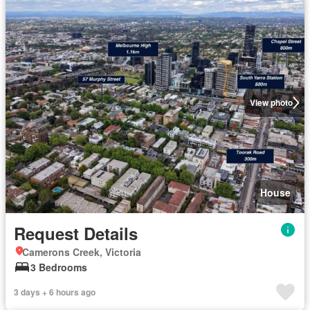
View photo
House
Request Details
Camerons Creek, Victoria
3 Bedrooms
3 days + 6 hours ago