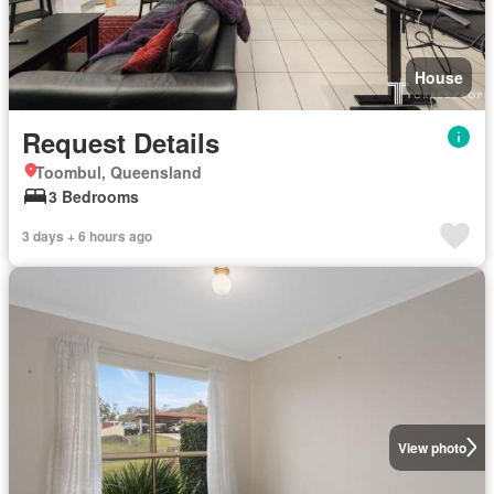
House
Request Details
Toombul, Queensland
3 Bedrooms
3 days + 6 hours ago
View photo