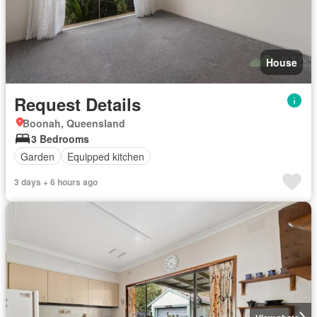
House
Request Details
Boonah, Queensland
3 Bedrooms
Garden
Equipped kitchen
3 days + 6 hours ago