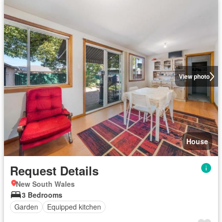
View photo
House
Request Details
New South Wales
3 Bedrooms
Garden
Equipped kitchen