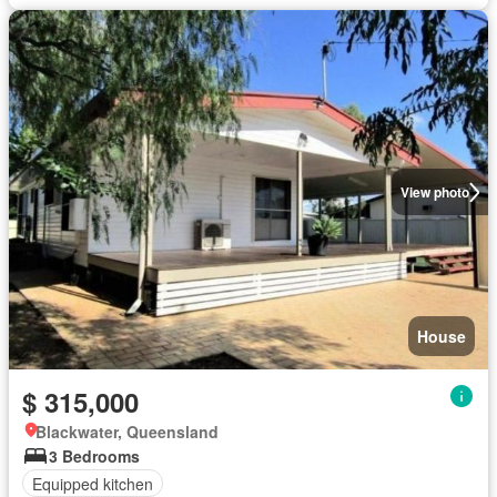
View photo
House
$ 315,000
Blackwater, Queensland
3 Bedrooms
Equipped kitchen