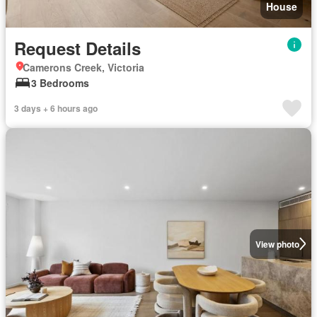
House
Request Details
Camerons Creek, Victoria
3 Bedrooms
3 days + 6 hours ago
View photo