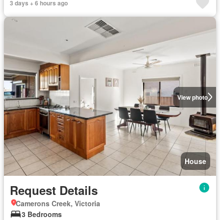
3 days + 6 hours ago
View photo
House
Request Details
Camerons Creek, Victoria
3 Bedrooms