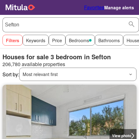
Favorites
Manage alerts
Filters
Keywords
Price
Bedrooms
Bathrooms
House
Houses for sale 3 bedroom in Sefton
206,780 available properties
Sort by:
Most relevant first
View photo