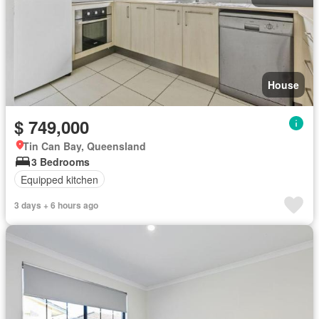
House
$ 749,000
Tin Can Bay, Queensland
3 Bedrooms
Equipped kitchen
3 days + 6 hours ago