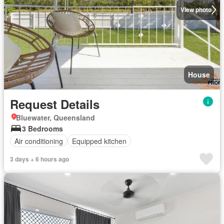
View photo
House
Request Details
Bluewater, Queensland
3 Bedrooms
Air conditioning
Equipped kitchen
3 days + 6 hours ago