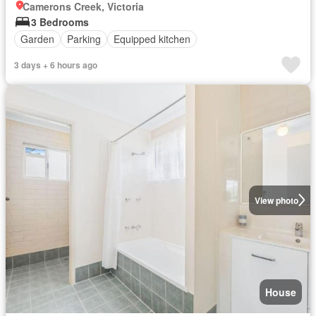
Camerons Creek, Victoria
3 Bedrooms
Garden
Parking
Equipped kitchen
3 days + 6 hours ago
View photo
House