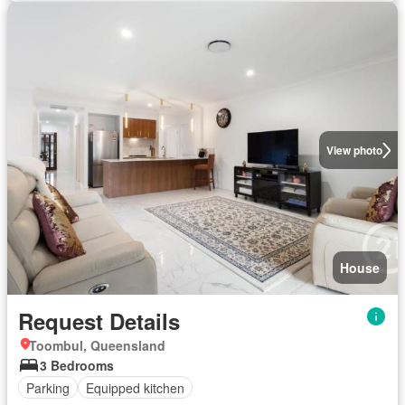
View photo
House
Request Details
Toombul, Queensland
3 Bedrooms
Parking
Equipped kitchen