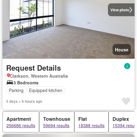
View photo
House
Request Details
Clarkson, Western Australia
3 Bedrooms
Parking
Equipped kitchen
3 days + 6 hours ago
Apartment
Townhouse
Flat
Duplex
256686 results
59694 results
18388 results
15394 result