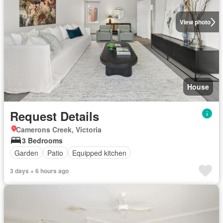
View photo
House
Request Details
Camerons Creek, Victoria
3 Bedrooms
Garden
Patio
Equipped kitchen
3 days + 6 hours ago