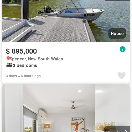
House
$ 895,000
Spencer, New South Wales
3 Bedrooms
3 days + 6 hours ago