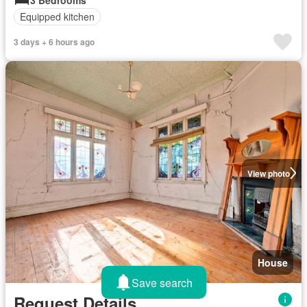
Equipped kitchen
3 days + 6 hours ago
View photo
House
Save search
Request Details