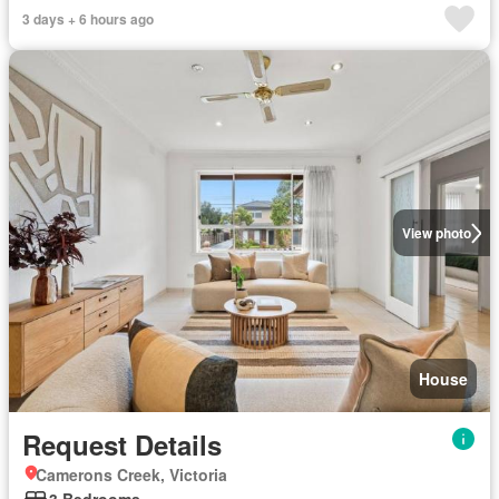
3 days + 6 hours ago
View photo
House
Request Details
Camerons Creek, Victoria
3 Bedrooms