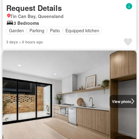
Request Details
Tin Can Bay, Queensland
3 Bedrooms
Garden
Parking
Patio
Equipped kitchen
3 days + 6 hours ago
View photo