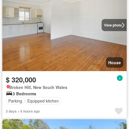
View photo
House
$ 320,000
Broken Hill, New South Wales
3 Bedrooms
Parking
Equipped kitchen
3 days + 6 hours ago