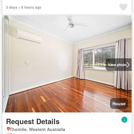
3 days + 6 hours ago
View photo
House
Request Details
Thornlie, Western Australia