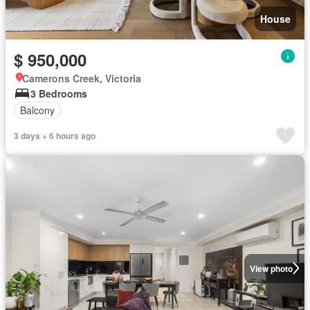
House
$ 950,000
Camerons Creek, Victoria
3 Bedrooms
Balcony
3 days + 6 hours ago
View photo