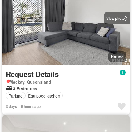
View photo
House
Request Details
Mackay, Queensland
3 Bedrooms
Parking
Equipped kitchen
3 days + 6 hours ago