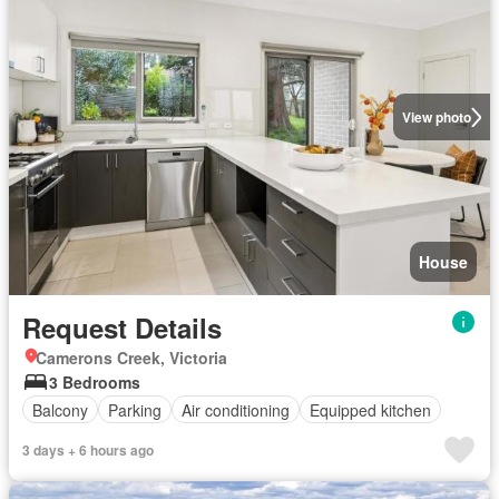
View photo
House
Request Details
Camerons Creek, Victoria
3 Bedrooms
Balcony
Parking
Air conditioning
Equipped kitchen
3 days + 6 hours ago