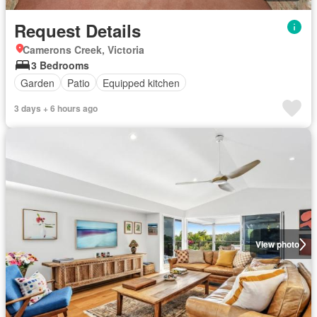
Request Details
Camerons Creek, Victoria
3 Bedrooms
Garden
Patio
Equipped kitchen
3 days + 6 hours ago
View photo