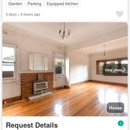
Garden
Parking
Equipped kitchen
3 days + 6 hours ago
View photo
House
Request Details