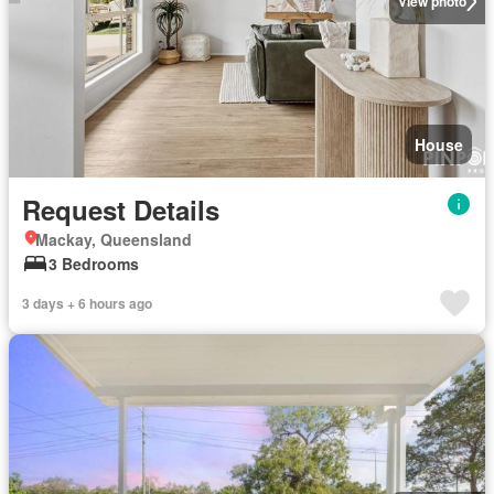
View photo
House
Request Details
Mackay, Queensland
3 Bedrooms
3 days + 6 hours ago