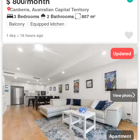
$ 800/month
Canberra, Australian Capital Territory
3 Bedrooms
2 Bathrooms
807 m²
Balcony
Equipped kitchen
1 day + 18 hours ago
Updated
View photo
Apartment