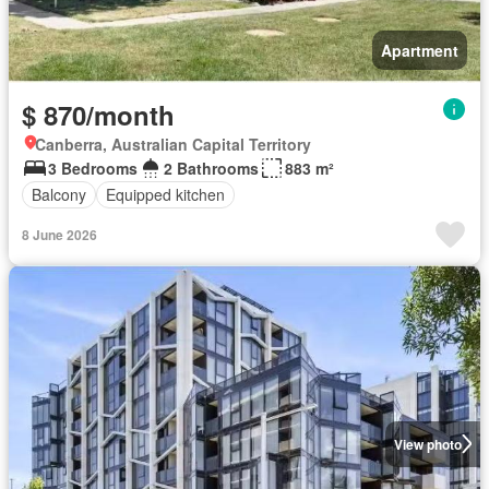
Apartment
$ 870/month
Canberra, Australian Capital Territory
3 Bedrooms
2 Bathrooms
883 m²
Balcony
Equipped kitchen
8 June 2026
View photo