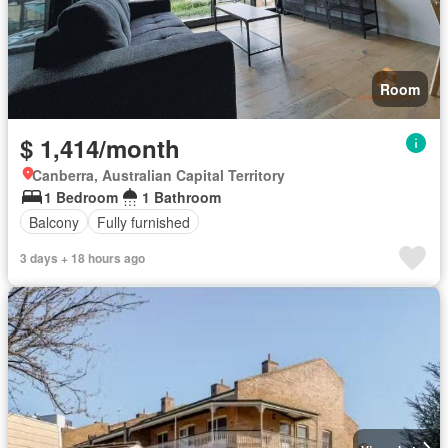
Room
$ 1,414/month
Canberra, Australian Capital Territory
1 Bedroom
1 Bathroom
Balcony
Fully furnished
3 days + 18 hours ago