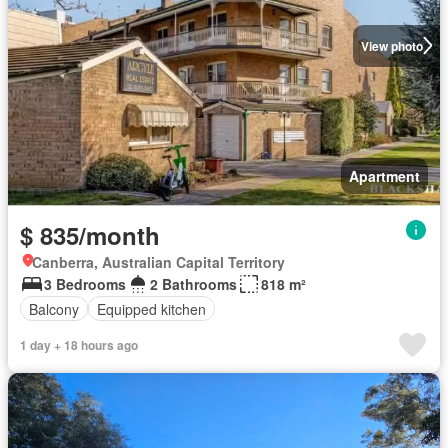
View photo
Apartment
$ 835/month
Canberra, Australian Capital Territory
3 Bedrooms
2 Bathrooms
818 m²
Balcony
Equipped kitchen
1 day + 18 hours ago