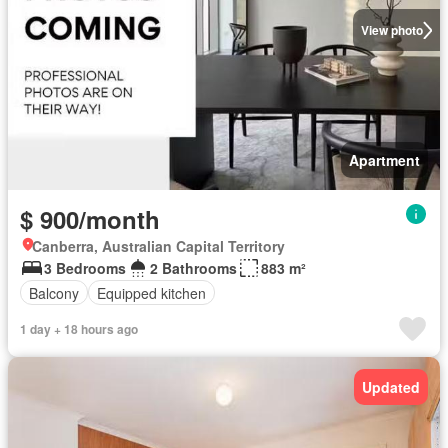
View photo
Apartment
$ 900/month
Canberra, Australian Capital Territory
3 Bedrooms
2 Bathrooms
883 m²
Balcony
Equipped kitchen
1 day + 18 hours ago
Updated