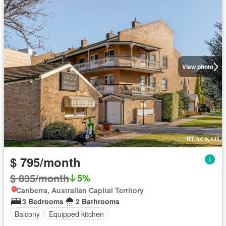
View photo
$ 795/month
$ 835/month
5%
Canberra, Australian Capital Territory
3 Bedrooms
2 Bathrooms
Balcony
Equipped kitchen