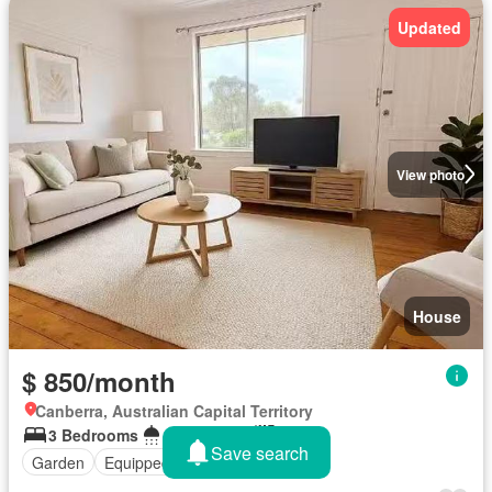
Updated
View photo
House
$ 850/month
Canberra, Australian Capital Territory
3 Bedrooms
1 Bathroom
743 m²
Save search
Garden
Equipped kitchen