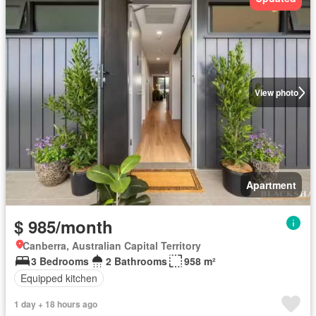
View photo
Apartment
$ 985/month
Canberra, Australian Capital Territory
3 Bedrooms
2 Bathrooms
958 m²
Equipped kitchen
1 day + 18 hours ago