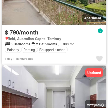
Apartment
$ 790/month
Reid, Australian Capital Territory
3 Bedrooms
2 Bathrooms
883 m²
Balcony
Parking
Equipped kitchen
1 day + 18 hours ago
Updated
View photo