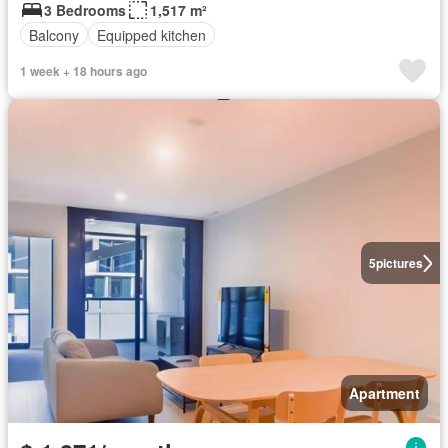
3 Bedrooms
1,517 m²
Balcony
Equipped kitchen
1 week + 18 hours ago
5
pictures
Apartment