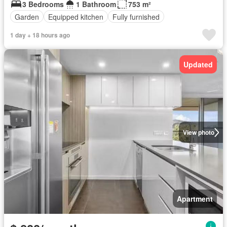
3 Bedrooms
1 Bathroom
753 m²
Garden
Equipped kitchen
Fully furnished
1 day + 18 hours ago
Updated
View photo
Apartment