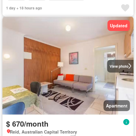
1 day + 18 hours ago
Updated
View photo
Apartment
$ 670/month
Reid, Australian Capital Territory