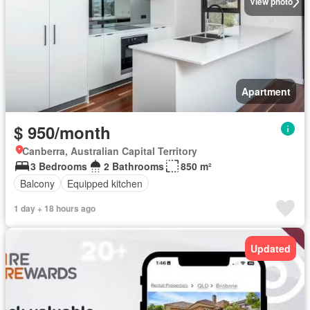
View photo
Apartment
$ 950/month
Canberra, Australian Capital Territory
3 Bedrooms
2 Bathrooms
850 m²
Balcony
Equipped kitchen
1 day + 18 hours ago
Updated