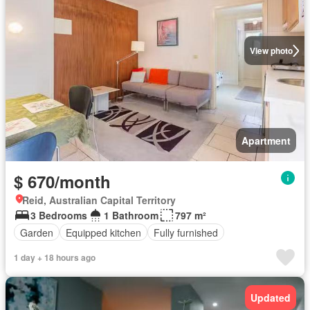
View photo
Apartment
$ 670/month
Reid, Australian Capital Territory
3 Bedrooms
1 Bathroom
797 m²
Garden
Equipped kitchen
Fully furnished
1 day + 18 hours ago
Updated