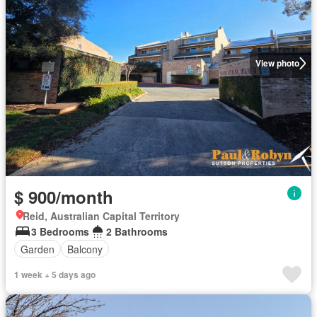
View photo
$ 900/month
Reid, Australian Capital Territory
3 Bedrooms
2 Bathrooms
Garden
Balcony
1 week + 5 days ago