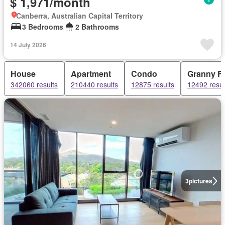
$ 1,971/month
Canberra, Australian Capital Territory
3 Bedrooms
2 Bathrooms
14 July 2026
House
Apartment
Condo
Granny Fl
342060 results
210440 results
12875 results
12492 resul
3
pictures