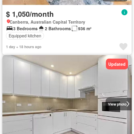
$ 1,050/month
Canberra, Australian Capital Territory
3 Bedrooms
2 Bathrooms
936 m²
Equipped kitchen
1 day + 18 hours ago
Updated
View photo