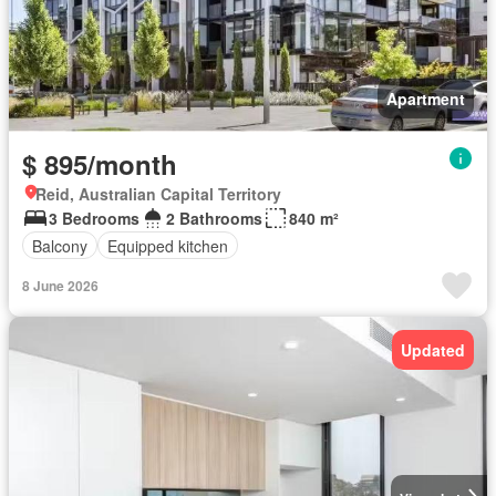
Apartment
$ 895/month
Reid, Australian Capital Territory
3 Bedrooms
2 Bathrooms
840 m²
Balcony
Equipped kitchen
8 June 2026
Updated