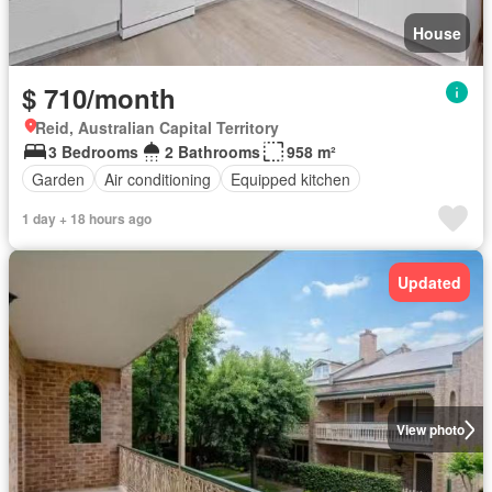
House
$ 710/month
Reid, Australian Capital Territory
3 Bedrooms
2 Bathrooms
958 m²
Garden
Air conditioning
Equipped kitchen
1 day + 18 hours ago
Updated
View photo