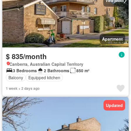
View photo
Apartment
$ 835/month
Canberra, Australian Capital Territory
3 Bedrooms
2 Bathrooms
850 m²
Balcony
Equipped kitchen
1 week + 2 days ago
Updated