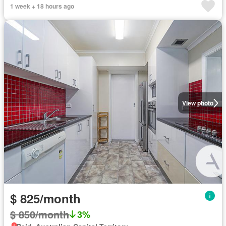
1 week + 18 hours ago
View photo
$ 825/month
$ 850/month
3%