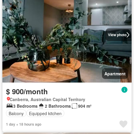
View photo
Apartment
$ 900/month
Canberra, Australian Capital Territory
3 Bedrooms
2 Bathrooms
904 m²
Balcony
Equipped kitchen
1 day + 18 hours ago