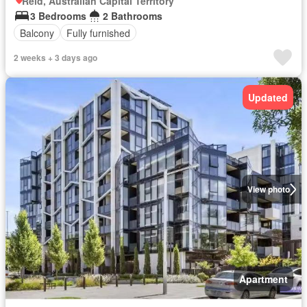
Reid, Australian Capital Territory
3 Bedrooms
2 Bathrooms
Balcony
Fully furnished
2 weeks + 3 days ago
Updated
View photo
Apartment