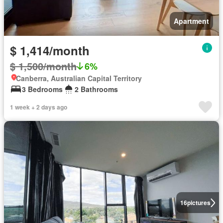
Apartment
$ 1,414/month
$ 1,500/month
6%
Canberra, Australian Capital Territory
3 Bedrooms
2 Bathrooms
1 week + 2 days ago
16
pictures