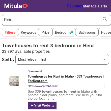
Favorites
Manage alerts
Filters
Keywords
Price
Bedrooms
Bathrooms
House
Townhouses to rent 3 bedroom in Reid
23,397 available properties
Sort by:
Most relevant first