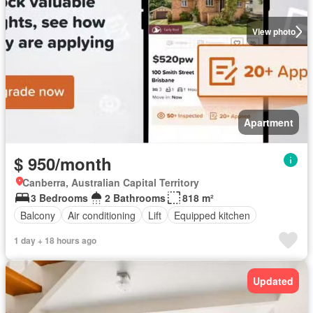
View photo
Apartment
$ 950/month
Canberra, Australian Capital Territory
3 Bedrooms
2 Bathrooms
818 m²
Balcony
Air conditioning
Lift
Equipped kitchen
1 day + 18 hours ago
Updated