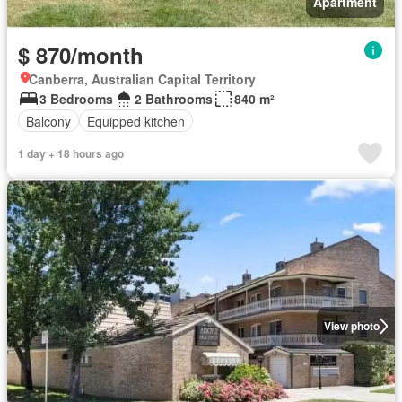
Apartment
$ 870/month
Canberra, Australian Capital Territory
3 Bedrooms
2 Bathrooms
840 m²
Balcony
Equipped kitchen
1 day + 18 hours ago
View photo