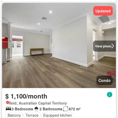
Updated
View photo
Condo
$ 1,100/month
Reid, Australian Capital Territory
3 Bedrooms
2 Bathrooms
872 m²
Balcony
Terrace
Equipped kitchen