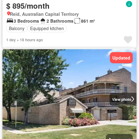
$ 895/month
Reid, Australian Capital Territory
3 Bedrooms
2 Bathrooms
861 m²
Balcony
Equipped kitchen
1 day + 18 hours ago
Updated
View photo