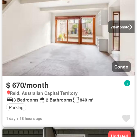
View photo
Condo
$ 670/month
Reid, Australian Capital Territory
3 Bedrooms
2 Bathrooms
840 m²
Parking
1 day + 18 hours ago
Updated