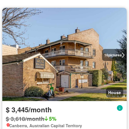
16
pictures
House
$ 3,445/month
$ 3,618/month
5%
Canberra, Australian Capital Territory