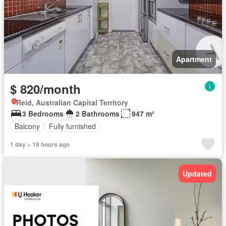
Apartment
$ 820/month
Reid, Australian Capital Territory
3 Bedrooms
2 Bathrooms
947 m²
Balcony
Fully furnished
1 day + 18 hours ago
Updated