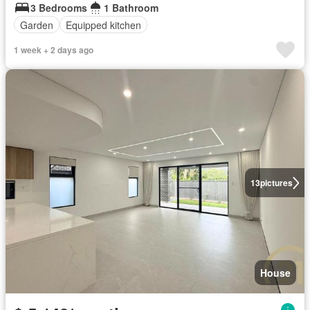
3 Bedrooms
1 Bathroom
Garden
Equipped kitchen
1 week + 2 days ago
13
pictures
House