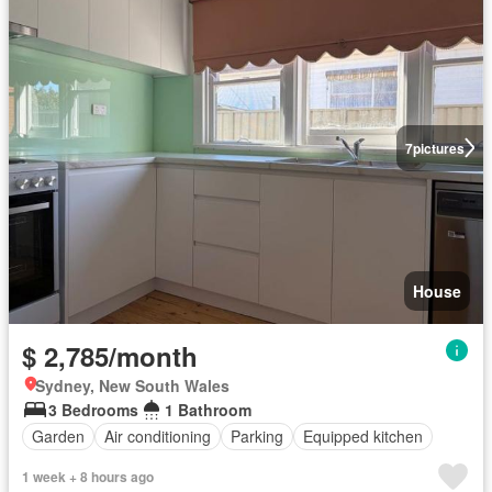
7
pictures
House
$ 2,785/month
Sydney, New South Wales
3 Bedrooms
1 Bathroom
Garden
Air conditioning
Parking
Equipped kitchen
1 week + 8 hours ago