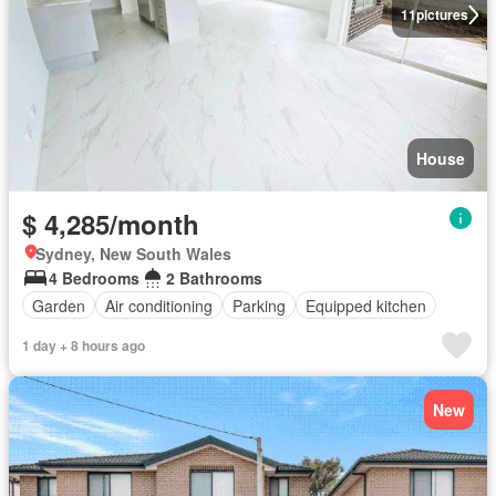
11
pictures
House
$ 4,285/month
Sydney, New South Wales
4 Bedrooms
2 Bathrooms
Garden
Air conditioning
Parking
Equipped kitchen
1 day + 8 hours ago
New