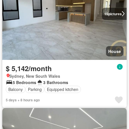
15
pictures
House
$ 5,142/month
Sydney, New South Wales
5 Bedrooms
3 Bathrooms
Balcony
Parking
Equipped kitchen
5 days + 8 hours ago