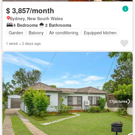
$ 3,857/month
Sydney, New South Wales
4 Bedrooms
2 Bathrooms
Garden
Balcony
Air conditioning
Equipped kitchen
1 week + 2 days ago
17
pictures