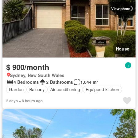
View photo
House
$ 900/month
Sydney, New South Wales
4 Bedrooms
2 Bathrooms
1,044 m²
Garden
Balcony
Air conditioning
Equipped kitchen
2 days + 8 hours ago