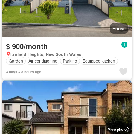
House
$ 900/month
Fairfield Heights, New South Wales
Garden
Air conditioning
Parking
Equipped kitchen
3 days + 8 hours ago
View photo