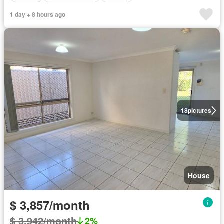
1 day + 8 hours ago
18
pictures
House
$ 3,857/month
$ 3,942/month
2%