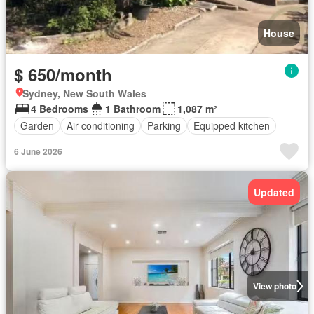
House
$ 650/month
Sydney, New South Wales
4 Bedrooms
1 Bathroom
1,087 m²
Garden
Air conditioning
Parking
Equipped kitchen
6 June 2026
Updated
View photo