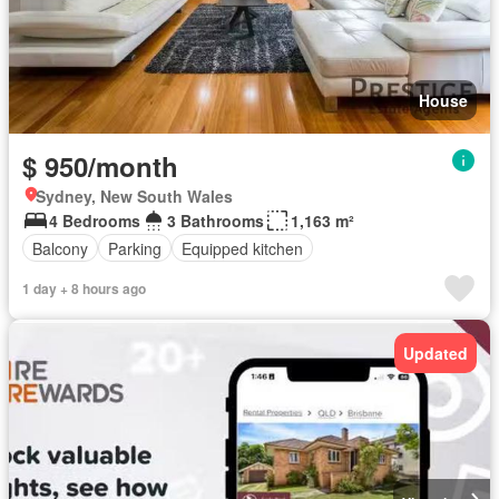
House
$ 950/month
Sydney, New South Wales
4 Bedrooms
3 Bathrooms
1,163 m²
Balcony
Parking
Equipped kitchen
1 day + 8 hours ago
Updated