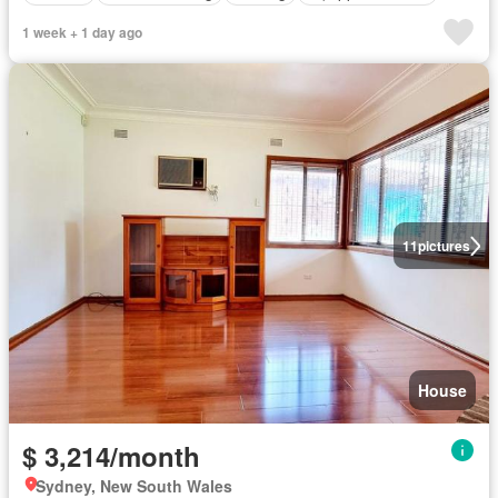
1 week + 1 day ago
11
pictures
House
$ 3,214/month
Sydney, New South Wales