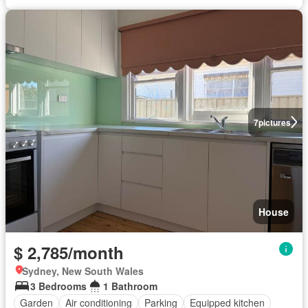
7
pictures
House
$ 2,785/month
Sydney, New South Wales
3 Bedrooms
1 Bathroom
Garden
Air conditioning
Parking
Equipped kitchen