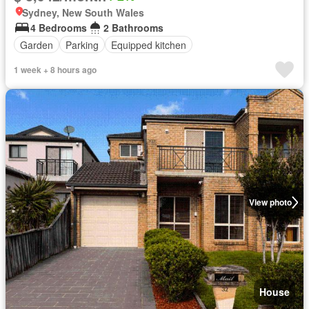
Sydney, New South Wales
4 Bedrooms
2 Bathrooms
Garden
Parking
Equipped kitchen
1 week + 8 hours ago
View photo
House