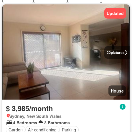
Updated
20
pictures
House
$ 3,985/month
Sydney, New South Wales
4 Bedrooms
3 Bathrooms
Garden
Air conditioning
Parking