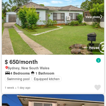
View photo
House
$ 650/month
Sydney, New South Wales
4 Bedrooms
1 Bathroom
Swimming pool
Equipped kitchen
1 week + 1 day ago