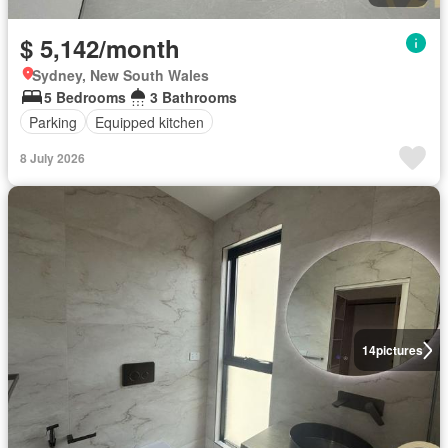
$ 5,142/month
Sydney, New South Wales
5 Bedrooms
3 Bathrooms
Parking
Equipped kitchen
8 July 2026
14
pictures