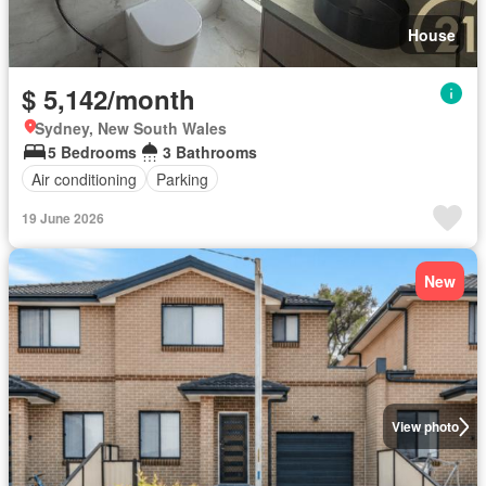
House
$ 5,142/month
Sydney, New South Wales
5 Bedrooms
3 Bathrooms
Air conditioning
Parking
19 June 2026
New
View photo