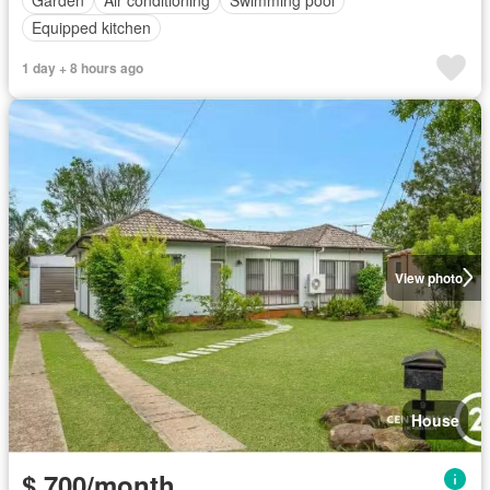
Garden
Air conditioning
Swimming pool
Equipped kitchen
1 day + 8 hours ago
View photo
House
$ 700/month