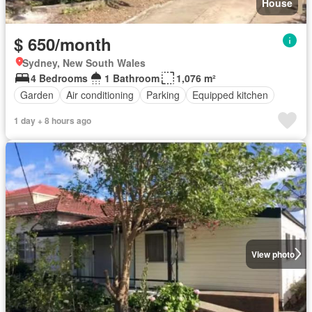
House
$ 650/month
Sydney, New South Wales
4 Bedrooms
1 Bathroom
1,076 m²
Garden
Air conditioning
Parking
Equipped kitchen
1 day + 8 hours ago
View photo