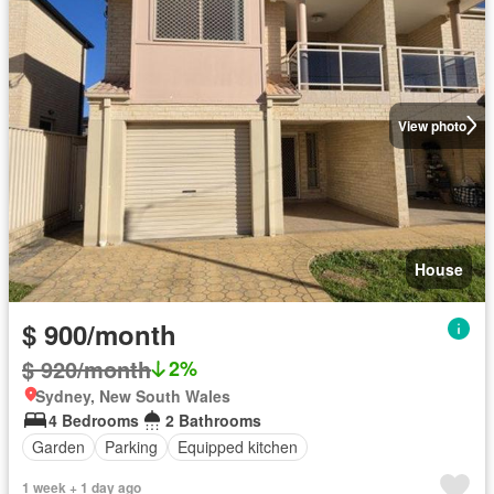
View photo
House
$ 900/month
$ 920/month
2%
Sydney, New South Wales
4 Bedrooms
2 Bathrooms
Garden
Parking
Equipped kitchen
1 week + 1 day ago