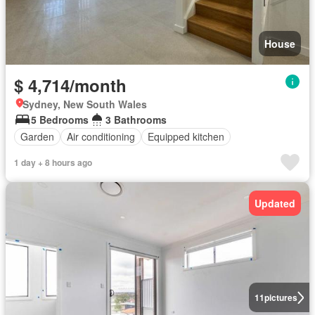
House
$ 4,714/month
Sydney, New South Wales
5 Bedrooms
3 Bathrooms
Garden
Air conditioning
Equipped kitchen
1 day + 8 hours ago
Updated
11
pictures