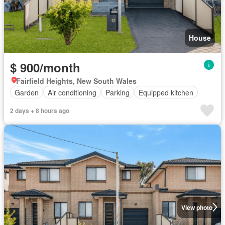
House
$ 900/month
Fairfield Heights, New South Wales
Garden
Air conditioning
Parking
Equipped kitchen
2 days + 8 hours ago
View photo