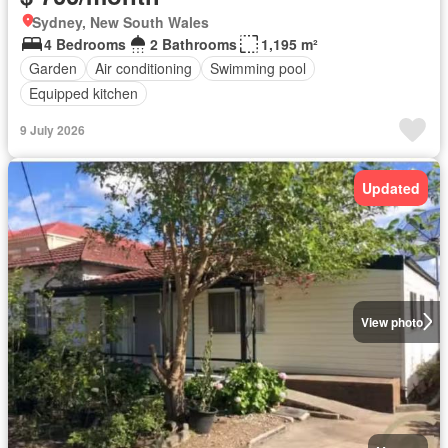
Sydney, New South Wales
4 Bedrooms
2 Bathrooms
1,195 m²
Garden
Air conditioning
Swimming pool
Equipped kitchen
9 July 2026
Updated
View photo