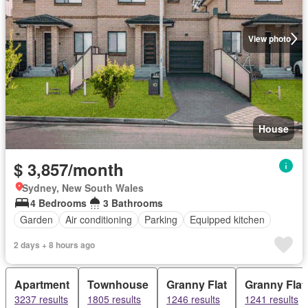
View photo
House
$ 3,857/month
Sydney, New South Wales
4 Bedrooms
3 Bathrooms
Garden
Air conditioning
Parking
Equipped kitchen
2 days + 8 hours ago
Apartment
Townhouse
Granny Flat
Granny Flat
3237 results
1805 results
1246 results
1241 results