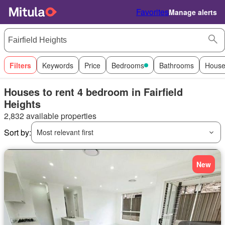
Favorites
Manage alerts
Filters
Keywords
Price
Bedrooms
Bathrooms
House
Houses to rent 4 bedroom in Fairfield
Heights
2,832 available properties
Sort by:
Most relevant first
New