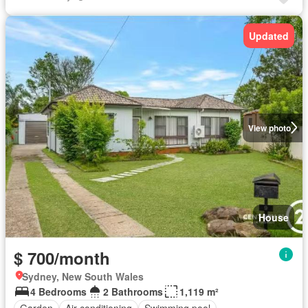
Updated
View photo
House
$ 700/month
Sydney, New South Wales
4 Bedrooms
2 Bathrooms
1,119 m²