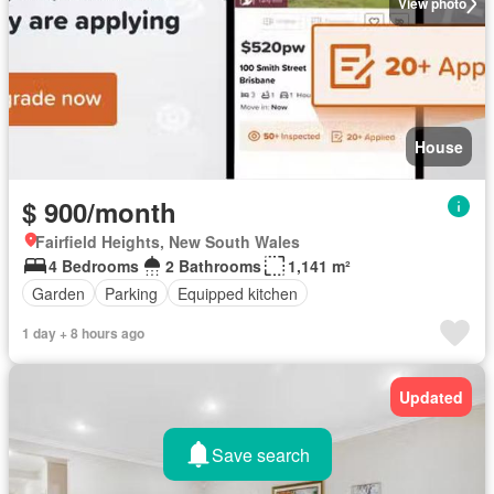
View photo
House
$ 900/month
Fairfield Heights, New South Wales
4 Bedrooms
2 Bathrooms
1,141 m²
Garden
Parking
Equipped kitchen
1 day + 8 hours ago
Updated
Save search