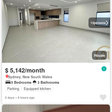
13
pictures
House
$ 5,142/month
Sydney, New South Wales
5 Bedrooms
3 Bathrooms
Parking
Equipped kitchen
5 days + 8 hours ago