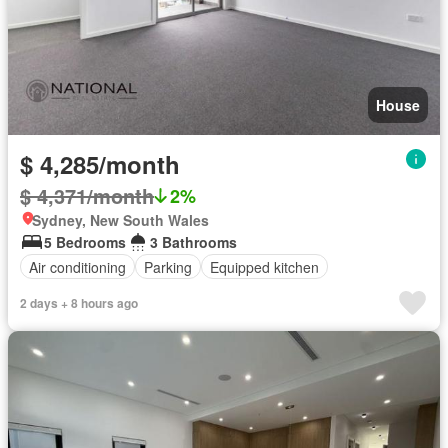
House
$ 4,285/month
$ 4,371/month
2%
Sydney, New South Wales
5 Bedrooms
3 Bathrooms
Air conditioning
Parking
Equipped kitchen
2 days + 8 hours ago