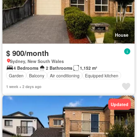
House
$ 900/month
Sydney, New South Wales
4 Bedrooms
2 Bathrooms
1,152 m²
Garden
Balcony
Air conditioning
Equipped kitchen
1 week + 2 days ago
Updated