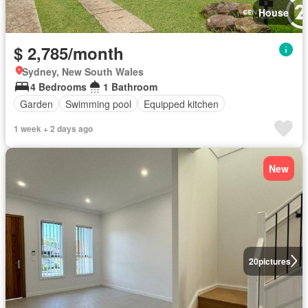
House
$ 2,785/month
Sydney, New South Wales
4 Bedrooms
1 Bathroom
Garden
Swimming pool
Equipped kitchen
1 week + 2 days ago
New
20
pictures