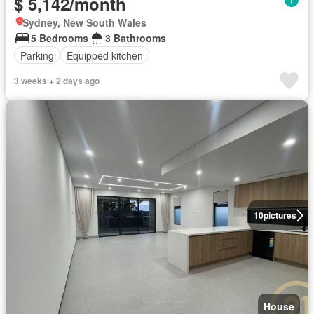
$ 5,142/month
Sydney, New South Wales
5 Bedrooms
3 Bathrooms
Parking
Equipped kitchen
3 weeks + 2 days ago
10
pictures
House