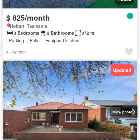
$ 825/month
Hobart, Tasmania
3 Bedrooms
2 Bathrooms
872 m²
Parking
Patio
Equipped kitchen
4 July 2026
Updated
View photo