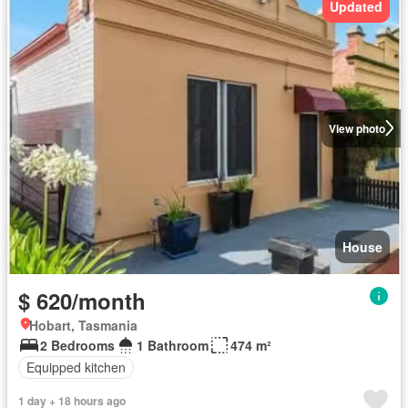
Updated
View photo
House
$ 620/month
Hobart, Tasmania
2 Bedrooms
1 Bathroom
474 m²
Equipped kitchen
1 day + 18 hours ago