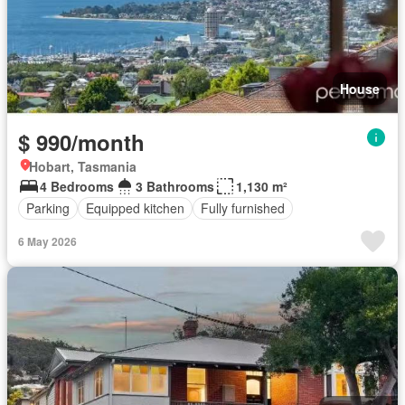
House
$ 990/month
Hobart, Tasmania
4 Bedrooms
3 Bathrooms
1,130 m²
Parking
Equipped kitchen
Fully furnished
6 May 2026