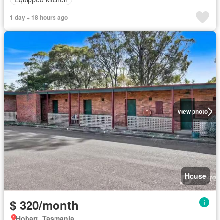
1 day + 18 hours ago
View photo
House
$ 320/month
Hobart, Tasmania