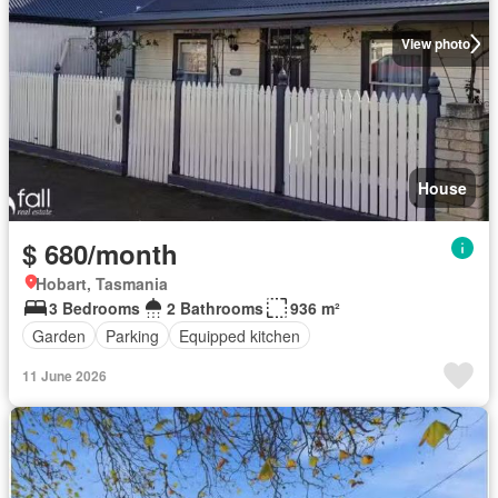
View photo
House
$ 680/month
Hobart, Tasmania
3 Bedrooms
2 Bathrooms
936 m²
Garden
Parking
Equipped kitchen
11 June 2026