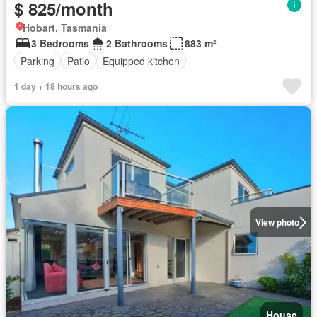
$ 825/month
Hobart, Tasmania
3 Bedrooms
2 Bathrooms
883 m²
Parking
Patio
Equipped kitchen
1 day + 18 hours ago
View photo
House