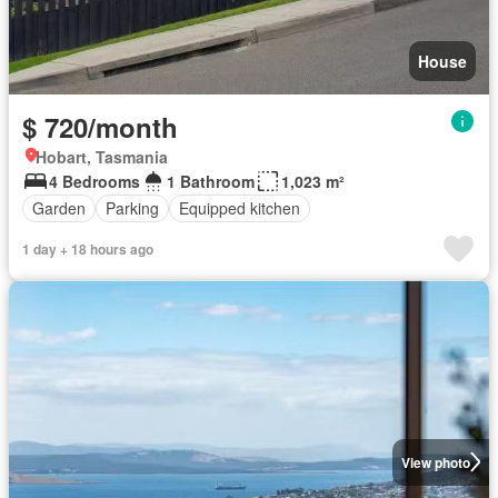
House
$ 720/month
Hobart, Tasmania
4 Bedrooms
1 Bathroom
1,023 m²
Garden
Parking
Equipped kitchen
1 day + 18 hours ago
View photo