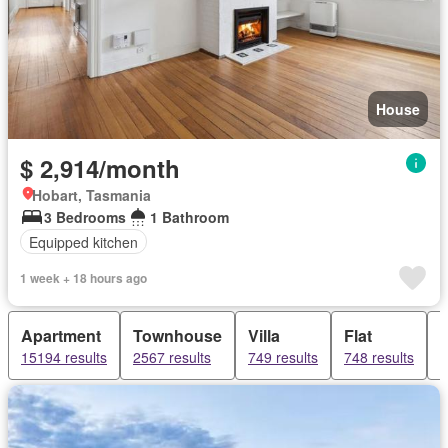
House
$ 2,914/month
Hobart, Tasmania
3 Bedrooms
1 Bathroom
Equipped kitchen
1 week + 18 hours ago
Apartment
Townhouse
Villa
Flat
15194 results
2567 results
749 results
748 results
7