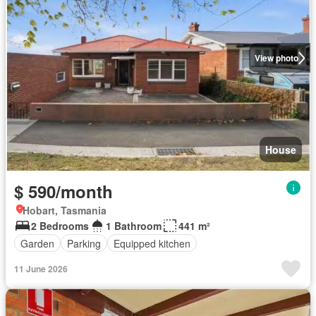
View photo
House
$ 590/month
Hobart, Tasmania
2 Bedrooms
1 Bathroom
441 m²
Garden
Parking
Equipped kitchen
11 June 2026