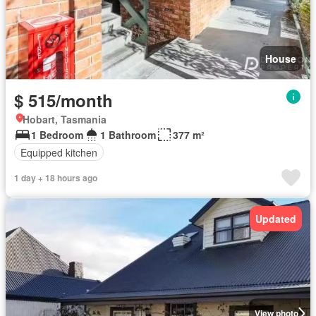
House
$ 515/month
Hobart, Tasmania
1 Bedroom
1 Bathroom
377 m²
Equipped kitchen
1 day + 18 hours ago
Updated
View photo