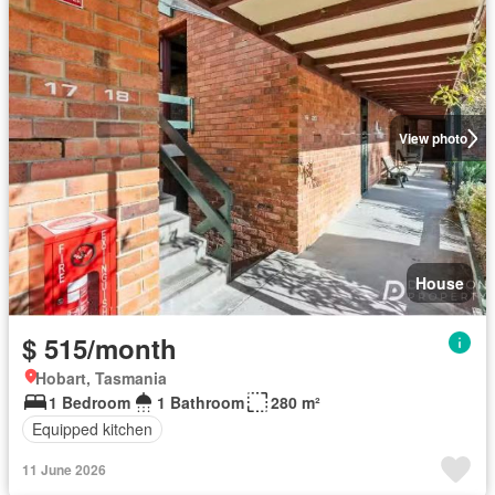
View photo
House
$ 515/month
Hobart, Tasmania
1 Bedroom
1 Bathroom
280 m²
Equipped kitchen
11 June 2026