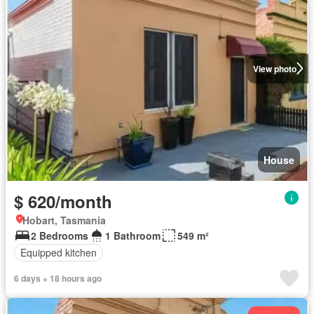
View photo
House
$ 620/month
Hobart, Tasmania
2 Bedrooms
1 Bathroom
549 m²
Equipped kitchen
6 days + 18 hours ago