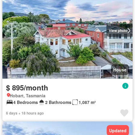
View photo
House
$ 895/month
Hobart, Tasmania
4 Bedrooms
2 Bathrooms
1,087 m²
6 days + 18 hours ago
Updated