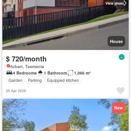
View photo
House
$ 720/month
Hobart, Tasmania
4 Bedrooms
1 Bathroom
1,066 m²
Garden
Parking
Equipped kitchen
26 Apr 2026
New