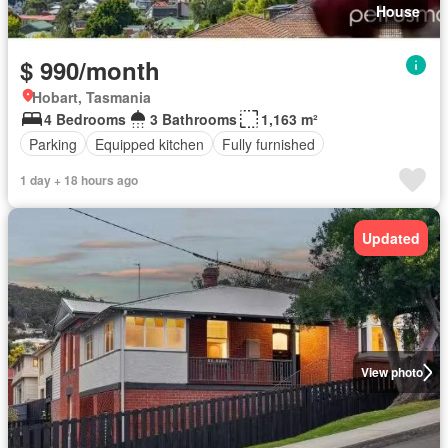
House
$ 990/month
Hobart, Tasmania
4 Bedrooms
3 Bathrooms
1,163 m²
Parking
Equipped kitchen
Fully furnished
1 day + 18 hours ago
Updated
View photo