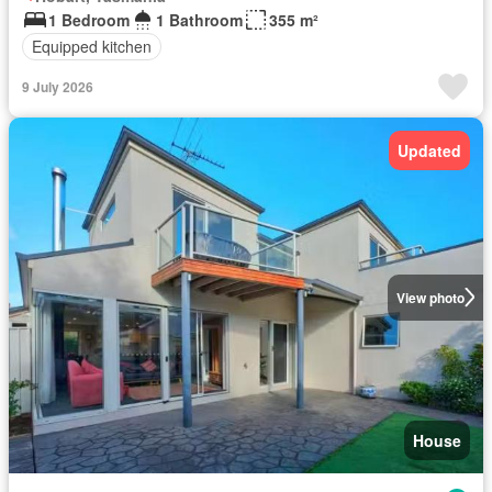
1 Bedroom
1 Bathroom
355 m²
Equipped kitchen
9 July 2026
Updated
View photo
House