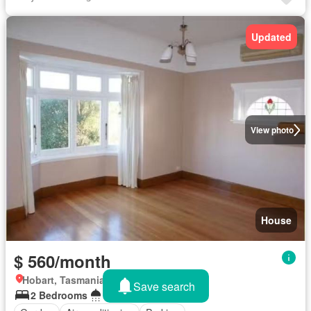
Updated
View photo
House
$ 560/month
Hobart, Tasmania
Save search
2 Bedrooms
1 Bathroom
474 m²