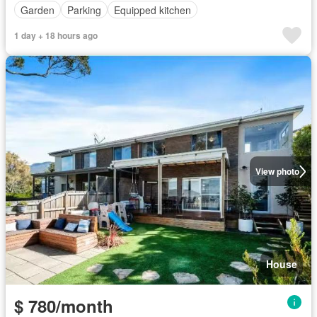
Garden
Parking
Equipped kitchen
1 day + 18 hours ago
View photo
House
$ 780/month