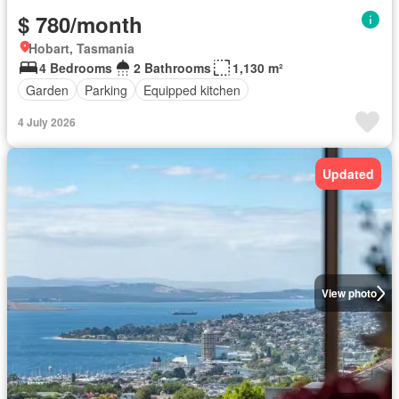
$ 780/month
Hobart, Tasmania
4 Bedrooms
2 Bathrooms
1,130 m²
Garden
Parking
Equipped kitchen
4 July 2026
Updated
View photo