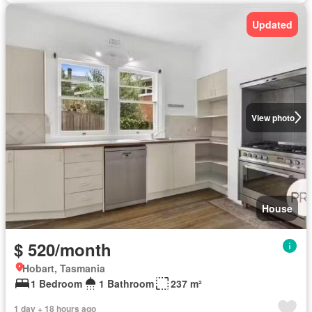
Updated
View photo
House
$ 520/month
Hobart, Tasmania
1 Bedroom
1 Bathroom
237 m²
1 day + 18 hours ago