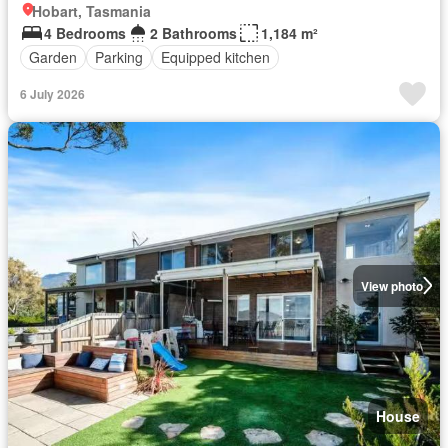
Hobart, Tasmania
4 Bedrooms
2 Bathrooms
1,184 m²
Garden
Parking
Equipped kitchen
6 July 2026
View photo
House