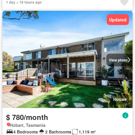
1 day + 18 hours ago
Updated
View photo
House
$ 780/month
Hobart, Tasmania
4 Bedrooms
2 Bathrooms
1,119 m²