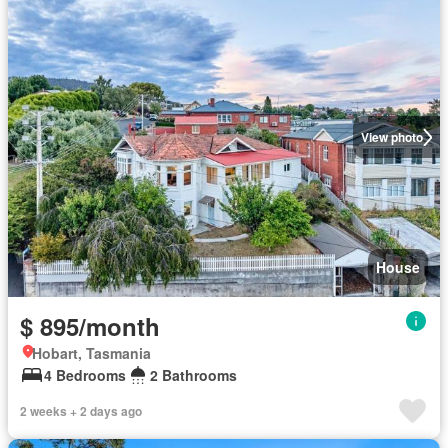
View photo
House
$ 895/month
Hobart, Tasmania
4 Bedrooms
2 Bathrooms
2 weeks + 2 days ago