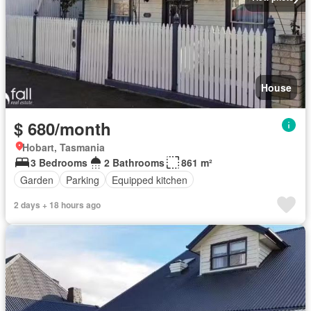
House
$ 680/month
Hobart, Tasmania
3 Bedrooms
2 Bathrooms
861 m²
Garden
Parking
Equipped kitchen
2 days + 18 hours ago