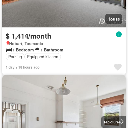
House
$ 1,414/month
Hobart, Tasmania
1 Bedroom
1 Bathroom
Parking
Equipped kitchen
1 day + 18 hours ago
14
pictures