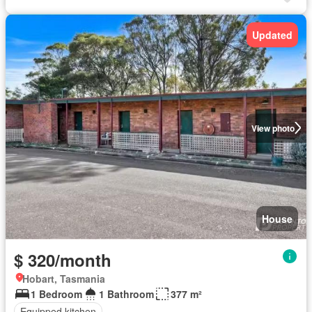
Updated
View photo
House
$ 320/month
Hobart, Tasmania
1 Bedroom
1 Bathroom
377 m²
Equipped kitchen