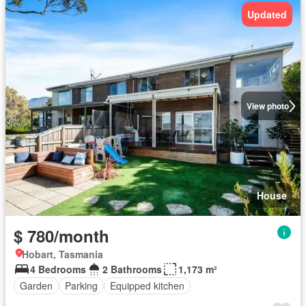
Updated
View photo
House
$ 780/month
Hobart, Tasmania
4 Bedrooms
2 Bathrooms
1,173 m²
Garden
Parking
Equipped kitchen