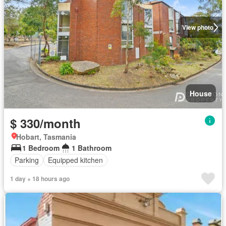
View photo
House
$ 330/month
Hobart, Tasmania
1 Bedroom
1 Bathroom
Parking
Equipped kitchen
1 day + 18 hours ago