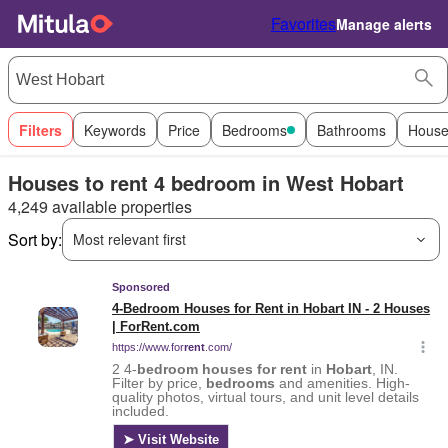
Favorites
Manage alerts
Filters
Keywords
Price
Bedrooms
Bathrooms
House
Houses to rent 4 bedroom in West Hobart
4,249 available properties
Sort by:
Most relevant first