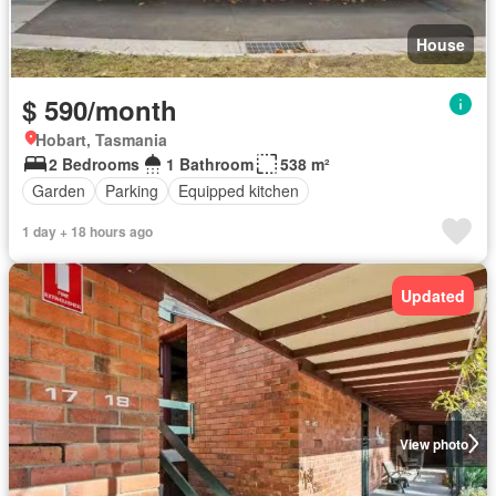
House
$ 590/month
Hobart, Tasmania
2 Bedrooms
1 Bathroom
538 m²
Garden
Parking
Equipped kitchen
1 day + 18 hours ago
Updated
View photo