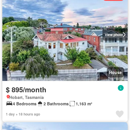
View photo
House
$ 895/month
Hobart, Tasmania
4 Bedrooms
2 Bathrooms
1,163 m²
1 day + 18 hours ago