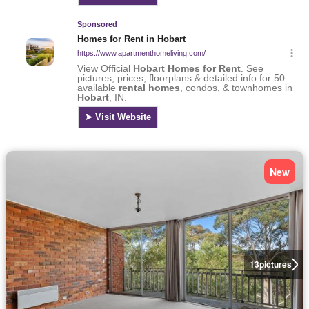
New
13
pictures