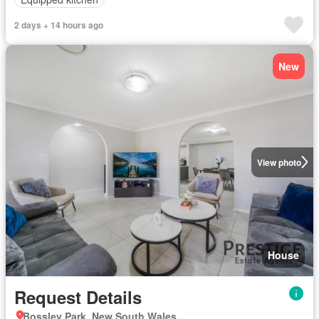
2 days + 14 hours ago
New
View photo
House
Request Details
Bossley Park, New South Wales