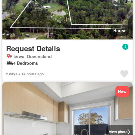
House
Request Details
Pilerwa, Queensland
4 Bedrooms
2 days + 14 hours ago
New
View photo