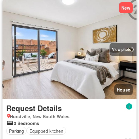
New
View photo
House
Request Details
Hurstville, New South Wales
3 Bedrooms
Parking
Equipped kitchen