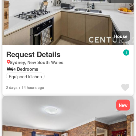
House
Request Details
Sydney, New South Wales
4 Bedrooms
Equipped kitchen
2 days + 14 hours ago
New