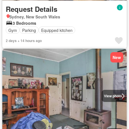
Request Details
Sydney, New South Wales
3 Bedrooms
Gym
Parking
Equipped kitchen
2 days + 14 hours ago
New
View photo