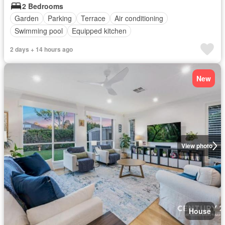
2 Bedrooms
Garden
Parking
Terrace
Air conditioning
Swimming pool
Equipped kitchen
2 days + 14 hours ago
New
View photo
House