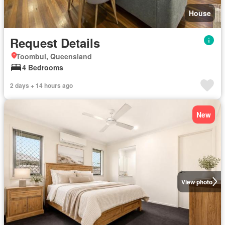
House
Request Details
Toombul, Queensland
4 Bedrooms
2 days + 14 hours ago
New
View photo