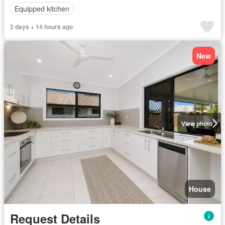
Equipped kitchen
2 days + 14 hours ago
New
View photo
House
Request Details