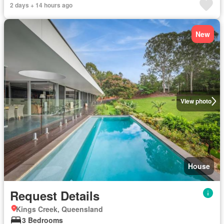
2 days + 14 hours ago
New
View photo
House
Request Details
Kings Creek, Queensland
3 Bedrooms