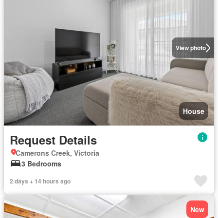
View photo
House
Request Details
Camerons Creek, Victoria
3 Bedrooms
2 days + 14 hours ago
New