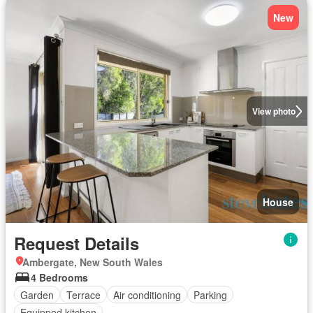
New
View photo
House
Request Details
Ambergate, New South Wales
4 Bedrooms
Garden
Terrace
Air conditioning
Parking
Equipped kitchen