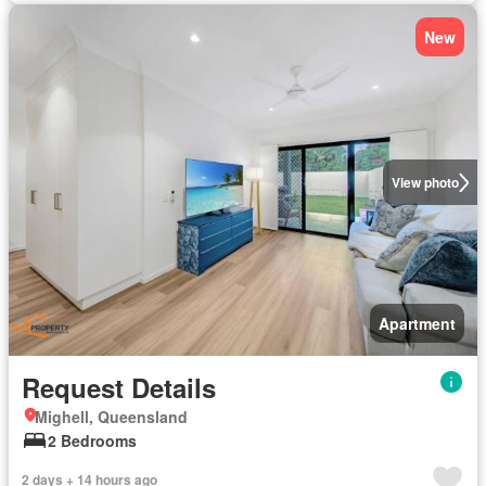
New
View photo
Apartment
Request Details
Mighell, Queensland
2 Bedrooms
2 days + 14 hours ago