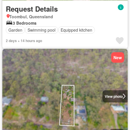
Request Details
Toombul, Queensland
3 Bedrooms
Garden
Swimming pool
Equipped kitchen
2 days + 14 hours ago
New
View photo