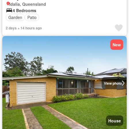
Idalia, Queensland
4 Bedrooms
Garden
Patio
2 days + 14 hours ago
New
View photo
House