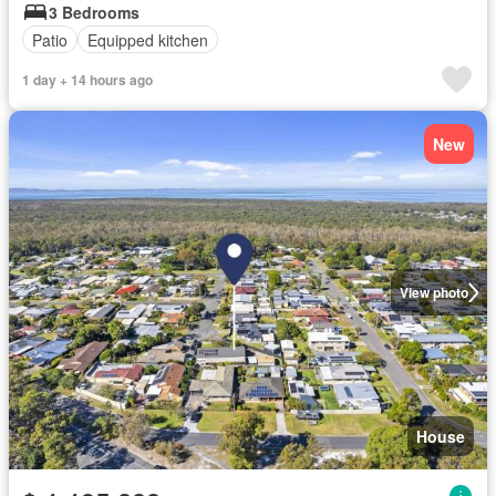
3 Bedrooms
Patio
Equipped kitchen
1 day + 14 hours ago
New
View photo
House