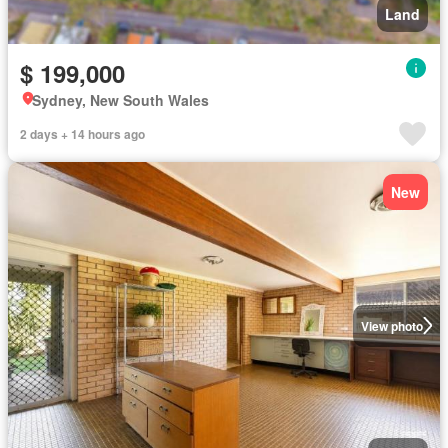
Land
$ 199,000
Sydney, New South Wales
2 days + 14 hours ago
New
View photo