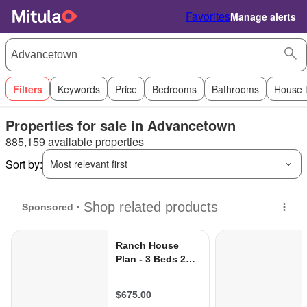
Favorites
Manage alerts
Filters
Keywords
Price
Bedrooms
Bathrooms
House 
Properties for sale in Advancetown
885,159 available properties
Sort by:
Most relevant first