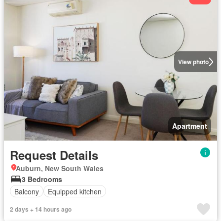
View photo
Apartment
Request Details
Auburn, New South Wales
3 Bedrooms
Balcony
Equipped kitchen
2 days + 14 hours ago