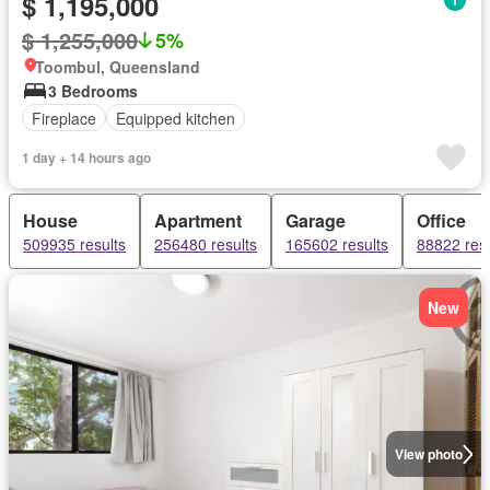
$ 1,195,000
$ 1,255,000
5%
Toombul, Queensland
3 Bedrooms
Fireplace
Equipped kitchen
1 day + 14 hours ago
House
Apartment
Garage
Office
509935 results
256480 results
165602 results
88822 resu
New
View photo