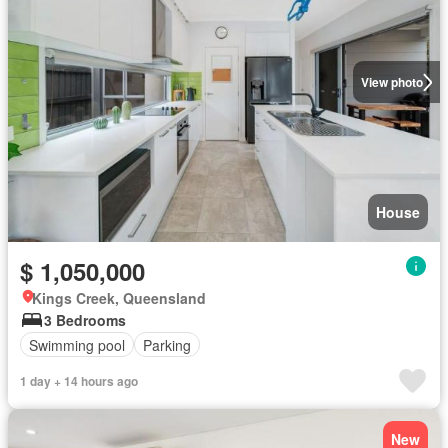
View photo
House
$ 1,050,000
Kings Creek, Queensland
3 Bedrooms
Swimming pool
Parking
1 day + 14 hours ago
New