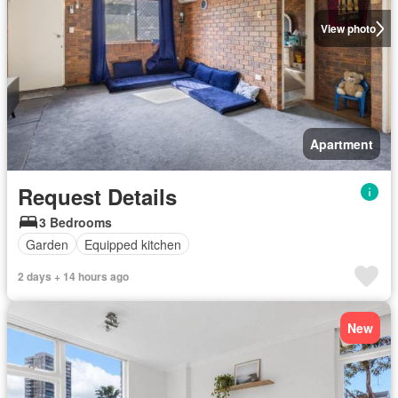
View photo
Apartment
Request Details
3 Bedrooms
Garden
Equipped kitchen
2 days + 14 hours ago
New