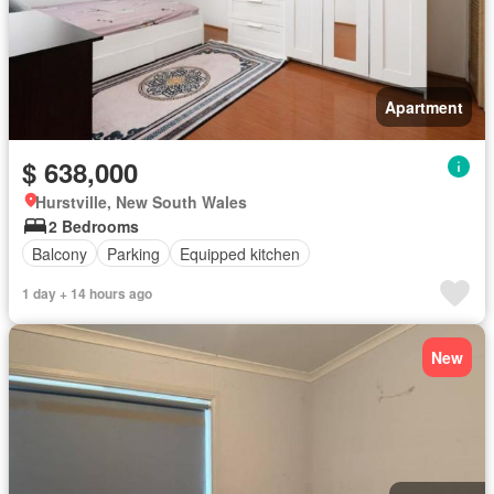
Apartment
$ 638,000
Hurstville, New South Wales
2 Bedrooms
Balcony
Parking
Equipped kitchen
1 day + 14 hours ago
New