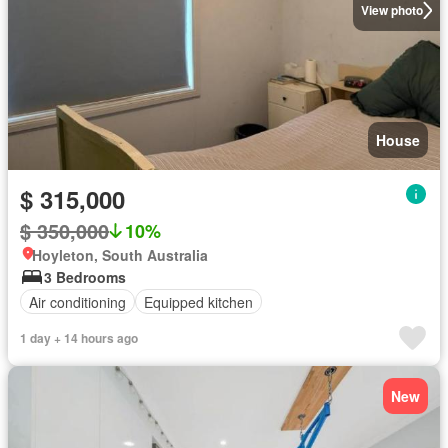
View photo
House
$ 315,000
$ 350,000
10%
Hoyleton, South Australia
3 Bedrooms
Air conditioning
Equipped kitchen
1 day + 14 hours ago
New