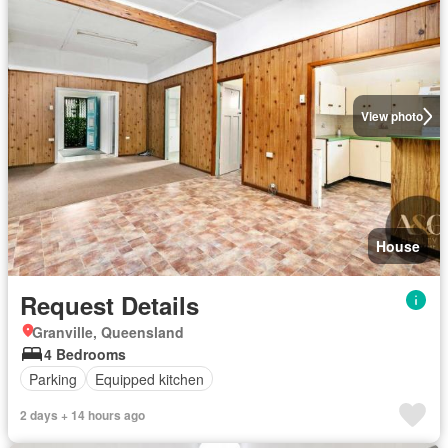
View photo
House
Request Details
Granville, Queensland
4 Bedrooms
Parking
Equipped kitchen
2 days + 14 hours ago