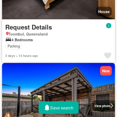
House
Request Details
Toombul, Queensland
4 Bedrooms
Parking
2 days + 14 hours ago
New
View photo
Save search