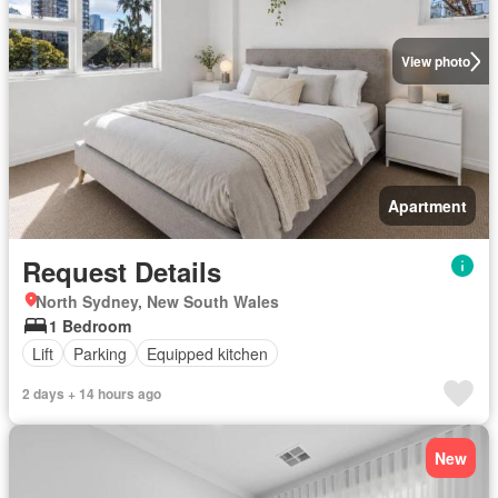
View photo
Apartment
Request Details
North Sydney, New South Wales
1 Bedroom
Lift
Parking
Equipped kitchen
2 days + 14 hours ago
New