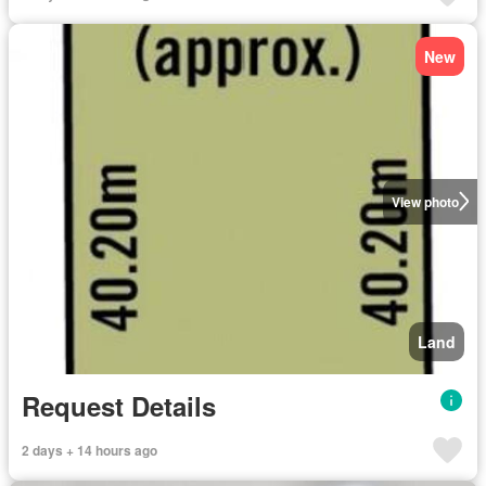
New
View photo
Land
Request Details
2 days + 14 hours ago