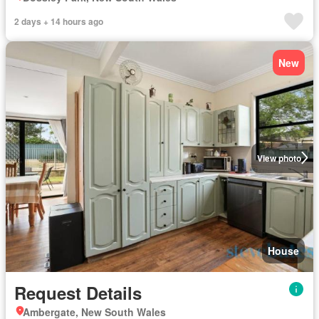
2 days + 14 hours ago
New
View photo
House
Request Details
Ambergate, New South Wales