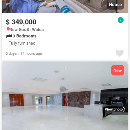
House
$ 349,000
New South Wales
3 Bedrooms
Fully furnished
2 days + 14 hours ago
New
View photo