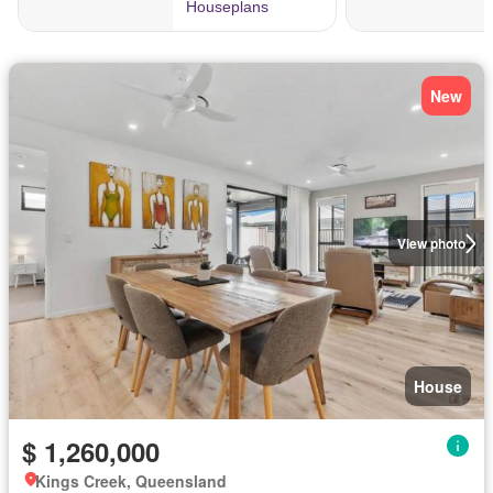
New
View photo
House
$ 1,260,000
Kings Creek, Queensland