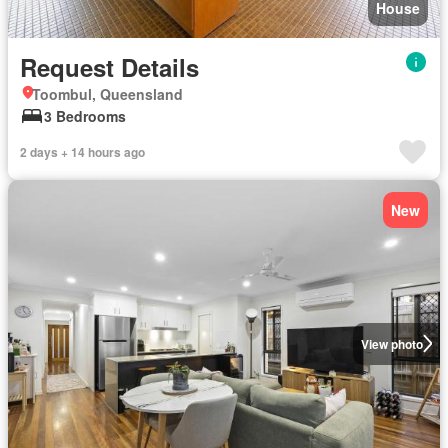
House
Request Details
Toombul, Queensland
3 Bedrooms
2 days + 14 hours ago
New
View photo