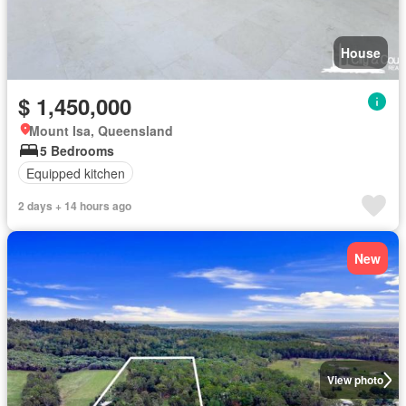
House
$ 1,450,000
Mount Isa, Queensland
5 Bedrooms
Equipped kitchen
2 days + 14 hours ago
New
View photo