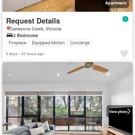
Apartment
Request Details
Camerons Creek, Victoria
2 Bedrooms
Fireplace
Equipped kitchen
Concierge
5 days + 22 hours ago
View photo