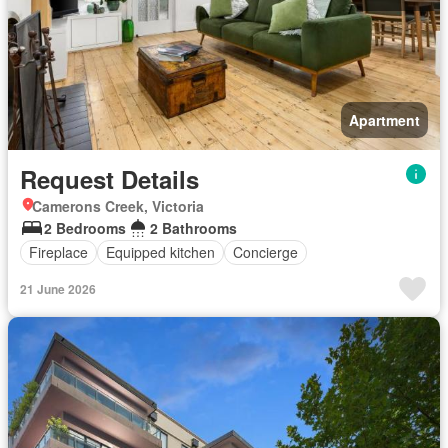
Apartment
Request Details
Camerons Creek, Victoria
2 Bedrooms
2 Bathrooms
Fireplace
Equipped kitchen
Concierge
21 June 2026