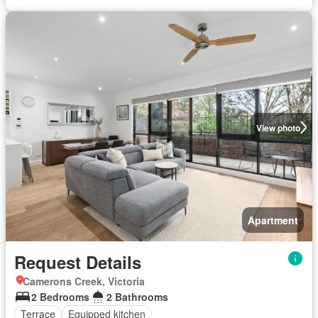
View photo
Apartment
Request Details
Camerons Creek, Victoria
2 Bedrooms
2 Bathrooms
Terrace
Equipped kitchen