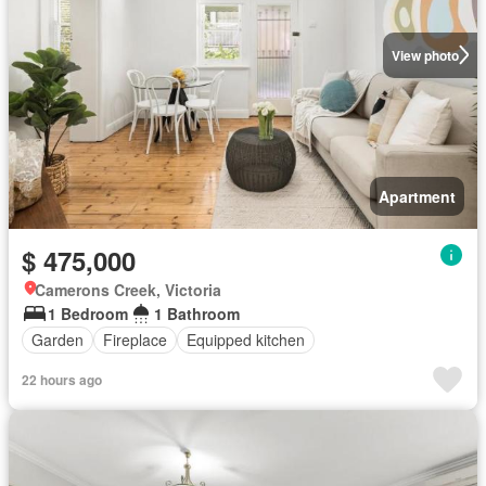
View photo
Apartment
$ 475,000
Camerons Creek, Victoria
1 Bedroom
1 Bathroom
Garden
Fireplace
Equipped kitchen
22 hours ago