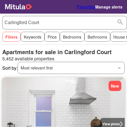
Favorites
Manage alerts
Filters
Keywords
Price
Bedrooms
Bathrooms
House 
Apartments for sale in Carlingford Court
5,452 available properties
Sort by:
Most relevant first
New
View photo