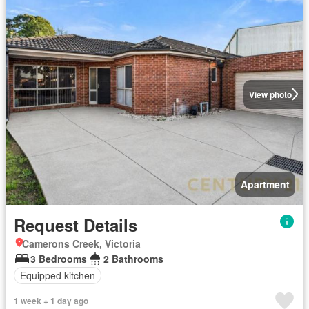
View photo
Apartment
Request Details
Camerons Creek, Victoria
3 Bedrooms
2 Bathrooms
Equipped kitchen
1 week + 1 day ago