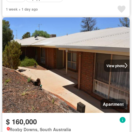
1 week + 1 day ago
View photo
Apartment
$ 160,000
Roxby Downs, South Australia