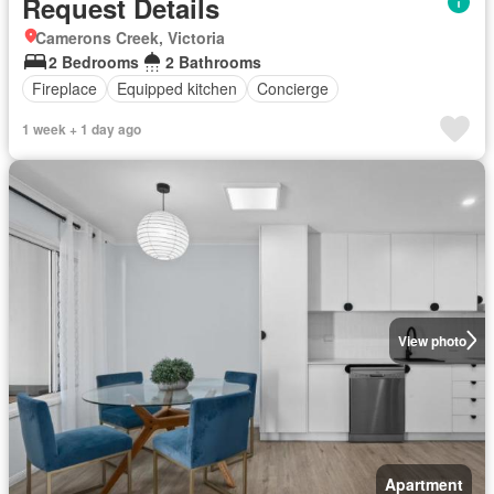
Request Details
Camerons Creek, Victoria
2 Bedrooms
2 Bathrooms
Fireplace
Equipped kitchen
Concierge
1 week + 1 day ago
View photo
Apartment