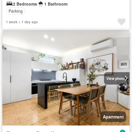
2 Bedrooms
1 Bathroom
Parking
1 week + 1 day ago
View photo
Apartment