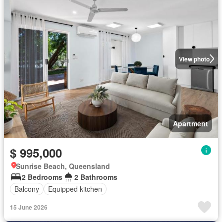
View photo
Apartment
$ 995,000
Sunrise Beach, Queensland
2 Bedrooms
2 Bathrooms
Balcony
Equipped kitchen
15 June 2026