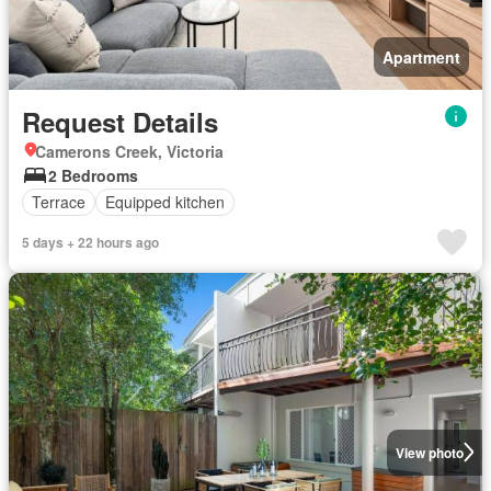
Apartment
Request Details
Camerons Creek, Victoria
2 Bedrooms
Terrace
Equipped kitchen
5 days + 22 hours ago
View photo