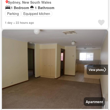
Sydney, New South Wales
1 Bedroom
1 Bathroom
Parking
Equipped kitchen
1 day + 22 hours ago
View photo
Apartment