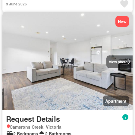
3 June 2026
New
View photo
Apartment
Request Details
Camerons Creek, Victoria
2 Bedrooms
2 Bathrooms