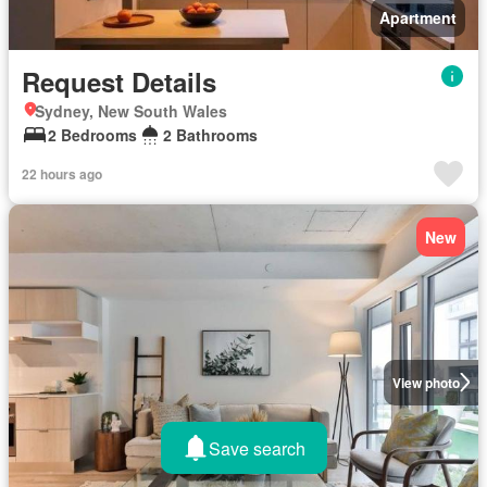
Apartment
Request Details
Sydney, New South Wales
2 Bedrooms
2 Bathrooms
22 hours ago
New
View photo
Save search