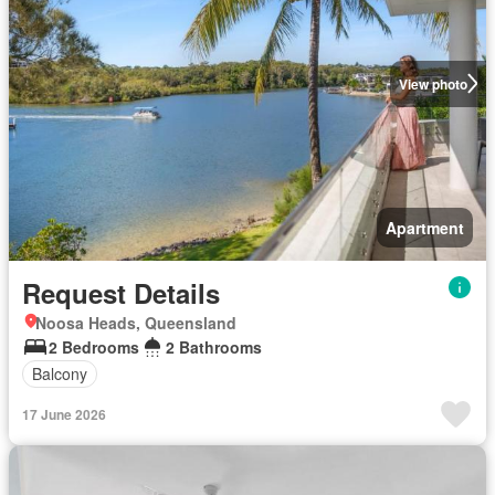
View photo
Apartment
Request Details
Noosa Heads, Queensland
2 Bedrooms
2 Bathrooms
Balcony
17 June 2026