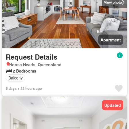
View photo
Apartment
Request Details
Noosa Heads, Queensland
2 Bedrooms
Balcony
5 days + 22 hours ago
Updated