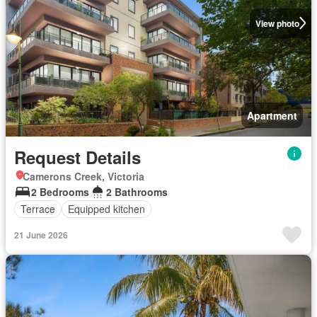
View photo
Apartment
Request Details
Camerons Creek, Victoria
2 Bedrooms
2 Bathrooms
Terrace
Equipped kitchen
21 June 2026