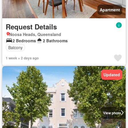
Apartment
Request Details
Noosa Heads, Queensland
2 Bedrooms
2 Bathrooms
Balcony
1 week + 2 days ago
Updated
View photo