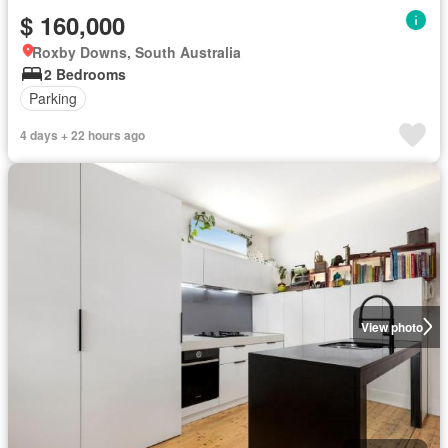
$ 160,000
Roxby Downs, South Australia
2 Bedrooms
Parking
4 days + 22 hours ago
View photo