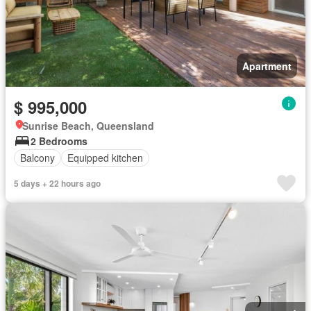
Apartment
$ 995,000
Sunrise Beach, Queensland
2 Bedrooms
Balcony
Equipped kitchen
5 days + 22 hours ago