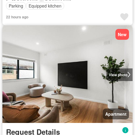
Parking
Equipped kitchen
22 hours ago
New
View photo
Apartment
Request Details