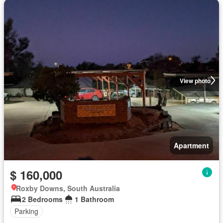
View photo
Apartment
$ 160,000
Roxby Downs, South Australia
2 Bedrooms
1 Bathroom
Parking