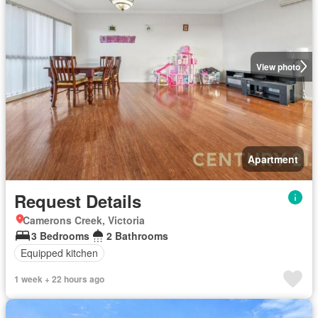
View photo
Apartment
Request Details
Camerons Creek, Victoria
3 Bedrooms
2 Bathrooms
Equipped kitchen
1 week + 22 hours ago