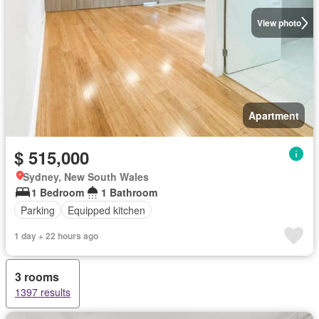
View photo
Apartment
$ 515,000
Sydney, New South Wales
1 Bedroom
1 Bathroom
Parking
Equipped kitchen
1 day + 22 hours ago
3 rooms
1397 results