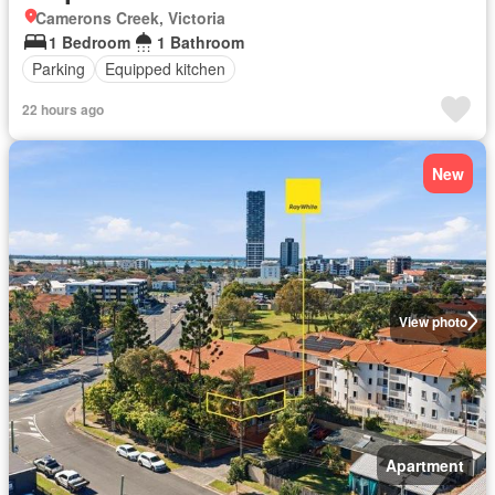
Camerons Creek, Victoria
1 Bedroom
1 Bathroom
Parking
Equipped kitchen
22 hours ago
New
View photo
Apartment