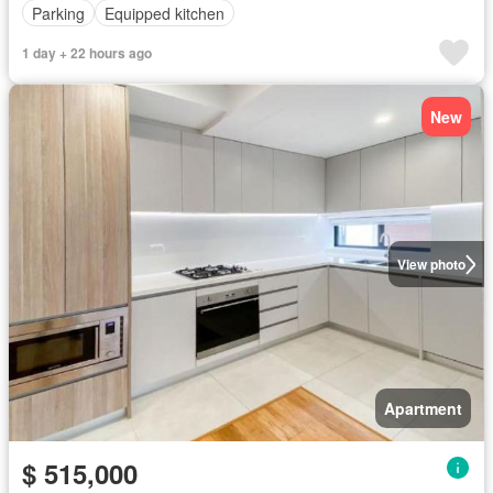
Parking
Equipped kitchen
1 day + 22 hours ago
New
View photo
Apartment
$ 515,000