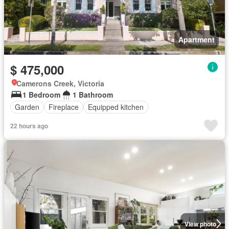
Apartment
$ 475,000
Camerons Creek, Victoria
1 Bedroom
1 Bathroom
Garden
Fireplace
Equipped kitchen
22 hours ago
View photo