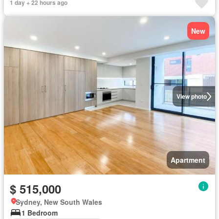
1 day + 22 hours ago
New
View photo
Apartment
$ 515,000
Sydney, New South Wales
1 Bedroom