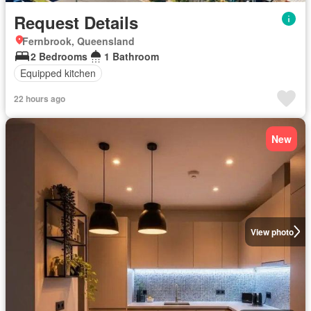
Request Details
Fernbrook, Queensland
2 Bedrooms
1 Bathroom
Equipped kitchen
22 hours ago
New
View photo