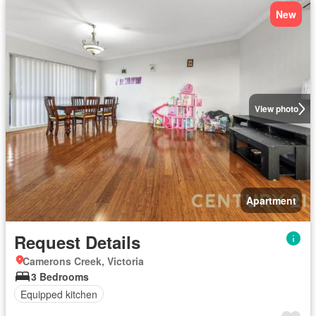
New
View photo
Apartment
Request Details
Camerons Creek, Victoria
3 Bedrooms
Equipped kitchen