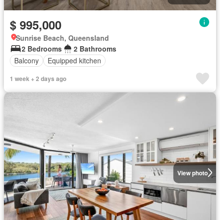
$ 995,000
Sunrise Beach, Queensland
2 Bedrooms
2 Bathrooms
Balcony
Equipped kitchen
1 week + 2 days ago
View photo