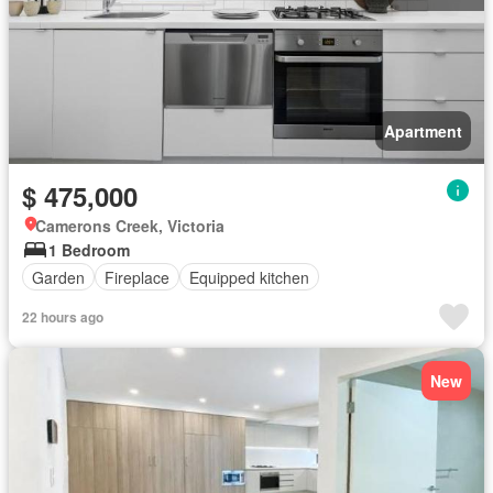
Apartment
$ 475,000
Camerons Creek, Victoria
1 Bedroom
Garden
Fireplace
Equipped kitchen
22 hours ago
New