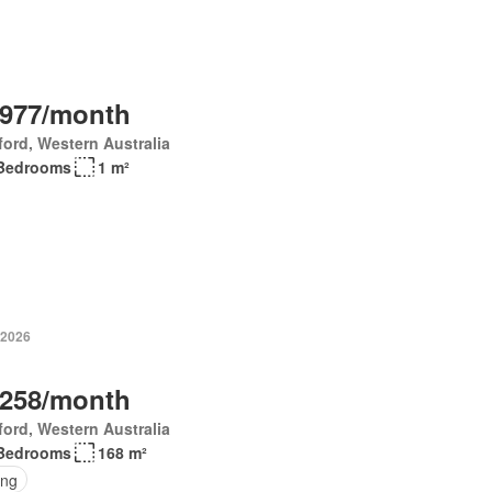
,977/month
ord, Western Australia
Bedrooms
1 m²
 2026
,258/month
ord, Western Australia
Bedrooms
168 m²
ing