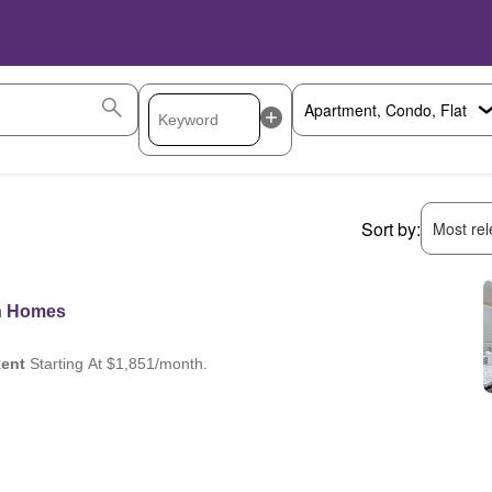
Sort by:
Most rele