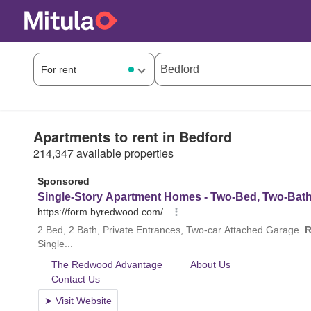
Apartments to rent in Bedford
214,347 available properties