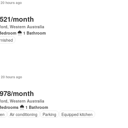
 20 hours ago
,521/month
ord, Western Australia
Bedroom
1 Bathroom
rnished
 20 hours ago
,978/month
ord, Western Australia
Bedrooms
1 Bathroom
en
Air conditioning
Parking
Equipped kitchen