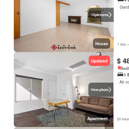
Gard
15
pictures
House
1 day +
$ 4
Updated
Bedf
1 
Air c
View photo
Apartment
20 hou