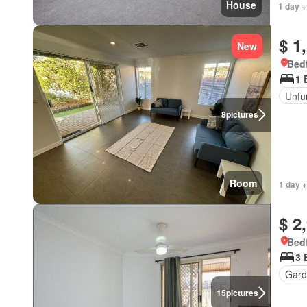
House
1 day +
$ 1
New
Bedf
1 
Unfu
8
pictures
Room
1 day +
$ 2
Bedf
3 
Gard
15
pictures