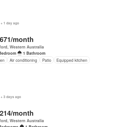
 + 1 day ago
,671/month
ord, Western Australia
Bedroom
1 Bathroom
en
Air conditioning
Patio
Equipped kitchen
 + 3 days ago
,214/month
ord, Western Australia
Bedrooms
1 Bathroom