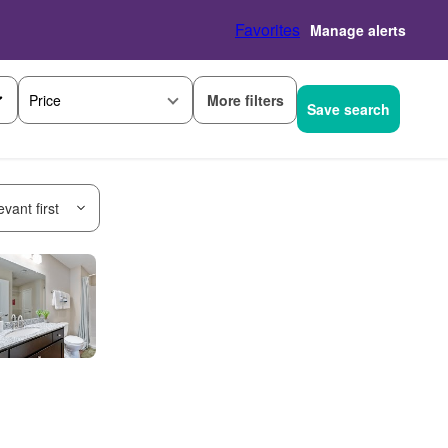
Favorites
Manage alerts
More filters
Price
Save search
vant first