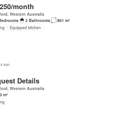
,250/month
ord, Western Australia
Bedrooms
2 Bathrooms
861 m²
ing
Equipped kitchen
rs ago
uest Details
ord, Western Australia
3 m²
ing