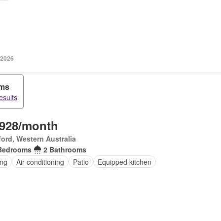
 2026
oms
esults
,928/month
ord, Western Australia
Bedrooms
2 Bathrooms
ing
Air conditioning
Patio
Equipped kitchen