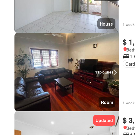
House
1 week
$ 1
Bedf
1 
Gard
11
pictures
Room
1 week
$ 3
Updated
Bedf
4 