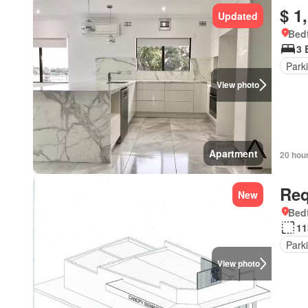
$ 1
Updated
Bedf
3 
Park
View photo
Apartment
20 hou
Req
New
Bedf
11
Park
View photo