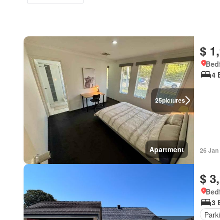
$ 1
Bedf
4 
25
pictures
Apartment
26 Jan
$ 3
Bedf
3 
Park