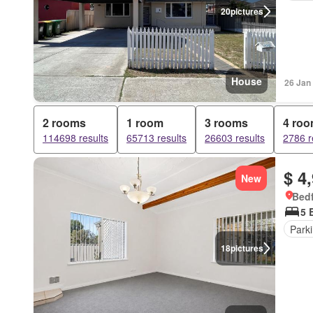
20
pictures
House
26 Jan
2 rooms
1 room
3 rooms
4 ro
114698 results
65713 results
26603 results
2786 r
$ 4
New
Bedf
5 
Park
18
pictures