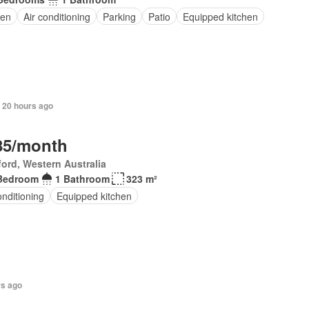
en
Air conditioning
Parking
Patio
Equipped kitchen
 20 hours ago
85/month
ord, Western Australia
Bedroom
1 Bathroom
323 m²
onditioning
Equipped kitchen
rs ago