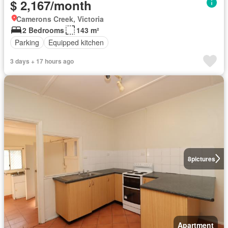
$ 2,167/month
Camerons Creek, Victoria
2 Bedrooms
143 m²
Parking
Equipped kitchen
3 days + 17 hours ago
8
pictures
Apartment