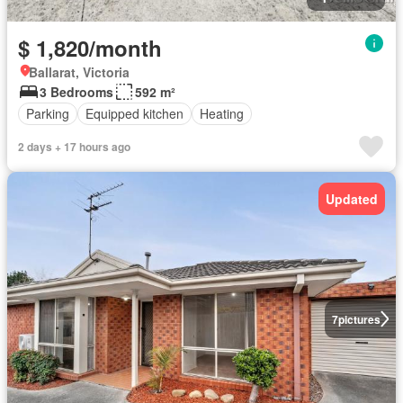
$ 1,820/month
Ballarat, Victoria
3 Bedrooms
592 m²
Parking
Equipped kitchen
Heating
2 days + 17 hours ago
Updated
7
pictures