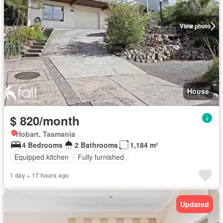
View photo
House
$ 820/month
Hobart, Tasmania
4 Bedrooms
2 Bathrooms
1,184 m²
Equipped kitchen
Fully furnished
1 day + 17 hours ago
Updated