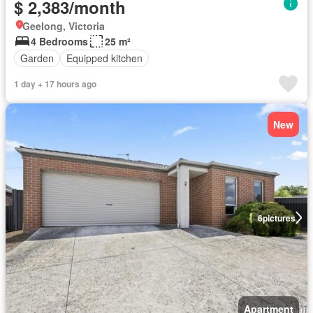
$ 2,383/month
Geelong, Victoria
4 Bedrooms
25 m²
Garden
Equipped kitchen
1 day + 17 hours ago
New
6
pictures
Apartment