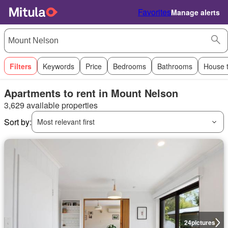
Favorites
Manage alerts
Filters
Keywords
Price
Bedrooms
Bathrooms
House 
Apartments to rent in Mount Nelson
3,629 available properties
Sort by:
Most relevant first
24
pictures