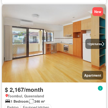
New
12
pictures
Apartment
$ 2,167/month
Toombul, Queensland
1 Bedroom
346 m²
Parking
Equipped kitchen