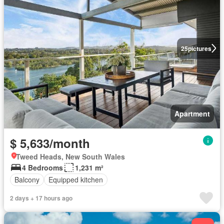
25
pictures
Apartment
$ 5,633/month
Tweed Heads, New South Wales
4 Bedrooms
1,231 m²
Balcony
Equipped kitchen
2 days + 17 hours ago