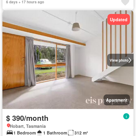
6 days + 17 hours ago
Updated
View photo
Apartment
$ 390/month
Hobart, Tasmania
1 Bedroom
1 Bathroom
312 m²