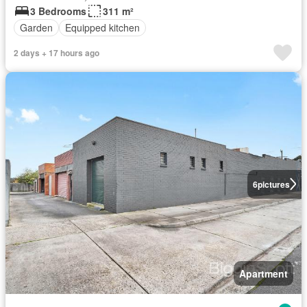
3 Bedrooms
311 m²
Garden
Equipped kitchen
2 days + 17 hours ago
6
pictures
Apartment