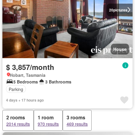
20
pictures
House
$ 3,857/month
Hobart, Tasmania
5 Bedrooms
3 Bathrooms
Parking
4 days + 17 hours ago
2 rooms
1 room
3 rooms
2014 results
970 results
469 results