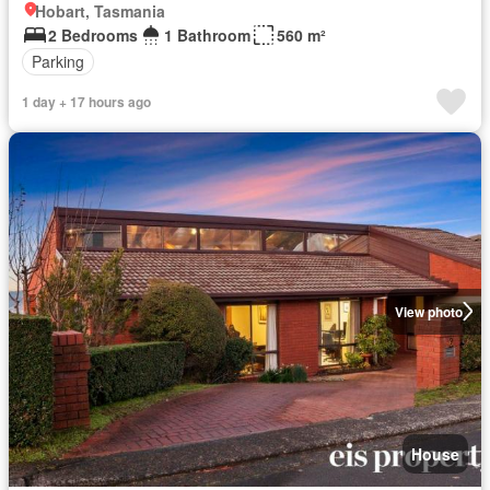
Hobart, Tasmania
2 Bedrooms
1 Bathroom
560 m²
Parking
1 day + 17 hours ago
View photo
House