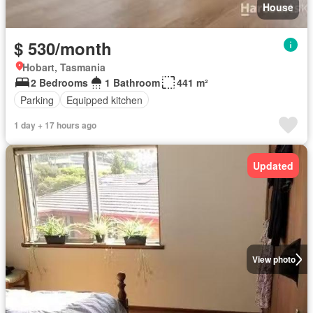
House
$ 530/month
Hobart, Tasmania
2 Bedrooms
1 Bathroom
441 m²
Parking
Equipped kitchen
1 day + 17 hours ago
Updated
View photo