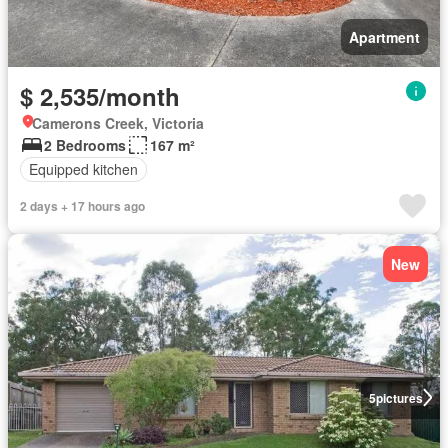
Apartment
$ 2,535/month
Camerons Creek, Victoria
2 Bedrooms
167 m²
Equipped kitchen
2 days + 17 hours ago
New
5
pictures