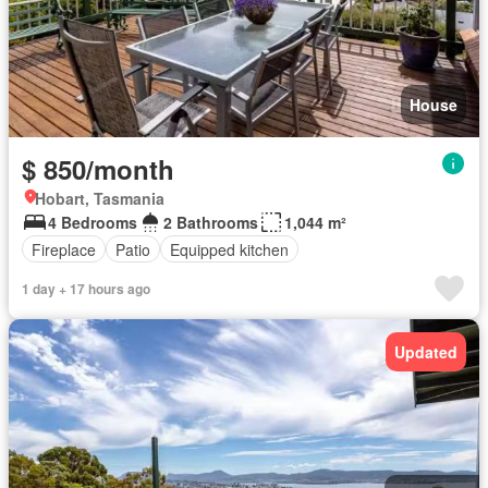
House
$ 850/month
Hobart, Tasmania
4 Bedrooms
2 Bathrooms
1,044 m²
Fireplace
Patio
Equipped kitchen
1 day + 17 hours ago
Updated