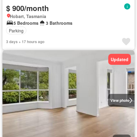
$ 900/month
Hobart, Tasmania
5 Bedrooms
3 Bathrooms
Parking
3 days + 17 hours ago
Updated
View photo