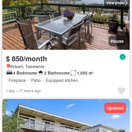
View photo
House
$ 850/month
Hobart, Tasmania
4 Bedrooms
2 Bathrooms
1,055 m²
Fireplace
Patio
Equipped kitchen
1 day + 17 hours ago
Updated