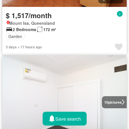
$ 1,517/month
Mount Isa, Queensland
2 Bedrooms
172 m²
Garden
3 days + 17 hours ago
10
pictures
Save search