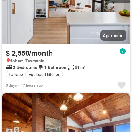
Apartment
$ 2,550/month
Hobart, Tasmania
2 Bedrooms
1 Bathroom
84 m²
Terrace
Equipped kitchen
6 days + 17 hours ago