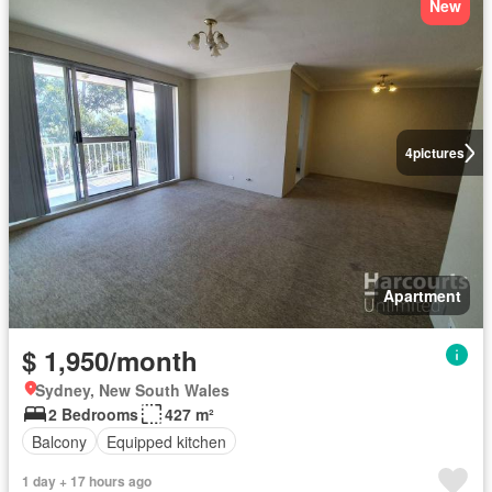
New
4
pictures
Apartment
$ 1,950/month
Sydney, New South Wales
2 Bedrooms
427 m²
Balcony
Equipped kitchen
1 day + 17 hours ago