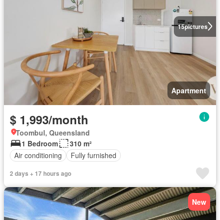
15
pictures
Apartment
$ 1,993/month
Toombul, Queensland
1 Bedroom
310 m²
Air conditioning
Fully furnished
2 days + 17 hours ago
New