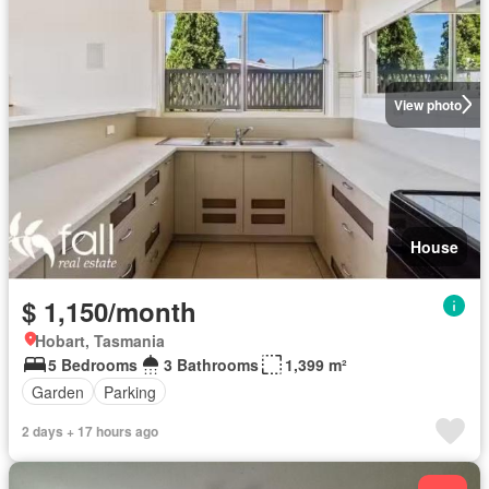
View photo
House
$ 1,150/month
Hobart, Tasmania
5 Bedrooms
3 Bathrooms
1,399 m²
Garden
Parking
2 days + 17 hours ago