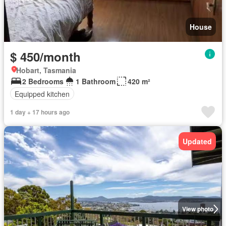
House
$ 450/month
Hobart, Tasmania
2 Bedrooms
1 Bathroom
420 m²
Equipped kitchen
1 day + 17 hours ago
Updated
View photo