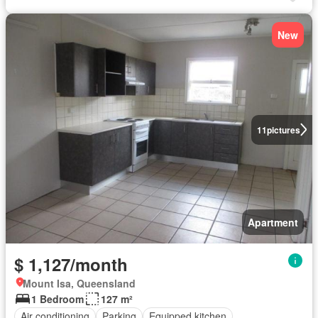
New
11
pictures
Apartment
$ 1,127/month
Mount Isa, Queensland
1 Bedroom
127 m²
Air conditioning
Parking
Equipped kitchen