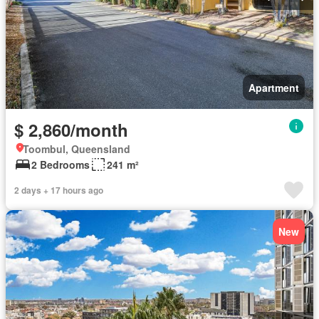
Apartment
$ 2,860/month
Toombul, Queensland
2 Bedrooms
241 m²
2 days + 17 hours ago
New