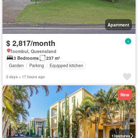
Apartment
$ 2,817/month
Toombul, Queensland
3 Bedrooms
237 m²
Garden
Parking
Equipped kitchen
2 days + 17 hours ago
New
13
pictures