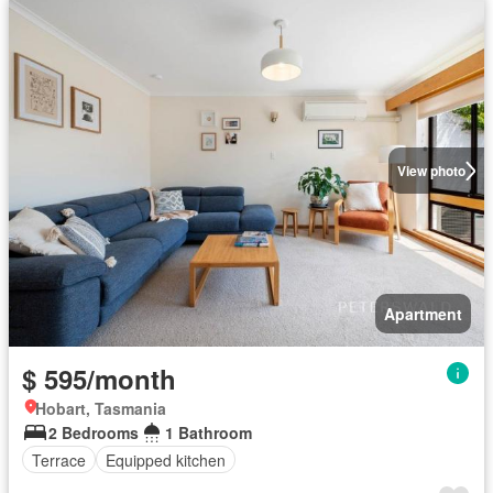
View photo
Apartment
$ 595/month
Hobart, Tasmania
2 Bedrooms
1 Bathroom
Terrace
Equipped kitchen