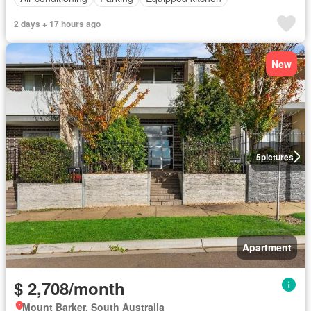
2 days + 17 hours ago
New
5
pictures
Apartment
$ 2,708/month
Mount Barker, South Australia