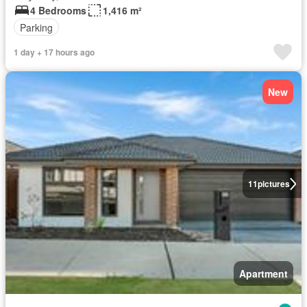
4 Bedrooms
1,416 m²
Parking
1 day + 17 hours ago
New
11
pictures
Apartment