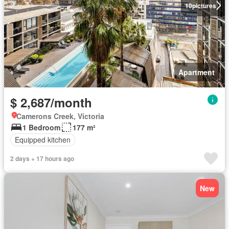
10
pictures
Apartment
$ 2,687/month
Camerons Creek, Victoria
1 Bedroom
177 m²
Equipped kitchen
2 days + 17 hours ago
New