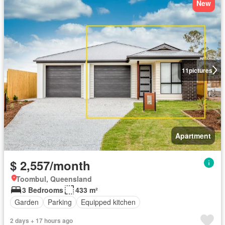
New
11
pictures
Apartment
$ 2,557/month
Toombul, Queensland
3 Bedrooms
433 m²
Garden
Parking
Equipped kitchen
2 days + 17 hours ago