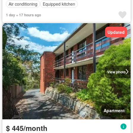
Air conditioning
Equipped kitchen
1 day + 17 hours ago
Updated
View photo
Apartment
$ 445/month