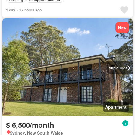
1 day + 17 hours ago
New
10
pictures
Apartment
$ 6,500/month
Sydney, New South Wales