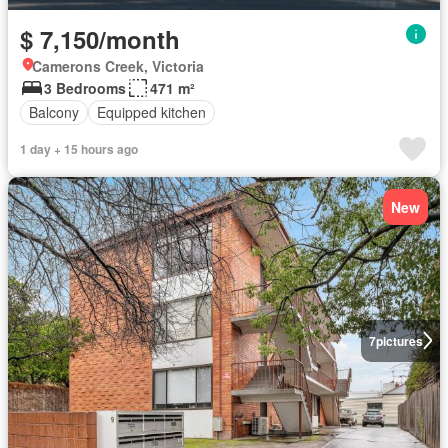
$ 7,150/month
Camerons Creek, Victoria
3 Bedrooms
471 m²
Balcony
Equipped kitchen
1 day + 15 hours ago
New
7
pictures