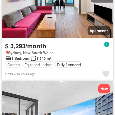
Apartment
$ 3,293/month
Sydney, New South Wales
1 Bedroom
1,540 m²
Garden
Equipped kitchen
Fully furnished
1 day + 15 hours ago
New