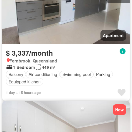
Apartment
$ 3,337/month
Fernbrook, Queensland
1 Bedroom
449 m²
Balcony
Air conditioning
Swimming pool
Parking
Equipped kitchen
1 day + 15 hours ago
New