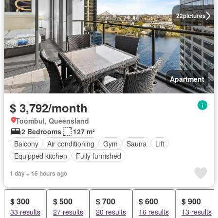
22
pictures
Apartment
$ 3,792/month
Toombul, Queensland
2 Bedrooms
127 m²
Balcony
Air conditioning
Gym
Sauna
Lift
Equipped kitchen
Fully furnished
1 day + 15 hours ago
$ 300
$ 500
$ 700
$ 600
$ 900
33 results
27 results
20 results
16 results
13 results