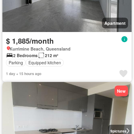
Apartment
$ 1,885/month
Kurrimine Beach, Queensland
2 Bedrooms
212 m²
Parking
Equipped kitchen
1 day + 15 hours ago
New
9
pictures