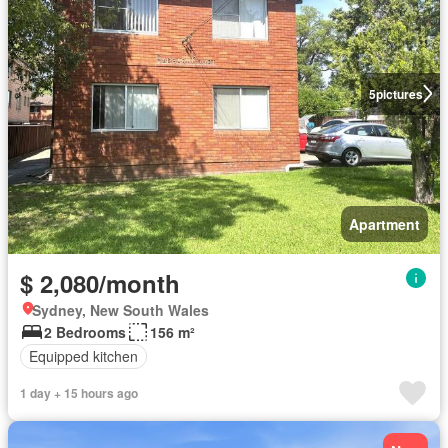
5
pictures
Apartment
$ 2,080/month
Sydney, New South Wales
2 Bedrooms
156 m²
Equipped kitchen
1 day + 15 hours ago