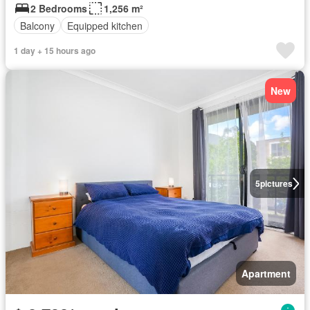
2 Bedrooms
1,256 m²
Balcony
Equipped kitchen
1 day + 15 hours ago
New
5
pictures
Apartment