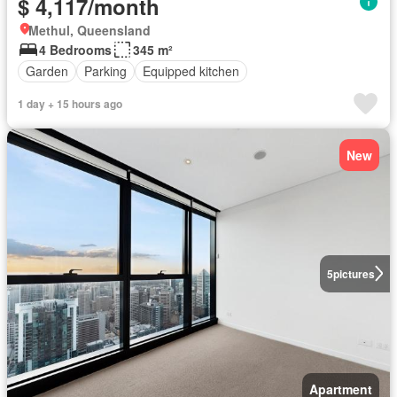
$ 4,117/month
Methul, Queensland
4 Bedrooms
345 m²
Garden
Parking
Equipped kitchen
1 day + 15 hours ago
New
5
pictures
Apartment