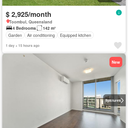
$ 2,925/month
Toombul, Queensland
4 Bedrooms
142 m²
Garden
Air conditioning
Equipped kitchen
1 day + 15 hours ago
New
9
pictures