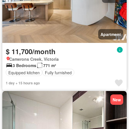
Apartment
$ 11,700/month
Camerons Creek, Victoria
3 Bedrooms
771 m²
Equipped kitchen
Fully furnished
1 day + 15 hours ago
New