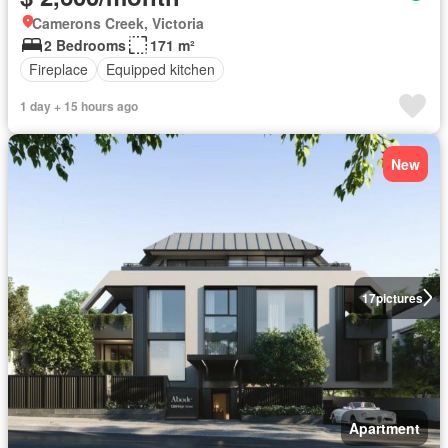
Camerons Creek, Victoria
2 Bedrooms
171 m²
Fireplace
Equipped kitchen
1 day + 15 hours ago
New
17
pictures
Apartment