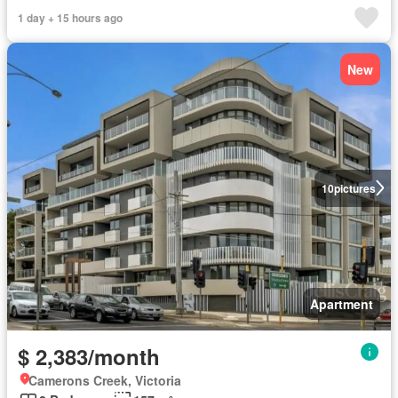
1 day + 15 hours ago
New
10
pictures
Apartment
$ 2,383/month
Camerons Creek, Victoria