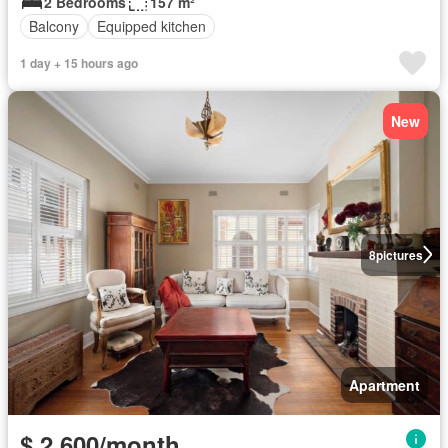
2 Bedrooms
157 m²
Balcony
Equipped kitchen
1 day + 15 hours ago
New
8
pictures
Apartment
$ 2,600/month