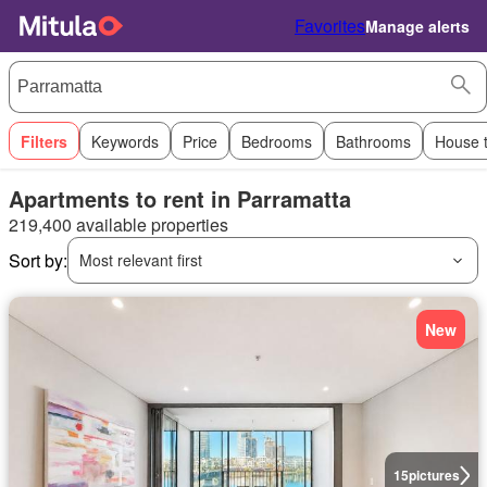
Favorites
Manage alerts
Filters
Keywords
Price
Bedrooms
Bathrooms
House 
Apartments to rent in Parramatta
219,400 available properties
Sort by:
Most relevant first
New
15
pictures