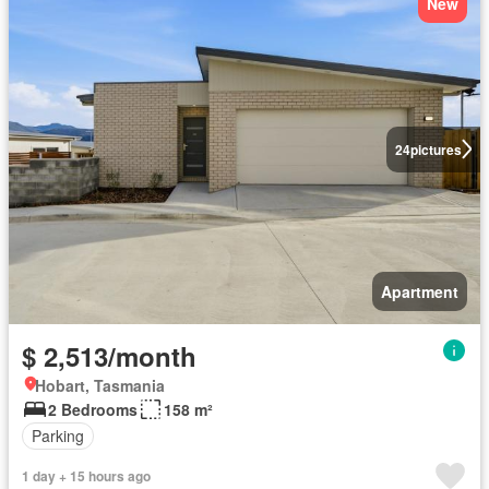
New
24
pictures
Apartment
$ 2,513/month
Hobart, Tasmania
2 Bedrooms
158 m²
Parking
1 day + 15 hours ago