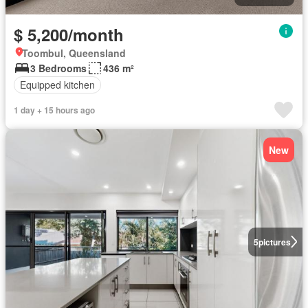
$ 5,200/month
Toombul, Queensland
3 Bedrooms
436 m²
Equipped kitchen
1 day + 15 hours ago
New
5
pictures