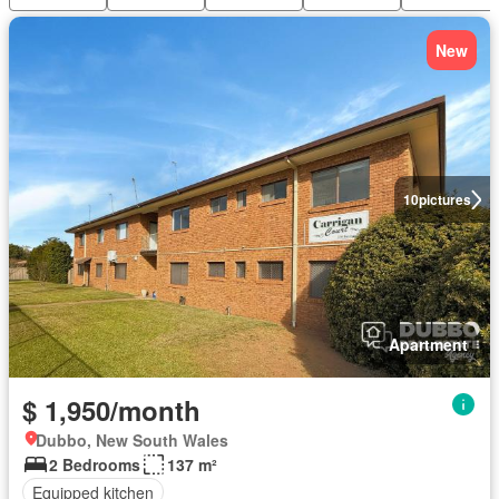
New
10
pictures
Apartment
$ 1,950/month
Dubbo, New South Wales
2 Bedrooms
137 m²
Equipped kitchen