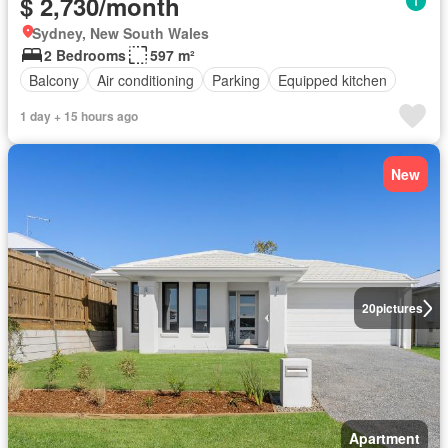
$ 2,730/month
Sydney, New South Wales
2 Bedrooms
597 m²
Balcony
Air conditioning
Parking
Equipped kitchen
1 day + 15 hours ago
New
20
pictures
Apartment