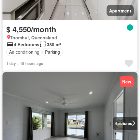
Apartment
$ 4,550/month
Toombul, Queensland
4 Bedrooms
380 m²
Air conditioning
Parking
1 day + 15 hours ago
New
6
pictures