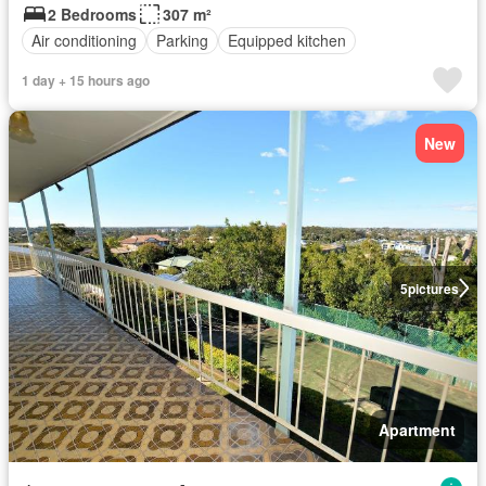
2 Bedrooms
307 m²
Air conditioning
Parking
Equipped kitchen
1 day + 15 hours ago
New
5
pictures
Apartment