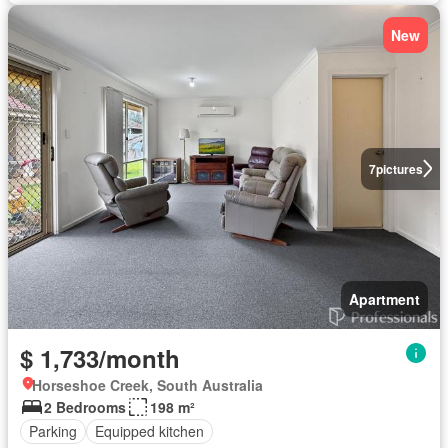
New
7
pictures
Apartment
$ 1,733/month
Horseshoe Creek, South Australia
2 Bedrooms
198 m²
Parking
Equipped kitchen