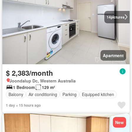
14
pictures
Apartment
$ 2,383/month
Joondalup Dc, Western Australia
1 Bedroom
129 m²
Balcony
Air conditioning
Parking
Equipped kitchen
1 day + 15 hours ago
New