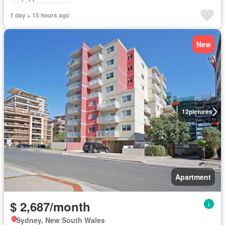
1 day + 15 hours ago
New
12
pictures
Apartment
$ 2,687/month
Sydney, New South Wales