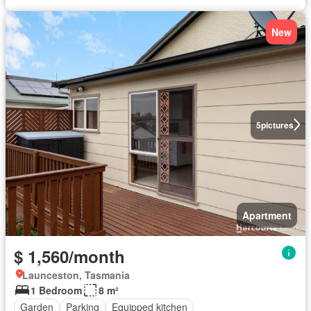
New
5
pictures
Apartment
$ 1,560/month
Launceston, Tasmania
1 Bedroom
8 m²
Garden
Parking
Equipped kitchen