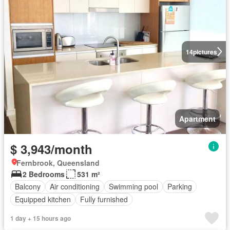
14
pictures
Apartment
$ 3,943/month
Fernbrook, Queensland
2 Bedrooms
531 m²
Balcony
Air conditioning
Swimming pool
Parking
Equipped kitchen
Fully furnished
1 day + 15 hours ago