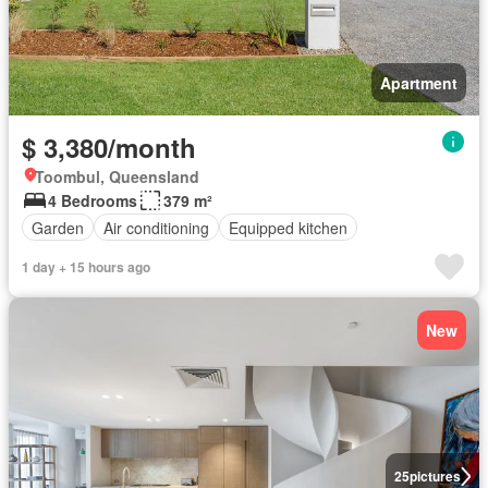
Apartment
$ 3,380/month
Toombul, Queensland
4 Bedrooms
379 m²
Garden
Air conditioning
Equipped kitchen
1 day + 15 hours ago
New
25
pictures