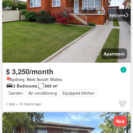
6
pictures
Apartment
$ 3,250/month
Sydney, New South Wales
3 Bedrooms
669 m²
Garden
Air conditioning
Equipped kitchen
1 day + 15 hours ago
New