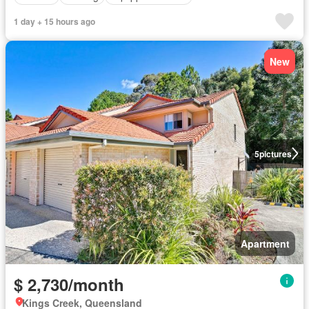
1 day + 15 hours ago
New
5
pictures
Apartment
$ 2,730/month
Kings Creek, Queensland