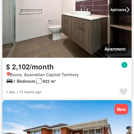
4
pictures
Apartment
$ 2,102/month
Bruce, Australian Capital Territory
1 Bedroom
922 m²
1 day + 15 hours ago
New