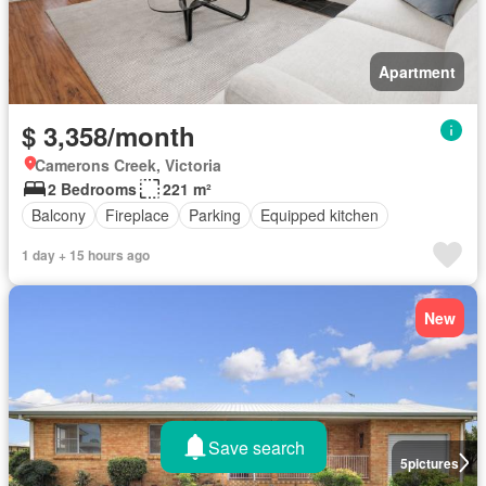
Apartment
$ 3,358/month
Camerons Creek, Victoria
2 Bedrooms
221 m²
Balcony
Fireplace
Parking
Equipped kitchen
1 day + 15 hours ago
New
Save search
5
pictures