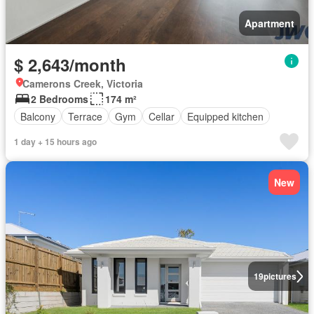
Apartment
$ 2,643/month
Camerons Creek, Victoria
2 Bedrooms
174 m²
Balcony
Terrace
Gym
Cellar
Equipped kitchen
1 day + 15 hours ago
New
19
pictures