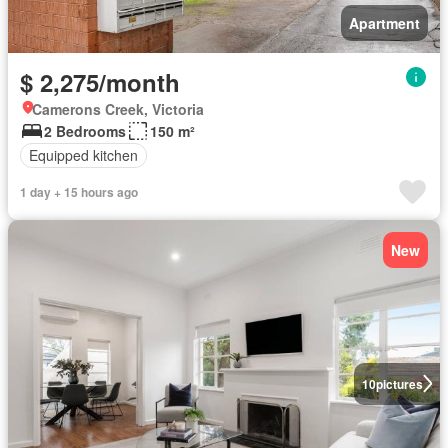
Apartment
$ 2,275/month
Camerons Creek, Victoria
2 Bedrooms
150 m²
Equipped kitchen
1 day + 15 hours ago
New
10
pictures