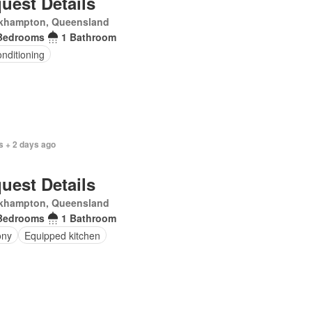
uest Details
khampton, Queensland
Bedrooms
1 Bathroom
onditioning
s + 2 days ago
uest Details
khampton, Queensland
Bedrooms
1 Bathroom
ony
Equipped kitchen