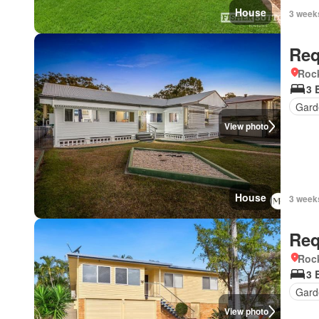
House
3 week
Req
Roc
3 
Gard
View photo
House
3 week
Req
Roc
3 
Gard
View photo