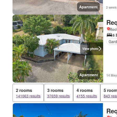
Apartment
2 week
Req
Roc
6 
Gard
View photo
Apartment
14 May
2 rooms
3 rooms
4 rooms
5 roo
141063 results
37659 results
4155 results
843 resu
Req