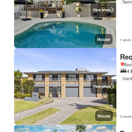
Swim
View photo
House
1 week
Req
Roc
4 
Gard
View photo
House
3 week