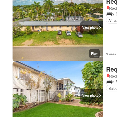
Req
Roc
2 
Air c
View photo
Flat
3 week
Req
Roc
3 
Balc
View photo