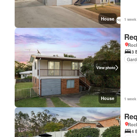
House
1 week
Req
Roc
3 
Gard
View photo
House
1 week
Req
Roc
4 