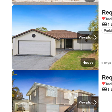
Req
Roc
4 
Park
View photo
House
6 days 
Req
Roc
3 
View photo