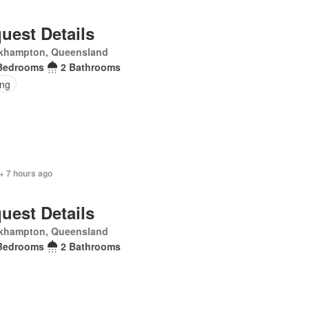
uest Details
khampton, Queensland
Bedrooms
2 Bathrooms
ing
+ 7 hours ago
uest Details
khampton, Queensland
Bedrooms
2 Bathrooms