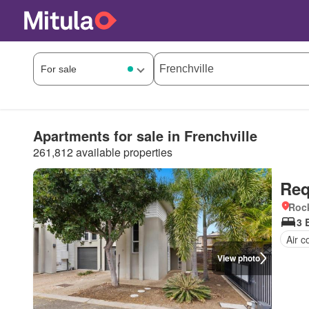
Apartments for sale in Frenchville
261,812 available properties
Req
Roc
3 
Air c
View photo