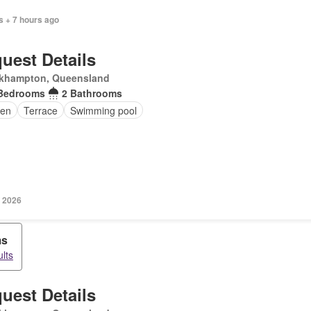
s + 7 hours ago
uest Details
khampton, Queensland
Bedrooms
2 Bathrooms
en
Terrace
Swimming pool
 2026
ms
lts
uest Details