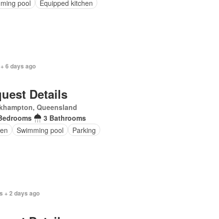
ming pool
Equipped kitchen
 + 6 days ago
uest Details
khampton, Queensland
Bedrooms
3 Bathrooms
en
Swimming pool
Parking
s + 2 days ago