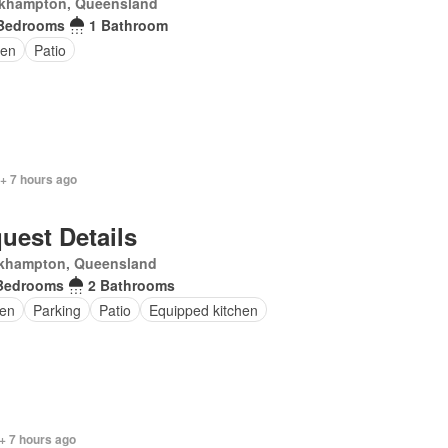
khampton, Queensland
Bedrooms
1 Bathroom
den
Patio
 + 7 hours ago
uest Details
khampton, Queensland
Bedrooms
2 Bathrooms
en
Parking
Patio
Equipped kitchen
+ 7 hours ago