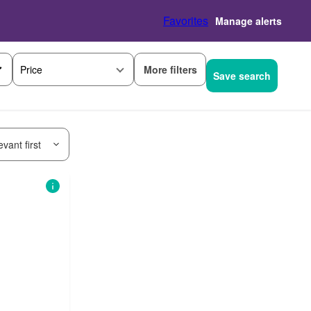
Favorites
Manage alerts
More filters
Price
Save search
vant first