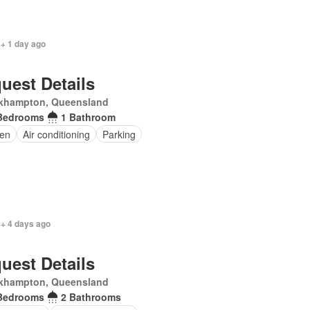
 + 1 day ago
uest Details
khampton, Queensland
Bedrooms
1 Bathroom
en
Air conditioning
Parking
 + 4 days ago
uest Details
khampton, Queensland
Bedrooms
2 Bathrooms