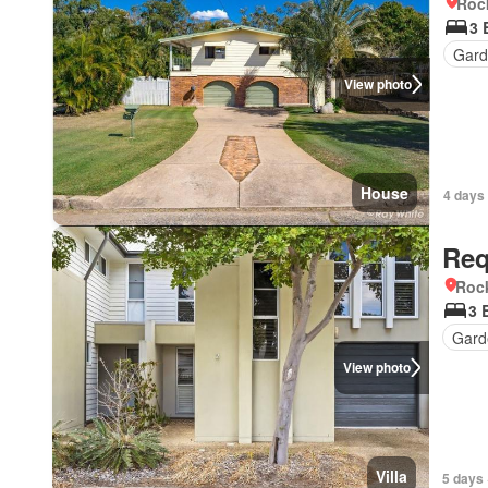
Roc
3 
Gar
View photo
House
4 days
Req
Roc
3 
Gard
View photo
Villa
5 days 