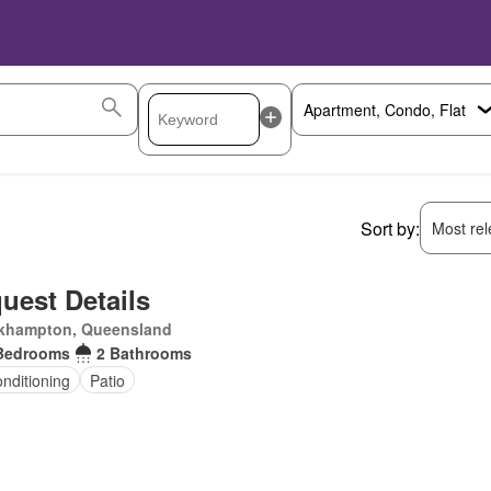
Sort by:
Most rele
uest Details
khampton, Queensland
Bedrooms
2 Bathrooms
onditioning
Patio