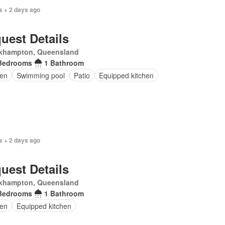
s + 2 days ago
uest Details
khampton, Queensland
Bedrooms
1 Bathroom
en
Swimming pool
Patio
Equipped kitchen
s + 2 days ago
uest Details
khampton, Queensland
Bedrooms
1 Bathroom
en
Equipped kitchen