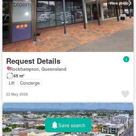
View photo
Request Details
Rockhampton, Queensland
65 m²
Lift
Concierge
22 May 2026
Save search