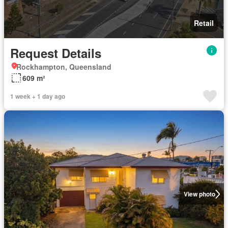
Retail
Request Details
Rockhampton, Queensland
609 m²
1 week + 1 day ago
View photo