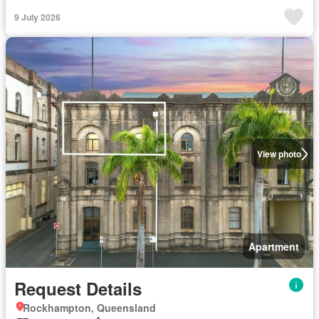
9 July 2026
View photo
Apartment
Request Details
Rockhampton, Queensland