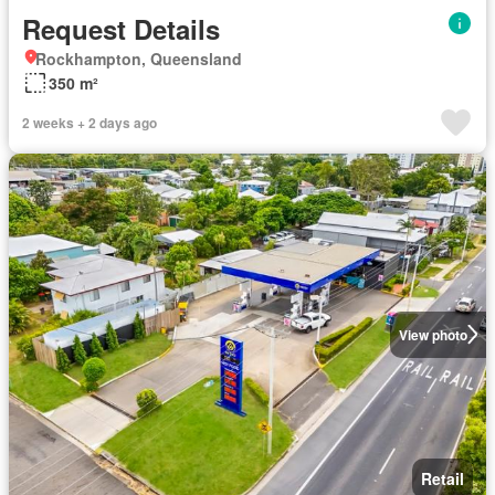
Request Details
Rockhampton, Queensland
350 m²
2 weeks + 2 days ago
View photo
Retail