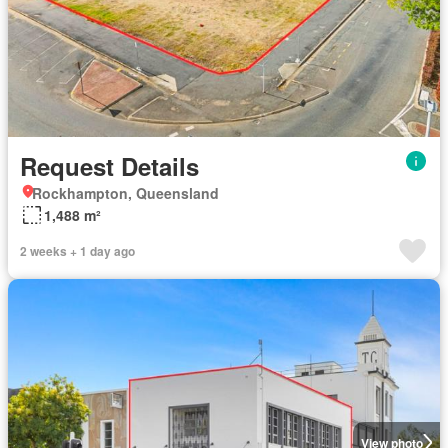
Request Details
Rockhampton, Queensland
1,488 m²
2 weeks + 1 day ago
View photo