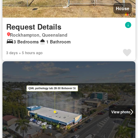
House
Request Details
Rockhampton, Queensland
3 Bedrooms
1 Bathroom
3 days + 5 hours ago
View photo