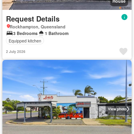
House
Request Details
Rockhampton, Queensland
3 Bedrooms
1 Bathroom
Equipped kitchen
2 July 2026
View photo