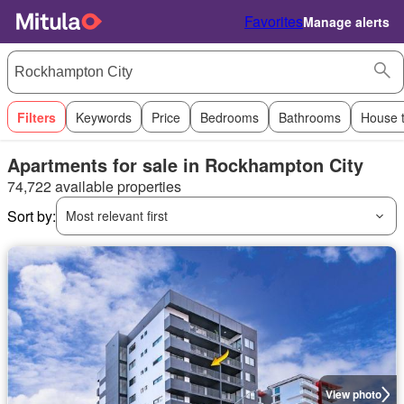
Favorites
Manage alerts
Filters
Keywords
Price
Bedrooms
Bathrooms
House 
Apartments for sale in Rockhampton City
74,722 available properties
Sort by:
Most relevant first
View photo