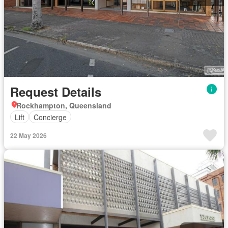
Request Details
Rockhampton, Queensland
Lift
Concierge
22 May 2026