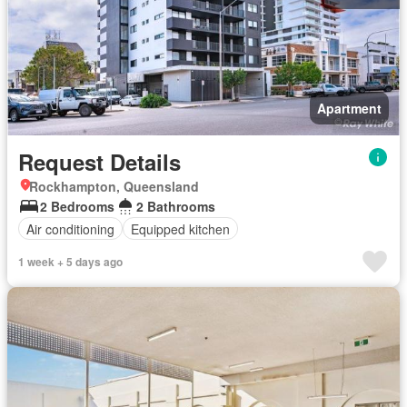
Apartment
Request Details
Rockhampton, Queensland
2 Bedrooms
2 Bathrooms
Air conditioning
Equipped kitchen
1 week + 5 days ago