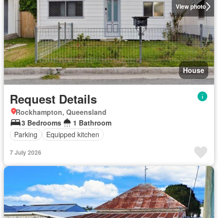
View photo
House
Request Details
Rockhampton, Queensland
3 Bedrooms
1 Bathroom
Parking
Equipped kitchen
7 July 2026