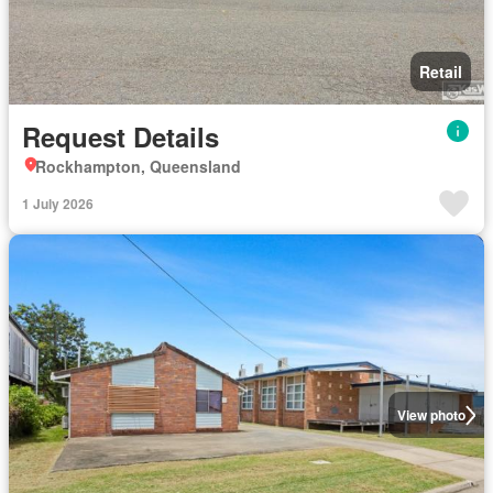
Retail
Request Details
Rockhampton, Queensland
1 July 2026
View photo