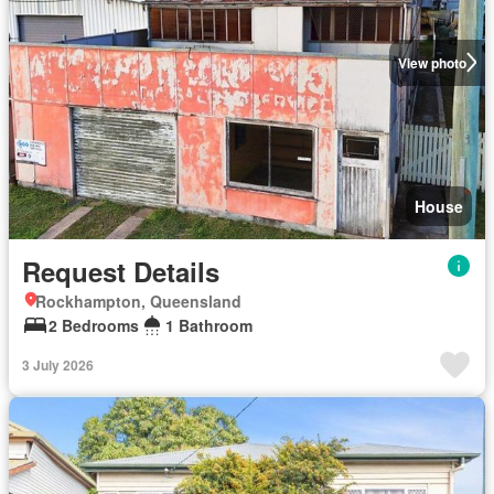
View photo
House
Request Details
Rockhampton, Queensland
2 Bedrooms
1 Bathroom
3 July 2026