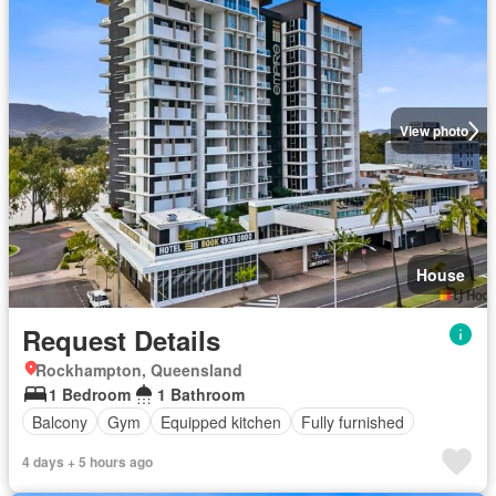
View photo
House
Request Details
Rockhampton, Queensland
1 Bedroom
1 Bathroom
Balcony
Gym
Equipped kitchen
Fully furnished
4 days + 5 hours ago