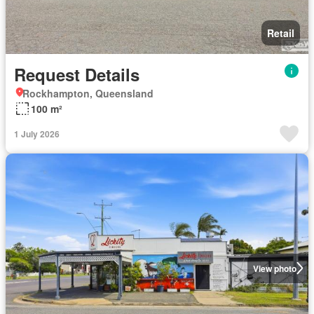
Retail
Request Details
Rockhampton, Queensland
100 m²
1 July 2026
View photo