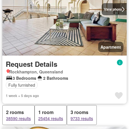
View photo
Apartment
Request Details
Rockhampton, Queensland
3 Bedrooms
2 Bathrooms
Fully furnished
1 week + 5 days ago
2 rooms
1 room
3 rooms
38590 results
25454 results
9733 results