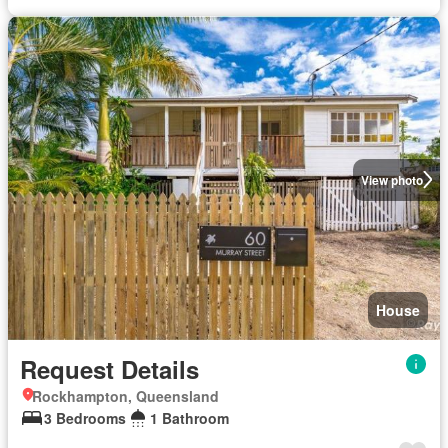
View photo
House
Request Details
Rockhampton, Queensland
3 Bedrooms
1 Bathroom