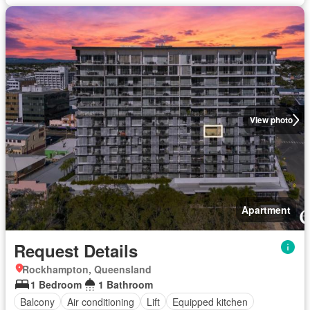
View photo
Apartment
Request Details
Rockhampton, Queensland
1 Bedroom
1 Bathroom
Balcony
Air conditioning
Lift
Equipped kitchen