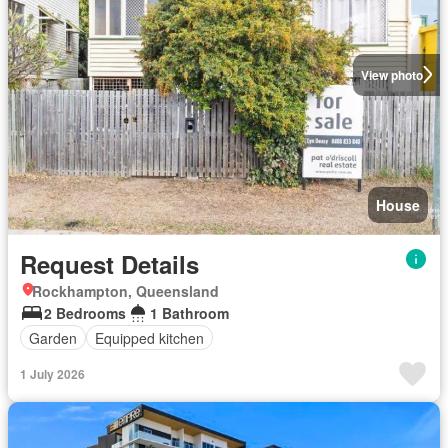
View photo
House
Request Details
Rockhampton, Queensland
2 Bedrooms
1 Bathroom
Garden
Equipped kitchen
1 July 2026