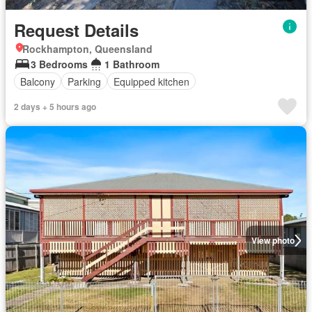
Request Details
Rockhampton, Queensland
3 Bedrooms
1 Bathroom
Balcony
Parking
Equipped kitchen
2 days + 5 hours ago
View photo