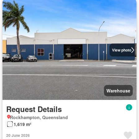
View photo
Warehouse
Request Details
Rockhampton, Queensland
1,619 m²
20 June 2026