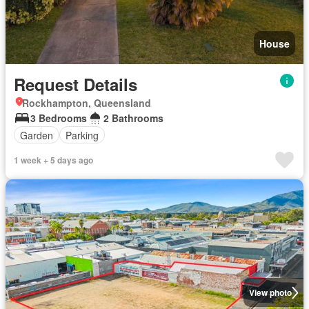
House
Request Details
Rockhampton, Queensland
3 Bedrooms
2 Bathrooms
Garden
Parking
1 week + 5 days ago
View photo