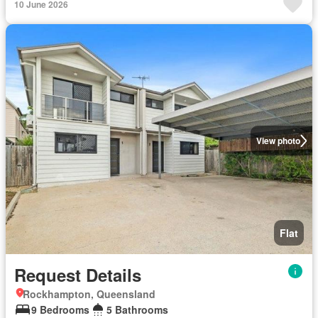
10 June 2026
View photo
Flat
Request Details
Rockhampton, Queensland
9 Bedrooms
5 Bathrooms