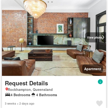
View photo
Apartment
Request Details
Rockhampton, Queensland
4 Bedrooms
4 Bathrooms
3 weeks + 2 days ago