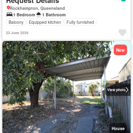
Request Details
Rockhampton, Queensland
1 Bedroom
1 Bathroom
Balcony
Equipped kitchen
Fully furnished
23 June 2026
New
View photo
House