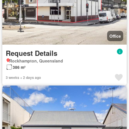
Office
Request Details
Rockhampton, Queensland
386 m²
3 weeks + 2 days ago