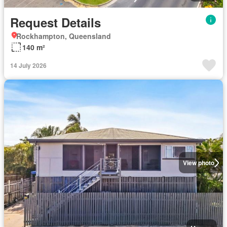
Request Details
Rockhampton, Queensland
140 m²
14 July 2026
View photo