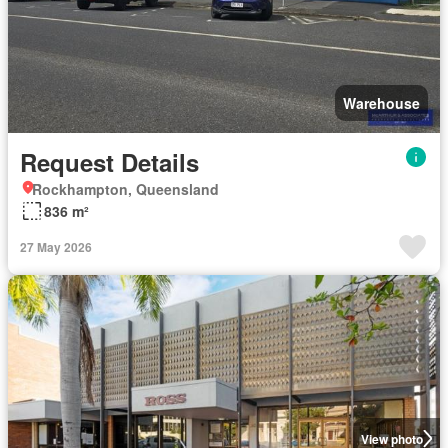
Warehouse
Request Details
Rockhampton, Queensland
836 m²
27 May 2026
View photo