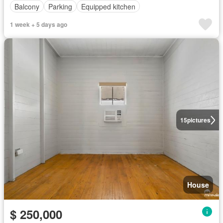
Balcony
Parking
Equipped kitchen
1 week + 5 days ago
15
pictures
House
$ 250,000