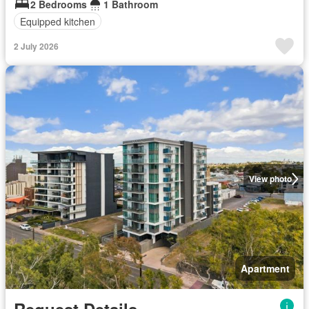
2 Bedrooms
1 Bathroom
Equipped kitchen
2 July 2026
View photo
Apartment