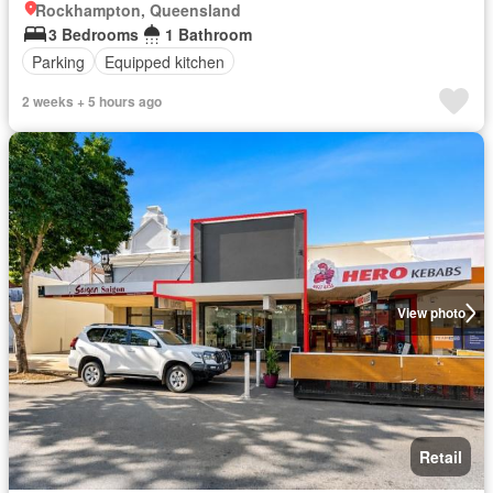
Rockhampton, Queensland
3 Bedrooms
1 Bathroom
Parking
Equipped kitchen
2 weeks + 5 hours ago
View photo
Retail