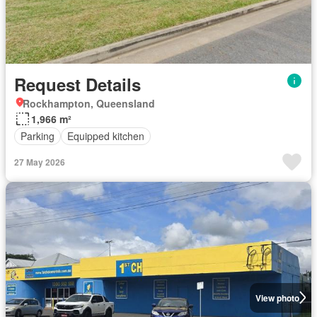
Request Details
Rockhampton, Queensland
1,966 m²
Parking
Equipped kitchen
27 May 2026
View photo