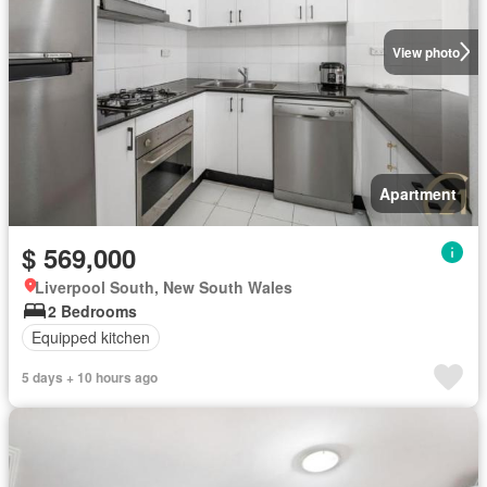
View photo
Apartment
$ 569,000
Liverpool South, New South Wales
2 Bedrooms
Equipped kitchen
5 days + 10 hours ago