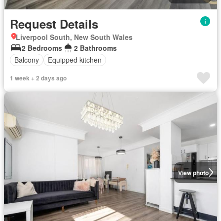
Request Details
Liverpool South, New South Wales
2 Bedrooms
2 Bathrooms
Balcony
Equipped kitchen
1 week + 2 days ago
View photo