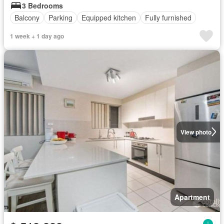
3 Bedrooms
Balcony
Parking
Equipped kitchen
Fully furnished
1 week + 1 day ago
View photo
Apartment