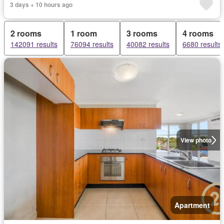
3 days + 10 hours ago
2 rooms
1 room
3 rooms
4 rooms
142091 results
76094 results
40082 results
6680 results
View photo
Apartment