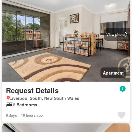
View photo
Apartment
Request Details
Liverpool South, New South Wales
2 Bedrooms
6 days + 10 hours ago