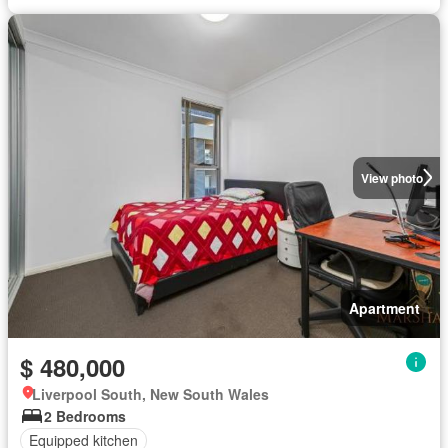
View photo
Apartment
$ 480,000
Liverpool South, New South Wales
2 Bedrooms
Equipped kitchen