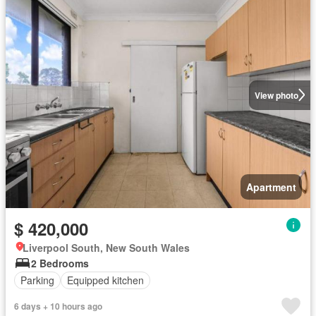
View photo
Apartment
$ 420,000
Liverpool South, New South Wales
2 Bedrooms
Parking
Equipped kitchen
6 days + 10 hours ago