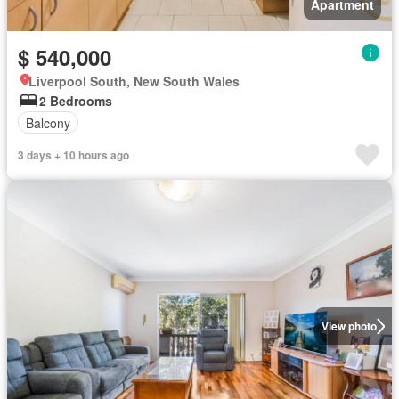
Apartment
$ 540,000
Liverpool South, New South Wales
2 Bedrooms
Balcony
3 days + 10 hours ago
View photo