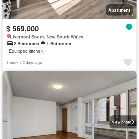
Apartment
$ 569,000
Liverpool South, New South Wales
2 Bedrooms
1 Bathroom
Equipped kitchen
1 week + 2 days ago
View photo