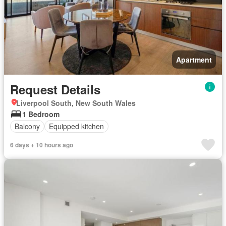
Apartment
Request Details
Liverpool South, New South Wales
1 Bedroom
Balcony
Equipped kitchen
6 days + 10 hours ago