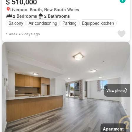
$ 510,000
Liverpool South, New South Wales
2 Bedrooms
2 Bathrooms
Balcony
Air conditioning
Parking
Equipped kitchen
1 week + 2 days ago
View photo
Apartment