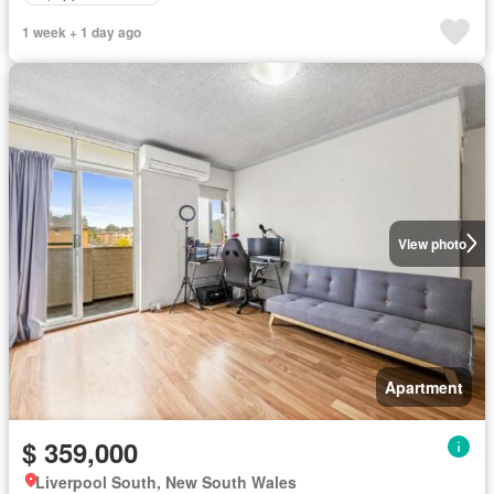
1 week + 1 day ago
View photo
Apartment
$ 359,000
Liverpool South, New South Wales