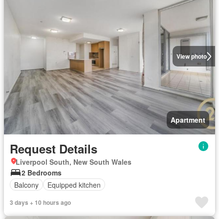
View photo
Apartment
Request Details
Liverpool South, New South Wales
2 Bedrooms
Balcony
Equipped kitchen
3 days + 10 hours ago