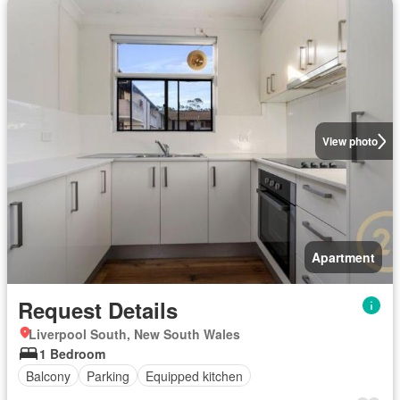
View photo
Apartment
Request Details
Liverpool South, New South Wales
1 Bedroom
Balcony
Parking
Equipped kitchen