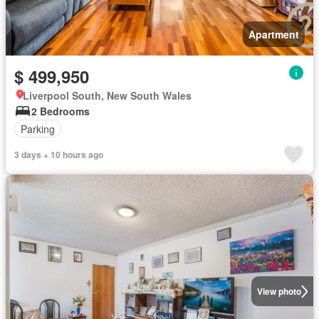
Apartment
$ 499,950
Liverpool South, New South Wales
2 Bedrooms
Parking
3 days + 10 hours ago
View photo