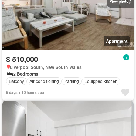
View photo
Apartment
$ 510,000
Liverpool South, New South Wales
2 Bedrooms
Balcony
Air conditioning
Parking
Equipped kitchen
5 days + 10 hours ago