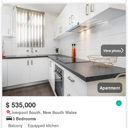
View photo
Apartment
$ 535,000
Liverpool South, New South Wales
3 Bedrooms
Balcony
Equipped kitchen