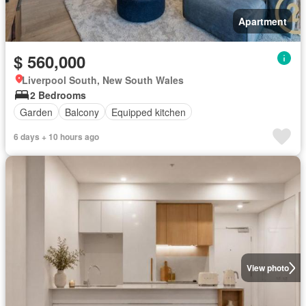
Apartment
$ 560,000
Liverpool South, New South Wales
2 Bedrooms
Garden
Balcony
Equipped kitchen
6 days + 10 hours ago
View photo