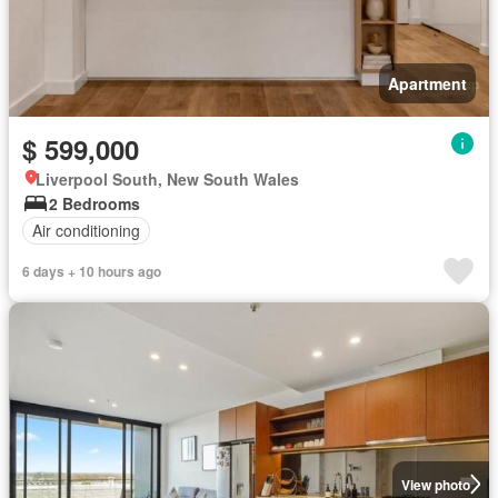
Apartment
$ 599,000
Liverpool South, New South Wales
2 Bedrooms
Air conditioning
6 days + 10 hours ago
View photo