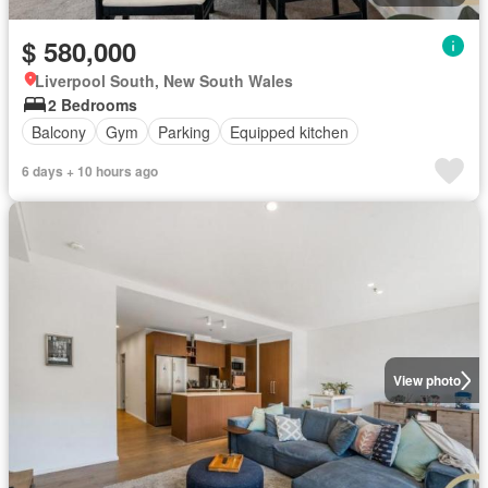
$ 580,000
Liverpool South, New South Wales
2 Bedrooms
Balcony
Gym
Parking
Equipped kitchen
6 days + 10 hours ago
View photo