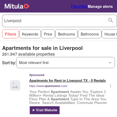
Favorites
Manage alerts
Filters
Keywords
Price
Bedrooms
Bathrooms
House 
Apartments for sale in Liverpool
261,947 available properties
Sort by:
Most relevant first