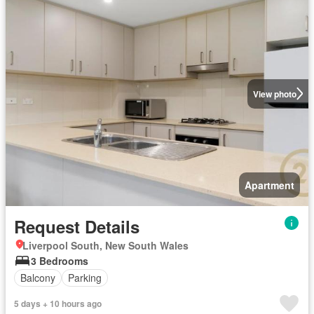
View photo
Apartment
Request Details
Liverpool South, New South Wales
3 Bedrooms
Balcony
Parking
5 days + 10 hours ago