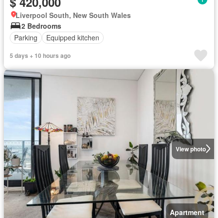
$ 420,000
Liverpool South, New South Wales
2 Bedrooms
Parking
Equipped kitchen
5 days + 10 hours ago
View photo
Apartment