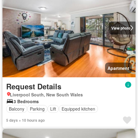
View photo
Apartment
Request Details
Liverpool South, New South Wales
3 Bedrooms
Balcony
Parking
Lift
Equipped kitchen
5 days + 10 hours ago