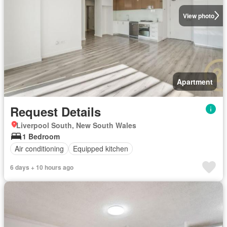
View photo
Apartment
Request Details
Liverpool South, New South Wales
1 Bedroom
Air conditioning
Equipped kitchen
6 days + 10 hours ago