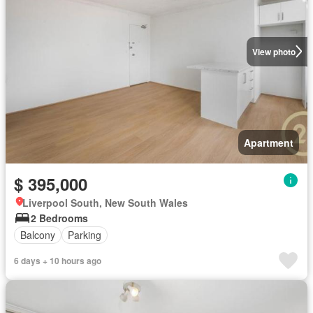
View photo
Apartment
$ 395,000
Liverpool South, New South Wales
2 Bedrooms
Balcony
Parking
6 days + 10 hours ago