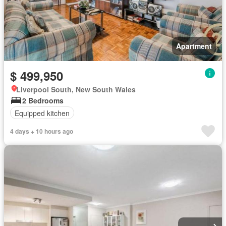
Apartment
$ 499,950
Liverpool South, New South Wales
2 Bedrooms
Equipped kitchen
4 days + 10 hours ago