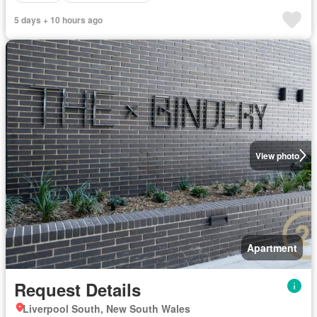
5 days + 10 hours ago
View photo
Apartment
Request Details
Liverpool South, New South Wales