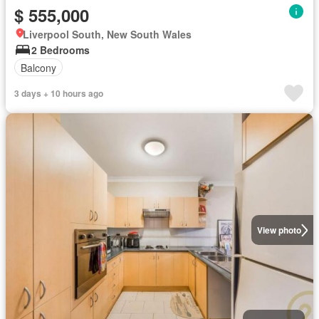
$ 555,000
Liverpool South, New South Wales
2 Bedrooms
Balcony
3 days + 10 hours ago
View photo