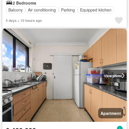
2 Bedrooms
Balcony
Air conditioning
Parking
Equipped kitchen
5 days + 10 hours ago
View photo
Apartment