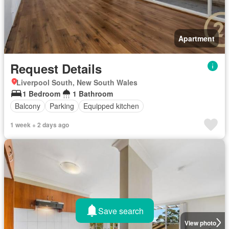
Apartment
Request Details
Liverpool South, New South Wales
1 Bedroom
1 Bathroom
Balcony
Parking
Equipped kitchen
1 week + 2 days ago
Save search
View photo